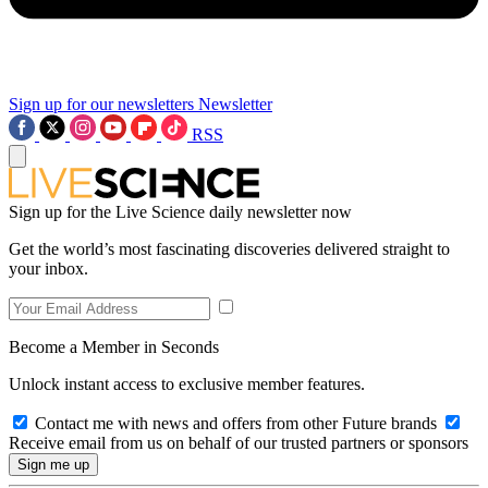
Sign up for our newsletters
Newsletter
RSS
Sign up for the Live Science daily newsletter now
Get the world’s most fascinating discoveries delivered straight to
your inbox.
Become a Member in Seconds
Unlock instant access to exclusive member features.
Contact me with news and offers from other Future brands
Receive email from us on behalf of our trusted partners or sponsors