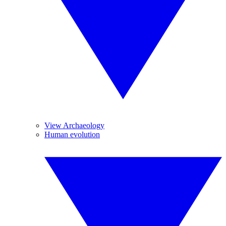
View Archaeology
Human evolution