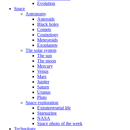
Evolution
Space
Astronomy
Asteroids
Black holes
Comets
Cosmology
Meteoroids
Exoplanets
The solar system
The sun
The moon
Mercury
Venus
Mars
Jupiter
Saturn
Uranus
Pluto
Space exploration
Extraterrestrial life
Stargazing
NASA
Space photo of the week
Technology