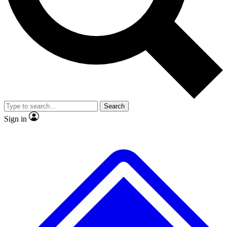
No ads, ever
Exclusive, original
reporting
Scientist interviews and
Member-only features
video
Search
Sign in
JOIN LIVE SCIENCE PRO