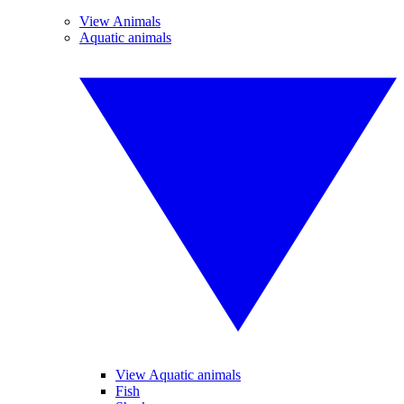
View Animals
Aquatic animals
View Aquatic animals
Fish