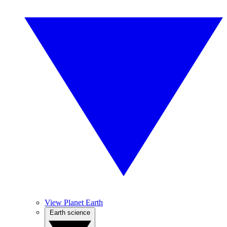
View Planet Earth
Earth science