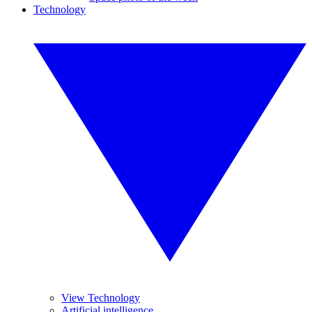
Technology
View Technology
Artificial intelligence