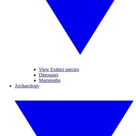
View Extinct species
Dinosaurs
Mammoths
Archaeology