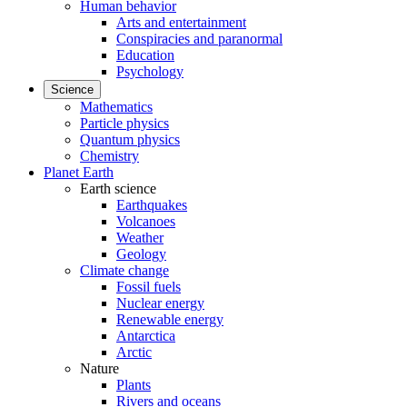
Human behavior
Arts and entertainment
Conspiracies and paranormal
Education
Psychology
Science
Mathematics
Particle physics
Quantum physics
Chemistry
Planet Earth
Earth science
Earthquakes
Volcanoes
Weather
Geology
Climate change
Fossil fuels
Nuclear energy
Renewable energy
Antarctica
Arctic
Nature
Plants
Rivers and oceans