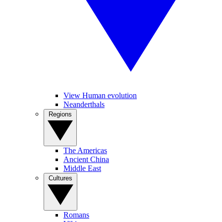
View Human evolution
Neanderthals
Regions
The Americas
Ancient China
Middle East
Cultures
Romans