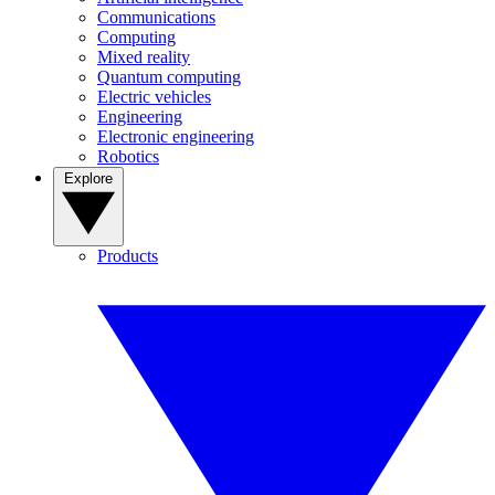
Communications
Computing
Mixed reality
Quantum computing
Electric vehicles
Engineering
Electronic engineering
Robotics
Explore
Products