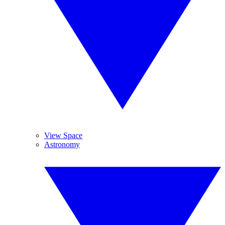
View Space
Astronomy