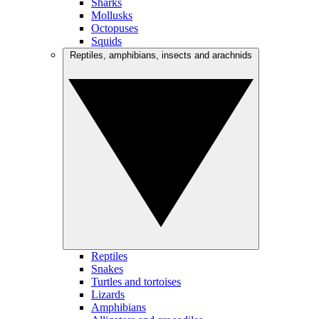
Sharks
Mollusks
Octopuses
Squids
Reptiles, amphibians, insects and arachnids
Reptiles
Snakes
Turtles and tortoises
Lizards
Amphibians