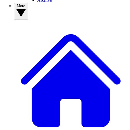
Archive
More