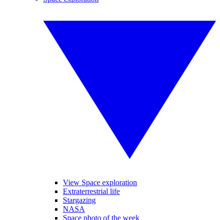
View Space exploration
Extraterrestrial life
Stargazing
NASA
Space photo of the week