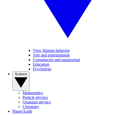
View Human behavior
Arts and entertainment
Conspiracies and paranormal
Education
Psychology
Science
Mathematics
Particle physics
Quantum physics
Chemistry
Planet Earth