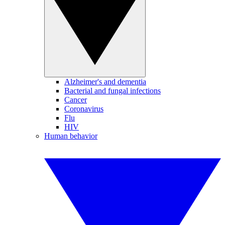
Alzheimer's and dementia
Bacterial and fungal infections
Cancer
Coronavirus
Flu
HIV
Human behavior