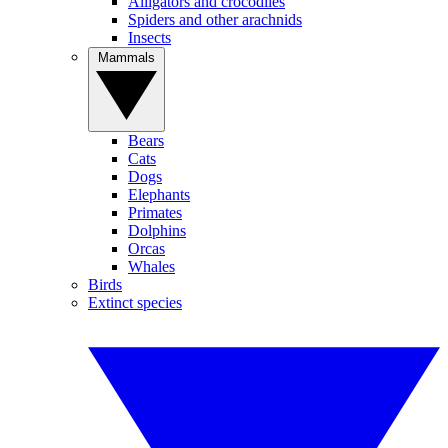
Alligators and crocodiles
Spiders and other arachnids
Insects
Mammals
Bears
Cats
Dogs
Elephants
Primates
Dolphins
Orcas
Whales
Birds
Extinct species