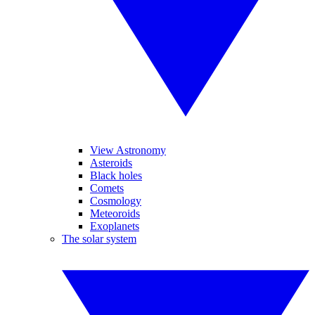
View Astronomy
Asteroids
Black holes
Comets
Cosmology
Meteoroids
Exoplanets
The solar system