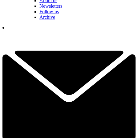
About us
Newsletters
Follow us
Archive