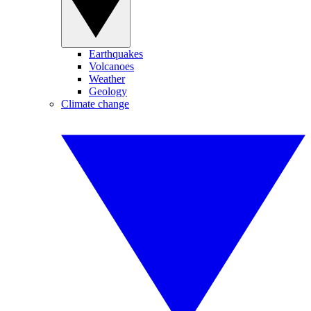
Earthquakes
Volcanoes
Weather
Geology
Climate change