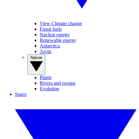
View Climate change
Fossil fuels
Nuclear energy
Renewable energy
Antarctica
Arctic
Nature
Plants
Rivers and oceans
Evolution
Space