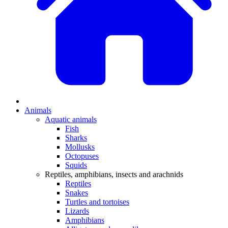
Animals
Aquatic animals
Fish
Sharks
Mollusks
Octopuses
Squids
Reptiles, amphibians, insects and arachnids
Reptiles
Snakes
Turtles and tortoises
Lizards
Amphibians