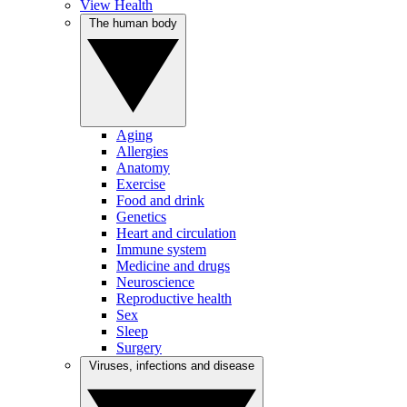
View Health
The human body
Aging
Allergies
Anatomy
Exercise
Food and drink
Genetics
Heart and circulation
Immune system
Medicine and drugs
Neuroscience
Reproductive health
Sex
Sleep
Surgery
Viruses, infections and disease