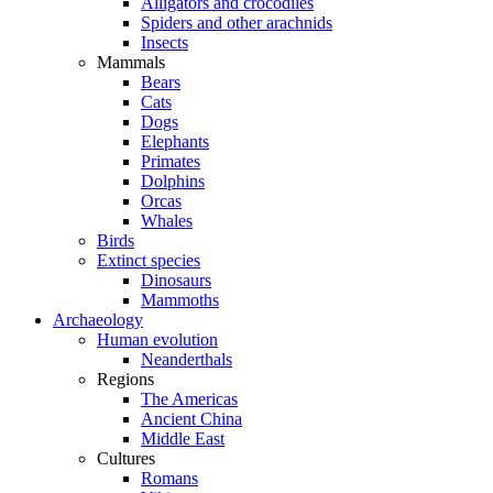
Alligators and crocodiles
Spiders and other arachnids
Insects
Mammals
Bears
Cats
Dogs
Elephants
Primates
Dolphins
Orcas
Whales
Birds
Extinct species
Dinosaurs
Mammoths
Archaeology
Human evolution
Neanderthals
Regions
The Americas
Ancient China
Middle East
Cultures
Romans