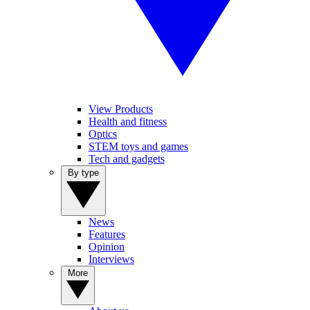
View Products
Health and fitness
Optics
STEM toys and games
Tech and gadgets
By type
News
Features
Opinion
Interviews
More