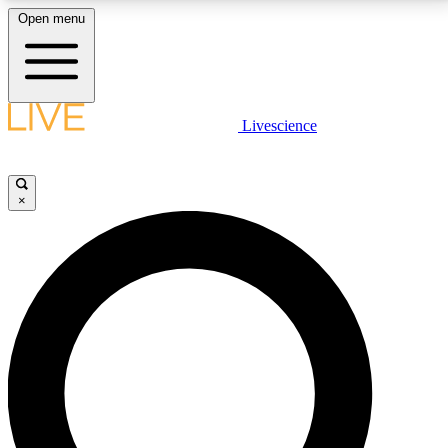
Open menu
LIVE SCIENCE PLUS
Livescience
Get started to get free access to selected news stories, receive our
daily newsletter, post comments, play games and earn badges.
×
JOIN FREE
LIVE SCIENCE PRO
Unlimited access to our exclusive features, expert analysis and in-depth
interviews, all ad-free