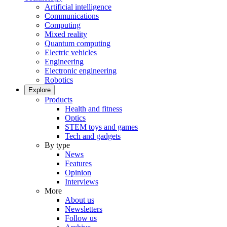
Artificial intelligence
Communications
Computing
Mixed reality
Quantum computing
Electric vehicles
Engineering
Electronic engineering
Robotics
Explore
Products
Health and fitness
Optics
STEM toys and games
Tech and gadgets
By type
News
Features
Opinion
Interviews
More
About us
Newsletters
Follow us