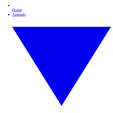
Home
Animals