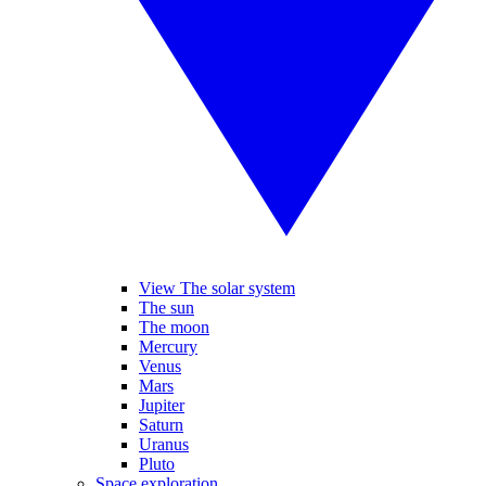
View The solar system
The sun
The moon
Mercury
Venus
Mars
Jupiter
Saturn
Uranus
Pluto
Space exploration