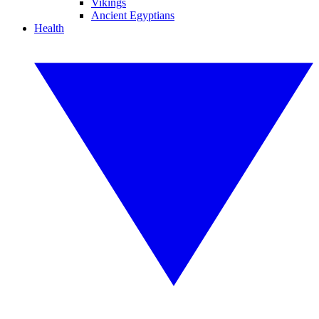
Vikings
Ancient Egyptians
Health