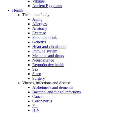
Vikings
Ancient Egyptians
Health
The human body
Aging
Allergies
Anatomy
Exercise
Food and drink
Genetics
Heart and circulation
Immune system
Medicine and drugs
Neuroscience
Reproductive health
Sex
Sleep
Surgery
Viruses, infections and disease
Alzheimer's and dementia
Bacterial and fungal infections
Cancer
Coronavirus
Flu
HIV