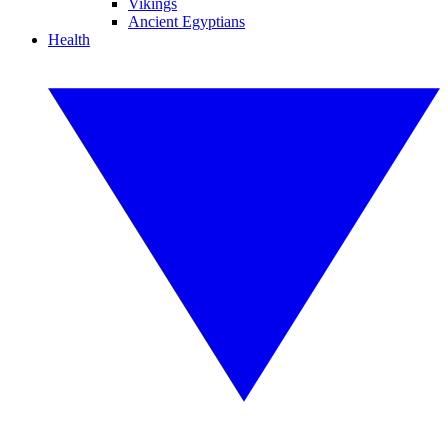
Vikings
Ancient Egyptians
Health