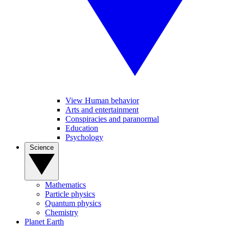
View Human behavior
Arts and entertainment
Conspiracies and paranormal
Education
Psychology
Science
Mathematics
Particle physics
Quantum physics
Chemistry
Planet Earth