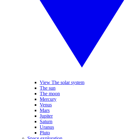
View The solar system
The sun
The moon
Mercury
Venus
Mars
Jupiter
Saturn
Uranus
Pluto
Space exploration