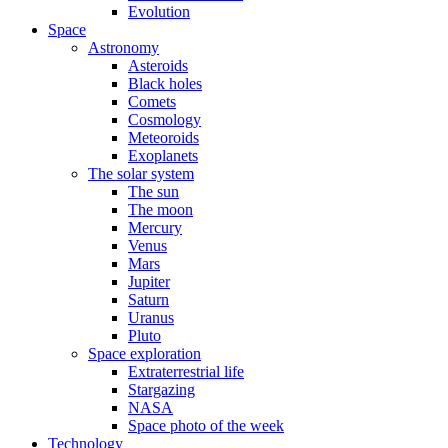
Evolution
Space
Astronomy
Asteroids
Black holes
Comets
Cosmology
Meteoroids
Exoplanets
The solar system
The sun
The moon
Mercury
Venus
Mars
Jupiter
Saturn
Uranus
Pluto
Space exploration
Extraterrestrial life
Stargazing
NASA
Space photo of the week
Technology