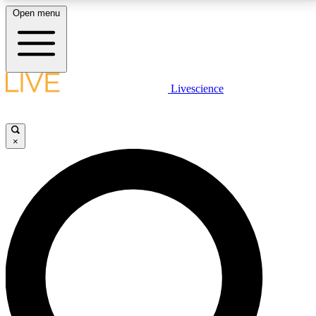
Open menu
LIVE SCIENCE PLUS
Livescience
Get started to get free access to selected news stories, receive our
daily newsletter, post comments, play games and earn badges.
×
JOIN FREE
LIVE SCIENCE PRO
Unlimited access to our exclusive features, expert analysis and in-depth
interviews, all ad-free