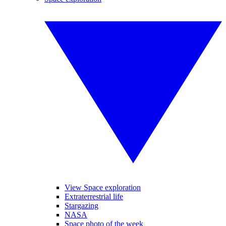
View Space exploration
Extraterrestrial life
Stargazing
NASA
Space photo of the week