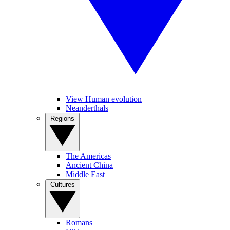
View Human evolution
Neanderthals
Regions
The Americas
Ancient China
Middle East
Cultures
Romans