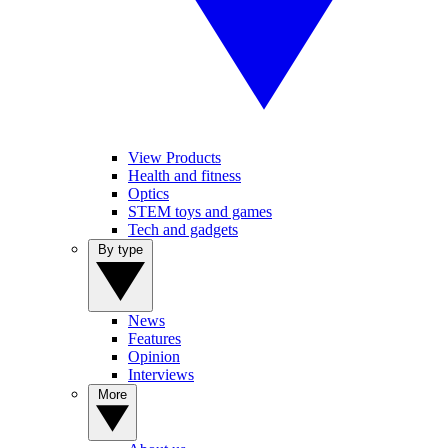
View Products
Health and fitness
Optics
STEM toys and games
Tech and gadgets
By type
News
Features
Opinion
Interviews
More