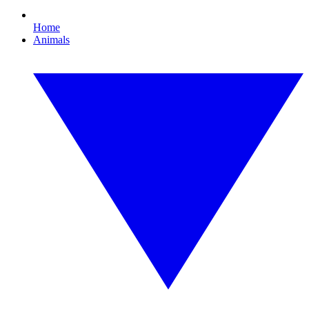
Home
Animals