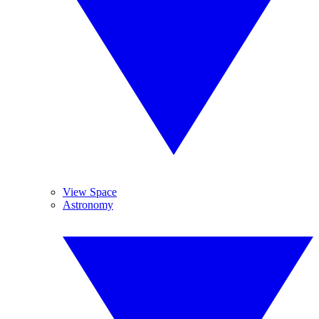
View Space
Astronomy