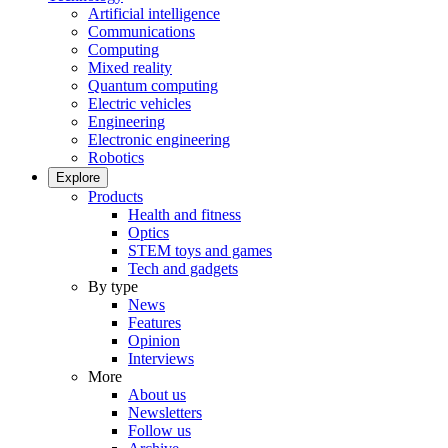
Artificial intelligence
Communications
Computing
Mixed reality
Quantum computing
Electric vehicles
Engineering
Electronic engineering
Robotics
Explore
Products
Health and fitness
Optics
STEM toys and games
Tech and gadgets
By type
News
Features
Opinion
Interviews
More
About us
Newsletters
Follow us