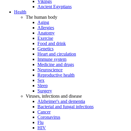
Vikings
Ancient Egyptians
Health
The human body
Aging
Allergies
Anatomy
Exercise
Food and drink
Genetics
Heart and circulation
Immune system
Medicine and drugs
Neuroscience
Reproductive health
Sex
Sleep
Surgery
Viruses, infections and disease
Alzheimer's and dementia
Bacterial and fungal infections
Cancer
Coronavirus
Flu
HIV