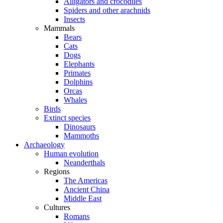
Alligators and crocodiles
Spiders and other arachnids
Insects
Mammals
Bears
Cats
Dogs
Elephants
Primates
Dolphins
Orcas
Whales
Birds
Extinct species
Dinosaurs
Mammoths
Archaeology
Human evolution
Neanderthals
Regions
The Americas
Ancient China
Middle East
Cultures
Romans