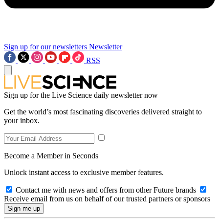
Sign up for our newsletters
Newsletter
RSS
Sign up for the Live Science daily newsletter now
Get the world’s most fascinating discoveries delivered straight to
your inbox.
Become a Member in Seconds
Unlock instant access to exclusive member features.
Contact me with news and offers from other Future brands
Receive email from us on behalf of our trusted partners or sponsors