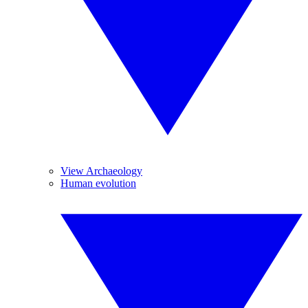
View Archaeology
Human evolution