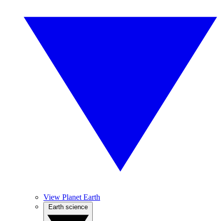
View Planet Earth
Earth science