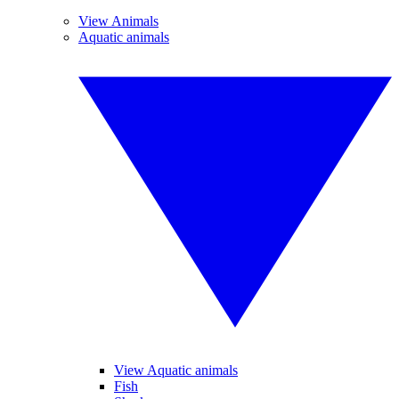
View Animals
Aquatic animals
View Aquatic animals
Fish