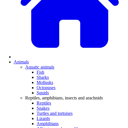
Animals
Aquatic animals
Fish
Sharks
Mollusks
Octopuses
Squids
Reptiles, amphibians, insects and arachnids
Reptiles
Snakes
Turtles and tortoises
Lizards
Amphibians