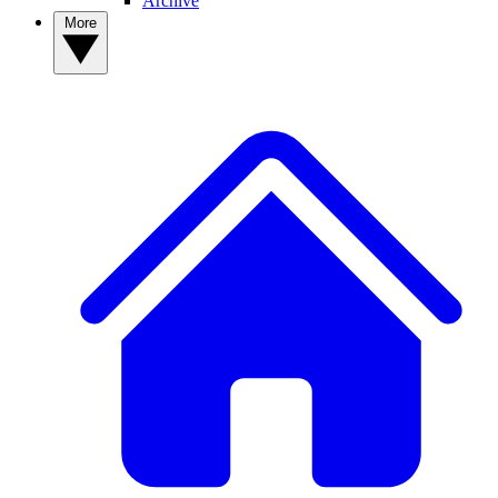
Archive
More