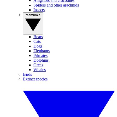
Alligators and crocodiles
Spiders and other arachnids
Insects
Mammals
Bears
Cats
Dogs
Elephants
Primates
Dolphins
Orcas
Whales
Birds
Extinct species