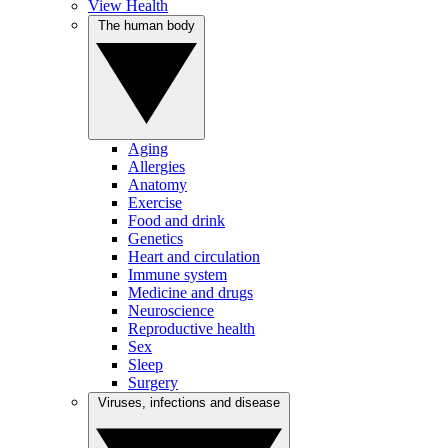
View Health
The human body
Aging
Allergies
Anatomy
Exercise
Food and drink
Genetics
Heart and circulation
Immune system
Medicine and drugs
Neuroscience
Reproductive health
Sex
Sleep
Surgery
Viruses, infections and disease