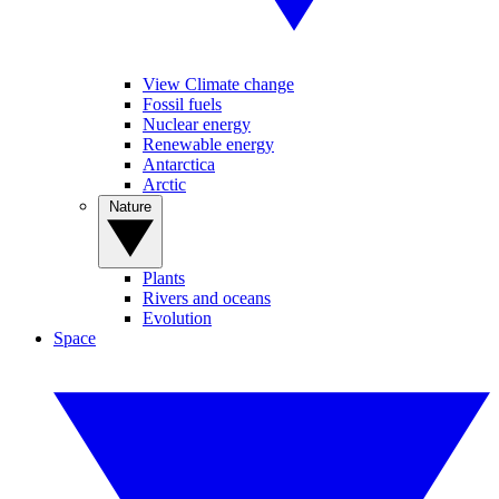
View Climate change
Fossil fuels
Nuclear energy
Renewable energy
Antarctica
Arctic
Nature
Plants
Rivers and oceans
Evolution
Space