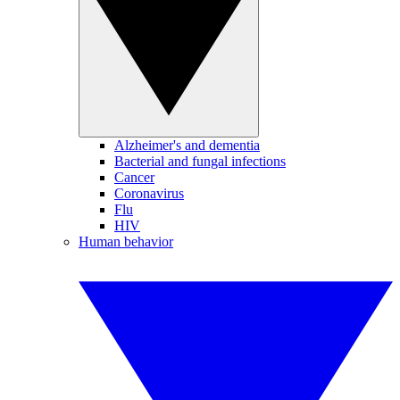
Alzheimer's and dementia
Bacterial and fungal infections
Cancer
Coronavirus
Flu
HIV
Human behavior