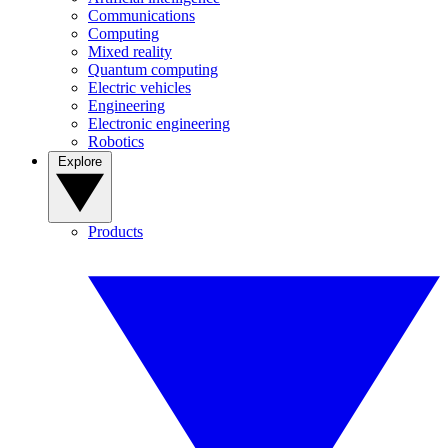
Communications
Computing
Mixed reality
Quantum computing
Electric vehicles
Engineering
Electronic engineering
Robotics
Explore
Products