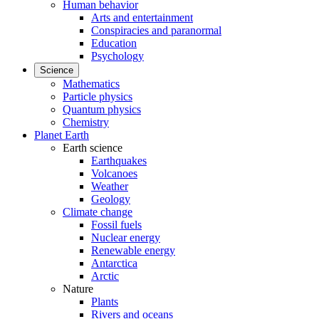
Human behavior
Arts and entertainment
Conspiracies and paranormal
Education
Psychology
Science
Mathematics
Particle physics
Quantum physics
Chemistry
Planet Earth
Earth science
Earthquakes
Volcanoes
Weather
Geology
Climate change
Fossil fuels
Nuclear energy
Renewable energy
Antarctica
Arctic
Nature
Plants
Rivers and oceans