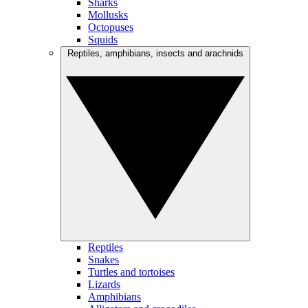
Sharks
Mollusks
Octopuses
Squids
Reptiles, amphibians, insects and arachnids
Reptiles
Snakes
Turtles and tortoises
Lizards
Amphibians