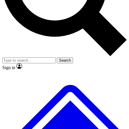
No ads, ever
Exclusive, original
reporting
Scientist interviews and
Member-only features
video
Search
Sign in
JOIN LIVE SCIENCE PRO