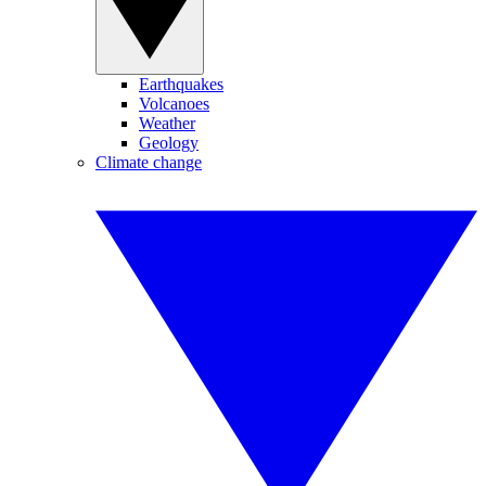
Earthquakes
Volcanoes
Weather
Geology
Climate change