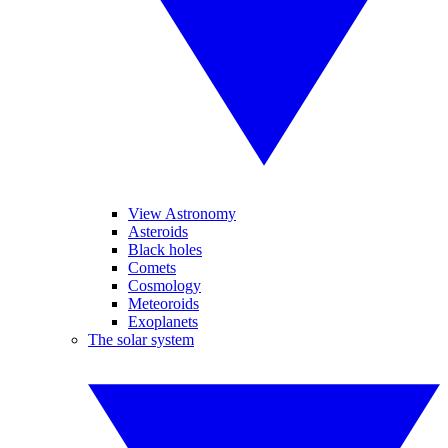
View Astronomy
Asteroids
Black holes
Comets
Cosmology
Meteoroids
Exoplanets
The solar system