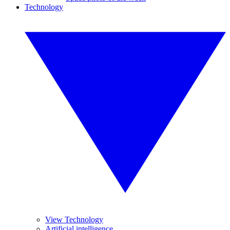
Technology
View Technology
Artificial intelligence