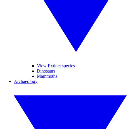
View Extinct species
Dinosaurs
Mammoths
Archaeology