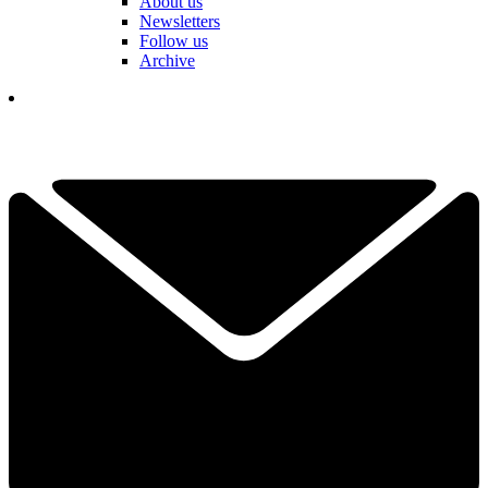
About us
Newsletters
Follow us
Archive