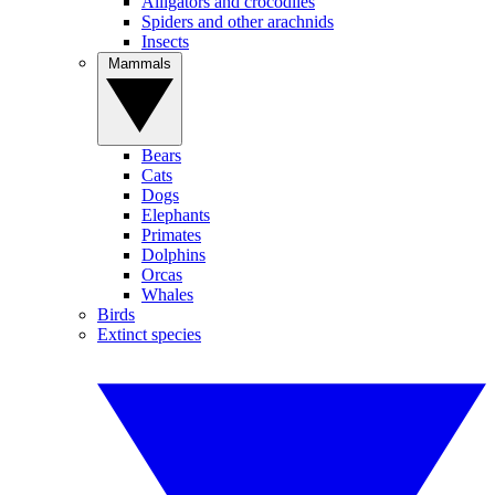
Alligators and crocodiles
Spiders and other arachnids
Insects
Mammals
Bears
Cats
Dogs
Elephants
Primates
Dolphins
Orcas
Whales
Birds
Extinct species