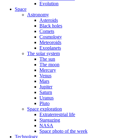
Evolution
Space
Astronomy
Asteroids
Black holes
Comets
Cosmology
Meteoroids
Exoplanets
The solar system
The sun
The moon
Mercury
Venus
Mars
Jupiter
Saturn
Uranus
Pluto
Space exploration
Extraterrestrial life
Stargazing
NASA
Space photo of the week
Technology