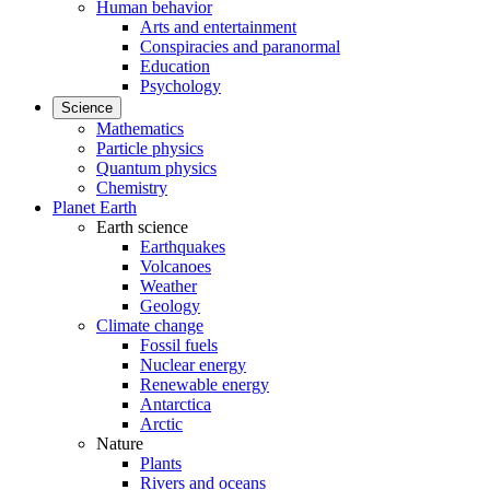
Human behavior
Arts and entertainment
Conspiracies and paranormal
Education
Psychology
Science
Mathematics
Particle physics
Quantum physics
Chemistry
Planet Earth
Earth science
Earthquakes
Volcanoes
Weather
Geology
Climate change
Fossil fuels
Nuclear energy
Renewable energy
Antarctica
Arctic
Nature
Plants
Rivers and oceans