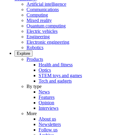
Artificial intelligence
Communications
Computing
Mixed reality
Quantum computing
Electric vehicles
Engineering
Electronic engineering
Robotics
Explore
Products
Health and fitness
Optics
STEM toys and games
Tech and gadgets
By type
News
Features
Opinion
Interviews
More
About us
Newsletters
Follow us