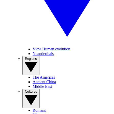
View Human evolution
Neanderthals
Regions
The Americas
Ancient China
Middle East
Cultures
Romans