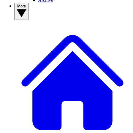
Archive
More