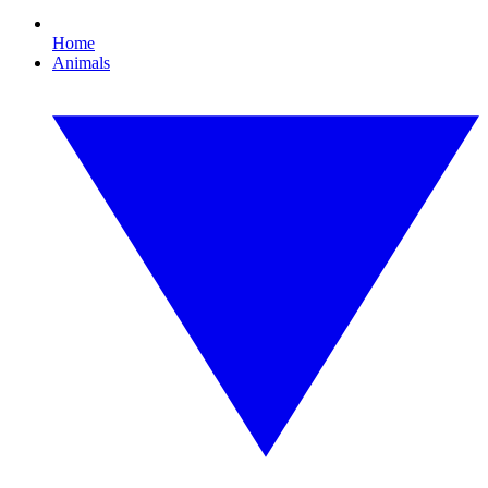
Home
Animals