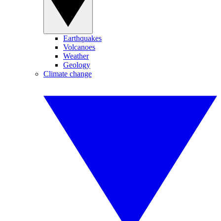
Earthquakes
Volcanoes
Weather
Geology
Climate change