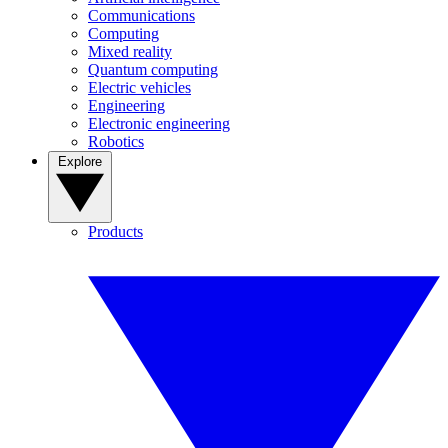
Communications
Computing
Mixed reality
Quantum computing
Electric vehicles
Engineering
Electronic engineering
Robotics
Explore
Products