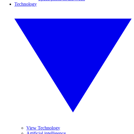
Technology
View Technology
Artificial intelligence