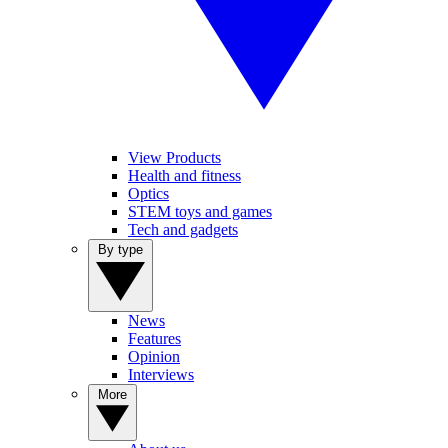
View Products
Health and fitness
Optics
STEM toys and games
Tech and gadgets
By type
News
Features
Opinion
Interviews
More