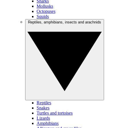
Sharks
Mollusks
Octopuses
Squids
Reptiles, amphibians, insects and arachnids
Reptiles
Snakes
Turtles and tortoises
Lizards
Amphibians