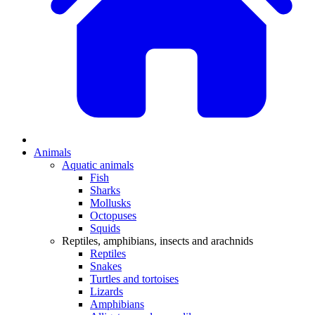
Animals
Aquatic animals
Fish
Sharks
Mollusks
Octopuses
Squids
Reptiles, amphibians, insects and arachnids
Reptiles
Snakes
Turtles and tortoises
Lizards
Amphibians