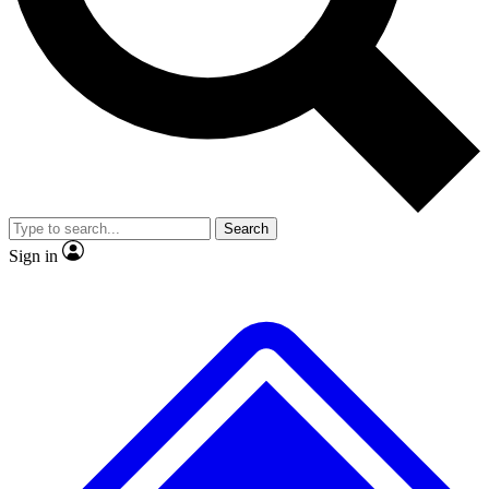
No ads, ever
Exclusive, origina
Scientist interviews and video
Member-only f
Search
JOIN LIVE SCIENCE PRO
Sign in