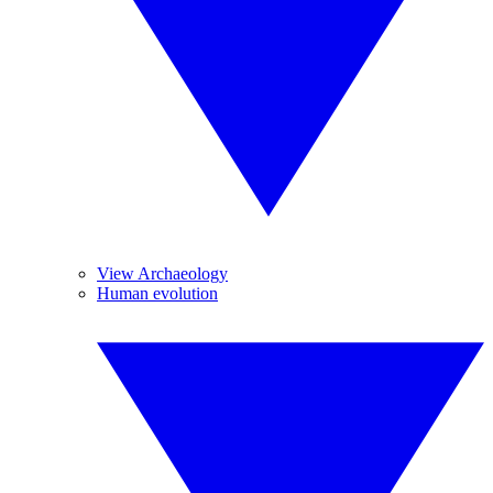
View Archaeology
Human evolution