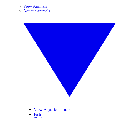
View Animals
Aquatic animals
View Aquatic animals
Fish