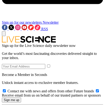
Sign up for our newsletters
Newsletter
RSS
Sign up for the Live Science daily newsletter now
Get the world’s most fascinating discoveries delivered straight to
your inbox.
Become a Member in Seconds
Unlock instant access to exclusive member features.
Contact me with news and offers from other Future brands
Receive email from us on behalf of our trusted partners or sponsors