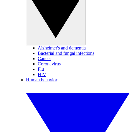
Alzheimer's and dementia
Bacterial and fungal infections
Cancer
Coronavirus
Flu
HIV
Human behavior