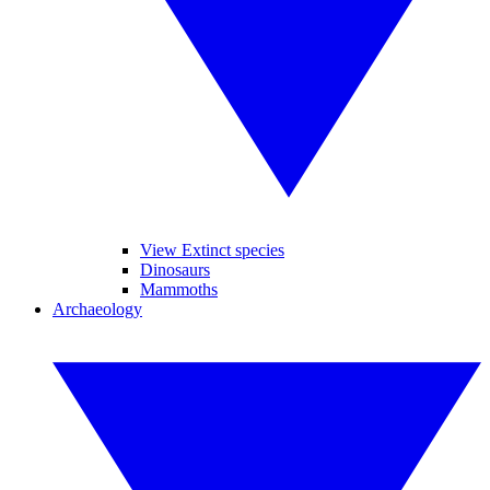
View Extinct species
Dinosaurs
Mammoths
Archaeology