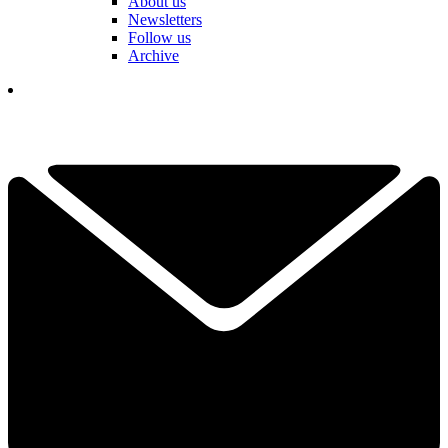
About us
Newsletters
Follow us
Archive