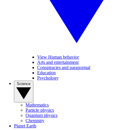
View Human behavior
Arts and entertainment
Conspiracies and paranormal
Education
Psychology
Science
Mathematics
Particle physics
Quantum physics
Chemistry
Planet Earth