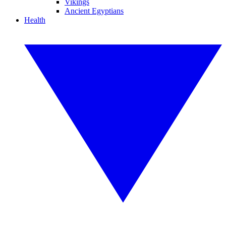
Vikings
Ancient Egyptians
Health