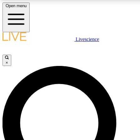
Open menu
LIVE SCIENCE PLUS
Livescience
Get started to get free access to selected news stories, receive our daily
newsletter, post comments, play games and earn badges.
×
JOIN FREE
LIVE SCIENCE PRO
Unlimited access to our exclusive features, expert analysis and in-depth
ad-free