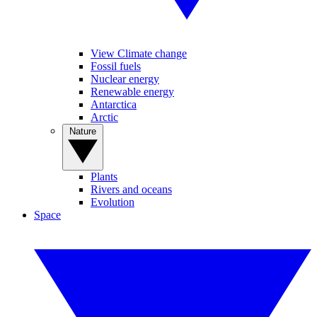
View Climate change
Fossil fuels
Nuclear energy
Renewable energy
Antarctica
Arctic
Nature
Plants
Rivers and oceans
Evolution
Space