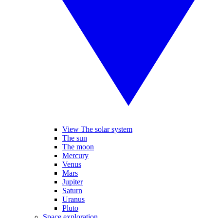
View The solar system
The sun
The moon
Mercury
Venus
Mars
Jupiter
Saturn
Uranus
Pluto
Space exploration