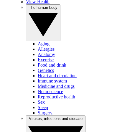
View Health
The human body
Aging
Allergies
Anatomy
Exercise
Food and drink
Genetics
Heart and circulation
Immune system
Medicine and drugs
Neuroscience
Reproductive health
Sex
Sleep
Surgery
Viruses, infections and disease