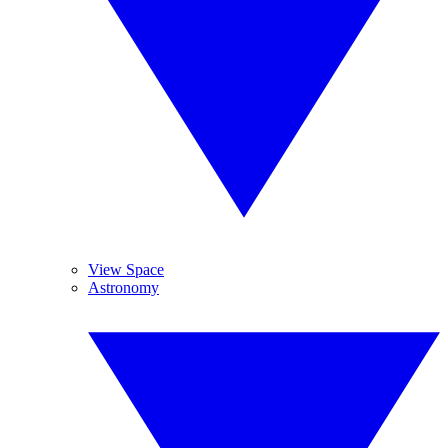
View Space
Astronomy