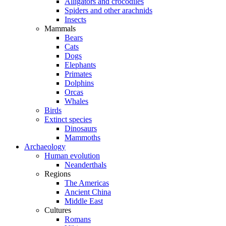
Alligators and crocodiles
Spiders and other arachnids
Insects
Mammals
Bears
Cats
Dogs
Elephants
Primates
Dolphins
Orcas
Whales
Birds
Extinct species
Dinosaurs
Mammoths
Archaeology
Human evolution
Neanderthals
Regions
The Americas
Ancient China
Middle East
Cultures
Romans