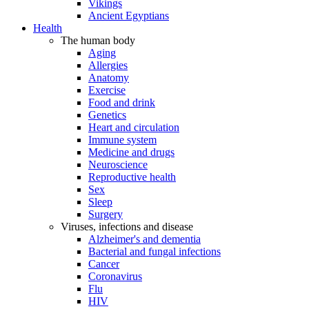
Vikings
Ancient Egyptians
Health
The human body
Aging
Allergies
Anatomy
Exercise
Food and drink
Genetics
Heart and circulation
Immune system
Medicine and drugs
Neuroscience
Reproductive health
Sex
Sleep
Surgery
Viruses, infections and disease
Alzheimer's and dementia
Bacterial and fungal infections
Cancer
Coronavirus
Flu
HIV