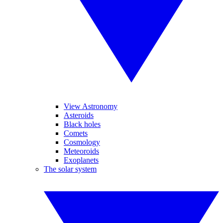
View Astronomy
Asteroids
Black holes
Comets
Cosmology
Meteoroids
Exoplanets
The solar system