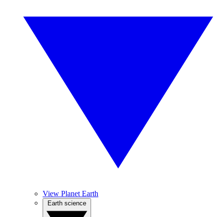
View Planet Earth
Earth science