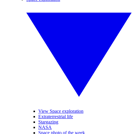
View Space exploration
Extraterrestrial life
Stargazing
NASA
Space photo of the week