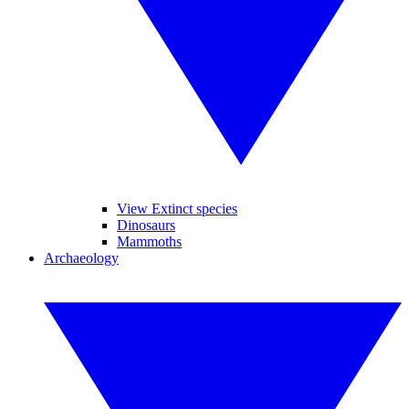
View Extinct species
Dinosaurs
Mammoths
Archaeology