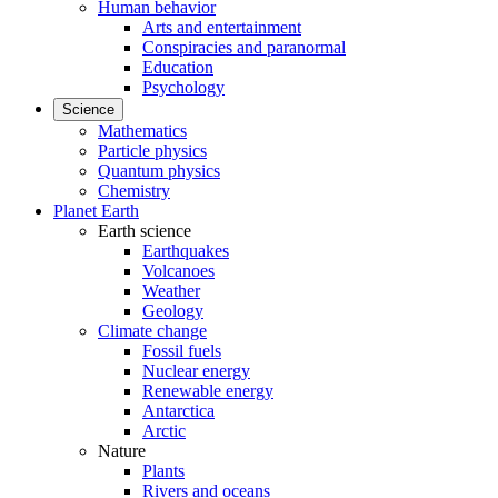
Human behavior
Arts and entertainment
Conspiracies and paranormal
Education
Psychology
Science
Mathematics
Particle physics
Quantum physics
Chemistry
Planet Earth
Earth science
Earthquakes
Volcanoes
Weather
Geology
Climate change
Fossil fuels
Nuclear energy
Renewable energy
Antarctica
Arctic
Nature
Plants
Rivers and oceans