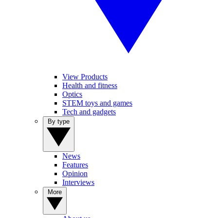
View Products
Health and fitness
Optics
STEM toys and games
Tech and gadgets
By type
News
Features
Opinion
Interviews
More