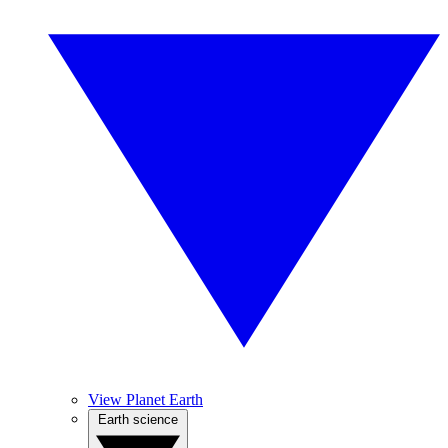
View Planet Earth
Earth science