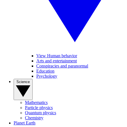
View Human behavior
Arts and entertainment
Conspiracies and paranormal
Education
Psychology
Science
Mathematics
Particle physics
Quantum physics
Chemistry
Planet Earth