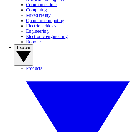
Communications
Computing
Mixed reality
Quantum computing
Electric vehicles
Engineering
Electronic engineering
Robotics
Explore
Products