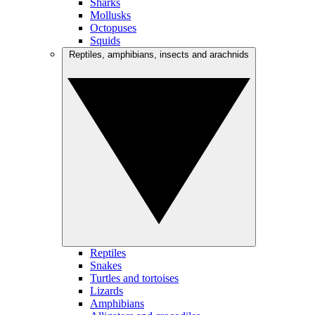
Sharks
Mollusks
Octopuses
Squids
Reptiles, amphibians, insects and arachnids
Reptiles
Snakes
Turtles and tortoises
Lizards
Amphibians