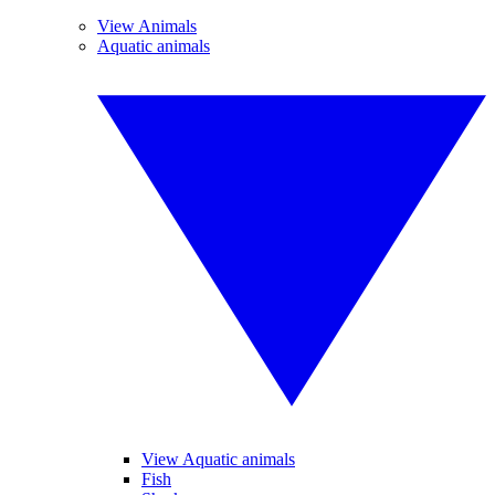
View Animals
Aquatic animals
View Aquatic animals
Fish