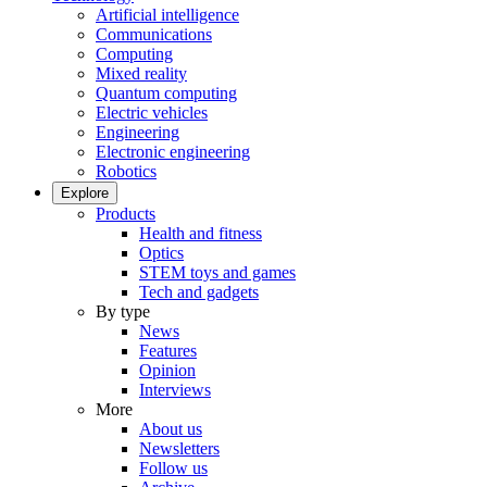
Artificial intelligence
Communications
Computing
Mixed reality
Quantum computing
Electric vehicles
Engineering
Electronic engineering
Robotics
Explore
Products
Health and fitness
Optics
STEM toys and games
Tech and gadgets
By type
News
Features
Opinion
Interviews
More
About us
Newsletters
Follow us