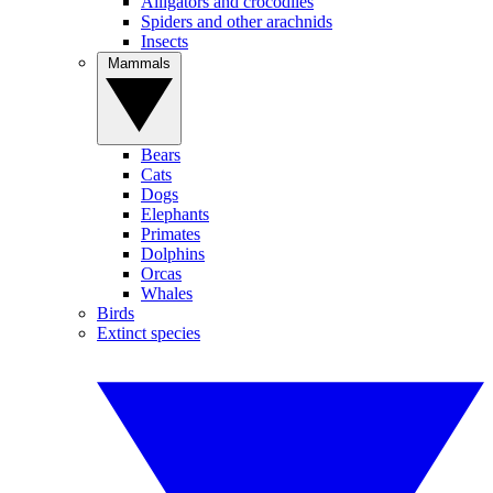
Alligators and crocodiles
Spiders and other arachnids
Insects
Mammals
Bears
Cats
Dogs
Elephants
Primates
Dolphins
Orcas
Whales
Birds
Extinct species