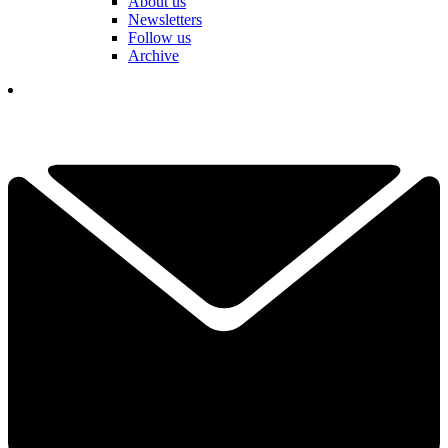
About us
Newsletters
Follow us
Archive