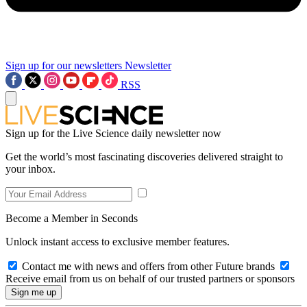
Sign up for our newsletters
Newsletter
RSS
Sign up for the Live Science daily newsletter now
Get the world’s most fascinating discoveries delivered straight to
your inbox.
Become a Member in Seconds
Unlock instant access to exclusive member features.
Contact me with news and offers from other Future brands
Receive email from us on behalf of our trusted partners or sponsors