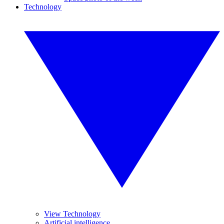
Technology
View Technology
Artificial intelligence