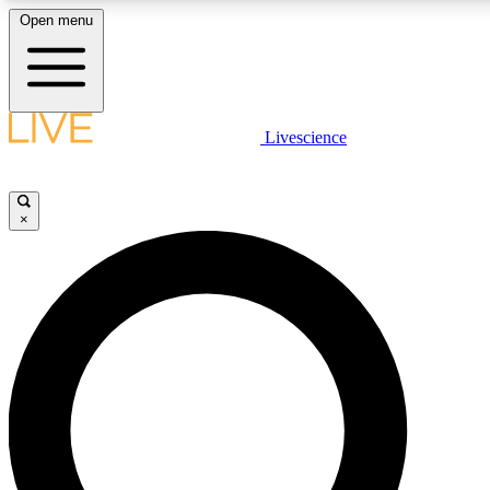
Open menu
LIVE SCIENCE PLUS
Livescience
Get started to get free access to selected news stories, receive our daily
newsletter, post comments, play games and earn badges.
×
JOIN FREE
LIVE SCIENCE PRO
Unlimited access to our exclusive features, expert analysis and in-depth
interviews, all ad-free