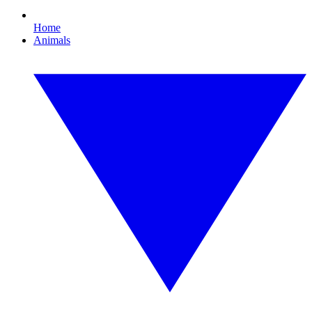
Home
Animals