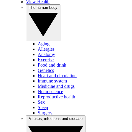
View Health
The human body
Aging
Allergies
Anatomy
Exercise
Food and drink
Genetics
Heart and circulation
Immune system
Medicine and drugs
Neuroscience
Reproductive health
Sex
Sleep
Surgery
Viruses, infections and disease