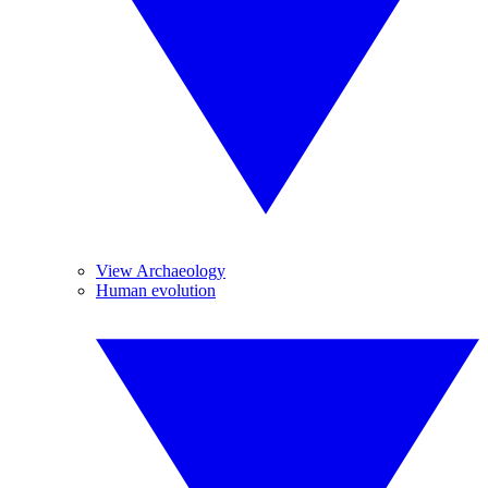
View Archaeology
Human evolution