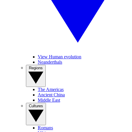
View Human evolution
Neanderthals
Regions
The Americas
Ancient China
Middle East
Cultures
Romans