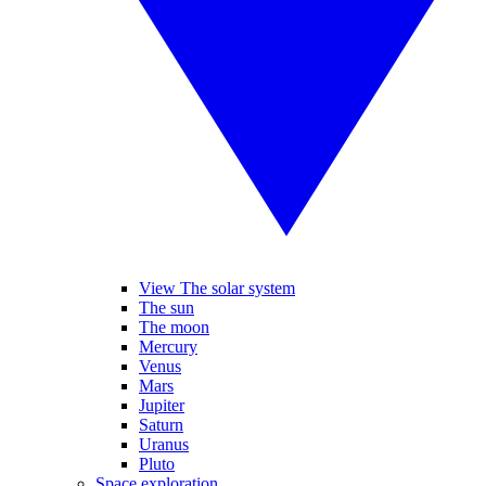
View The solar system
The sun
The moon
Mercury
Venus
Mars
Jupiter
Saturn
Uranus
Pluto
Space exploration