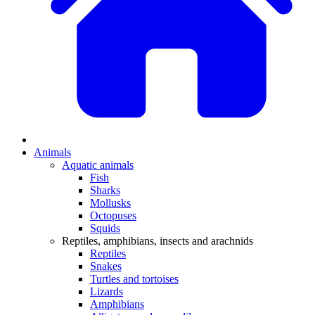
Animals
Aquatic animals
Fish
Sharks
Mollusks
Octopuses
Squids
Reptiles, amphibians, insects and arachnids
Reptiles
Snakes
Turtles and tortoises
Lizards
Amphibians