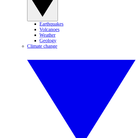
Earthquakes
Volcanoes
Weather
Geology
Climate change