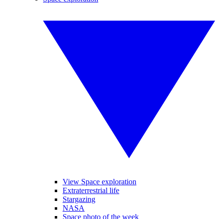
View Space exploration
Extraterrestrial life
Stargazing
NASA
Space photo of the week