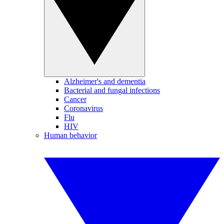
Alzheimer's and dementia
Bacterial and fungal infections
Cancer
Coronavirus
Flu
HIV
Human behavior