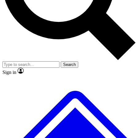
No ads, ever
Exclusive, original repor
Scientist interviews and video
Member-only feature
Search
JOIN LIVE SCIENCE PRO
Sign in