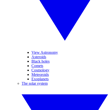
View Astronomy
Asteroids
Black holes
Comets
Cosmology
Meteoroids
Exoplanets
The solar system