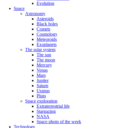
Evolution
Space
Astronomy
Asteroids
Black holes
Comets
Cosmology
Meteoroids
Exoplanets
The solar system
The sun
The moon
Mercury
Venus
Mars
Jupiter
Saturn
Uranus
Pluto
Space exploration
Extraterrestrial life
Stargazing
NASA
Space photo of the week
Technology