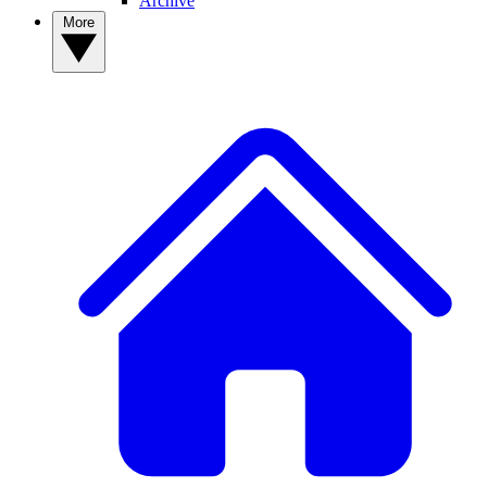
Archive
More