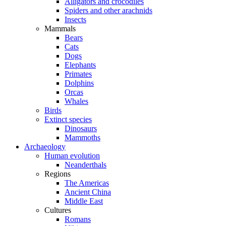
Alligators and crocodiles
Spiders and other arachnids
Insects
Mammals
Bears
Cats
Dogs
Elephants
Primates
Dolphins
Orcas
Whales
Birds
Extinct species
Dinosaurs
Mammoths
Archaeology
Human evolution
Neanderthals
Regions
The Americas
Ancient China
Middle East
Cultures
Romans