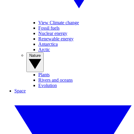
View Climate change
Fossil fuels
Nuclear energy
Renewable energy
Antarctica
Arctic
Nature
Plants
Rivers and oceans
Evolution
Space