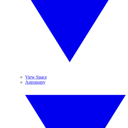
View Space
Astronomy