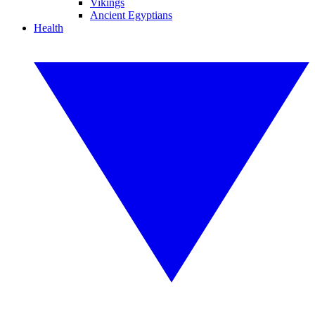
Vikings
Ancient Egyptians
Health