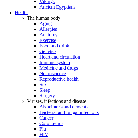
Vikings
Ancient Egyptians
Health
The human body
Aging
Allergies
Anatomy
Exercise
Food and drink
Genetics
Heart and circulation
Immune system
Medicine and drugs
Neuroscience
Reproductive health
Sex
Sleep
Surgery
Viruses, infections and disease
Alzheimer's and dementia
Bacterial and fungal infections
Cancer
Coronavirus
Flu
HIV