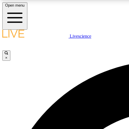
Open menu
Livescience
LIVE SCIENCE PLUS
Get started to get free access to selected news stories, receive
our daily newsletter, post comments, play games and earn
×
badges.
JOIN FREE