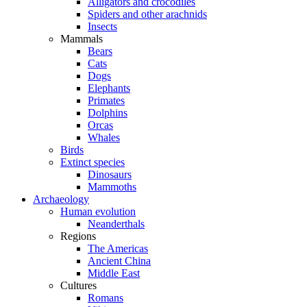
Alligators and crocodiles
Spiders and other arachnids
Insects
Mammals
Bears
Cats
Dogs
Elephants
Primates
Dolphins
Orcas
Whales
Birds
Extinct species
Dinosaurs
Mammoths
Archaeology
Human evolution
Neanderthals
Regions
The Americas
Ancient China
Middle East
Cultures
Romans