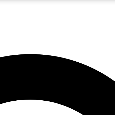
LIVE SCIENCE PRO
Unlimited access to our exclusive features, expert analysis and in-depth
No ads, ever
Exclusive, original
reporting
JOIN LIV