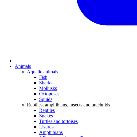
Animals
Aquatic animals
Fish
Sharks
Mollusks
Octopuses
Squids
Reptiles, amphibians, insects and arachnids
Reptiles
Snakes
Turtles and tortoises
Lizards
Amphibians