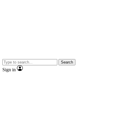
Search
Sign in