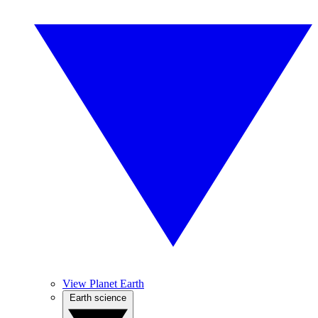
View Planet Earth
Earth science