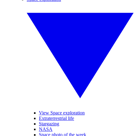
View Space exploration
Extraterrestrial life
Stargazing
NASA
Space photo of the week