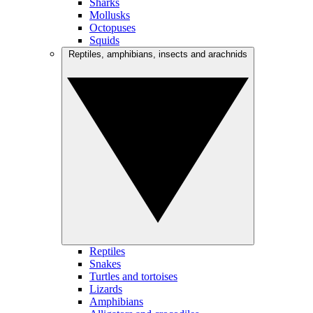
Sharks
Mollusks
Octopuses
Squids
Reptiles, amphibians, insects and arachnids
Reptiles
Snakes
Turtles and tortoises
Lizards
Amphibians