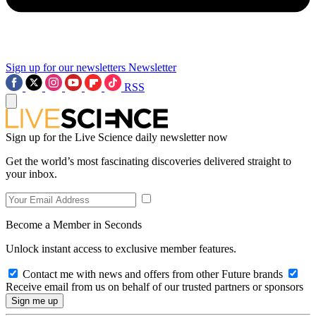
Sign up for our newsletters
Newsletter
RSS
Sign up for the Live Science daily newsletter now
Get the world’s most fascinating discoveries delivered straight to
your inbox.
Become a Member in Seconds
Unlock instant access to exclusive member features.
Contact me with news and offers from other Future brands
Receive email from us on behalf of our trusted partners or sponsors