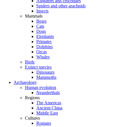
Alligators and crocodiles
Spiders and other arachnids
Insects
Mammals
Bears
Cats
Dogs
Elephants
Primates
Dolphins
Orcas
Whales
Birds
Extinct species
Dinosaurs
Mammoths
Archaeology
Human evolution
Neanderthals
Regions
The Americas
Ancient China
Middle East
Cultures
Romans