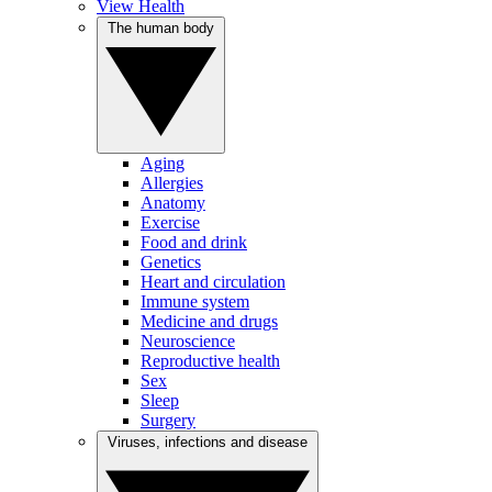
View Health
The human body
Aging
Allergies
Anatomy
Exercise
Food and drink
Genetics
Heart and circulation
Immune system
Medicine and drugs
Neuroscience
Reproductive health
Sex
Sleep
Surgery
Viruses, infections and disease