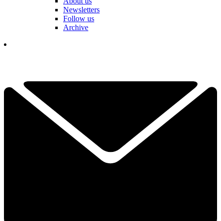
About us
Newsletters
Follow us
Archive