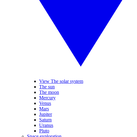
View The solar system
The sun
The moon
Mercury
Venus
Mars
Jupiter
Saturn
Uranus
Pluto
Space exploration