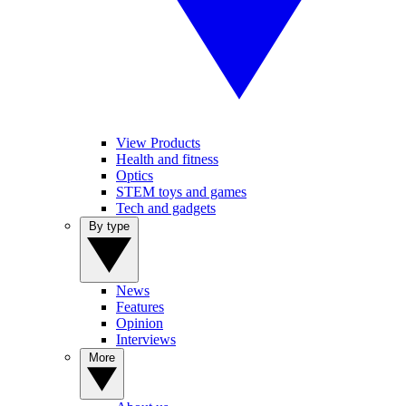
View Products
Health and fitness
Optics
STEM toys and games
Tech and gadgets
By type
News
Features
Opinion
Interviews
More