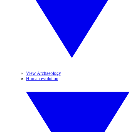
View Archaeology
Human evolution