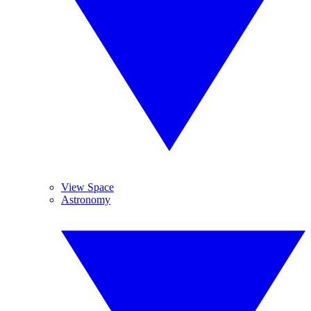
View Space
Astronomy