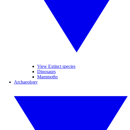
View Extinct species
Dinosaurs
Mammoths
Archaeology