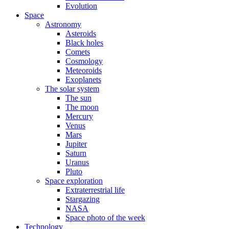
Evolution
Space
Astronomy
Asteroids
Black holes
Comets
Cosmology
Meteoroids
Exoplanets
The solar system
The sun
The moon
Mercury
Venus
Mars
Jupiter
Saturn
Uranus
Pluto
Space exploration
Extraterrestrial life
Stargazing
NASA
Space photo of the week
Technology