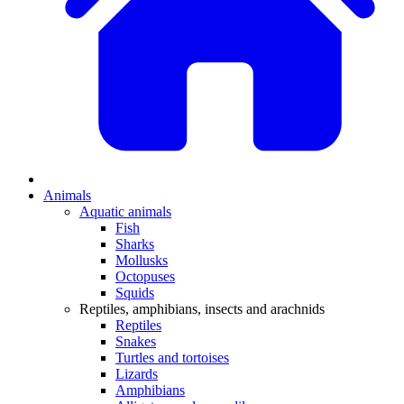
Animals
Aquatic animals
Fish
Sharks
Mollusks
Octopuses
Squids
Reptiles, amphibians, insects and arachnids
Reptiles
Snakes
Turtles and tortoises
Lizards
Amphibians