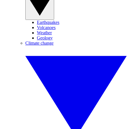
Earthquakes
Volcanoes
Weather
Geology
Climate change