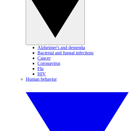
Alzheimer's and dementia
Bacterial and fungal infections
Cancer
Coronavirus
Flu
HIV
Human behavior