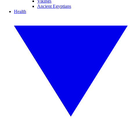
Vikings
Ancient Egyptians
Health