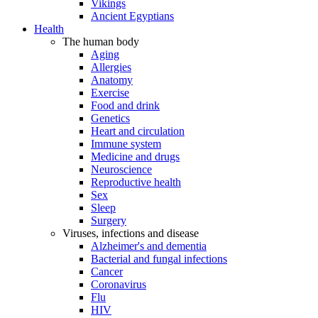
Vikings
Ancient Egyptians
Health
The human body
Aging
Allergies
Anatomy
Exercise
Food and drink
Genetics
Heart and circulation
Immune system
Medicine and drugs
Neuroscience
Reproductive health
Sex
Sleep
Surgery
Viruses, infections and disease
Alzheimer's and dementia
Bacterial and fungal infections
Cancer
Coronavirus
Flu
HIV