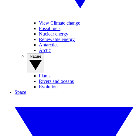
View Climate change
Fossil fuels
Nuclear energy
Renewable energy
Antarctica
Arctic
Nature
Plants
Rivers and oceans
Evolution
Space