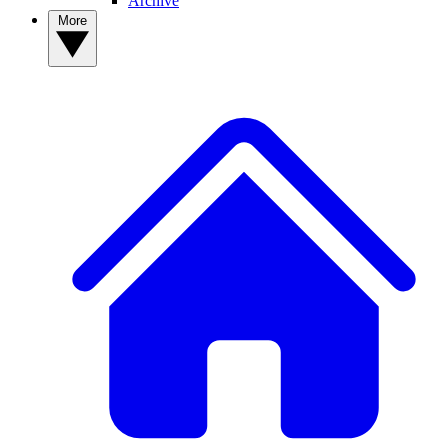
Archive
More