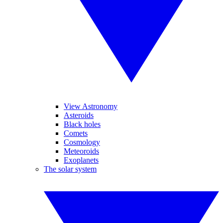
View Astronomy
Asteroids
Black holes
Comets
Cosmology
Meteoroids
Exoplanets
The solar system