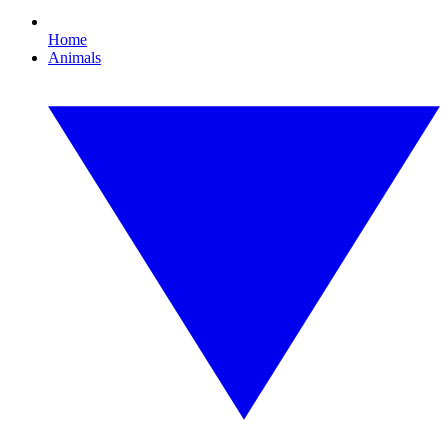
Home
Animals