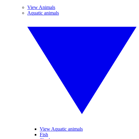
View Animals
Aquatic animals
View Aquatic animals
Fish