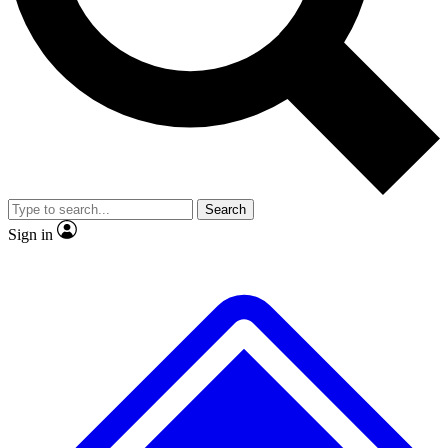
No ads, ever
Exclusive, original
reporting
Scientist interviews and
Member-only features
video
Search
Sign in
JOIN LIVE SCIENCE PRO