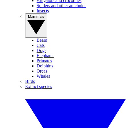
Alligators and crocodiles
Spiders and other arachnids
Insects
Mammals
Bears
Cats
Dogs
Elephants
Primates
Dolphins
Orcas
Whales
Birds
Extinct species