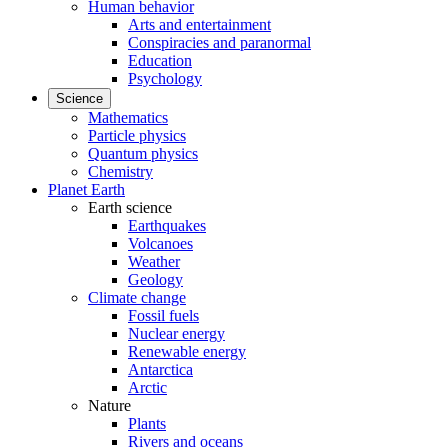
Human behavior
Arts and entertainment
Conspiracies and paranormal
Education
Psychology
Science
Mathematics
Particle physics
Quantum physics
Chemistry
Planet Earth
Earth science
Earthquakes
Volcanoes
Weather
Geology
Climate change
Fossil fuels
Nuclear energy
Renewable energy
Antarctica
Arctic
Nature
Plants
Rivers and oceans