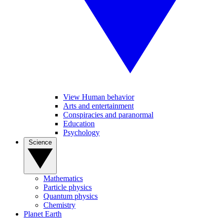
View Human behavior
Arts and entertainment
Conspiracies and paranormal
Education
Psychology
Science
Mathematics
Particle physics
Quantum physics
Chemistry
Planet Earth