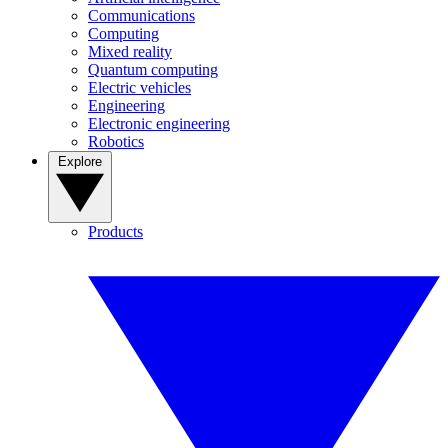
Communications
Computing
Mixed reality
Quantum computing
Electric vehicles
Engineering
Electronic engineering
Robotics
Explore
Products