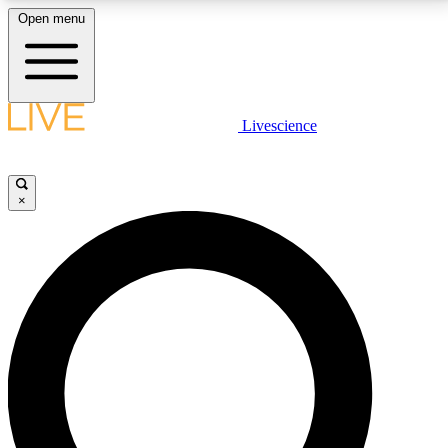
Open menu
LIVE SCIENCE PLUS
Livescience
Get started to get free access to selected news stories, receive our
daily newsletter, post comments, play games and earn badges.
×
JOIN FREE
LIVE SCIENCE PRO
Unlimited access to our exclusive features, expert analysis and in-depth
interviews, all ad-free