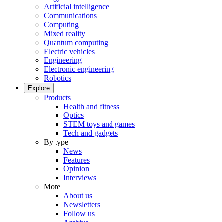
Artificial intelligence
Communications
Computing
Mixed reality
Quantum computing
Electric vehicles
Engineering
Electronic engineering
Robotics
Explore
Products
Health and fitness
Optics
STEM toys and games
Tech and gadgets
By type
News
Features
Opinion
Interviews
More
About us
Newsletters
Follow us