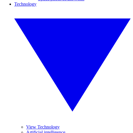
Technology
View Technology
Artificial intelligence