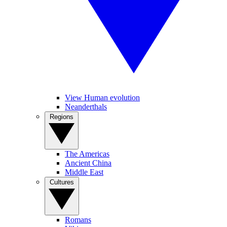
View Human evolution
Neanderthals
Regions
The Americas
Ancient China
Middle East
Cultures
Romans