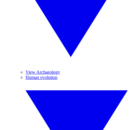
View Archaeology
Human evolution