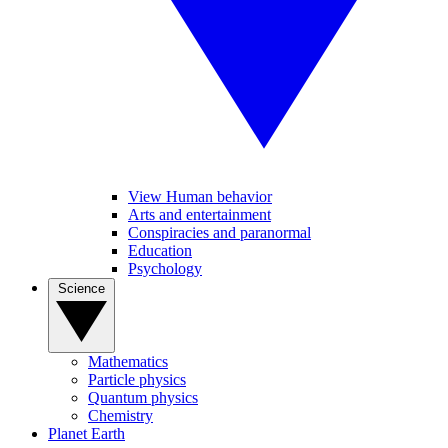
View Human behavior
Arts and entertainment
Conspiracies and paranormal
Education
Psychology
Science
Mathematics
Particle physics
Quantum physics
Chemistry
Planet Earth