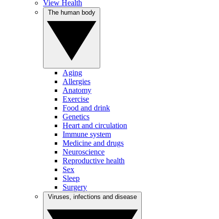
View Health
The human body
Aging
Allergies
Anatomy
Exercise
Food and drink
Genetics
Heart and circulation
Immune system
Medicine and drugs
Neuroscience
Reproductive health
Sex
Sleep
Surgery
Viruses, infections and disease