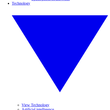
Technology
View Technology
Artificial intelligence