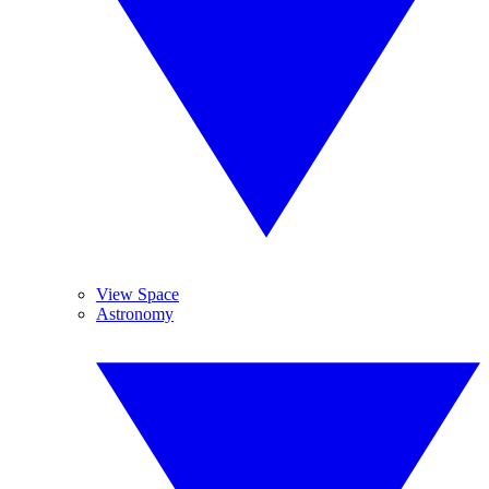
View Space
Astronomy