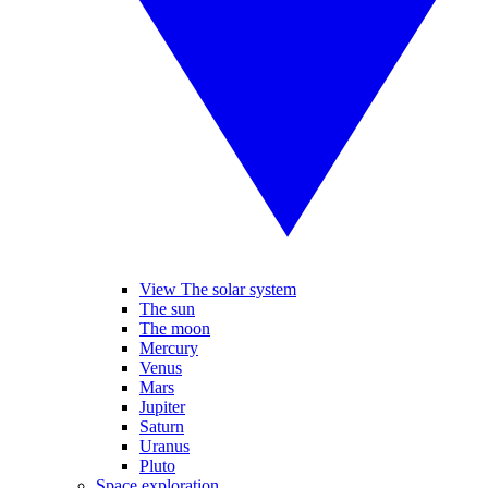
View The solar system
The sun
The moon
Mercury
Venus
Mars
Jupiter
Saturn
Uranus
Pluto
Space exploration