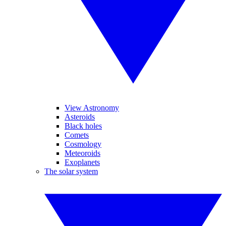
View Astronomy
Asteroids
Black holes
Comets
Cosmology
Meteoroids
Exoplanets
The solar system