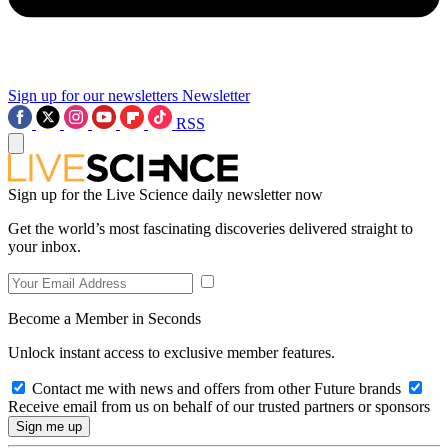
Sign up for our newsletters
Newsletter
RSS
Sign up for the Live Science daily newsletter now
Get the world’s most fascinating discoveries delivered straight to
your inbox.
Become a Member in Seconds
Unlock instant access to exclusive member features.
Contact me with news and offers from other Future brands
Receive email from us on behalf of our trusted partners or sponsors