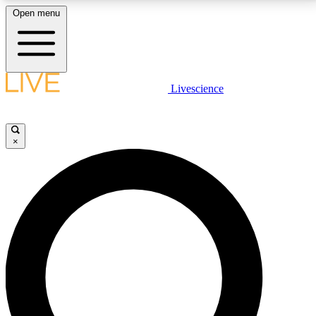
Open menu
LIVE SCIENCE PLUS
Livescience
Get started to get free access to selected news stories, receive our
daily newsletter, post comments, play games and earn badges.
×
JOIN FREE
LIVE SCIENCE PRO
Unlimited access to our exclusive features, expert analysis and in-depth
interviews, all ad-free