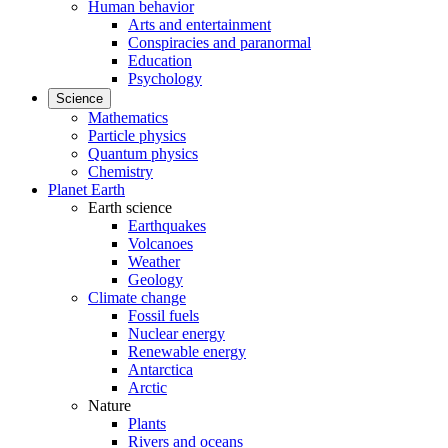
Human behavior
Arts and entertainment
Conspiracies and paranormal
Education
Psychology
Science
Mathematics
Particle physics
Quantum physics
Chemistry
Planet Earth
Earth science
Earthquakes
Volcanoes
Weather
Geology
Climate change
Fossil fuels
Nuclear energy
Renewable energy
Antarctica
Arctic
Nature
Plants
Rivers and oceans