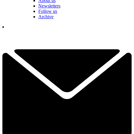
About us
Newsletters
Follow us
Archive