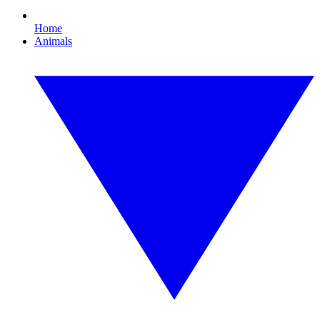
Home
Animals