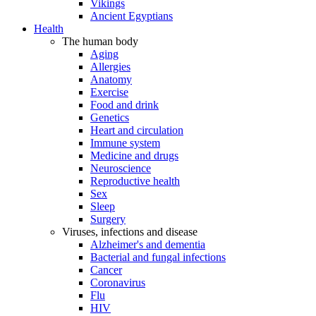
Vikings
Ancient Egyptians
Health
The human body
Aging
Allergies
Anatomy
Exercise
Food and drink
Genetics
Heart and circulation
Immune system
Medicine and drugs
Neuroscience
Reproductive health
Sex
Sleep
Surgery
Viruses, infections and disease
Alzheimer's and dementia
Bacterial and fungal infections
Cancer
Coronavirus
Flu
HIV