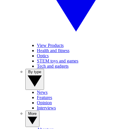
View Products
Health and fitness
Optics
STEM toys and games
Tech and gadgets
By type
News
Features
Opinion
Interviews
More