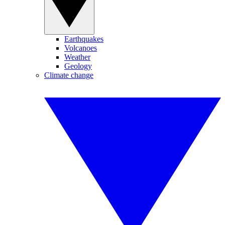
Earthquakes
Volcanoes
Weather
Geology
Climate change