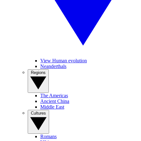
View Human evolution
Neanderthals
Regions
The Americas
Ancient China
Middle East
Cultures
Romans