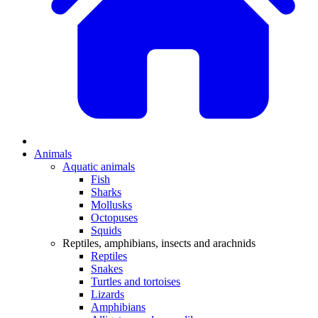
Animals
Aquatic animals
Fish
Sharks
Mollusks
Octopuses
Squids
Reptiles, amphibians, insects and arachnids
Reptiles
Snakes
Turtles and tortoises
Lizards
Amphibians