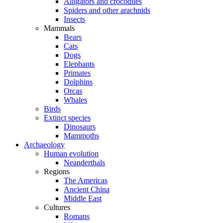
Alligators and crocodiles
Spiders and other arachnids
Insects
Mammals
Bears
Cats
Dogs
Elephants
Primates
Dolphins
Orcas
Whales
Birds
Extinct species
Dinosaurs
Mammoths
Archaeology
Human evolution
Neanderthals
Regions
The Americas
Ancient China
Middle East
Cultures
Romans