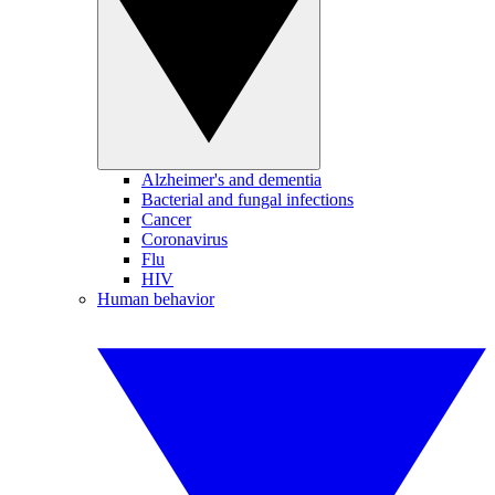
Alzheimer's and dementia
Bacterial and fungal infections
Cancer
Coronavirus
Flu
HIV
Human behavior