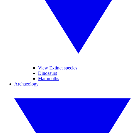
View Extinct species
Dinosaurs
Mammoths
Archaeology