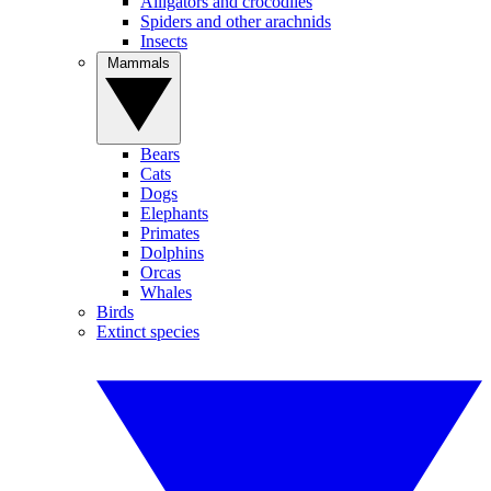
Alligators and crocodiles
Spiders and other arachnids
Insects
Mammals
Bears
Cats
Dogs
Elephants
Primates
Dolphins
Orcas
Whales
Birds
Extinct species