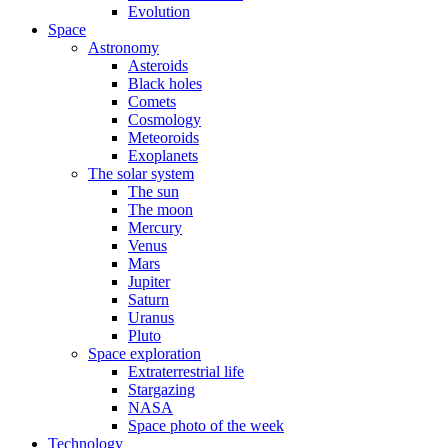
Evolution
Space
Astronomy
Asteroids
Black holes
Comets
Cosmology
Meteoroids
Exoplanets
The solar system
The sun
The moon
Mercury
Venus
Mars
Jupiter
Saturn
Uranus
Pluto
Space exploration
Extraterrestrial life
Stargazing
NASA
Space photo of the week
Technology