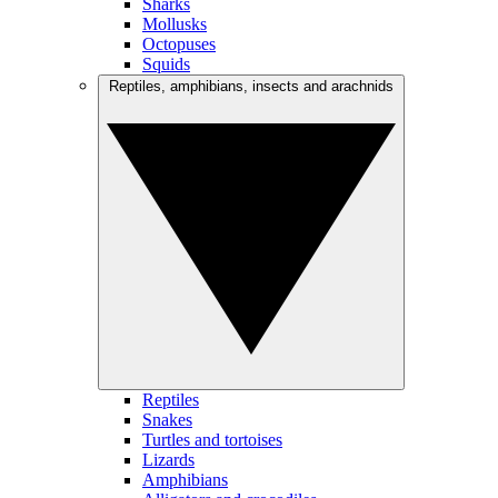
Sharks
Mollusks
Octopuses
Squids
Reptiles, amphibians, insects and arachnids
Reptiles
Snakes
Turtles and tortoises
Lizards
Amphibians