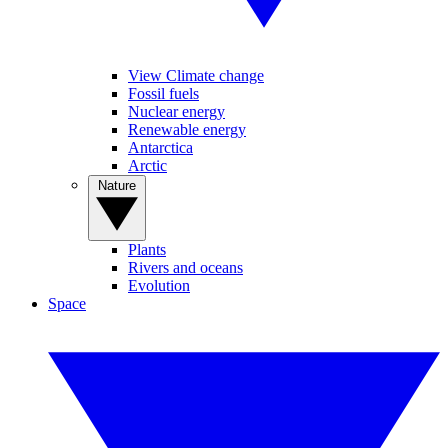
View Climate change
Fossil fuels
Nuclear energy
Renewable energy
Antarctica
Arctic
Nature
Plants
Rivers and oceans
Evolution
Space