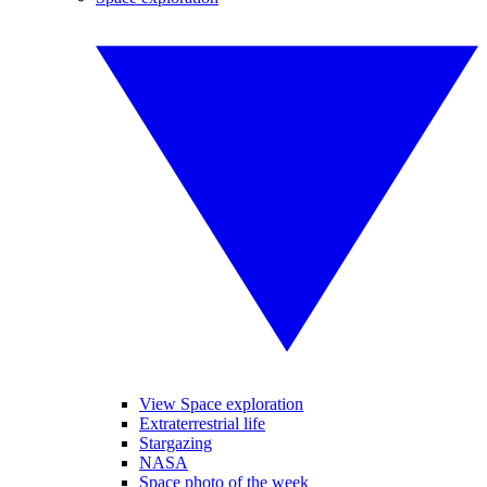
View Space exploration
Extraterrestrial life
Stargazing
NASA
Space photo of the week