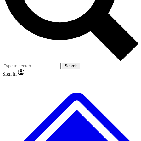
No ads, ever
Exclusive, original
reporting
Scientist interviews and
Member-only features
video
Search
Sign in
JOIN LIVE SCIENCE PRO