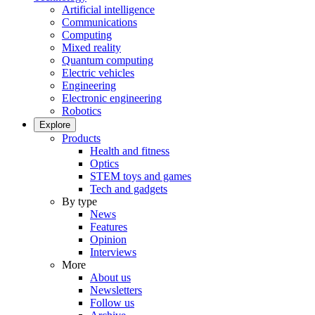
Artificial intelligence
Communications
Computing
Mixed reality
Quantum computing
Electric vehicles
Engineering
Electronic engineering
Robotics
Explore
Products
Health and fitness
Optics
STEM toys and games
Tech and gadgets
By type
News
Features
Opinion
Interviews
More
About us
Newsletters
Follow us