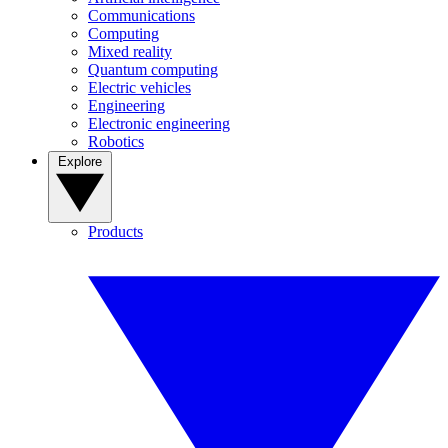
Communications
Computing
Mixed reality
Quantum computing
Electric vehicles
Engineering
Electronic engineering
Robotics
Explore
Products