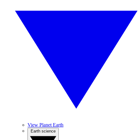
View Planet Earth
Earth science