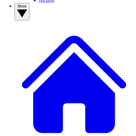
Archive
More