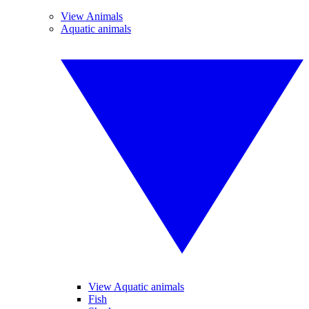
View Animals
Aquatic animals
View Aquatic animals
Fish