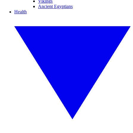
Vikings
Ancient Egyptians
Health