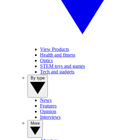
View Products
Health and fitness
Optics
STEM toys and games
Tech and gadgets
By type
News
Features
Opinion
Interviews
More