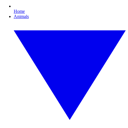
Home
Animals