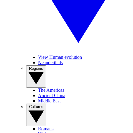
View Human evolution
Neanderthals
Regions
The Americas
Ancient China
Middle East
Cultures
Romans