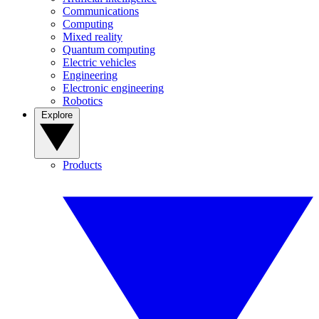
Communications
Computing
Mixed reality
Quantum computing
Electric vehicles
Engineering
Electronic engineering
Robotics
Explore
Products