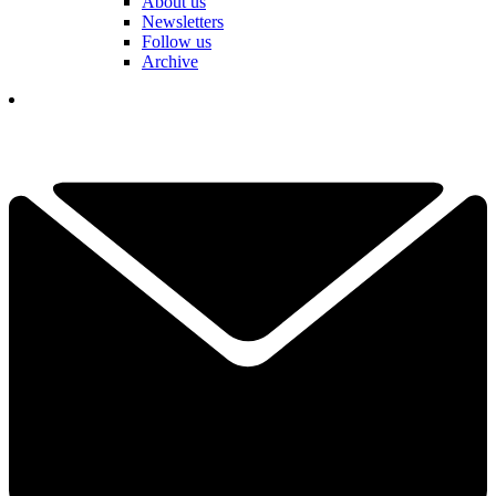
About us
Newsletters
Follow us
Archive