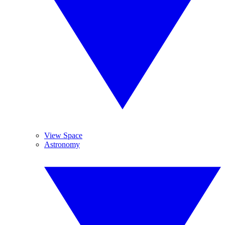
View Space
Astronomy