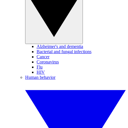
Alzheimer's and dementia
Bacterial and fungal infections
Cancer
Coronavirus
Flu
HIV
Human behavior