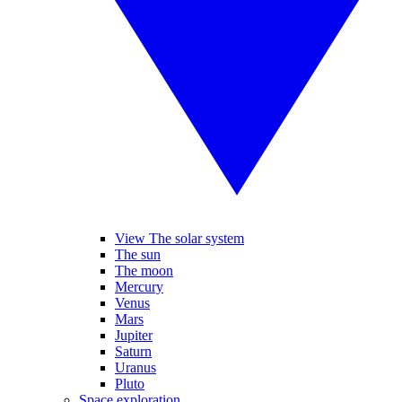
View The solar system
The sun
The moon
Mercury
Venus
Mars
Jupiter
Saturn
Uranus
Pluto
Space exploration