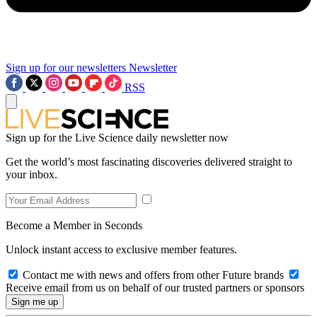
Sign up for our newsletters
Newsletter
RSS
Sign up for the Live Science daily newsletter now
Get the world’s most fascinating discoveries delivered straight to
your inbox.
Become a Member in Seconds
Unlock instant access to exclusive member features.
Contact me with news and offers from other Future brands
Receive email from us on behalf of our trusted partners or sponsors