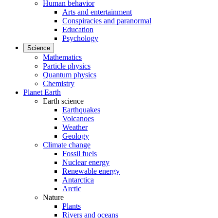
Human behavior
Arts and entertainment
Conspiracies and paranormal
Education
Psychology
Science
Mathematics
Particle physics
Quantum physics
Chemistry
Planet Earth
Earth science
Earthquakes
Volcanoes
Weather
Geology
Climate change
Fossil fuels
Nuclear energy
Renewable energy
Antarctica
Arctic
Nature
Plants
Rivers and oceans