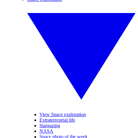
View Space exploration
Extraterrestrial life
Stargazing
NASA
Space photo of the week