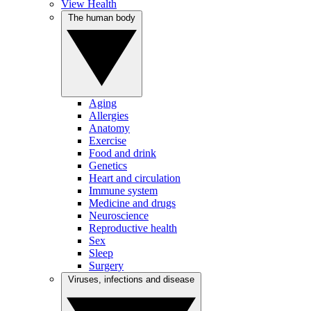
View Health
The human body
Aging
Allergies
Anatomy
Exercise
Food and drink
Genetics
Heart and circulation
Immune system
Medicine and drugs
Neuroscience
Reproductive health
Sex
Sleep
Surgery
Viruses, infections and disease