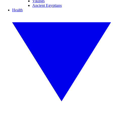
Vikings
Ancient Egyptians
Health