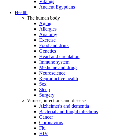
Vikings
Ancient Egyptians
Health
The human body
Aging
Allergies
Anatomy
Exercise
Food and drink
Genetics
Heart and circulation
Immune system
Medicine and drugs
Neuroscience
Reproductive health
Sex
Sleep
Surgery
Viruses, infections and disease
Alzheimer's and dementia
Bacterial and fungal infections
Cancer
Coronavirus
Flu
HIV