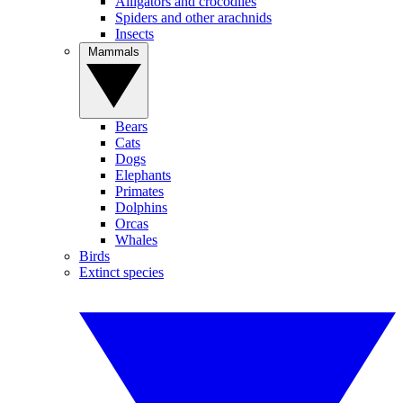
Alligators and crocodiles
Spiders and other arachnids
Insects
Mammals
Bears
Cats
Dogs
Elephants
Primates
Dolphins
Orcas
Whales
Birds
Extinct species