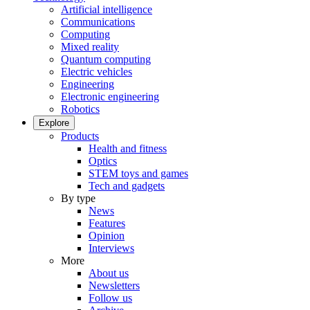
Artificial intelligence
Communications
Computing
Mixed reality
Quantum computing
Electric vehicles
Engineering
Electronic engineering
Robotics
Explore
Products
Health and fitness
Optics
STEM toys and games
Tech and gadgets
By type
News
Features
Opinion
Interviews
More
About us
Newsletters
Follow us