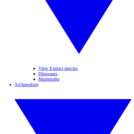
View Extinct species
Dinosaurs
Mammoths
Archaeology