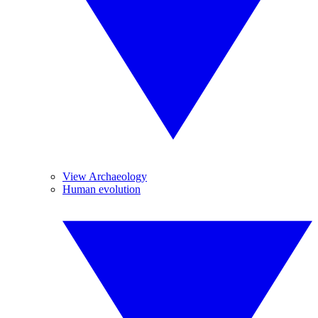
View Archaeology
Human evolution