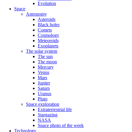
Evolution
Space
Astronomy
Asteroids
Black holes
Comets
Cosmology
Meteoroids
Exoplanets
The solar system
The sun
The moon
Mercury
Venus
Mars
Jupiter
Saturn
Uranus
Pluto
Space exploration
Extraterrestrial life
Stargazing
NASA
Space photo of the week
Technology