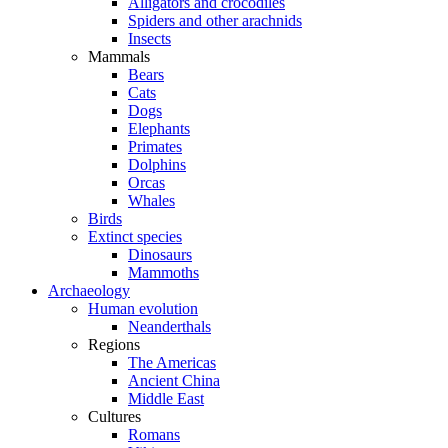
Alligators and crocodiles
Spiders and other arachnids
Insects
Mammals
Bears
Cats
Dogs
Elephants
Primates
Dolphins
Orcas
Whales
Birds
Extinct species
Dinosaurs
Mammoths
Archaeology
Human evolution
Neanderthals
Regions
The Americas
Ancient China
Middle East
Cultures
Romans