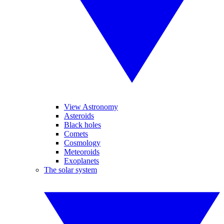
View Astronomy
Asteroids
Black holes
Comets
Cosmology
Meteoroids
Exoplanets
The solar system