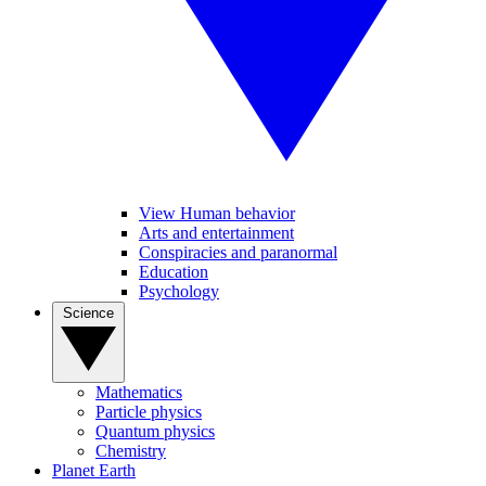
View Human behavior
Arts and entertainment
Conspiracies and paranormal
Education
Psychology
Science
Mathematics
Particle physics
Quantum physics
Chemistry
Planet Earth