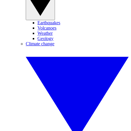
Earthquakes
Volcanoes
Weather
Geology
Climate change