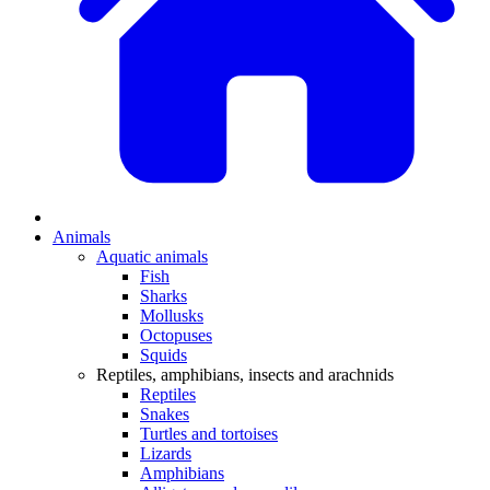
Animals
Aquatic animals
Fish
Sharks
Mollusks
Octopuses
Squids
Reptiles, amphibians, insects and arachnids
Reptiles
Snakes
Turtles and tortoises
Lizards
Amphibians