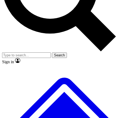
No ads, ever
Exclusive, original
reporting
Scientist interviews and
Member-only features
video
Search
Sign in
JOIN LIVE SCIENCE PRO