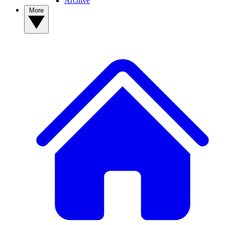
Archive
More