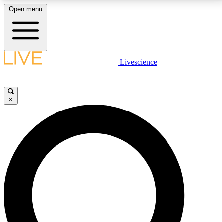
Open menu
LIVE SCIENCE PLUS
Livescience
Get started to get free access to selected news stories, receive our
daily newsletter, post comments, play games and earn badges.
×
JOIN FREE
LIVE SCIENCE PRO
Unlimited access to our exclusive features, expert analysis and in-depth
interviews, all ad-free