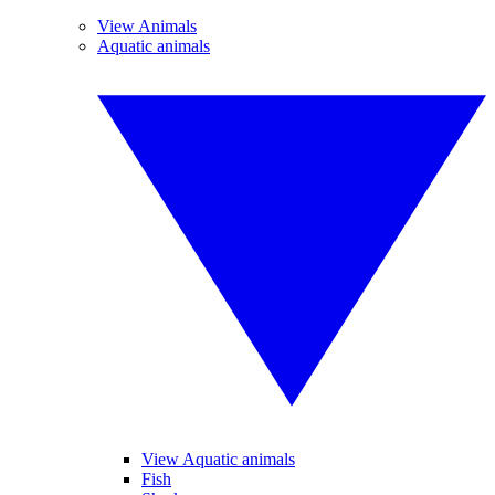
View Animals
Aquatic animals
View Aquatic animals
Fish