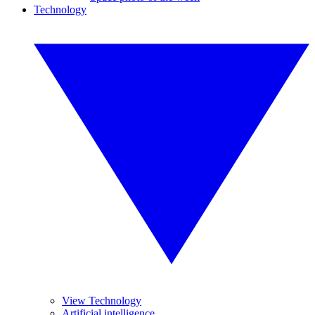
Technology
View Technology
Artificial intelligence