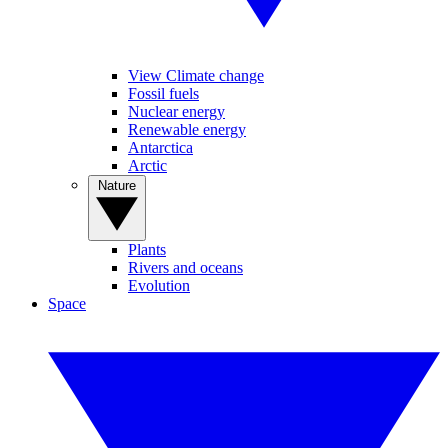
View Climate change
Fossil fuels
Nuclear energy
Renewable energy
Antarctica
Arctic
Nature
Plants
Rivers and oceans
Evolution
Space