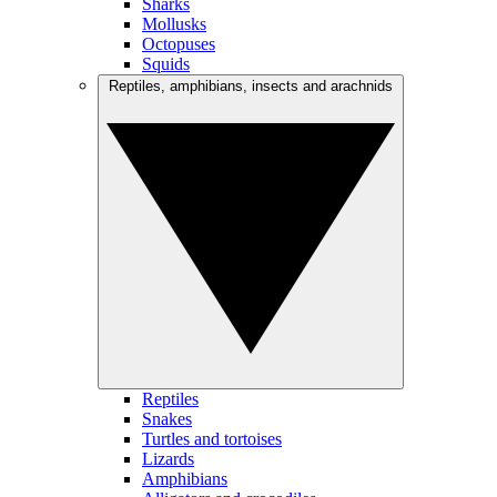
Sharks
Mollusks
Octopuses
Squids
Reptiles, amphibians, insects and arachnids
Reptiles
Snakes
Turtles and tortoises
Lizards
Amphibians