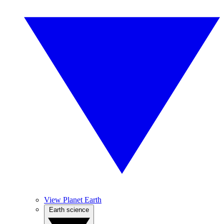
View Planet Earth
Earth science