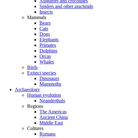
Alligators and crocodiles
Spiders and other arachnids
Insects
Mammals
Bears
Cats
Dogs
Elephants
Primates
Dolphins
Orcas
Whales
Birds
Extinct species
Dinosaurs
Mammoths
Archaeology
Human evolution
Neanderthals
Regions
The Americas
Ancient China
Middle East
Cultures
Romans