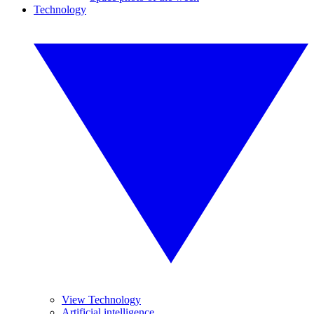
Technology
View Technology
Artificial intelligence