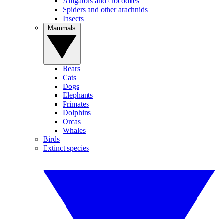
Alligators and crocodiles
Spiders and other arachnids
Insects
Mammals
Bears
Cats
Dogs
Elephants
Primates
Dolphins
Orcas
Whales
Birds
Extinct species