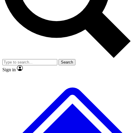
No ads, ever
Exclusive, original
reporting
Scientist interviews and
Member-only features
video
Search
Sign in
JOIN LIVE SCIENCE PRO