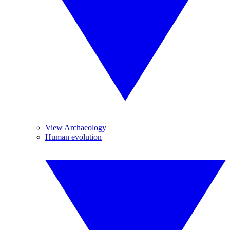
View Archaeology
Human evolution