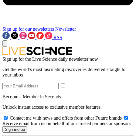
Sign up for our newsletters
Newsletter
RSS
Sign up for the Live Science daily newsletter now
Get the world’s most fascinating discoveries delivered straight to
your inbox.
Become a Member in Seconds
Unlock instant access to exclusive member features.
Contact me with news and offers from other Future brands
Receive email from us on behalf of our trusted partners or sponsors