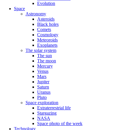
Evolution
Space
Astronomy
Asteroids
Black holes
Comets
Cosmology
Meteoroids
Exoplanets
The solar system
The sun
The moon
Mercury
Venus
Mars
Jupiter
Saturn
Uranus
Pluto
Space exploration
Extraterrestrial life
Stargazing
NASA
Space photo of the week
Technology