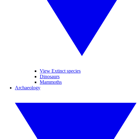
View Extinct species
Dinosaurs
Mammoths
Archaeology