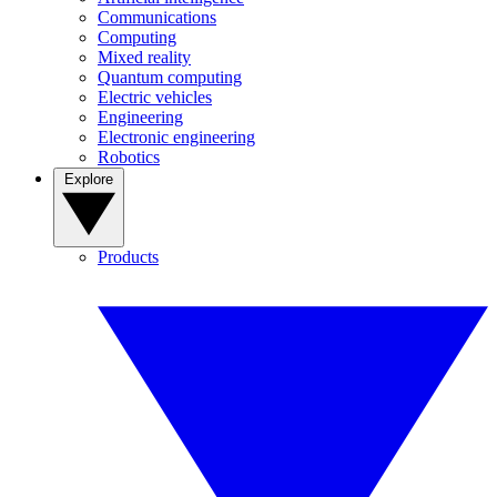
Communications
Computing
Mixed reality
Quantum computing
Electric vehicles
Engineering
Electronic engineering
Robotics
Explore
Products