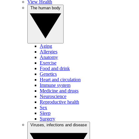
View Health
The human body
Aging
Allergies
Anatomy
Exercise
Food and drink
Genetics
Heart and circulation
Immune system
Medicine and drugs
Neuroscience
Reproductive health
Sex
Sleep
Surgery
Viruses, infections and disease