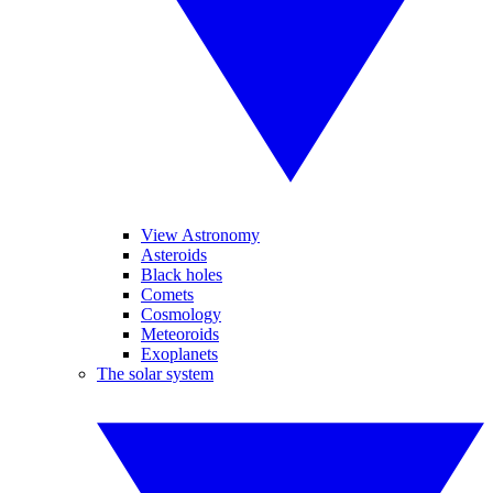
View Astronomy
Asteroids
Black holes
Comets
Cosmology
Meteoroids
Exoplanets
The solar system