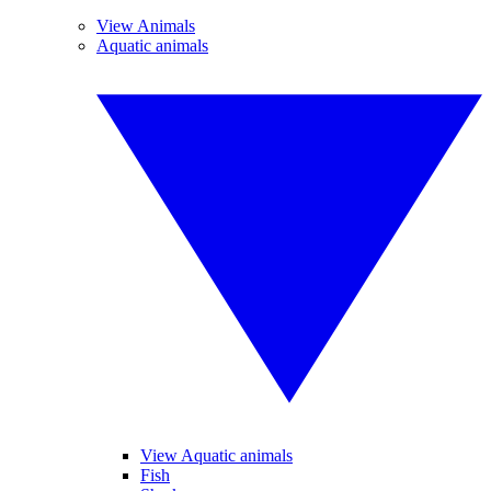
View Animals
Aquatic animals
View Aquatic animals
Fish