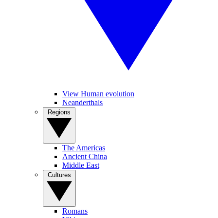
View Human evolution
Neanderthals
Regions
The Americas
Ancient China
Middle East
Cultures
Romans