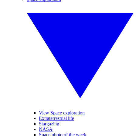
View Space exploration
Extraterrestrial life
Stargazing
NASA
Space photo of the week