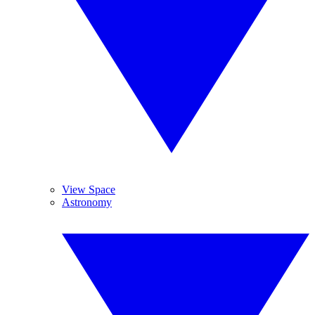
View Space
Astronomy