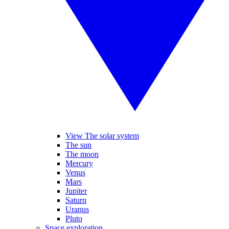
View The solar system
The sun
The moon
Mercury
Venus
Mars
Jupiter
Saturn
Uranus
Pluto
Space exploration