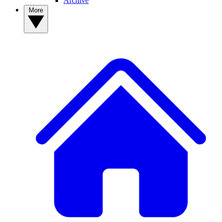
Archive
More