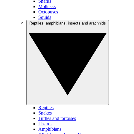
Sharks
Mollusks
Octopuses
Squids
Reptiles, amphibians, insects and arachnids
Reptiles
Snakes
Turtles and tortoises
Lizards
Amphibians