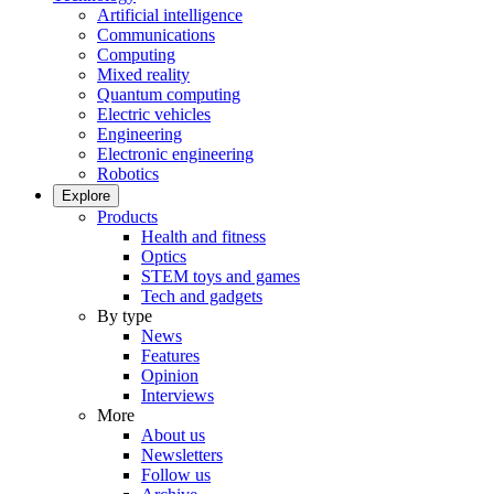
Artificial intelligence
Communications
Computing
Mixed reality
Quantum computing
Electric vehicles
Engineering
Electronic engineering
Robotics
Explore
Products
Health and fitness
Optics
STEM toys and games
Tech and gadgets
By type
News
Features
Opinion
Interviews
More
About us
Newsletters
Follow us