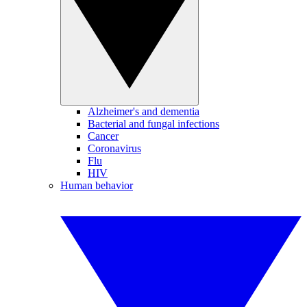
Alzheimer's and dementia
Bacterial and fungal infections
Cancer
Coronavirus
Flu
HIV
Human behavior