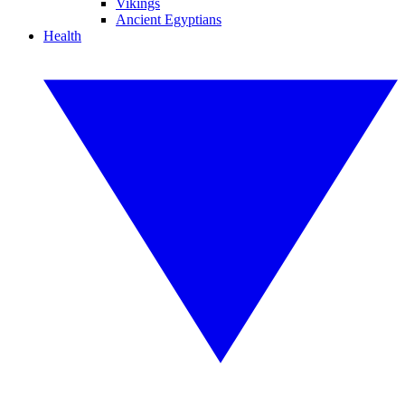
Vikings
Ancient Egyptians
Health