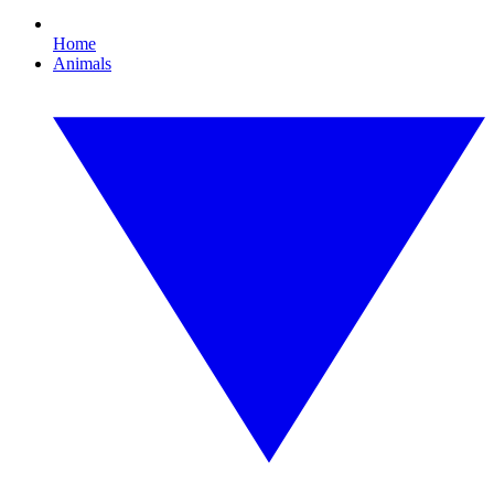
Home
Animals