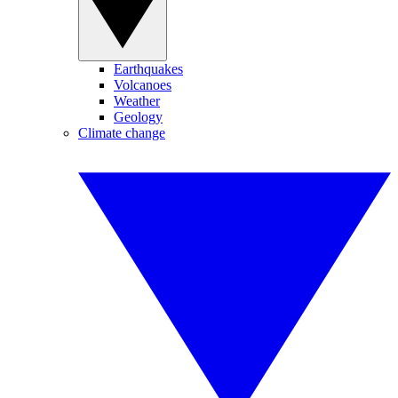
Earthquakes
Volcanoes
Weather
Geology
Climate change