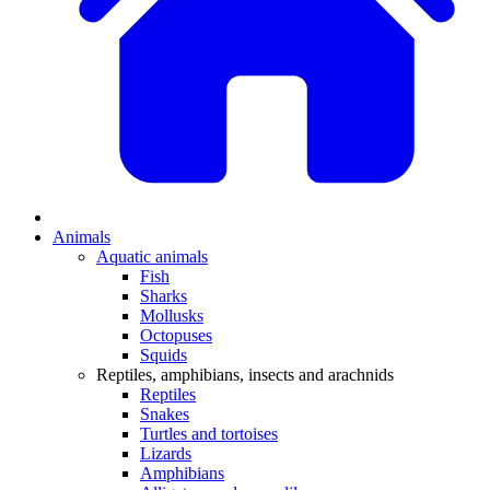
Animals
Aquatic animals
Fish
Sharks
Mollusks
Octopuses
Squids
Reptiles, amphibians, insects and arachnids
Reptiles
Snakes
Turtles and tortoises
Lizards
Amphibians