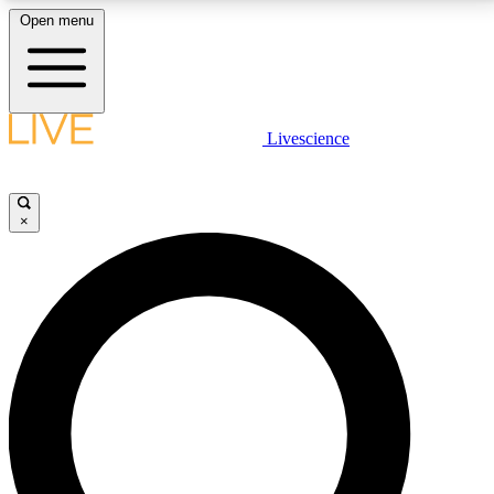
Open menu
LIVE SCIENCE PLUS
Livescience
Get started to get free access to selected news stories, receive our
daily newsletter, post comments, play games and earn badges.
×
JOIN FREE
LIVE SCIENCE PRO
Unlimited access to our exclusive features, expert analysis and in-depth
interviews, all ad-free