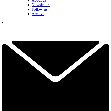
About us
Newsletters
Follow us
Archive