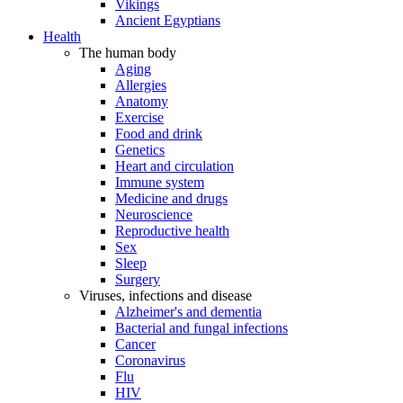
Vikings
Ancient Egyptians
Health
The human body
Aging
Allergies
Anatomy
Exercise
Food and drink
Genetics
Heart and circulation
Immune system
Medicine and drugs
Neuroscience
Reproductive health
Sex
Sleep
Surgery
Viruses, infections and disease
Alzheimer's and dementia
Bacterial and fungal infections
Cancer
Coronavirus
Flu
HIV