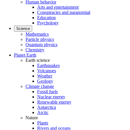
Human behavior
Arts and entertainment
Conspiracies and paranormal
Education
Psychology
Science
Mathematics
Particle physics
Quantum physics
Chemistry
Planet Earth
Earth science
Earthquakes
Volcanoes
Weather
Geology
Climate change
Fossil fuels
Nuclear energy
Renewable energy
Antarctica
Arctic
Nature
Plants
Rivers and oceans