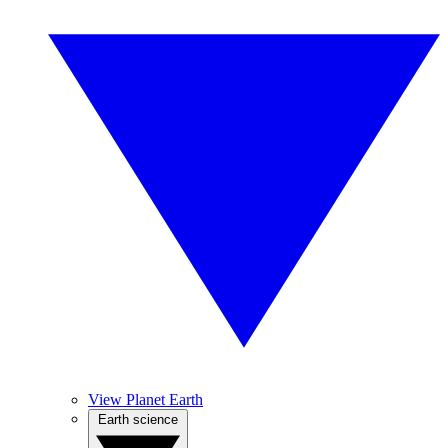
View Planet Earth
Earth science