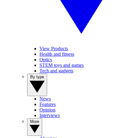
View Products
Health and fitness
Optics
STEM toys and games
Tech and gadgets
By type
News
Features
Opinion
Interviews
More