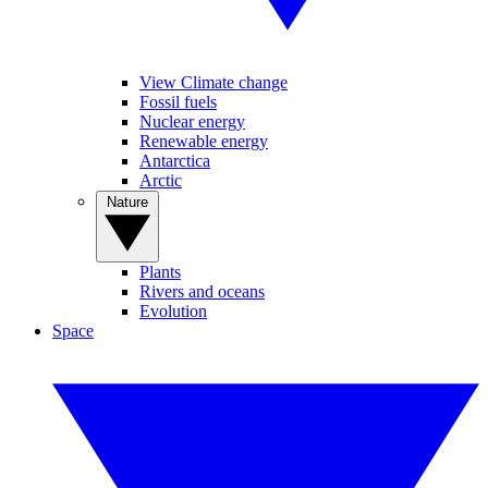
View Climate change
Fossil fuels
Nuclear energy
Renewable energy
Antarctica
Arctic
Nature
Plants
Rivers and oceans
Evolution
Space