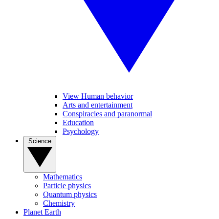
View Human behavior
Arts and entertainment
Conspiracies and paranormal
Education
Psychology
Science
Mathematics
Particle physics
Quantum physics
Chemistry
Planet Earth