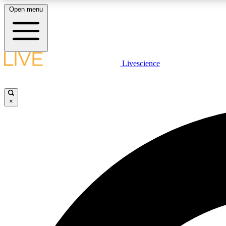
Open menu
Livescience
LIVE SCIENCE PLUS
Get started to get free access to selected news stories, receive
our daily newsletter, post comments, play games and earn
×
badges.
JOIN FREE