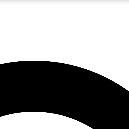
LIVE SCIENCE PRO
Unlimited access to our exclusive features, expert analysis and in-depth
No ads, ever
Exclusive, original
reporting
JOIN LIV