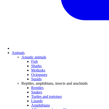
Animals
Aquatic animals
Fish
Sharks
Mollusks
Octopuses
Squids
Reptiles, amphibians, insects and arachnids
Reptiles
Snakes
Turtles and tortoises
Lizards
Amphibians