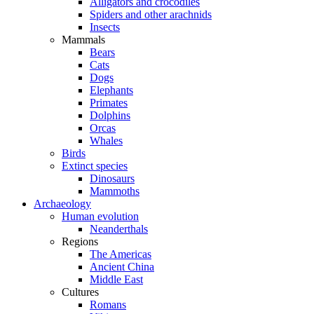
Alligators and crocodiles
Spiders and other arachnids
Insects
Mammals
Bears
Cats
Dogs
Elephants
Primates
Dolphins
Orcas
Whales
Birds
Extinct species
Dinosaurs
Mammoths
Archaeology
Human evolution
Neanderthals
Regions
The Americas
Ancient China
Middle East
Cultures
Romans