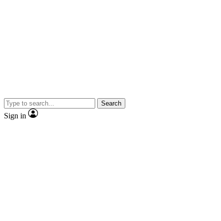
Search
Sign in