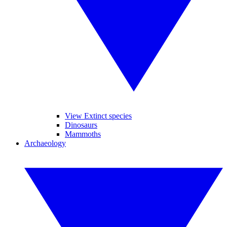
View Extinct species
Dinosaurs
Mammoths
Archaeology