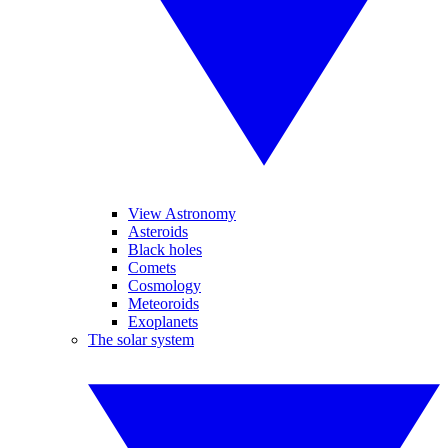
View Astronomy
Asteroids
Black holes
Comets
Cosmology
Meteoroids
Exoplanets
The solar system