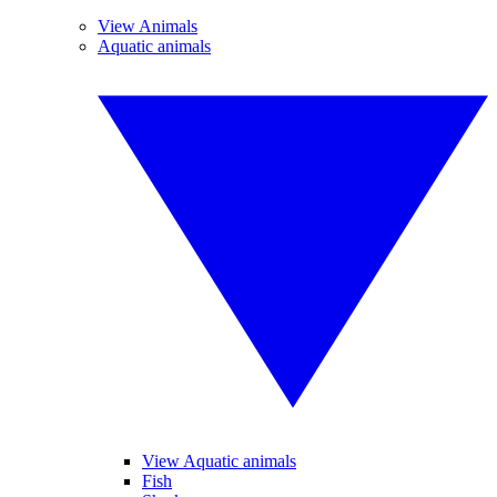
View Animals
Aquatic animals
View Aquatic animals
Fish