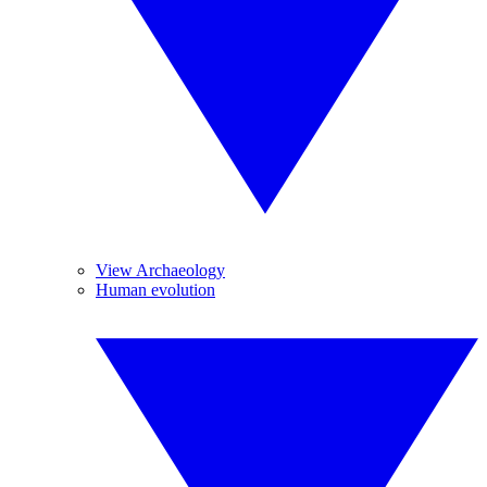
View Archaeology
Human evolution