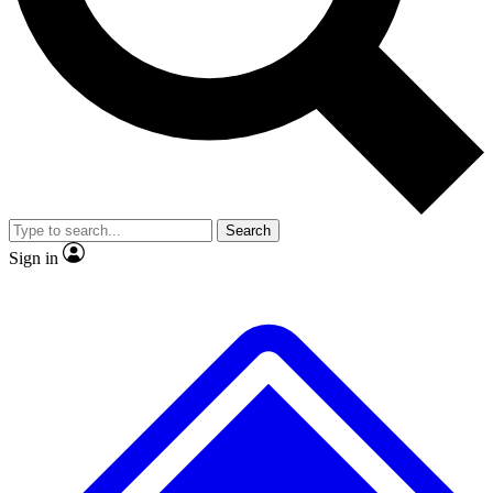
No ads, ever
Exclusive, original
reporting
Scientist interviews and
Member-only features
video
Search
Sign in
JOIN LIVE SCIENCE PRO