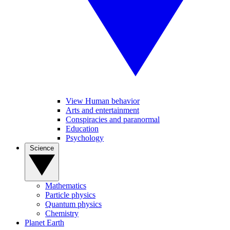
View Human behavior
Arts and entertainment
Conspiracies and paranormal
Education
Psychology
Science
Mathematics
Particle physics
Quantum physics
Chemistry
Planet Earth