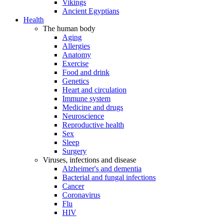
Vikings
Ancient Egyptians
Health
The human body
Aging
Allergies
Anatomy
Exercise
Food and drink
Genetics
Heart and circulation
Immune system
Medicine and drugs
Neuroscience
Reproductive health
Sex
Sleep
Surgery
Viruses, infections and disease
Alzheimer's and dementia
Bacterial and fungal infections
Cancer
Coronavirus
Flu
HIV