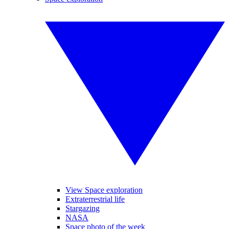
View Space exploration
Extraterrestrial life
Stargazing
NASA
Space photo of the week