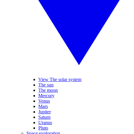
View The solar system
The sun
The moon
Mercury
Venus
Mars
Jupiter
Saturn
Uranus
Pluto
Space exploration