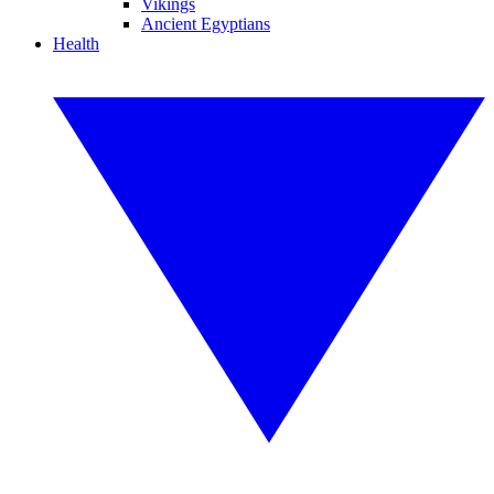
Vikings
Ancient Egyptians
Health