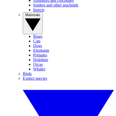
Alligators and crocodiles
Spiders and other arachnids
Insects
Mammals
Bears
Cats
Dogs
Elephants
Primates
Dolphins
Orcas
Whales
Birds
Extinct species