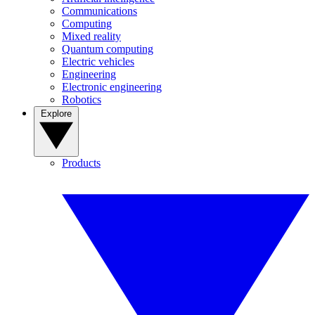
Communications
Computing
Mixed reality
Quantum computing
Electric vehicles
Engineering
Electronic engineering
Robotics
Explore
Products