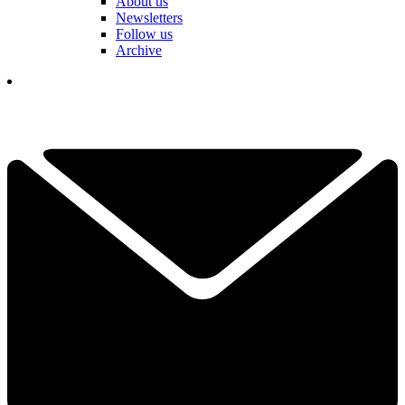
About us
Newsletters
Follow us
Archive