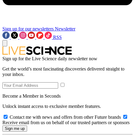
Sign up for our newsletters
Newsletter
RSS
Sign up for the Live Science daily newsletter now
Get the world’s most fascinating discoveries delivered straight to
your inbox.
Become a Member in Seconds
Unlock instant access to exclusive member features.
Contact me with news and offers from other Future brands
Receive email from us on behalf of our trusted partners or sponsors