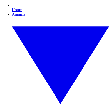
Home
Animals