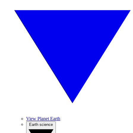
View Planet Earth
Earth science