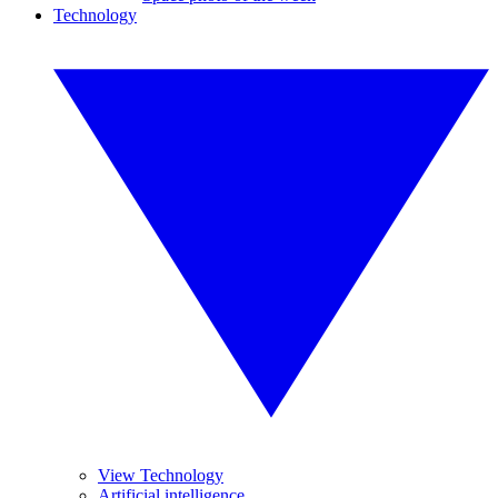
Technology
View Technology
Artificial intelligence