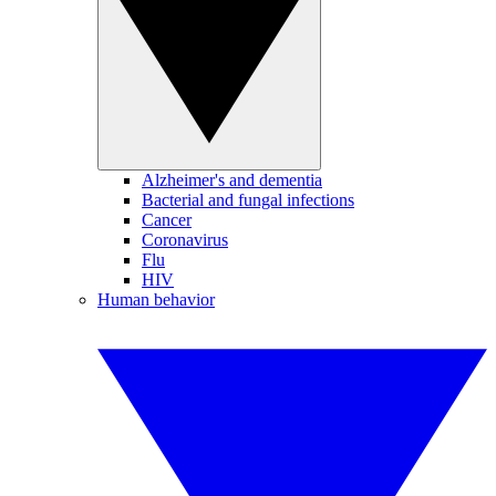
Alzheimer's and dementia
Bacterial and fungal infections
Cancer
Coronavirus
Flu
HIV
Human behavior