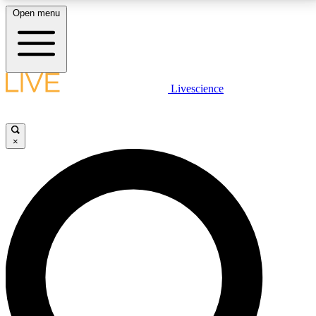
Open menu
LIVE SCIENCE PLUS
Livescience
Get started to get free access to selected news stories, receive our
daily newsletter, post comments, play games and earn badges.
×
JOIN FREE
LIVE SCIENCE PRO
Unlimited access to our exclusive features, expert analysis and in-depth
interviews, all ad-free