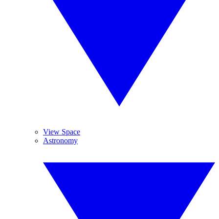
View Space
Astronomy