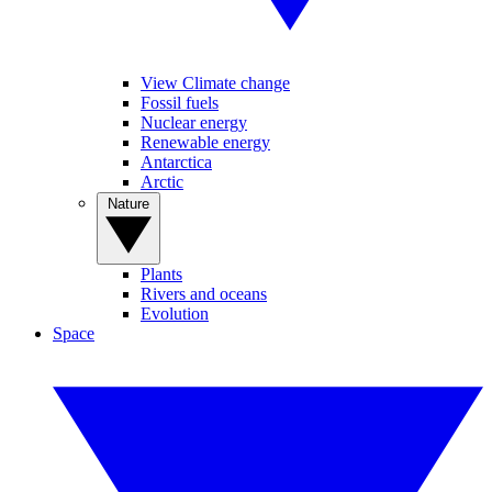
View Climate change
Fossil fuels
Nuclear energy
Renewable energy
Antarctica
Arctic
Nature
Plants
Rivers and oceans
Evolution
Space