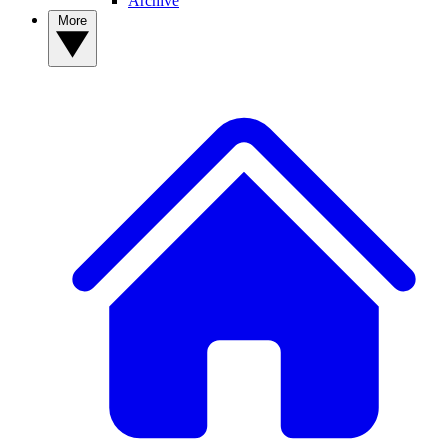
Archive
More