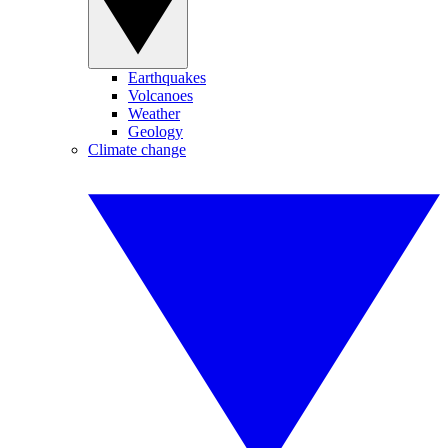
Earthquakes
Volcanoes
Weather
Geology
Climate change