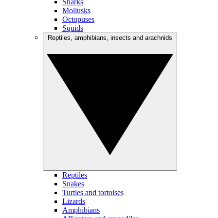
Sharks
Mollusks
Octopuses
Squids
Reptiles, amphibians, insects and arachnids
Reptiles
Snakes
Turtles and tortoises
Lizards
Amphibians