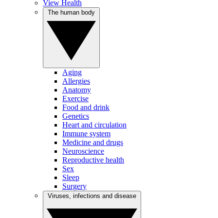
View Health
The human body
Aging
Allergies
Anatomy
Exercise
Food and drink
Genetics
Heart and circulation
Immune system
Medicine and drugs
Neuroscience
Reproductive health
Sex
Sleep
Surgery
Viruses, infections and disease