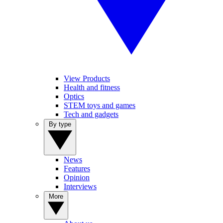
View Products
Health and fitness
Optics
STEM toys and games
Tech and gadgets
By type
News
Features
Opinion
Interviews
More