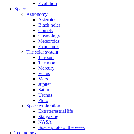
Evolution
Space
Astronomy
Asteroids
Black holes
Comets
Cosmology
Meteoroids
Exoplanets
The solar system
The sun
The moon
Mercury
Venus
Mars
Jupiter
Saturn
Uranus
Pluto
Space exploration
Extraterrestrial life
Stargazing
NASA
Space photo of the week
Technology