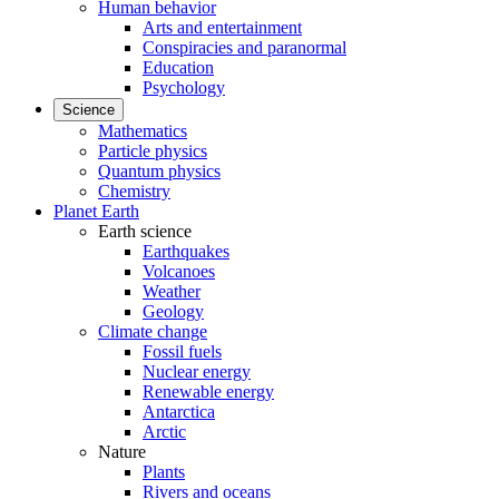
Human behavior
Arts and entertainment
Conspiracies and paranormal
Education
Psychology
Science
Mathematics
Particle physics
Quantum physics
Chemistry
Planet Earth
Earth science
Earthquakes
Volcanoes
Weather
Geology
Climate change
Fossil fuels
Nuclear energy
Renewable energy
Antarctica
Arctic
Nature
Plants
Rivers and oceans