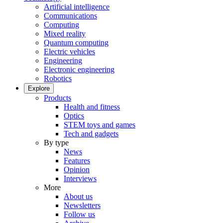
Artificial intelligence
Communications
Computing
Mixed reality
Quantum computing
Electric vehicles
Engineering
Electronic engineering
Robotics
Explore
Products
Health and fitness
Optics
STEM toys and games
Tech and gadgets
By type
News
Features
Opinion
Interviews
More
About us
Newsletters
Follow us