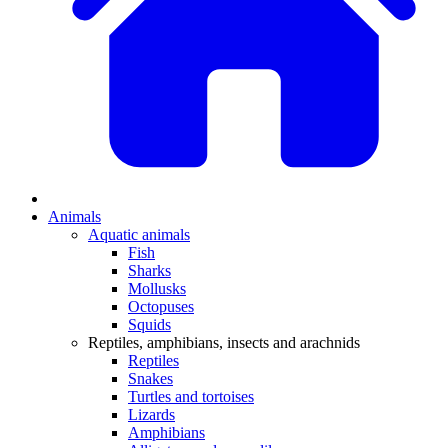
Animals
Aquatic animals
Fish
Sharks
Mollusks
Octopuses
Squids
Reptiles, amphibians, insects and arachnids
Reptiles
Snakes
Turtles and tortoises
Lizards
Amphibians