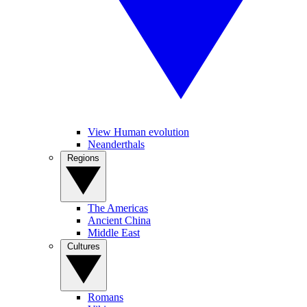
View Human evolution
Neanderthals
Regions
The Americas
Ancient China
Middle East
Cultures
Romans