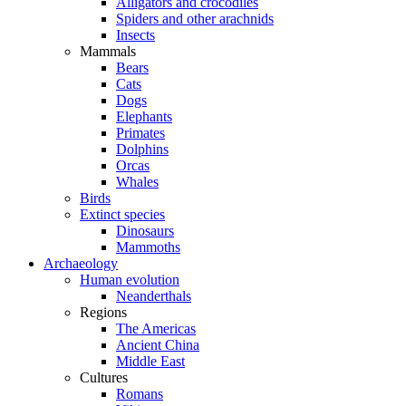
Alligators and crocodiles
Spiders and other arachnids
Insects
Mammals
Bears
Cats
Dogs
Elephants
Primates
Dolphins
Orcas
Whales
Birds
Extinct species
Dinosaurs
Mammoths
Archaeology
Human evolution
Neanderthals
Regions
The Americas
Ancient China
Middle East
Cultures
Romans