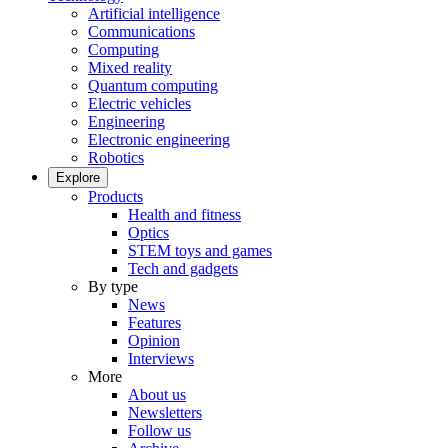
Artificial intelligence
Communications
Computing
Mixed reality
Quantum computing
Electric vehicles
Engineering
Electronic engineering
Robotics
Explore
Products
Health and fitness
Optics
STEM toys and games
Tech and gadgets
By type
News
Features
Opinion
Interviews
More
About us
Newsletters
Follow us