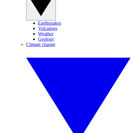
Earthquakes
Volcanoes
Weather
Geology
Climate change