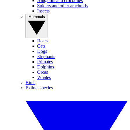
Alligators and crocodiles
Spiders and other arachnids
Insects
Mammals
Bears
Cats
Dogs
Elephants
Primates
Dolphins
Orcas
Whales
Birds
Extinct species