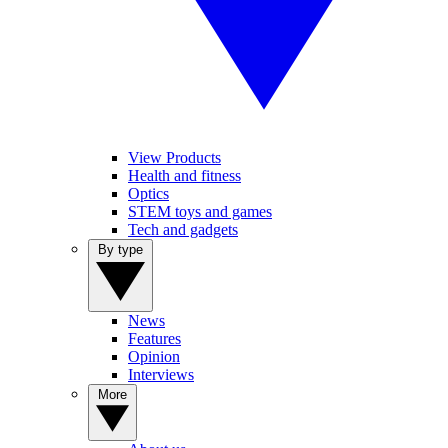
View Products
Health and fitness
Optics
STEM toys and games
Tech and gadgets
By type
News
Features
Opinion
Interviews
More