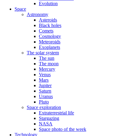
Evolution
Space
Astronomy
Asteroids
Black holes
Comets
Cosmology
Meteoroids
Exoplanets
The solar system
The sun
The moon
Mercury
Venus
Mars
Jupiter
Saturn
Uranus
Pluto
Space exploration
Extraterrestrial life
Stargazing
NASA
Space photo of the week
Technology