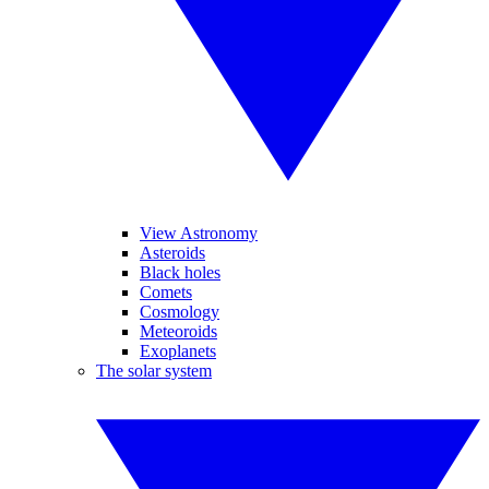
View Astronomy
Asteroids
Black holes
Comets
Cosmology
Meteoroids
Exoplanets
The solar system