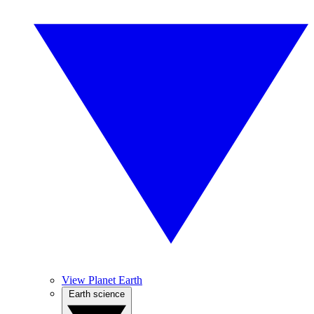
View Planet Earth
Earth science