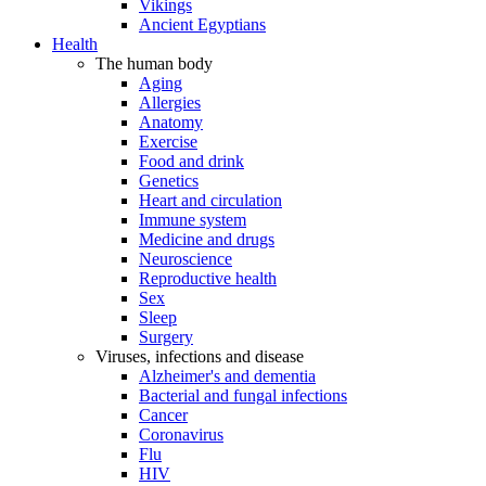
Vikings
Ancient Egyptians
Health
The human body
Aging
Allergies
Anatomy
Exercise
Food and drink
Genetics
Heart and circulation
Immune system
Medicine and drugs
Neuroscience
Reproductive health
Sex
Sleep
Surgery
Viruses, infections and disease
Alzheimer's and dementia
Bacterial and fungal infections
Cancer
Coronavirus
Flu
HIV