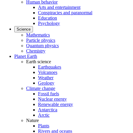
Human behavior
Arts and entertainment
Conspiracies and paranormal
Education
Psychology
Science
Mathematics
Particle physics
Quantum physics
Chemistry
Planet Earth
Earth science
Earthquakes
Volcanoes
Weather
Geology
Climate change
Fossil fuels
Nuclear energy
Renewable energy
Antarctica
Arctic
Nature
Plants
Rivers and oceans