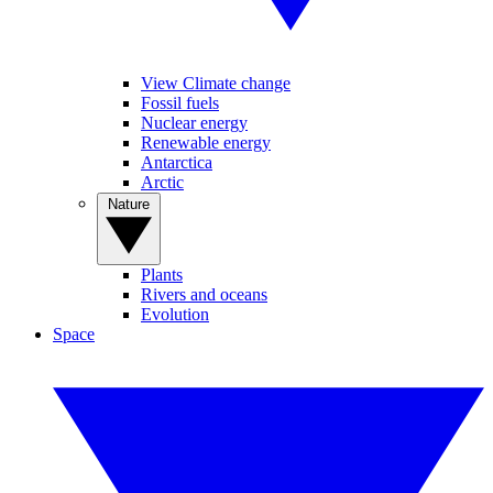
View Climate change
Fossil fuels
Nuclear energy
Renewable energy
Antarctica
Arctic
Nature
Plants
Rivers and oceans
Evolution
Space