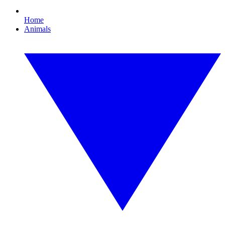
Home
Animals