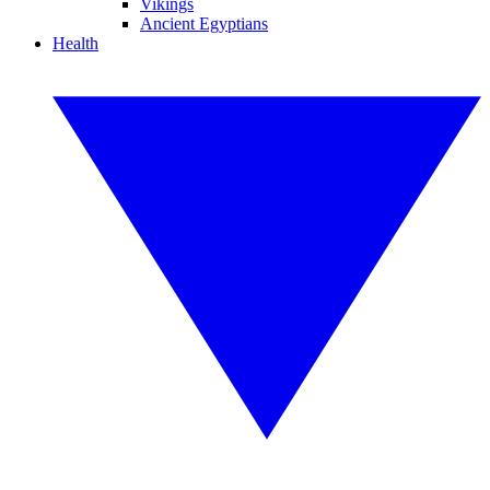
Vikings
Ancient Egyptians
Health