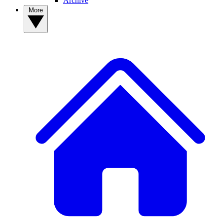
Archive
More