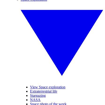
View Space exploration
Extraterrestrial life
Stargazing
NASA
Space photo of the week