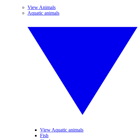
View Animals
Aquatic animals
View Aquatic animals
Fish