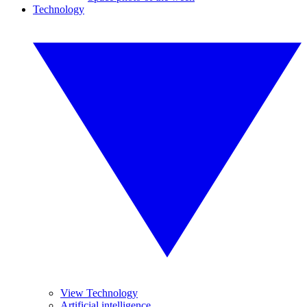
Technology
View Technology
Artificial intelligence