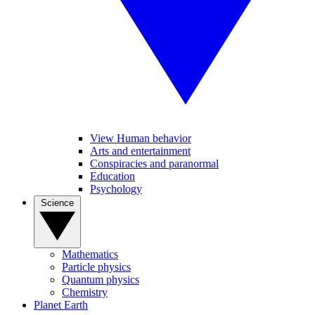
View Human behavior
Arts and entertainment
Conspiracies and paranormal
Education
Psychology
Science
Mathematics
Particle physics
Quantum physics
Chemistry
Planet Earth