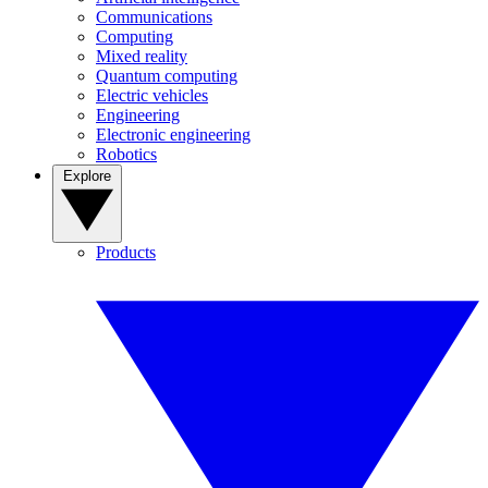
Communications
Computing
Mixed reality
Quantum computing
Electric vehicles
Engineering
Electronic engineering
Robotics
Explore
Products