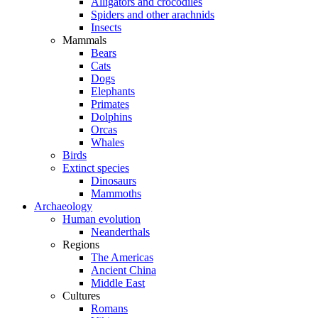
Alligators and crocodiles
Spiders and other arachnids
Insects
Mammals
Bears
Cats
Dogs
Elephants
Primates
Dolphins
Orcas
Whales
Birds
Extinct species
Dinosaurs
Mammoths
Archaeology
Human evolution
Neanderthals
Regions
The Americas
Ancient China
Middle East
Cultures
Romans