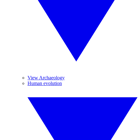
View Archaeology
Human evolution