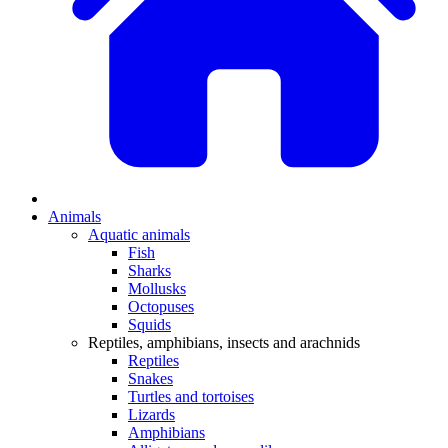
Animals
Aquatic animals
Fish
Sharks
Mollusks
Octopuses
Squids
Reptiles, amphibians, insects and arachnids
Reptiles
Snakes
Turtles and tortoises
Lizards
Amphibians