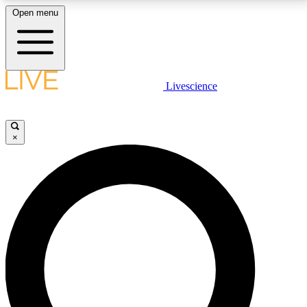
Open menu
LIVE SCIENCE PLUS
Livescience
Get started to get free access to selected news stories, receive our
daily newsletter, post comments, play games and earn badges.
×
JOIN FREE
LIVE SCIENCE PRO
Unlimited access to our exclusive features, expert analysis and in-depth
interviews, all ad-free