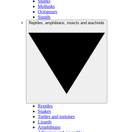
Sharks
Mollusks
Octopuses
Squids
Reptiles, amphibians, insects and arachnids
Reptiles
Snakes
Turtles and tortoises
Lizards
Amphibians