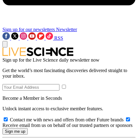
Sign up for our newsletters
Newsletter
RSS
Sign up for the Live Science daily newsletter now
Get the world’s most fascinating discoveries delivered straight to
your inbox.
Become a Member in Seconds
Unlock instant access to exclusive member features.
Contact me with news and offers from other Future brands
Receive email from us on behalf of our trusted partners or sponsors