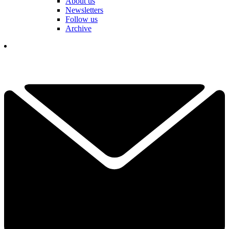
About us
Newsletters
Follow us
Archive