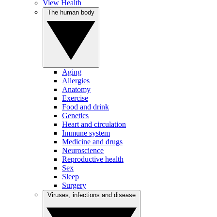
View Health
The human body
Aging
Allergies
Anatomy
Exercise
Food and drink
Genetics
Heart and circulation
Immune system
Medicine and drugs
Neuroscience
Reproductive health
Sex
Sleep
Surgery
Viruses, infections and disease