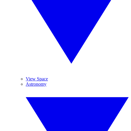
View Space
Astronomy