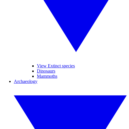
View Extinct species
Dinosaurs
Mammoths
Archaeology