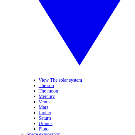
View The solar system
The sun
The moon
Mercury
Venus
Mars
Jupiter
Saturn
Uranus
Pluto
Space exploration