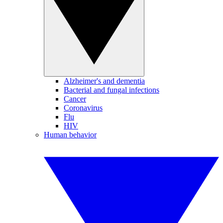
Alzheimer's and dementia
Bacterial and fungal infections
Cancer
Coronavirus
Flu
HIV
Human behavior