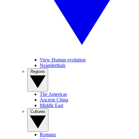
View Human evolution
Neanderthals
Regions
The Americas
Ancient China
Middle East
Cultures
Romans