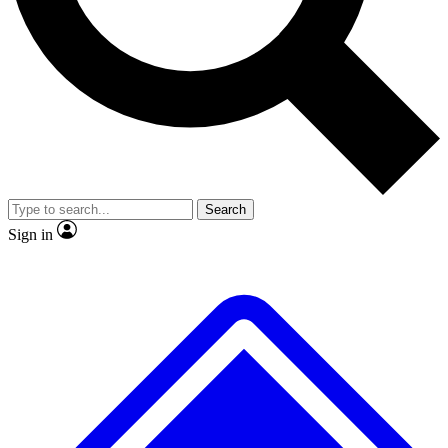
No ads, ever
Exclusive, original
reporting
Scientist interviews and
Member-only features
video
Search
Sign in
JOIN LIVE SCIENCE PRO