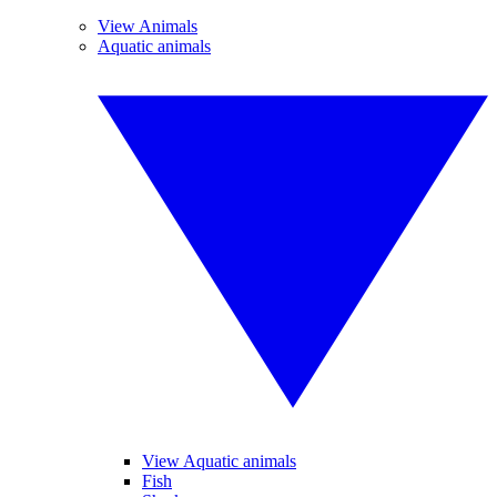
View Animals
Aquatic animals
View Aquatic animals
Fish