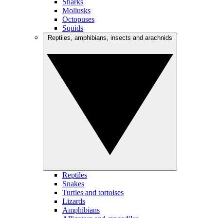
Sharks
Mollusks
Octopuses
Squids
Reptiles, amphibians, insects and arachnids
Reptiles
Snakes
Turtles and tortoises
Lizards
Amphibians