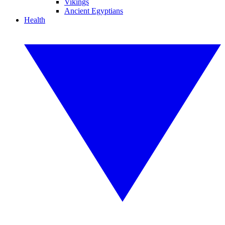
Vikings
Ancient Egyptians
Health