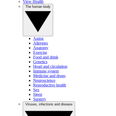
View Health
The human body
Aging
Allergies
Anatomy
Exercise
Food and drink
Genetics
Heart and circulation
Immune system
Medicine and drugs
Neuroscience
Reproductive health
Sex
Sleep
Surgery
Viruses, infections and disease