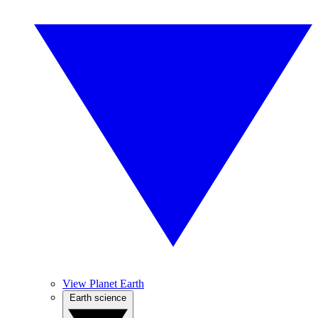
View Planet Earth
Earth science