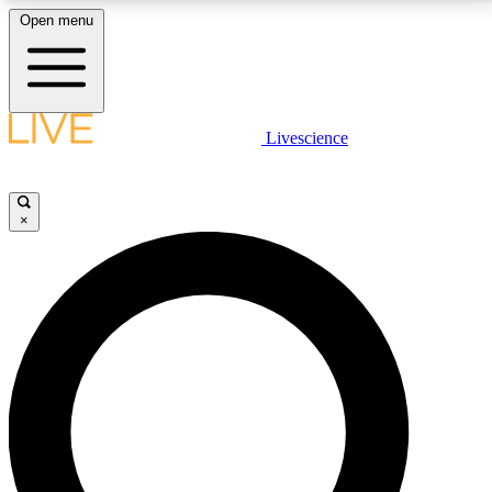
Open menu
LIVE SCIENCE PLUS
Livescience
Get started to get free access to selected news stories, receive our
daily newsletter, post comments, play games and earn badges.
×
JOIN FREE
LIVE SCIENCE PRO
Unlimited access to our exclusive features, expert analysis and in-depth
interviews, all ad-free