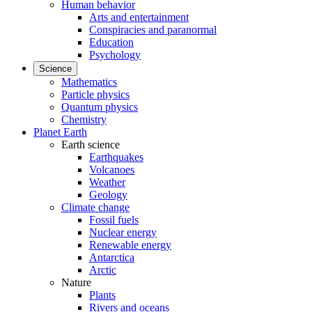
Human behavior
Arts and entertainment
Conspiracies and paranormal
Education
Psychology
Science
Mathematics
Particle physics
Quantum physics
Chemistry
Planet Earth
Earth science
Earthquakes
Volcanoes
Weather
Geology
Climate change
Fossil fuels
Nuclear energy
Renewable energy
Antarctica
Arctic
Nature
Plants
Rivers and oceans