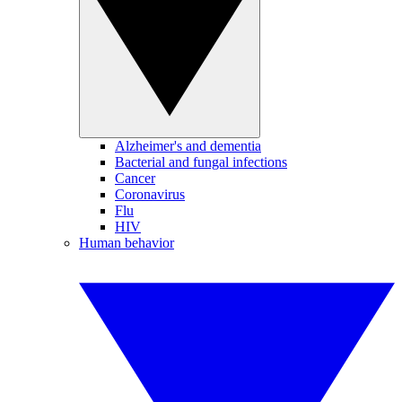
Alzheimer's and dementia
Bacterial and fungal infections
Cancer
Coronavirus
Flu
HIV
Human behavior