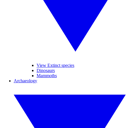
View Extinct species
Dinosaurs
Mammoths
Archaeology