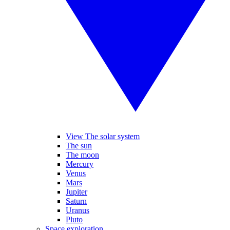
View The solar system
The sun
The moon
Mercury
Venus
Mars
Jupiter
Saturn
Uranus
Pluto
Space exploration