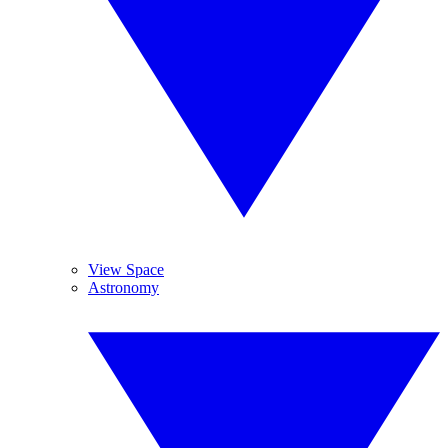
View Space
Astronomy