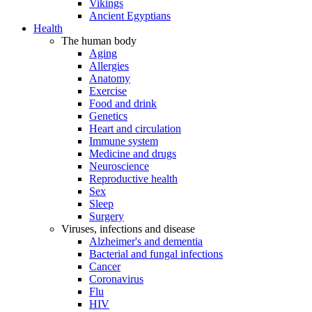
Vikings
Ancient Egyptians
Health
The human body
Aging
Allergies
Anatomy
Exercise
Food and drink
Genetics
Heart and circulation
Immune system
Medicine and drugs
Neuroscience
Reproductive health
Sex
Sleep
Surgery
Viruses, infections and disease
Alzheimer's and dementia
Bacterial and fungal infections
Cancer
Coronavirus
Flu
HIV