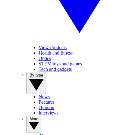
View Products
Health and fitness
Optics
STEM toys and games
Tech and gadgets
By type
News
Features
Opinion
Interviews
More