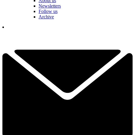
About us
Newsletters
Follow us
Archive