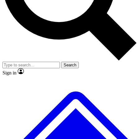
No ads, ever
Exclusive, original
reporting
Scientist interviews and
Member-only features
video
Search
Sign in
JOIN LIVE SCIENCE PRO