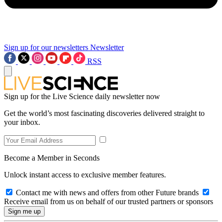
Sign up for our newsletters
Newsletter
RSS
Sign up for the Live Science daily newsletter now
Get the world’s most fascinating discoveries delivered straight to
your inbox.
Become a Member in Seconds
Unlock instant access to exclusive member features.
Contact me with news and offers from other Future brands
Receive email from us on behalf of our trusted partners or sponsors