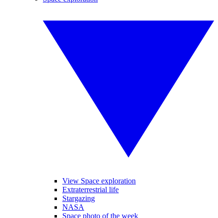
View Space exploration
Extraterrestrial life
Stargazing
NASA
Space photo of the week