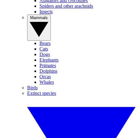
Alligators and crocodiles
Spiders and other arachnids
Insects
Mammals
Bears
Cats
Dogs
Elephants
Primates
Dolphins
Orcas
Whales
Birds
Extinct species