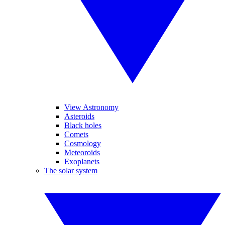
View Astronomy
Asteroids
Black holes
Comets
Cosmology
Meteoroids
Exoplanets
The solar system