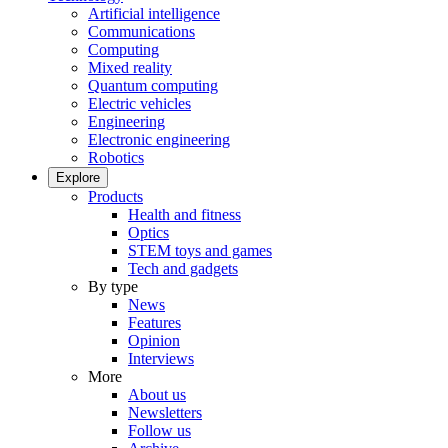
Artificial intelligence
Communications
Computing
Mixed reality
Quantum computing
Electric vehicles
Engineering
Electronic engineering
Robotics
Explore
Products
Health and fitness
Optics
STEM toys and games
Tech and gadgets
By type
News
Features
Opinion
Interviews
More
About us
Newsletters
Follow us