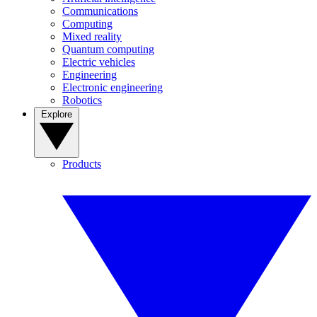
Communications
Computing
Mixed reality
Quantum computing
Electric vehicles
Engineering
Electronic engineering
Robotics
Explore
Products