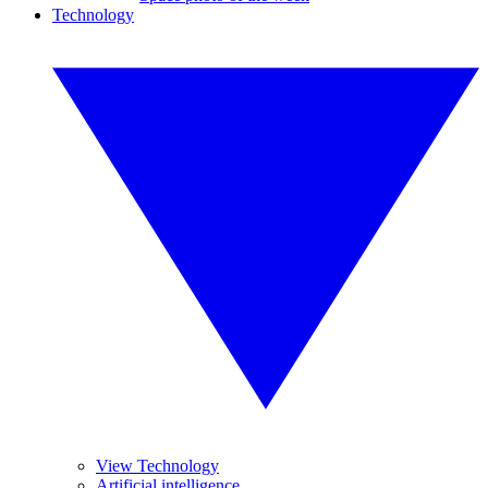
Technology
View Technology
Artificial intelligence