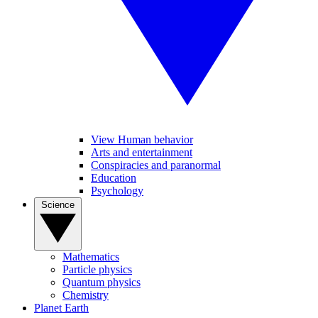
View Human behavior
Arts and entertainment
Conspiracies and paranormal
Education
Psychology
Science
Mathematics
Particle physics
Quantum physics
Chemistry
Planet Earth