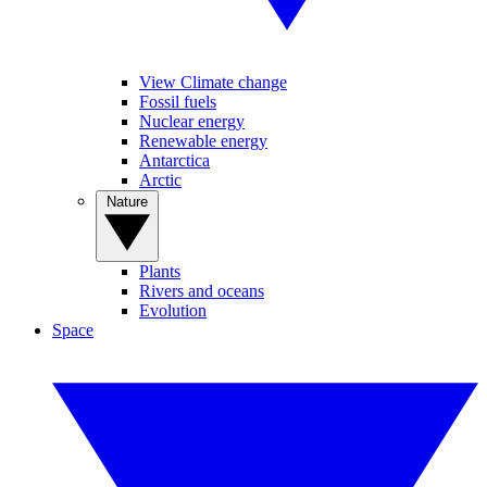
View Climate change
Fossil fuels
Nuclear energy
Renewable energy
Antarctica
Arctic
Nature
Plants
Rivers and oceans
Evolution
Space