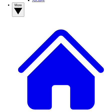
Archive
More