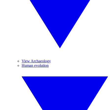
View Archaeology
Human evolution