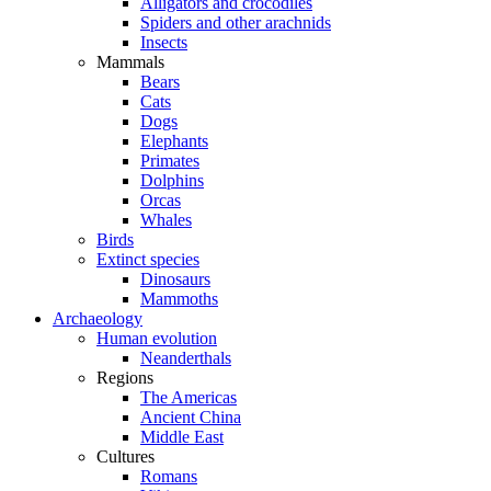
Alligators and crocodiles
Spiders and other arachnids
Insects
Mammals
Bears
Cats
Dogs
Elephants
Primates
Dolphins
Orcas
Whales
Birds
Extinct species
Dinosaurs
Mammoths
Archaeology
Human evolution
Neanderthals
Regions
The Americas
Ancient China
Middle East
Cultures
Romans