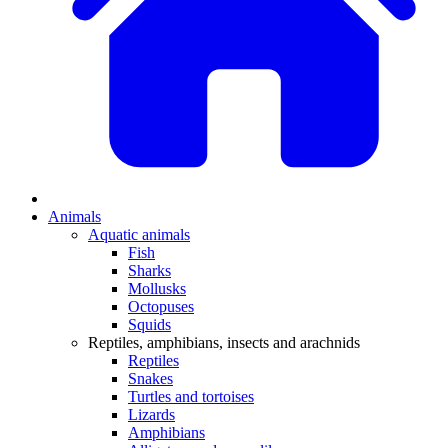
Animals
Aquatic animals
Fish
Sharks
Mollusks
Octopuses
Squids
Reptiles, amphibians, insects and arachnids
Reptiles
Snakes
Turtles and tortoises
Lizards
Amphibians