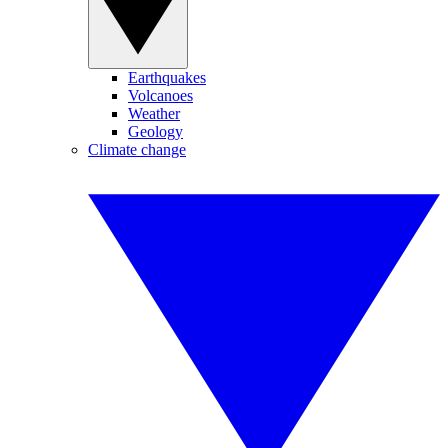
Earthquakes
Volcanoes
Weather
Geology
Climate change