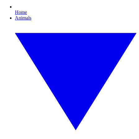
Home
Animals