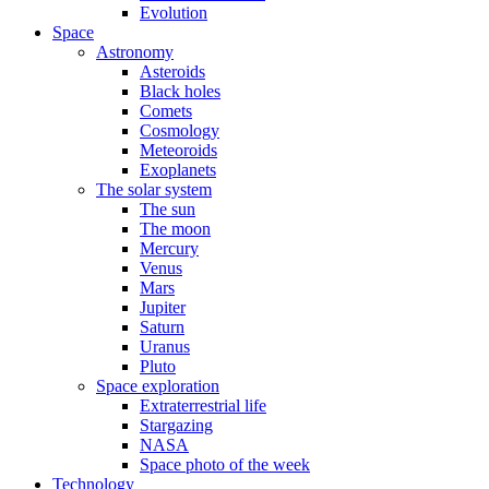
Evolution
Space
Astronomy
Asteroids
Black holes
Comets
Cosmology
Meteoroids
Exoplanets
The solar system
The sun
The moon
Mercury
Venus
Mars
Jupiter
Saturn
Uranus
Pluto
Space exploration
Extraterrestrial life
Stargazing
NASA
Space photo of the week
Technology