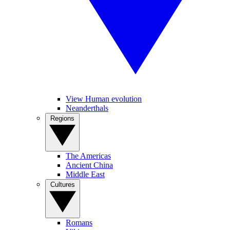
View Human evolution
Neanderthals
Regions
The Americas
Ancient China
Middle East
Cultures
Romans