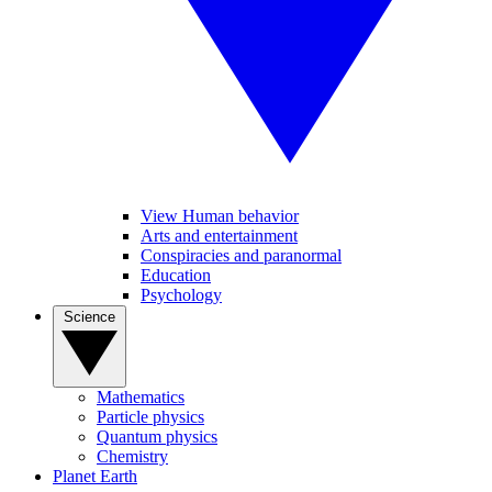
View Human behavior
Arts and entertainment
Conspiracies and paranormal
Education
Psychology
Science
Mathematics
Particle physics
Quantum physics
Chemistry
Planet Earth