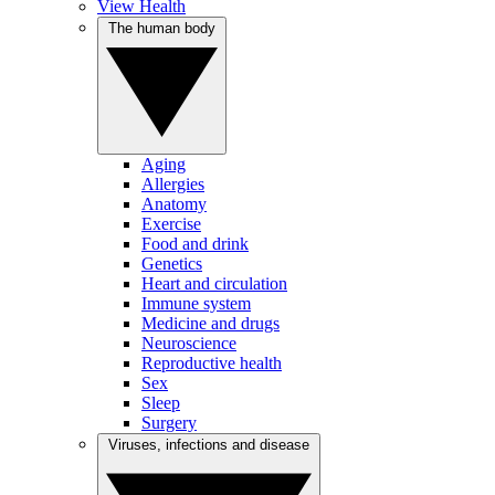
View Health
The human body
Aging
Allergies
Anatomy
Exercise
Food and drink
Genetics
Heart and circulation
Immune system
Medicine and drugs
Neuroscience
Reproductive health
Sex
Sleep
Surgery
Viruses, infections and disease