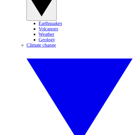
Earthquakes
Volcanoes
Weather
Geology
Climate change