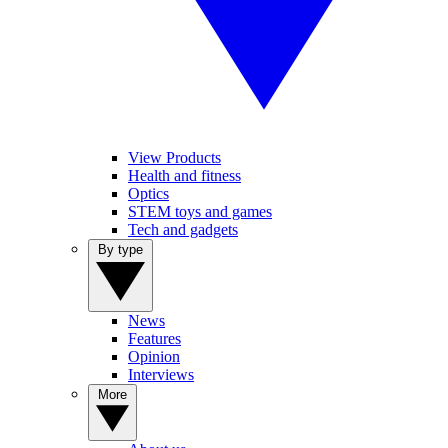
View Products
Health and fitness
Optics
STEM toys and games
Tech and gadgets
By type
News
Features
Opinion
Interviews
More