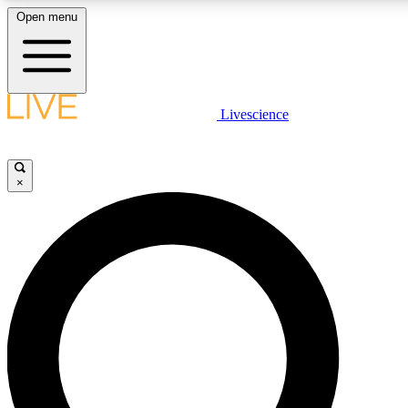
Open menu
LIVE SCIENCE PLUS
Livescience
Get started to get free access to selected news stories, receive our daily
newsletter, post comments, play games and earn badges.
×
JOIN FREE
LIVE SCIENCE PRO
Unlimited access to our exclusive features, expert analysis and in-depth
interviews, all ad-free