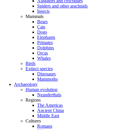
Alligators and crocodiles
Spiders and other arachnids
Insects
Mammals
Bears
Cats
Dogs
Elephants
Primates
Dolphins
Orcas
Whales
Birds
Extinct species
Dinosaurs
Mammoths
Archaeology
Human evolution
Neanderthals
Regions
The Americas
Ancient China
Middle East
Cultures
Romans