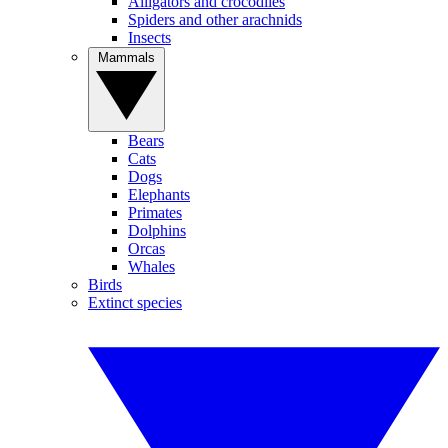
Alligators and crocodiles
Spiders and other arachnids
Insects
Mammals
Bears
Cats
Dogs
Elephants
Primates
Dolphins
Orcas
Whales
Birds
Extinct species