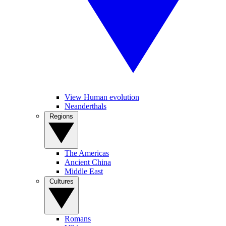
View Human evolution
Neanderthals
Regions
The Americas
Ancient China
Middle East
Cultures
Romans