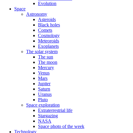
Evolution
Space
Astronomy
Asteroids
Black holes
Comets
Cosmology
Meteoroids
Exoplanets
The solar system
The sun
The moon
Mercury
Venus
Mars
Jupiter
Saturn
Uranus
Pluto
Space exploration
Extraterrestrial life
Stargazing
NASA
Space photo of the week
Technology