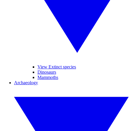
View Extinct species
Dinosaurs
Mammoths
Archaeology