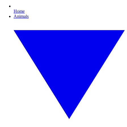
Home
Animals