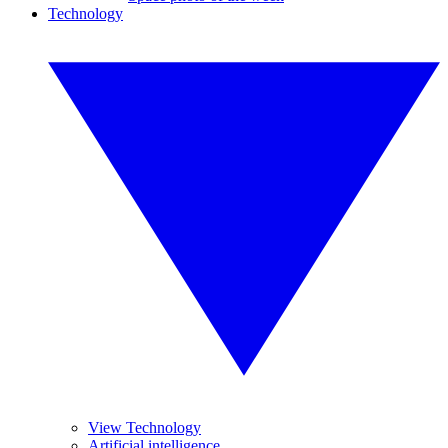
Technology
View Technology
Artificial intelligence