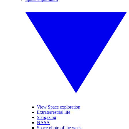
View Space exploration
Extraterrestrial life
Stargazing
NASA
Space photo of the week