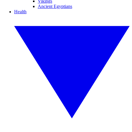
Vikings
Ancient Egyptians
Health