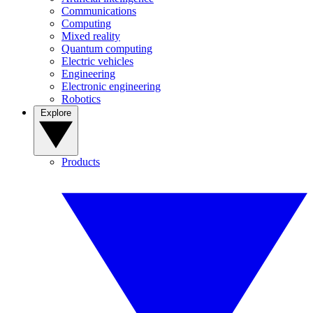
Communications
Computing
Mixed reality
Quantum computing
Electric vehicles
Engineering
Electronic engineering
Robotics
Explore
Products