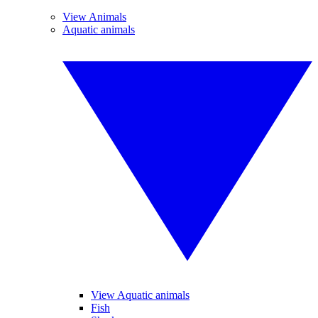
View Animals
Aquatic animals
View Aquatic animals
Fish