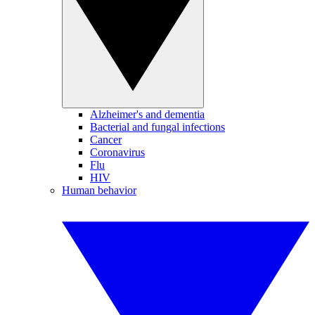
Alzheimer's and dementia
Bacterial and fungal infections
Cancer
Coronavirus
Flu
HIV
Human behavior