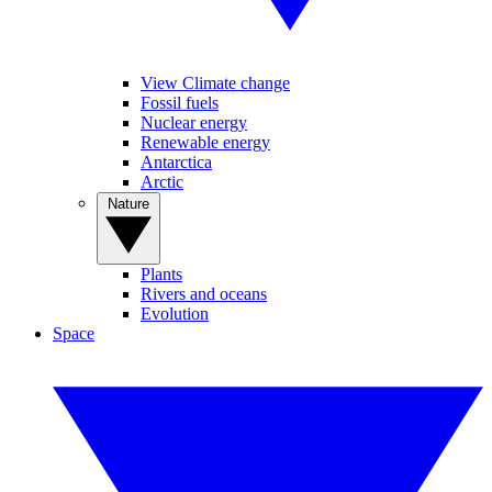
View Climate change
Fossil fuels
Nuclear energy
Renewable energy
Antarctica
Arctic
Nature
Plants
Rivers and oceans
Evolution
Space