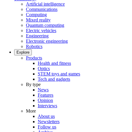
Artificial intelligence
Communications
Computing
Mixed reality
Quantum computing
Electric vehicles
Engineering
Electronic engineering
Robotics
Explore
Products
Health and fitness
Optics
STEM toys and games
Tech and gadgets
By type
News
Features
Opinion
Interviews
More
About us
Newsletters
Follow us