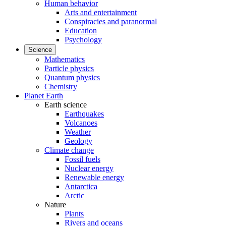
Human behavior
Arts and entertainment
Conspiracies and paranormal
Education
Psychology
Science
Mathematics
Particle physics
Quantum physics
Chemistry
Planet Earth
Earth science
Earthquakes
Volcanoes
Weather
Geology
Climate change
Fossil fuels
Nuclear energy
Renewable energy
Antarctica
Arctic
Nature
Plants
Rivers and oceans