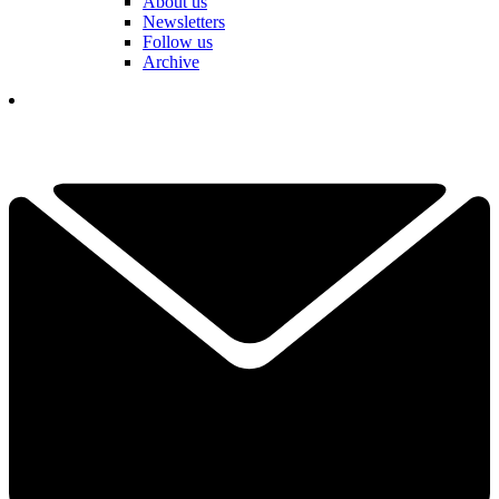
About us
Newsletters
Follow us
Archive