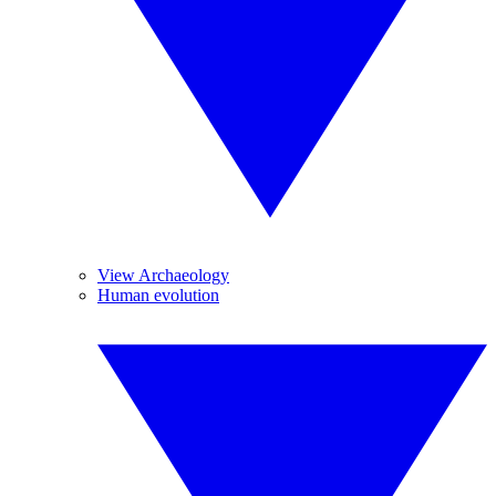
View Archaeology
Human evolution