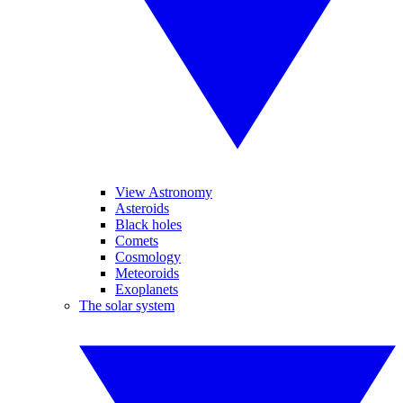
View Astronomy
Asteroids
Black holes
Comets
Cosmology
Meteoroids
Exoplanets
The solar system