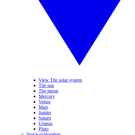
View The solar system
The sun
The moon
Mercury
Venus
Mars
Jupiter
Saturn
Uranus
Pluto
Space exploration