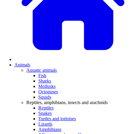
Animals
Aquatic animals
Fish
Sharks
Mollusks
Octopuses
Squids
Reptiles, amphibians, insects and arachnids
Reptiles
Snakes
Turtles and tortoises
Lizards
Amphibians