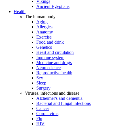
Vikings
Ancient Egyptians
Health
The human body
Aging
Allergies
Anatomy
Exercise
Food and drink
Genetics
Heart and circulation
Immune system
Medicine and drugs
Neuroscience
Reproductive health
Sex
Sleep
Surgery
Viruses, infections and disease
Alzheimer's and dementia
Bacterial and fungal infections
Cancer
Coronavirus
Flu
HIV