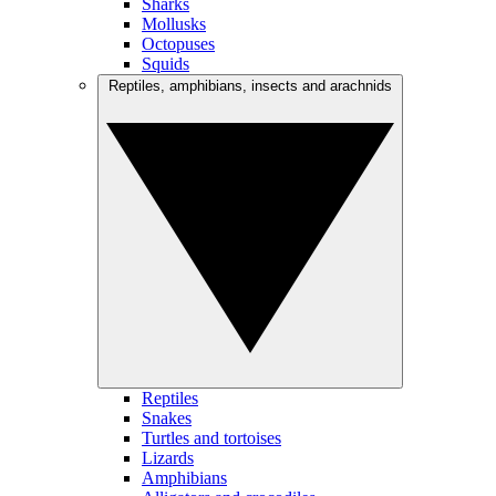
Sharks
Mollusks
Octopuses
Squids
Reptiles, amphibians, insects and arachnids
Reptiles
Snakes
Turtles and tortoises
Lizards
Amphibians