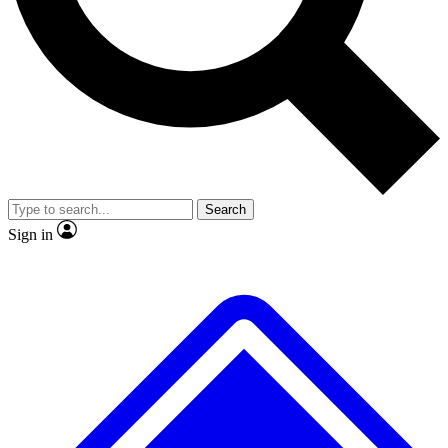
No ads, ever
Exclusive, original repor
Scientist interviews and video
Member-only feature
Search
JOIN LIVE SCIENCE PRO
Sign in