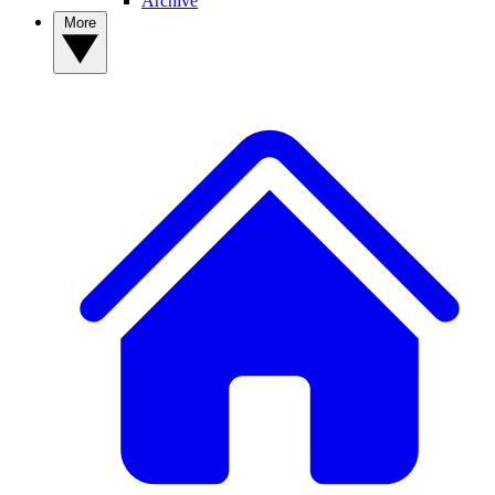
Archive
More