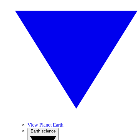
View Planet Earth
Earth science