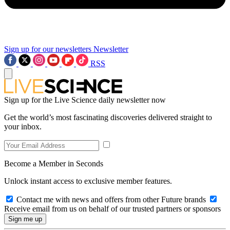
Sign up for our newsletters
Newsletter
RSS
Sign up for the Live Science daily newsletter now
Get the world’s most fascinating discoveries delivered straight to
your inbox.
Become a Member in Seconds
Unlock instant access to exclusive member features.
Contact me with news and offers from other Future brands
Receive email from us on behalf of our trusted partners or sponsors