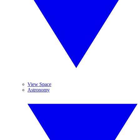
View Space
Astronomy