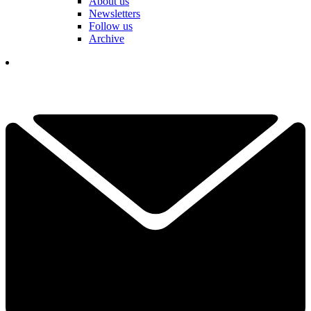
About us
Newsletters
Follow us
Archive