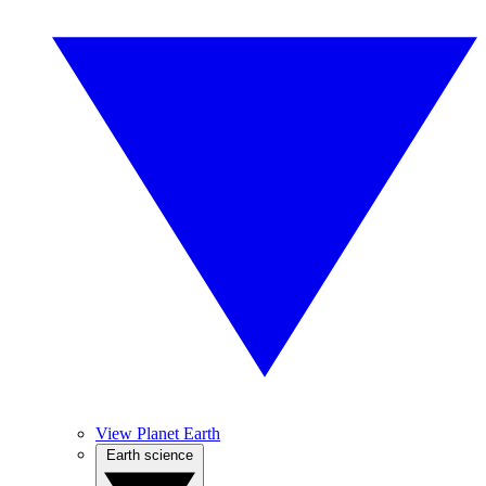
View Planet Earth
Earth science