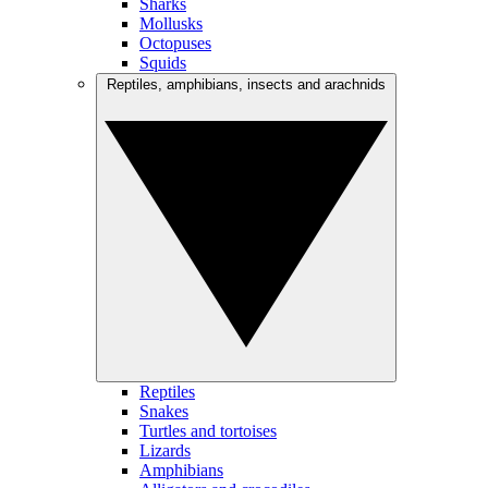
Sharks
Mollusks
Octopuses
Squids
Reptiles, amphibians, insects and arachnids
Reptiles
Snakes
Turtles and tortoises
Lizards
Amphibians