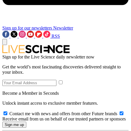
Sign up for our newsletters
Newsletter
RSS
Sign up for the Live Science daily newsletter now
Get the world’s most fascinating discoveries delivered straight to
your inbox.
Become a Member in Seconds
Unlock instant access to exclusive member features.
Contact me with news and offers from other Future brands
Receive email from us on behalf of our trusted partners or sponsors