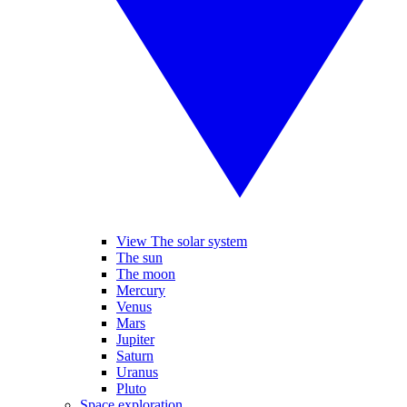
View The solar system
The sun
The moon
Mercury
Venus
Mars
Jupiter
Saturn
Uranus
Pluto
Space exploration