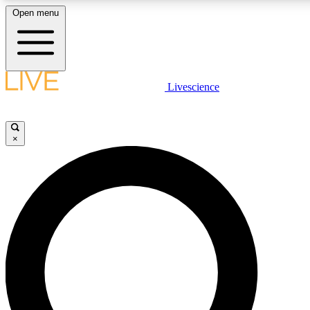
Open menu
LIVE SCIENCE PLUS
Livescience
Get started to get free access to selected news stories, receive our daily
newsletter, post comments, play games and earn badges.
×
JOIN FREE
LIVE SCIENCE PRO
Unlimited access to our exclusive features, expert analysis and in-depth
interviews, all ad-free