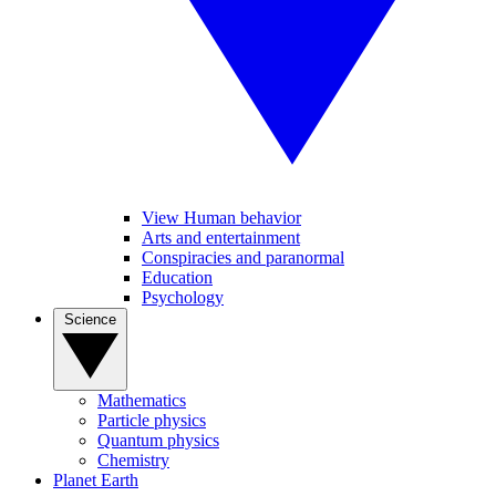
View Human behavior
Arts and entertainment
Conspiracies and paranormal
Education
Psychology
Science
Mathematics
Particle physics
Quantum physics
Chemistry
Planet Earth