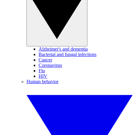
Alzheimer's and dementia
Bacterial and fungal infections
Cancer
Coronavirus
Flu
HIV
Human behavior