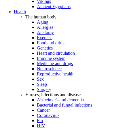
Vikings
Ancient Egyptians
Health
The human body
Aging
Allergies
Anatomy
Exercise
Food and drink
Genetics
Heart and circulation
Immune system
Medicine and drugs
Neuroscience
Reproductive health
Sex
Sleep
Surgery
Viruses, infections and disease
Alzheimer's and dementia
Bacterial and fungal infections
Cancer
Coronavirus
Flu
HIV