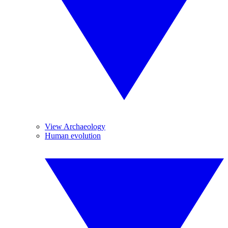
View Archaeology
Human evolution