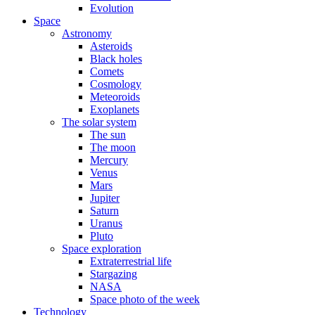
Evolution
Space
Astronomy
Asteroids
Black holes
Comets
Cosmology
Meteoroids
Exoplanets
The solar system
The sun
The moon
Mercury
Venus
Mars
Jupiter
Saturn
Uranus
Pluto
Space exploration
Extraterrestrial life
Stargazing
NASA
Space photo of the week
Technology