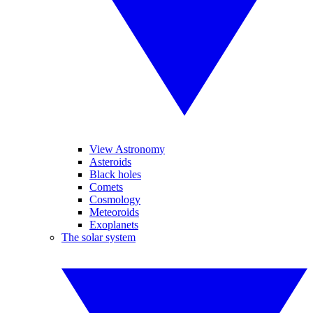
View Astronomy
Asteroids
Black holes
Comets
Cosmology
Meteoroids
Exoplanets
The solar system