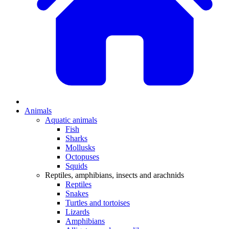
Animals
Aquatic animals
Fish
Sharks
Mollusks
Octopuses
Squids
Reptiles, amphibians, insects and arachnids
Reptiles
Snakes
Turtles and tortoises
Lizards
Amphibians