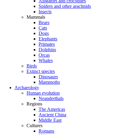
Alligators and crocodiles
Spiders and other arachnids
Insects
Mammals
Bears
Cats
Dogs
Elephants
Primates
Dolphins
Orcas
Whales
Birds
Extinct species
Dinosaurs
Mammoths
Archaeology
Human evolution
Neanderthals
Regions
The Americas
Ancient China
Middle East
Cultures
Romans