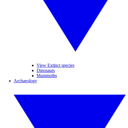
View Extinct species
Dinosaurs
Mammoths
Archaeology