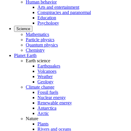
Human behavior
Arts and entertainment
Conspiracies and paranormal
Education
Psychology
Science
Mathematics
Particle physics
Quantum physics
Chemistry
Planet Earth
Earth science
Earthquakes
Volcanoes
Weather
Geology
Climate change
Fossil fuels
Nuclear energy
Renewable energy
Antarctica
Arctic
Nature
Plants
Rivers and oceans