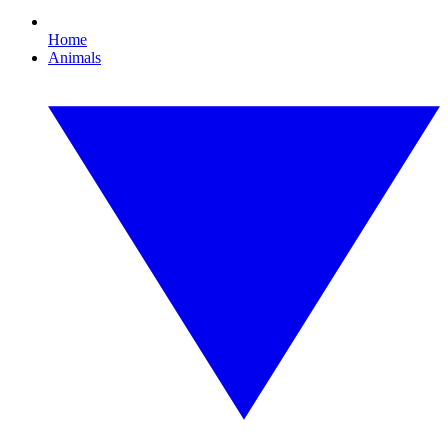
Home
Animals