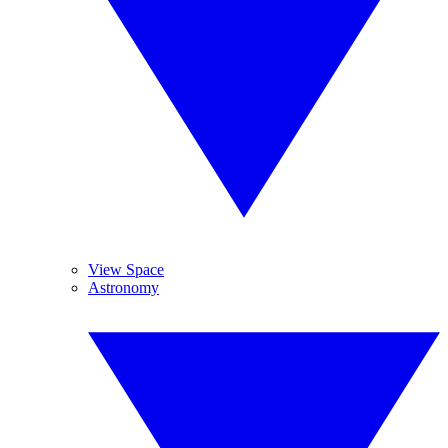
View Space
Astronomy