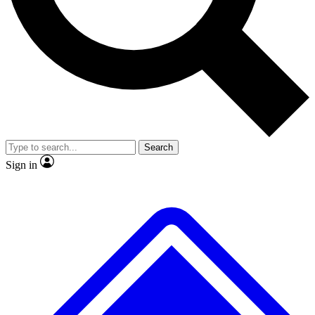
No ads, ever
Exclusive, original repor
Scientist interviews and video
Member-only feature
Search
JOIN LIVE SCIENCE PRO
Sign in