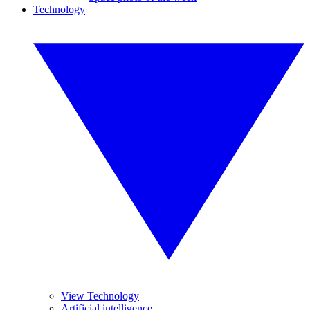
Technology
View Technology
Artificial intelligence