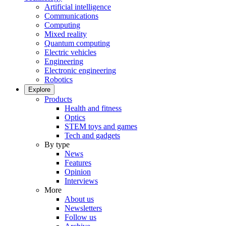
Artificial intelligence
Communications
Computing
Mixed reality
Quantum computing
Electric vehicles
Engineering
Electronic engineering
Robotics
Explore
Products
Health and fitness
Optics
STEM toys and games
Tech and gadgets
By type
News
Features
Opinion
Interviews
More
About us
Newsletters
Follow us