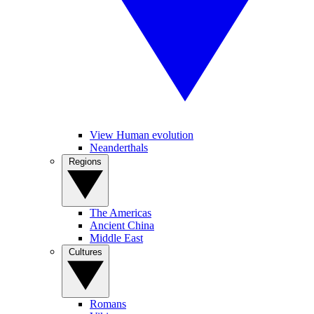
View Human evolution
Neanderthals
Regions
The Americas
Ancient China
Middle East
Cultures
Romans