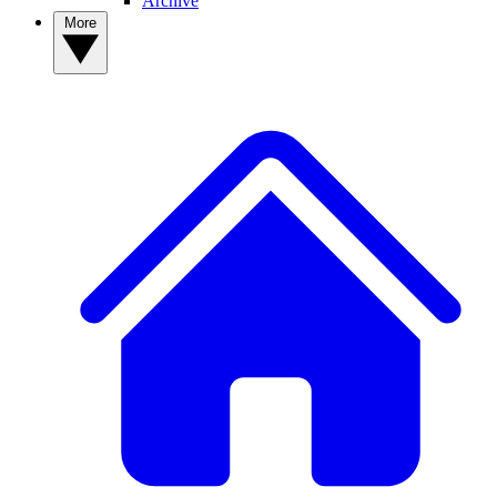
Archive
More