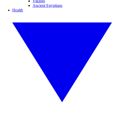
Vikings
Ancient Egyptians
Health