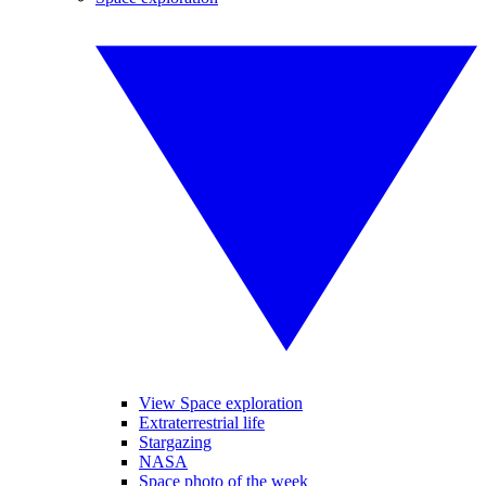
View Space exploration
Extraterrestrial life
Stargazing
NASA
Space photo of the week