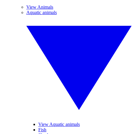
View Animals
Aquatic animals
View Aquatic animals
Fish