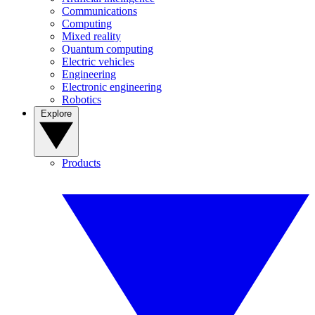
Communications
Computing
Mixed reality
Quantum computing
Electric vehicles
Engineering
Electronic engineering
Robotics
Explore
Products