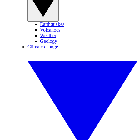
Earthquakes
Volcanoes
Weather
Geology
Climate change