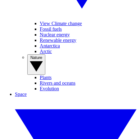
View Climate change
Fossil fuels
Nuclear energy
Renewable energy
Antarctica
Arctic
Nature
Plants
Rivers and oceans
Evolution
Space