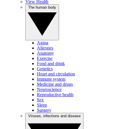
View Health
The human body
Aging
Allergies
Anatomy
Exercise
Food and drink
Genetics
Heart and circulation
Immune system
Medicine and drugs
Neuroscience
Reproductive health
Sex
Sleep
Surgery
Viruses, infections and disease