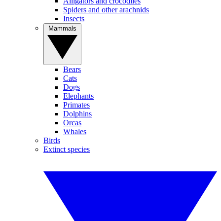
Alligators and crocodiles
Spiders and other arachnids
Insects
Mammals
Bears
Cats
Dogs
Elephants
Primates
Dolphins
Orcas
Whales
Birds
Extinct species