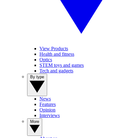
View Products
Health and fitness
Optics
STEM toys and games
Tech and gadgets
By type
News
Features
Opinion
Interviews
More