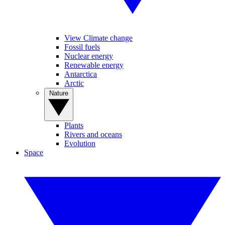
View Climate change
Fossil fuels
Nuclear energy
Renewable energy
Antarctica
Arctic
Nature
Plants
Rivers and oceans
Evolution
Space