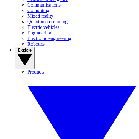
Communications
Computing
Mixed reality
Quantum computing
Electric vehicles
Engineering
Electronic engineering
Robotics
Explore
Products