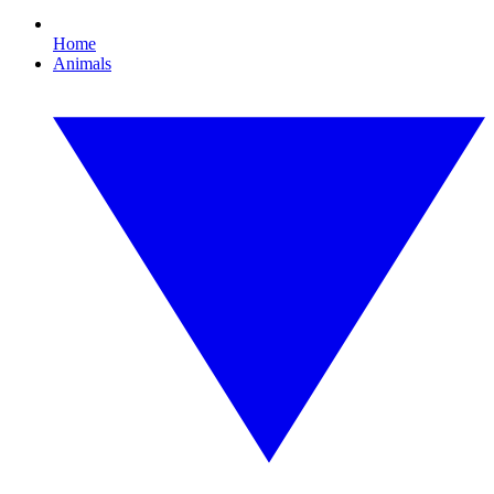
Home
Animals