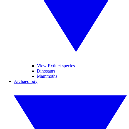
View Extinct species
Dinosaurs
Mammoths
Archaeology