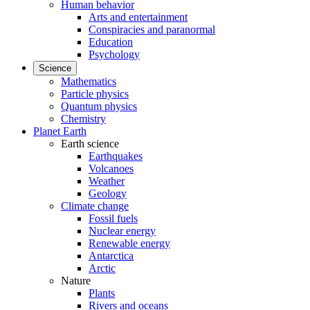
Human behavior
Arts and entertainment
Conspiracies and paranormal
Education
Psychology
Science
Mathematics
Particle physics
Quantum physics
Chemistry
Planet Earth
Earth science
Earthquakes
Volcanoes
Weather
Geology
Climate change
Fossil fuels
Nuclear energy
Renewable energy
Antarctica
Arctic
Nature
Plants
Rivers and oceans