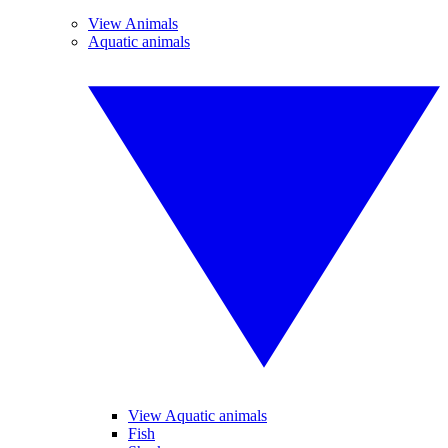
View Animals
Aquatic animals
View Aquatic animals
Fish