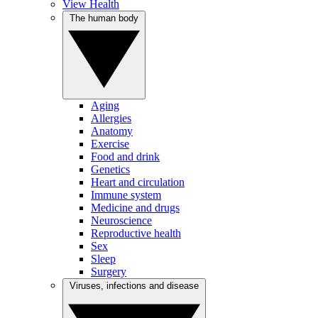
View Health
The human body
Aging
Allergies
Anatomy
Exercise
Food and drink
Genetics
Heart and circulation
Immune system
Medicine and drugs
Neuroscience
Reproductive health
Sex
Sleep
Surgery
Viruses, infections and disease