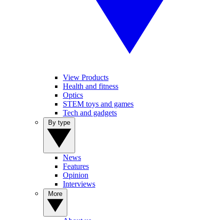
View Products
Health and fitness
Optics
STEM toys and games
Tech and gadgets
By type
News
Features
Opinion
Interviews
More