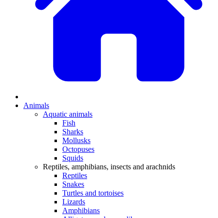
Animals
Aquatic animals
Fish
Sharks
Mollusks
Octopuses
Squids
Reptiles, amphibians, insects and arachnids
Reptiles
Snakes
Turtles and tortoises
Lizards
Amphibians