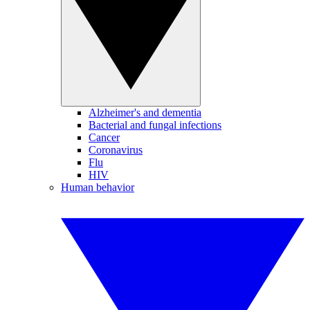
Alzheimer's and dementia
Bacterial and fungal infections
Cancer
Coronavirus
Flu
HIV
Human behavior