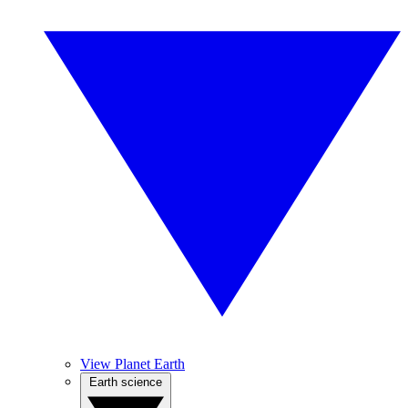
View Planet Earth
Earth science