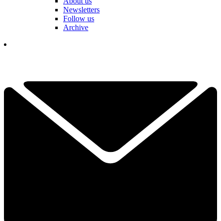
About us
Newsletters
Follow us
Archive