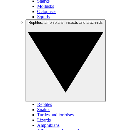
Sharks
Mollusks
Octopuses
Squids
Reptiles, amphibians, insects and arachnids
Reptiles
Snakes
Turtles and tortoises
Lizards
Amphibians