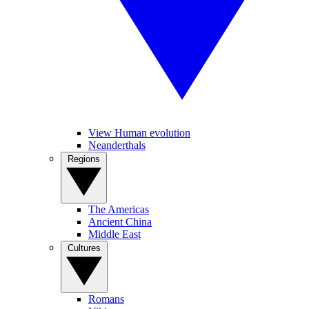
View Human evolution
Neanderthals
Regions
The Americas
Ancient China
Middle East
Cultures
Romans