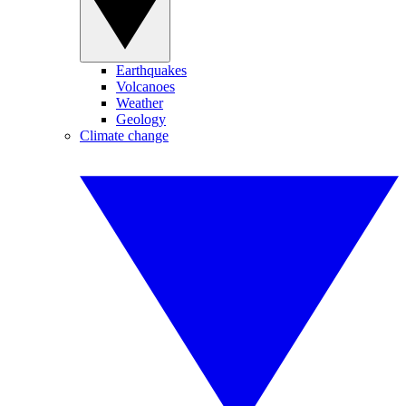
Earthquakes
Volcanoes
Weather
Geology
Climate change