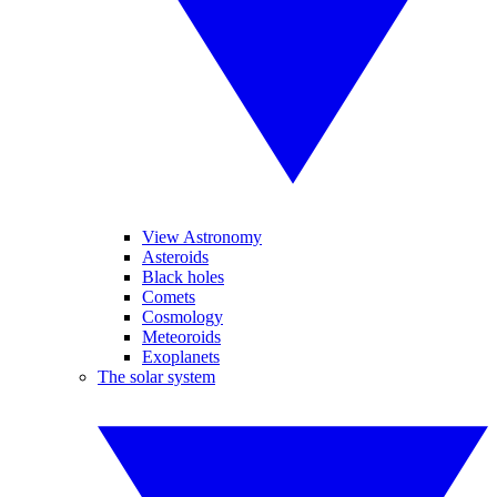
View Astronomy
Asteroids
Black holes
Comets
Cosmology
Meteoroids
Exoplanets
The solar system