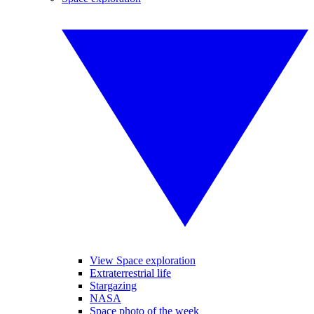
View Space exploration
Extraterrestrial life
Stargazing
NASA
Space photo of the week