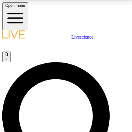
Open menu
LIVE SCIENCE PLUS
Livescience
Get started to get free access to selected news stories, receive our
daily newsletter, post comments, play games and earn badges.
×
JOIN FREE
LIVE SCIENCE PRO
Unlimited access to our exclusive features, expert analysis and in-depth
interviews, all ad-free