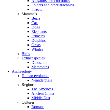
Alligators and crocodiles
Spiders and other arachnids
Insects
Mammals
Bears
Cats
Dogs
Elephants
Primates
Dolphins
Orcas
Whales
Birds
Extinct species
Dinosaurs
Mammoths
Archaeology
Human evolution
Neanderthals
Regions
The Americas
Ancient China
Middle East
Cultures
Romans