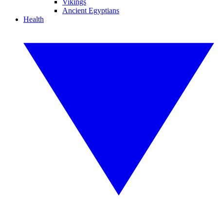
Vikings
Ancient Egyptians
Health