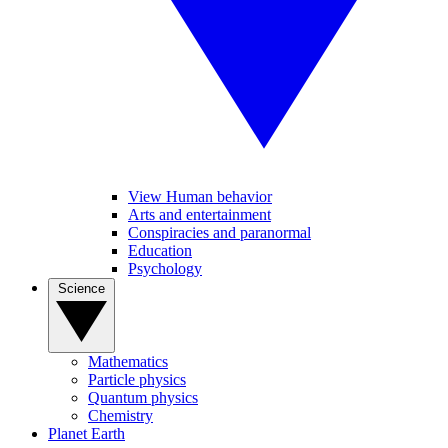
View Human behavior
Arts and entertainment
Conspiracies and paranormal
Education
Psychology
Science
Mathematics
Particle physics
Quantum physics
Chemistry
Planet Earth