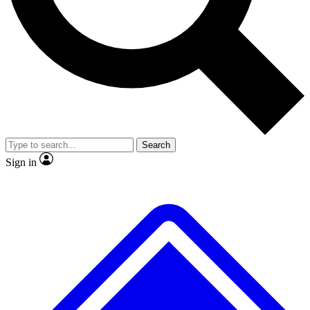
No ads, ever
Exclusive, original
reporting
Scientist interviews and
Member-only features
video
Search
Sign in
JOIN LIVE SCIENCE PRO