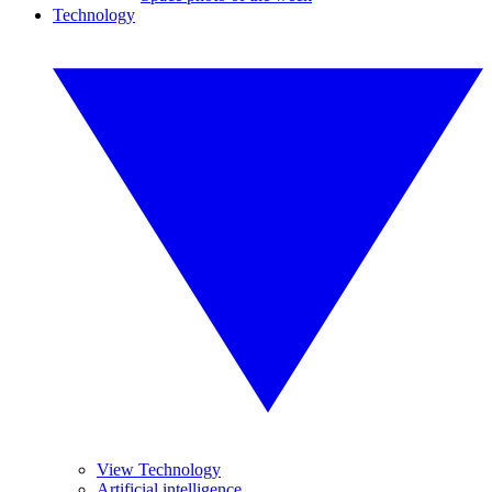
Technology
View Technology
Artificial intelligence