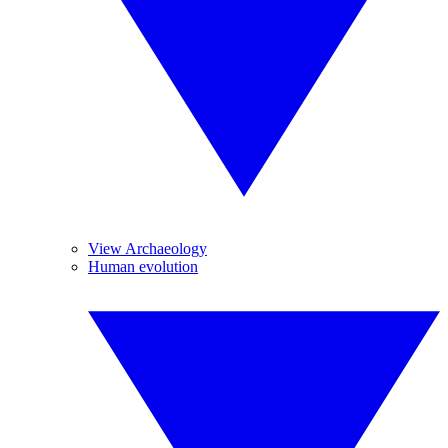
View Archaeology
Human evolution