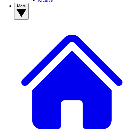
Archive
More