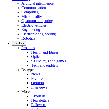
Artificial intelligence
Communications
Computing
Mixed reality
Quantum computing
Electric vehicles
Engineering
Electronic engineering
Robotics
Explore
Products
Health and fitness
Optics
STEM toys and games
Tech and gadgets
By type
News
Features
Opinion
Interviews
More
About us
Newsletters
Follow us