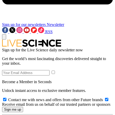
Sign up for our newsletters
Newsletter
RSS
Sign up for the Live Science daily newsletter now
Get the world’s most fascinating discoveries delivered straight to
your inbox.
Become a Member in Seconds
Unlock instant access to exclusive member features.
Contact me with news and offers from other Future brands
Receive email from us on behalf of our trusted partners or sponsors