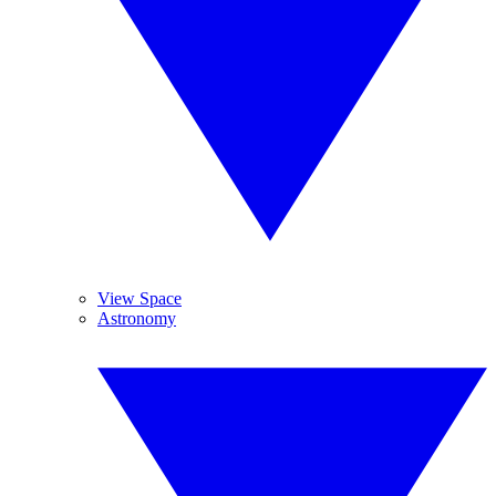
View Space
Astronomy