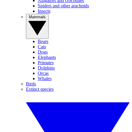
Alligators and crocodiles
Spiders and other arachnids
Insects
Mammals
Bears
Cats
Dogs
Elephants
Primates
Dolphins
Orcas
Whales
Birds
Extinct species