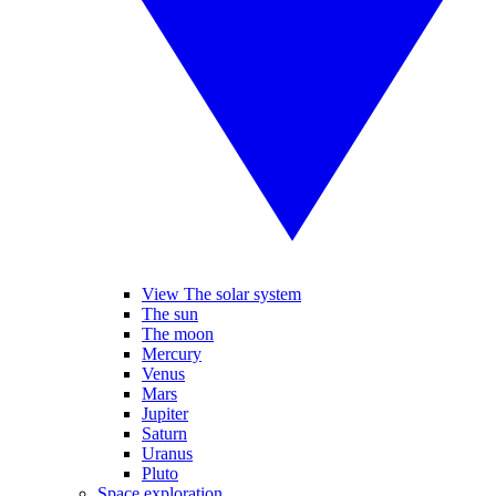
View The solar system
The sun
The moon
Mercury
Venus
Mars
Jupiter
Saturn
Uranus
Pluto
Space exploration