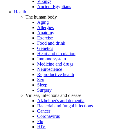
Vikings
Ancient Egyptians
Health
The human body
Aging
Allergies
Anatomy
Exercise
Food and drink
Genetics
Heart and circulation
Immune system
Medicine and drugs
Neuroscience
Reproductive health
Sex
Sleep
Surgery
Viruses, infections and disease
Alzheimer's and dementia
Bacterial and fungal infections
Cancer
Coronavirus
Flu
HIV