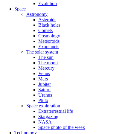
Evolution
Space
Astronomy
Asteroids
Black holes
Comets
Cosmology
Meteoroids
Exoplanets
The solar system
The sun
The moon
Mercury
Venus
Mars
Jupiter
Saturn
Uranus
Pluto
Space exploration
Extraterrestrial life
Stargazing
NASA
Space photo of the week
Technology