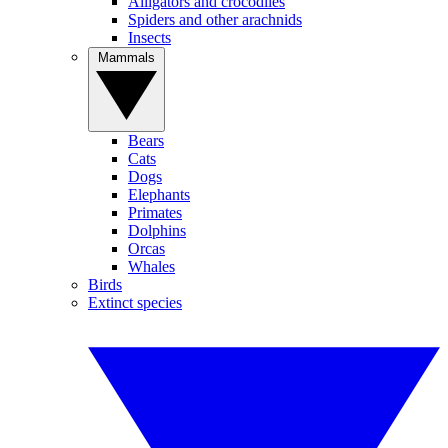
Alligators and crocodiles
Spiders and other arachnids
Insects
Mammals
Bears
Cats
Dogs
Elephants
Primates
Dolphins
Orcas
Whales
Birds
Extinct species