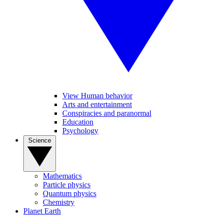
View Human behavior
Arts and entertainment
Conspiracies and paranormal
Education
Psychology
Science
Mathematics
Particle physics
Quantum physics
Chemistry
Planet Earth