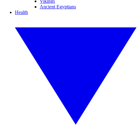
Vikings
Ancient Egyptians
Health