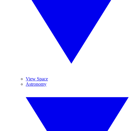
View Space
Astronomy