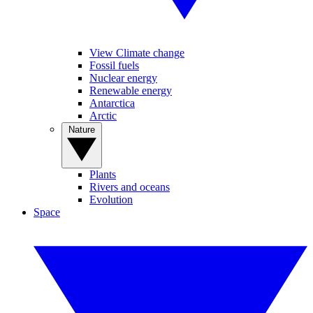
View Climate change
Fossil fuels
Nuclear energy
Renewable energy
Antarctica
Arctic
Nature
Plants
Rivers and oceans
Evolution
Space