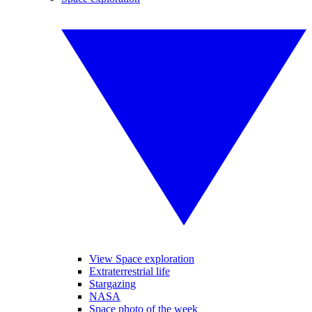
View Space exploration
Extraterrestrial life
Stargazing
NASA
Space photo of the week