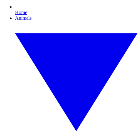
Home
Animals