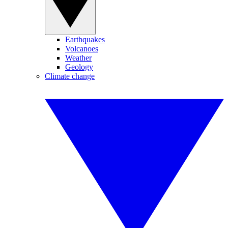
Earthquakes
Volcanoes
Weather
Geology
Climate change