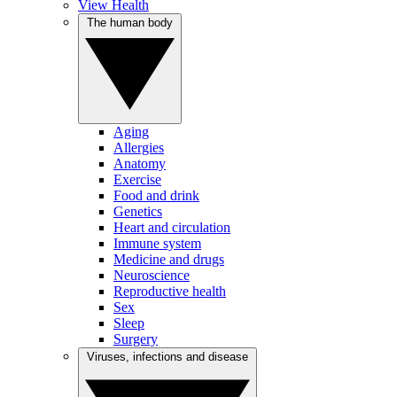
View Health
The human body
Aging
Allergies
Anatomy
Exercise
Food and drink
Genetics
Heart and circulation
Immune system
Medicine and drugs
Neuroscience
Reproductive health
Sex
Sleep
Surgery
Viruses, infections and disease