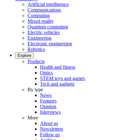
Artificial intelligence
Communications
Computing
Mixed reality
Quantum computing
Electric vehicles
Engineering
Electronic engineering
Robotics
Explore
Products
Health and fitness
Optics
STEM toys and games
Tech and gadgets
By type
News
Features
Opinion
Interviews
More
About us
Newsletters
Follow us