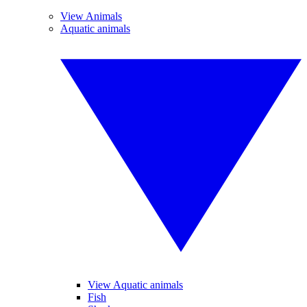
View Animals
Aquatic animals
View Aquatic animals
Fish