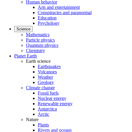
Human behavior
Arts and entertainment
Conspiracies and paranormal
Education
Psychology
Science
Mathematics
Particle physics
Quantum physics
Chemistry
Planet Earth
Earth science
Earthquakes
Volcanoes
Weather
Geology
Climate change
Fossil fuels
Nuclear energy
Renewable energy
Antarctica
Arctic
Nature
Plants
Rivers and oceans