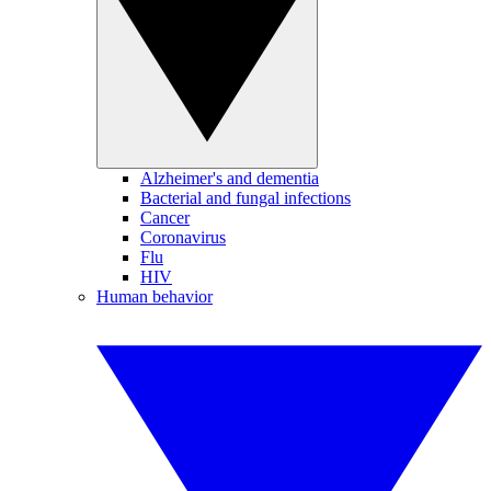
Alzheimer's and dementia
Bacterial and fungal infections
Cancer
Coronavirus
Flu
HIV
Human behavior