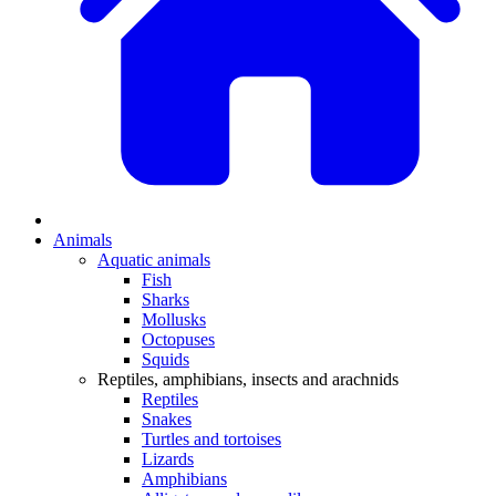
Animals
Aquatic animals
Fish
Sharks
Mollusks
Octopuses
Squids
Reptiles, amphibians, insects and arachnids
Reptiles
Snakes
Turtles and tortoises
Lizards
Amphibians