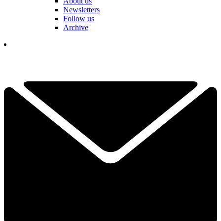
About us
Newsletters
Follow us
Archive