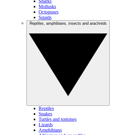
Sharks
Mollusks
Octopuses
Squids
Reptiles, amphibians, insects and arachnids
Reptiles
Snakes
Turtles and tortoises
Lizards
Amphibians