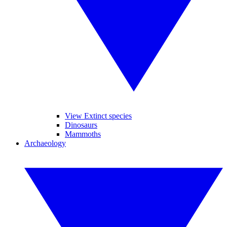
View Extinct species
Dinosaurs
Mammoths
Archaeology