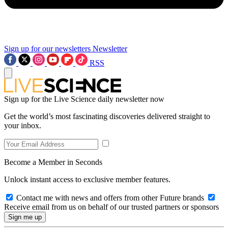
Sign up for our newsletters
Newsletter
RSS
Sign up for the Live Science daily newsletter now
Get the world’s most fascinating discoveries delivered straight to
your inbox.
Become a Member in Seconds
Unlock instant access to exclusive member features.
Contact me with news and offers from other Future brands
Receive email from us on behalf of our trusted partners or sponsors