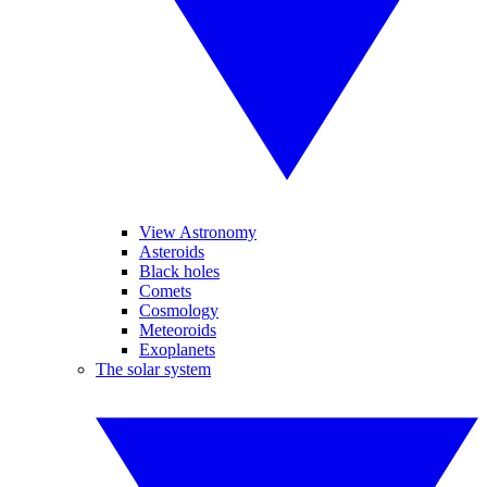
View Astronomy
Asteroids
Black holes
Comets
Cosmology
Meteoroids
Exoplanets
The solar system