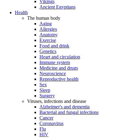
Vikings
Ancient Egyptians
Health
The human body
Aging
Allergies
Anatomy
Exercise
Food and drink
Genetics
Heart and circulation
Immune system
Medicine and drugs
Neuroscience
Reproductive health
Sex
Sleep
Surgery
Viruses, infections and disease
Alzheimer's and dementia
Bacterial and fungal infections
Cancer
Coronavirus
Flu
HIV