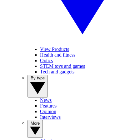
View Products
Health and fitness
Optics
STEM toys and games
Tech and gadgets
By type
News
Features
Opinion
Interviews
More