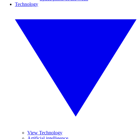
Technology
View Technology
Artificial intelligence