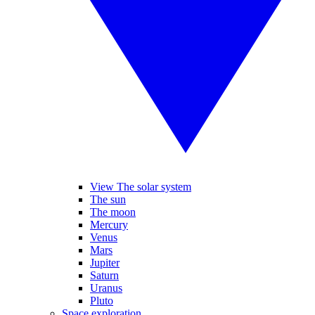
View The solar system
The sun
The moon
Mercury
Venus
Mars
Jupiter
Saturn
Uranus
Pluto
Space exploration