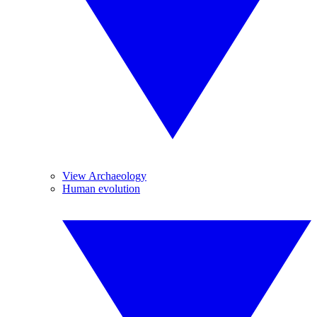
View Archaeology
Human evolution