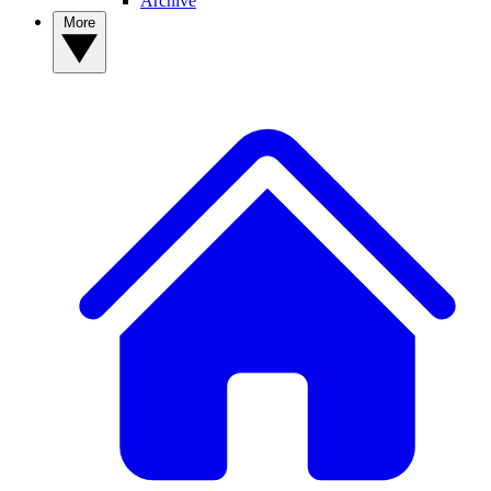
Archive
More