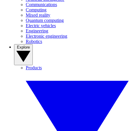
Communications
Computing
Mixed reality
Quantum computing
Electric vehicles
Engineering
Electronic engineering
Robotics
Explore
Products