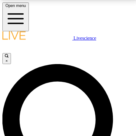
Open menu
LIVE SCIENCE PLUS
Livescience
Get started to get free access to selected news stories, receive our
daily newsletter, post comments, play games and earn badges.
×
JOIN FREE
LIVE SCIENCE PRO
Unlimited access to our exclusive features, expert analysis and in-depth
interviews, all ad-free