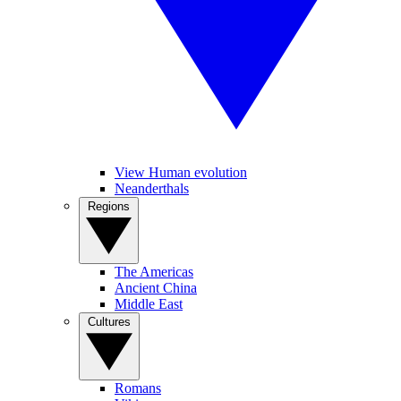
View Human evolution
Neanderthals
Regions
The Americas
Ancient China
Middle East
Cultures
Romans