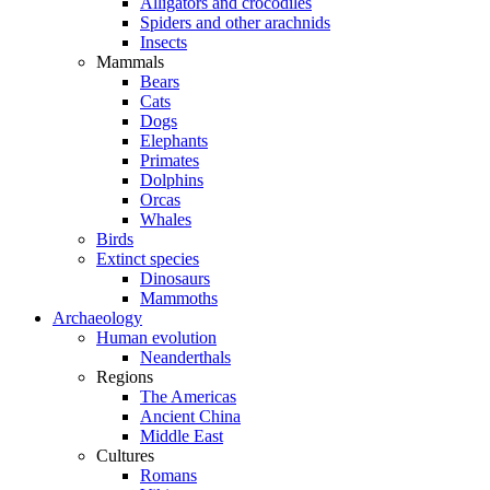
Alligators and crocodiles
Spiders and other arachnids
Insects
Mammals
Bears
Cats
Dogs
Elephants
Primates
Dolphins
Orcas
Whales
Birds
Extinct species
Dinosaurs
Mammoths
Archaeology
Human evolution
Neanderthals
Regions
The Americas
Ancient China
Middle East
Cultures
Romans