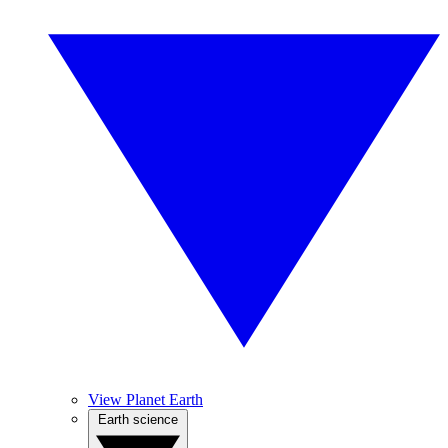
View Planet Earth
Earth science