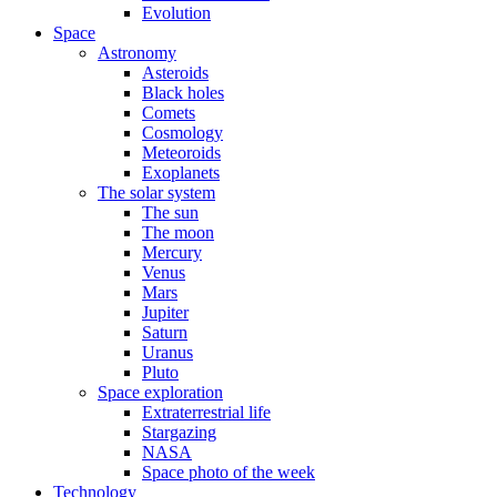
Evolution
Space
Astronomy
Asteroids
Black holes
Comets
Cosmology
Meteoroids
Exoplanets
The solar system
The sun
The moon
Mercury
Venus
Mars
Jupiter
Saturn
Uranus
Pluto
Space exploration
Extraterrestrial life
Stargazing
NASA
Space photo of the week
Technology