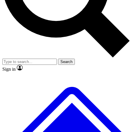
No ads, ever
Exclusive, original
reporting
Scientist interviews and
Member-only features
video
Search
Sign in
JOIN LIVE SCIENCE PRO