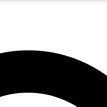
LIVE SCIENCE PRO
Unlimited access to our exclusive features, expert analysis and in-depth
No ads, ever
Exclusive, original
reporting
JOIN LIV