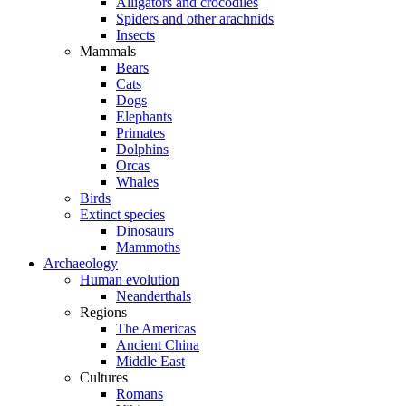
Alligators and crocodiles
Spiders and other arachnids
Insects
Mammals
Bears
Cats
Dogs
Elephants
Primates
Dolphins
Orcas
Whales
Birds
Extinct species
Dinosaurs
Mammoths
Archaeology
Human evolution
Neanderthals
Regions
The Americas
Ancient China
Middle East
Cultures
Romans