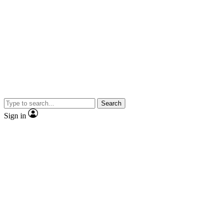
Search
Sign in