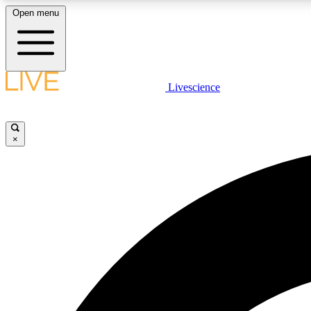
Open menu
Livescience
LIVE SCIENCE PLUS
Get started to get free access to selected news stories, receive
our daily newsletter, post comments, play games and earn
×
badges.
JOIN FREE