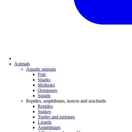
Animals
Aquatic animals
Fish
Sharks
Mollusks
Octopuses
Squids
Reptiles, amphibians, insects and arachnids
Reptiles
Snakes
Turtles and tortoises
Lizards
Amphibians