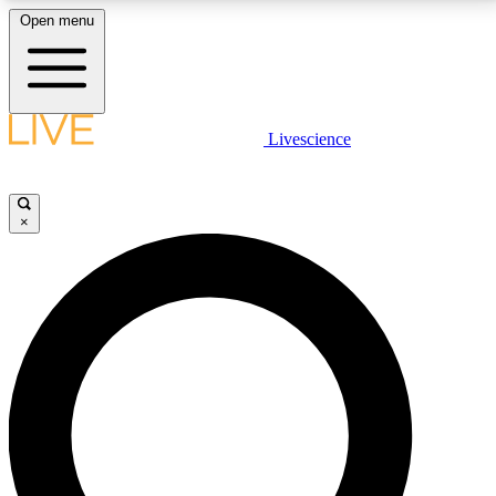
Open menu
LIVE SCIENCE PLUS
Livescience
Get started to get free access to selected news stories, receive our
daily newsletter, post comments, play games and earn badges.
×
JOIN FREE
LIVE SCIENCE PRO
Unlimited access to our exclusive features, expert analysis and in-depth
interviews, all ad-free