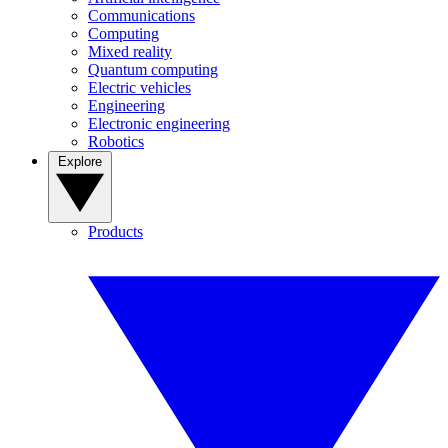
Communications
Computing
Mixed reality
Quantum computing
Electric vehicles
Engineering
Electronic engineering
Robotics
Explore
Products