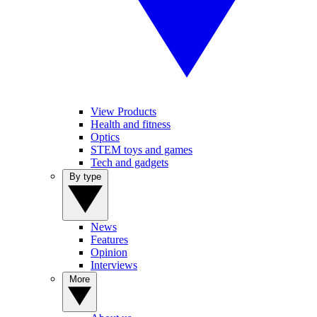
View Products
Health and fitness
Optics
STEM toys and games
Tech and gadgets
By type
News
Features
Opinion
Interviews
More