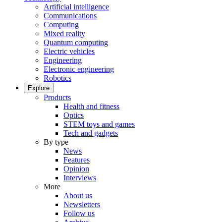
Artificial intelligence
Communications
Computing
Mixed reality
Quantum computing
Electric vehicles
Engineering
Electronic engineering
Robotics
Explore
Products
Health and fitness
Optics
STEM toys and games
Tech and gadgets
By type
News
Features
Opinion
Interviews
More
About us
Newsletters
Follow us