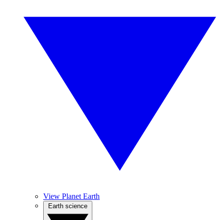
View Planet Earth
Earth science