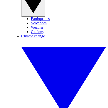
Earthquakes
Volcanoes
Weather
Geology
Climate change