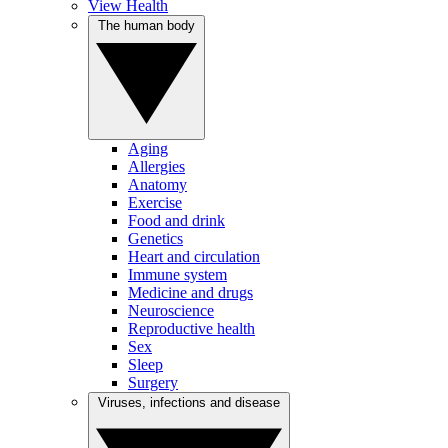
View Health
The human body
Aging
Allergies
Anatomy
Exercise
Food and drink
Genetics
Heart and circulation
Immune system
Medicine and drugs
Neuroscience
Reproductive health
Sex
Sleep
Surgery
Viruses, infections and disease