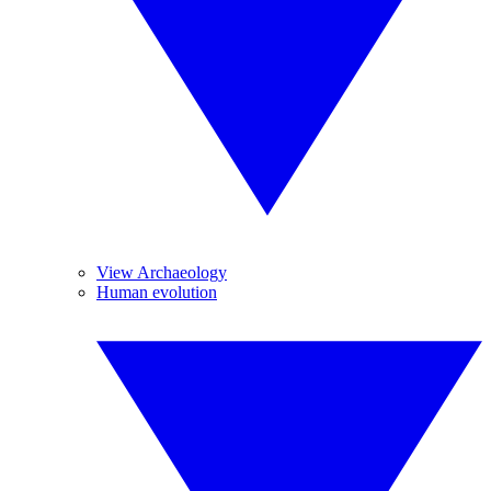
View Archaeology
Human evolution