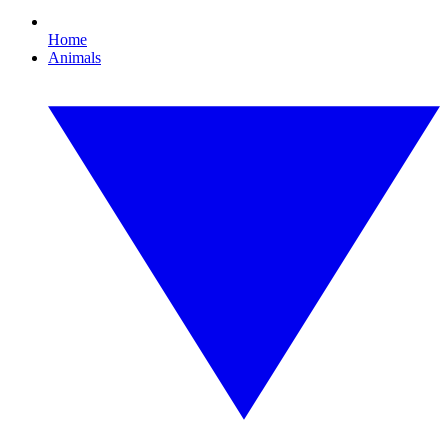
Home
Animals