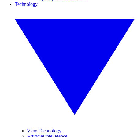
Technology
View Technology
Artificial intelligence