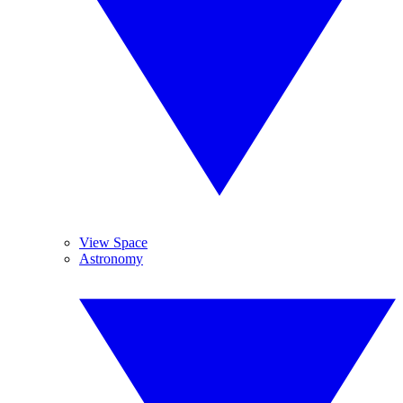
View Space
Astronomy