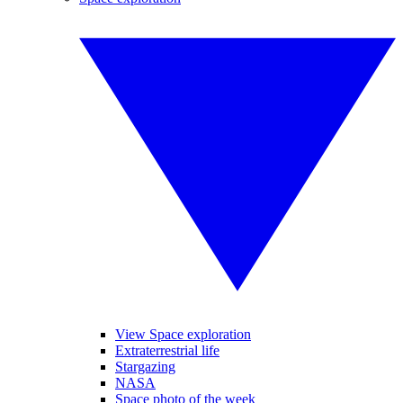
View Space exploration
Extraterrestrial life
Stargazing
NASA
Space photo of the week