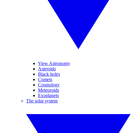
View Astronomy
Asteroids
Black holes
Comets
Cosmology
Meteoroids
Exoplanets
The solar system