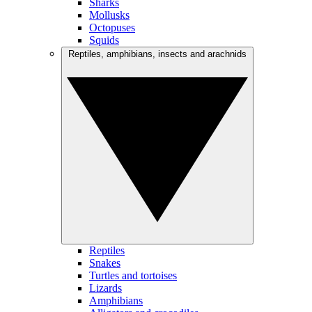
Sharks
Mollusks
Octopuses
Squids
Reptiles, amphibians, insects and arachnids
Reptiles
Snakes
Turtles and tortoises
Lizards
Amphibians