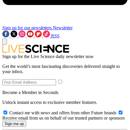
Sign up for our newsletters
Newsletter
RSS
Sign up for the Live Science daily newsletter now
Get the world’s most fascinating discoveries delivered straight to
your inbox.
Become a Member in Seconds
Unlock instant access to exclusive member features.
Contact me with news and offers from other Future brands
Receive email from us on behalf of our trusted partners or sponsors