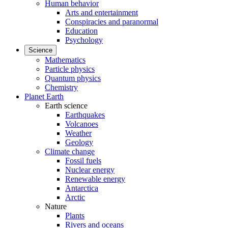
Human behavior
Arts and entertainment
Conspiracies and paranormal
Education
Psychology
Science
Mathematics
Particle physics
Quantum physics
Chemistry
Planet Earth
Earth science
Earthquakes
Volcanoes
Weather
Geology
Climate change
Fossil fuels
Nuclear energy
Renewable energy
Antarctica
Arctic
Nature
Plants
Rivers and oceans