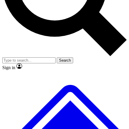
No ads, ever
Exclusive, original
reporting
Scientist interviews and
Member-only features
video
Search
Sign in
JOIN LIVE SCIENCE PRO