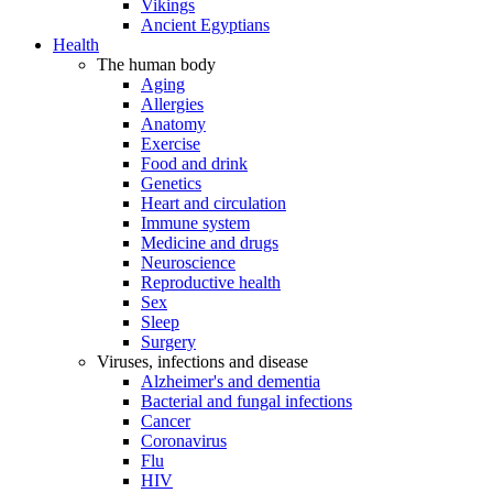
Vikings
Ancient Egyptians
Health
The human body
Aging
Allergies
Anatomy
Exercise
Food and drink
Genetics
Heart and circulation
Immune system
Medicine and drugs
Neuroscience
Reproductive health
Sex
Sleep
Surgery
Viruses, infections and disease
Alzheimer's and dementia
Bacterial and fungal infections
Cancer
Coronavirus
Flu
HIV