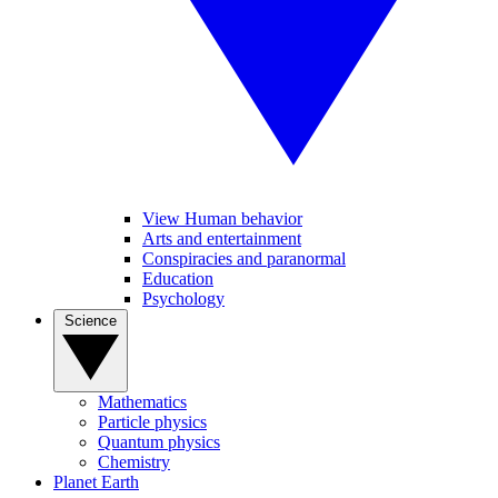
View Human behavior
Arts and entertainment
Conspiracies and paranormal
Education
Psychology
Science
Mathematics
Particle physics
Quantum physics
Chemistry
Planet Earth