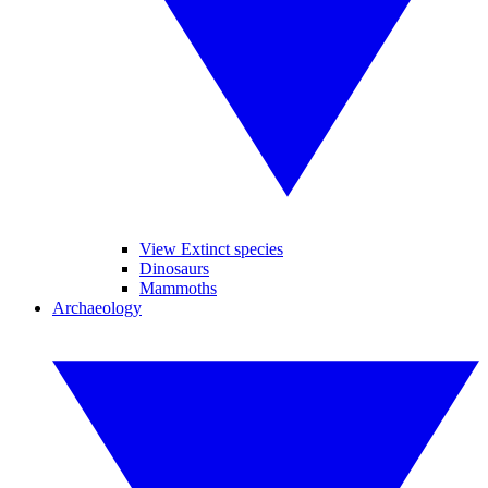
View Extinct species
Dinosaurs
Mammoths
Archaeology