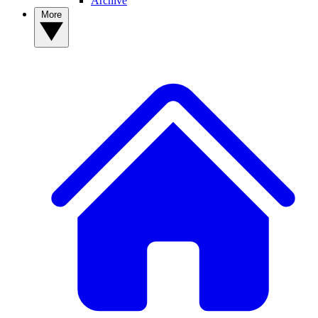
Archive
More