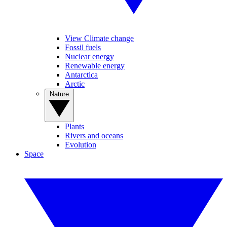
View Climate change
Fossil fuels
Nuclear energy
Renewable energy
Antarctica
Arctic
Nature
Plants
Rivers and oceans
Evolution
Space