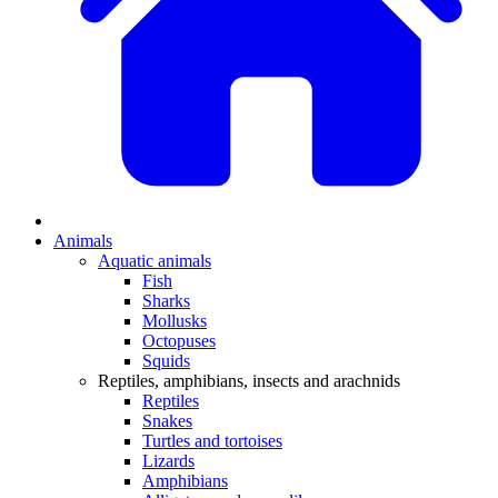
Animals
Aquatic animals
Fish
Sharks
Mollusks
Octopuses
Squids
Reptiles, amphibians, insects and arachnids
Reptiles
Snakes
Turtles and tortoises
Lizards
Amphibians