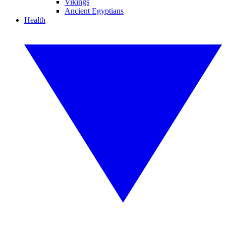
Vikings
Ancient Egyptians
Health