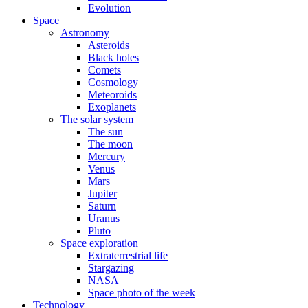
Evolution
Space
Astronomy
Asteroids
Black holes
Comets
Cosmology
Meteoroids
Exoplanets
The solar system
The sun
The moon
Mercury
Venus
Mars
Jupiter
Saturn
Uranus
Pluto
Space exploration
Extraterrestrial life
Stargazing
NASA
Space photo of the week
Technology