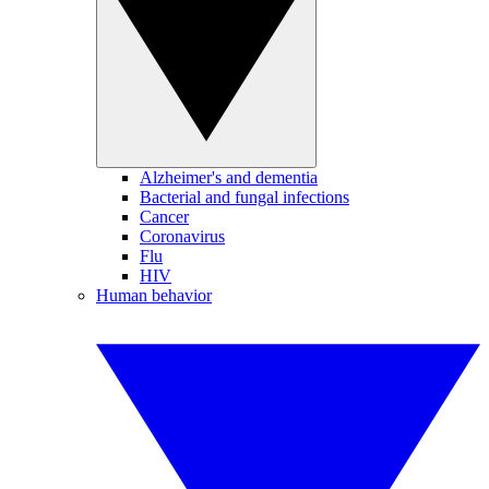
Alzheimer's and dementia
Bacterial and fungal infections
Cancer
Coronavirus
Flu
HIV
Human behavior