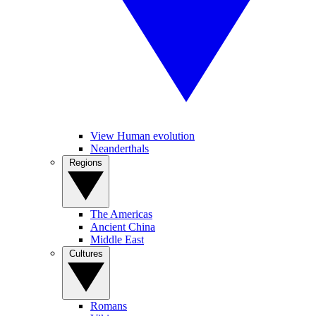
View Human evolution
Neanderthals
Regions
The Americas
Ancient China
Middle East
Cultures
Romans