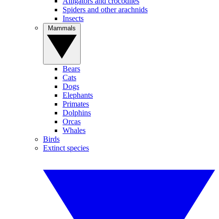
Alligators and crocodiles
Spiders and other arachnids
Insects
Mammals
Bears
Cats
Dogs
Elephants
Primates
Dolphins
Orcas
Whales
Birds
Extinct species