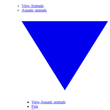
View Animals
Aquatic animals
View Aquatic animals
Fish