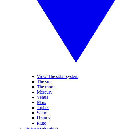
View The solar system
The sun
The moon
Mercury
Venus
Mars
Jupiter
Saturn
Uranus
Pluto
Space exploration