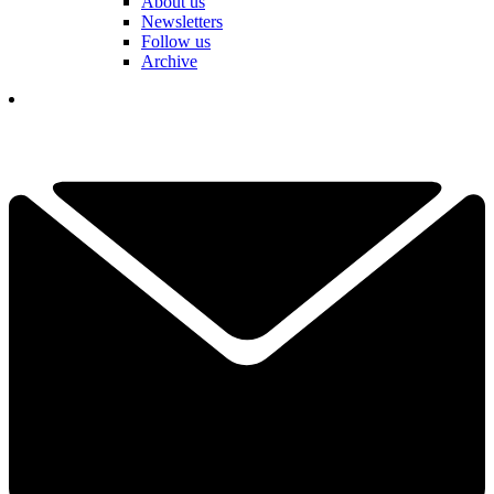
About us
Newsletters
Follow us
Archive