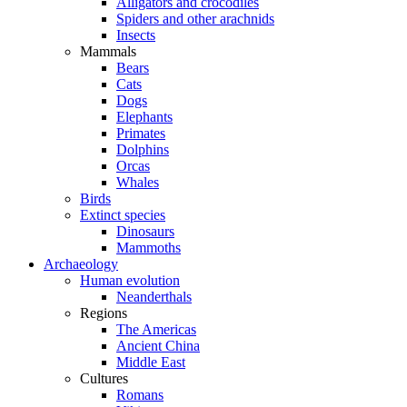
Alligators and crocodiles
Spiders and other arachnids
Insects
Mammals
Bears
Cats
Dogs
Elephants
Primates
Dolphins
Orcas
Whales
Birds
Extinct species
Dinosaurs
Mammoths
Archaeology
Human evolution
Neanderthals
Regions
The Americas
Ancient China
Middle East
Cultures
Romans