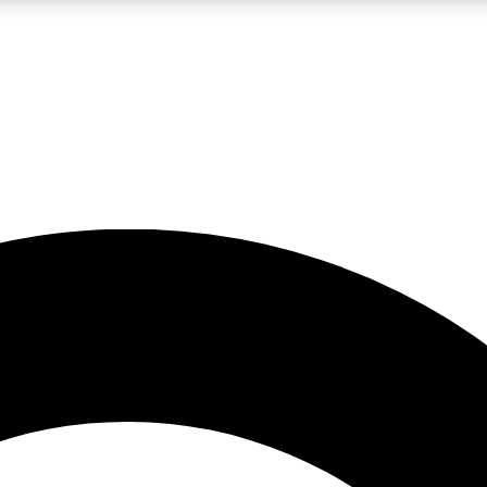
LIVE SCIENCE PRO
Unlimited access to our exclusive features, expert analysis and in-depth
No ads, ever
Exclusive, original
reporting
JOIN LIV