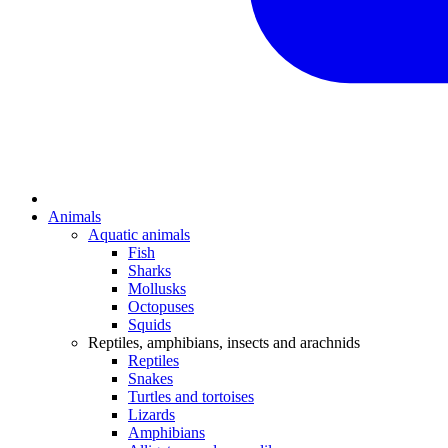
Animals
Aquatic animals
Fish
Sharks
Mollusks
Octopuses
Squids
Reptiles, amphibians, insects and arachnids
Reptiles
Snakes
Turtles and tortoises
Lizards
Amphibians