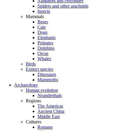
Alligators and crocodiles
Spiders and other arachnids
Insects
Mammals
Bears
Cats
Dogs
Elephants
Primates
Dolphins
Orcas
Whales
Birds
Extinct species
Dinosaurs
Mammoths
Archaeology
Human evolution
Neanderthals
Regions
The Americas
Ancient China
Middle East
Cultures
Romans