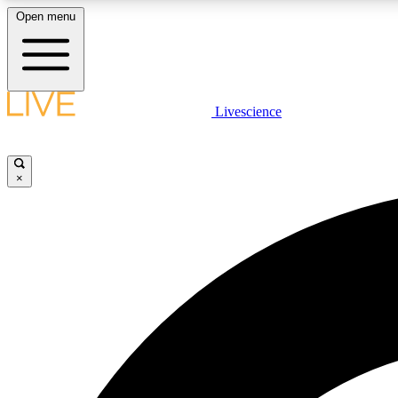
Open menu
Livescience
LIVE SCIENCE PLUS
Get started to get free access to selected news stories, receive
our daily newsletter, post comments, play games and earn
×
badges.
JOIN FREE