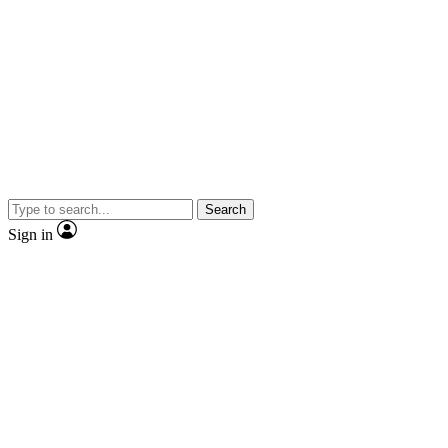
Search
Sign in