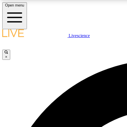
Open menu
Livescience
LIVE SCIENCE PLUS
Get started to get free access to selected news stories, receive
our daily newsletter, post comments, play games and earn
×
badges.
JOIN FREE