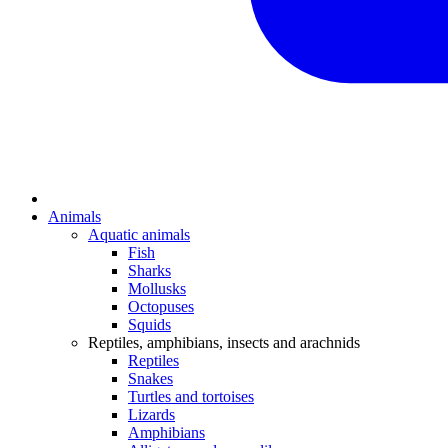
Animals
Aquatic animals
Fish
Sharks
Mollusks
Octopuses
Squids
Reptiles, amphibians, insects and arachnids
Reptiles
Snakes
Turtles and tortoises
Lizards
Amphibians