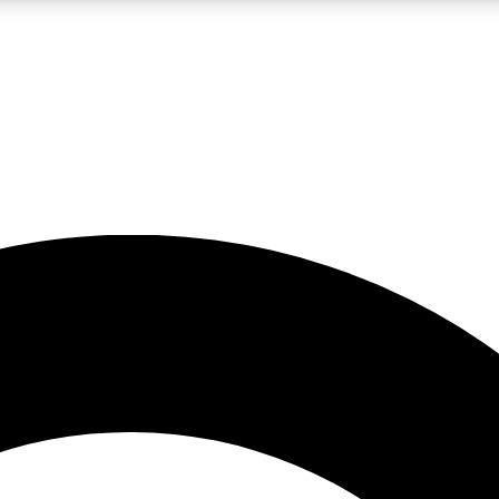
LIVE SCIENCE PRO
Unlimited access to our exclusive features, expert analysis and in-depth
No ads, ever
Exclusive, original
reporting
JOIN LIV