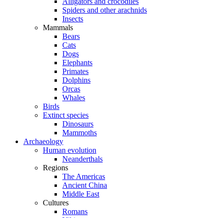
Alligators and crocodiles
Spiders and other arachnids
Insects
Mammals
Bears
Cats
Dogs
Elephants
Primates
Dolphins
Orcas
Whales
Birds
Extinct species
Dinosaurs
Mammoths
Archaeology
Human evolution
Neanderthals
Regions
The Americas
Ancient China
Middle East
Cultures
Romans