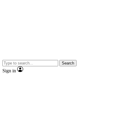
Search
Sign in