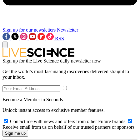
Sign up for our newsletters
Newsletter
RSS
Sign up for the Live Science daily newsletter now
Get the world’s most fascinating discoveries delivered straight to
your inbox.
Become a Member in Seconds
Unlock instant access to exclusive member features.
Contact me with news and offers from other Future brands
Receive email from us on behalf of our trusted partners or sponsors