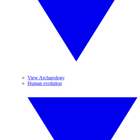
View Archaeology
Human evolution