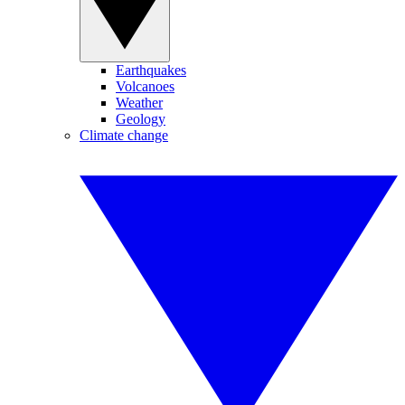
Earthquakes
Volcanoes
Weather
Geology
Climate change