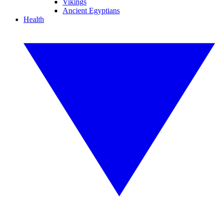
Vikings
Ancient Egyptians
Health