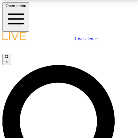
Open menu
LIVE SCIENCE PLUS
Livescience
Get started to get free access to selected news stories, receive our
daily newsletter, post comments, play games and earn badges.
×
JOIN FREE
LIVE SCIENCE PRO
Unlimited access to our exclusive features, expert analysis and in-depth
interviews, all ad-free