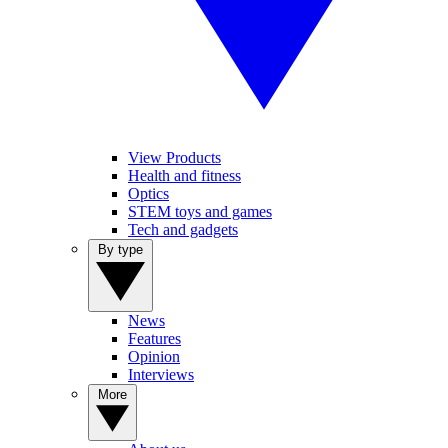
View Products
Health and fitness
Optics
STEM toys and games
Tech and gadgets
By type
News
Features
Opinion
Interviews
More