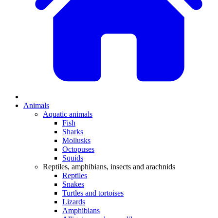
Animals
Aquatic animals
Fish
Sharks
Mollusks
Octopuses
Squids
Reptiles, amphibians, insects and arachnids
Reptiles
Snakes
Turtles and tortoises
Lizards
Amphibians