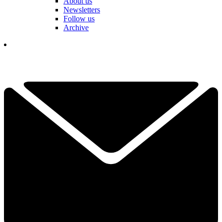
About us
Newsletters
Follow us
Archive