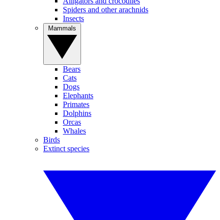
Alligators and crocodiles
Spiders and other arachnids
Insects
Mammals
Bears
Cats
Dogs
Elephants
Primates
Dolphins
Orcas
Whales
Birds
Extinct species