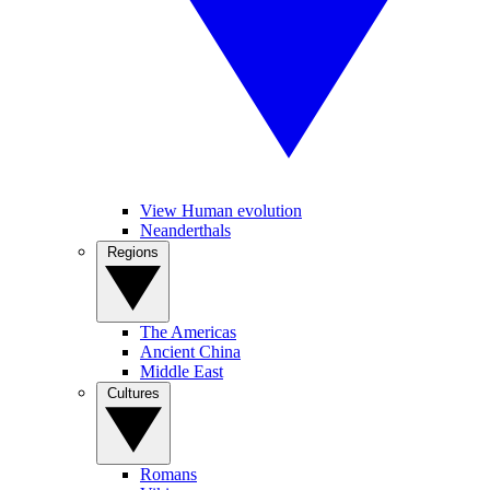
View Human evolution
Neanderthals
Regions
The Americas
Ancient China
Middle East
Cultures
Romans