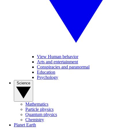
View Human behavior
Arts and entertainment
Conspiracies and paranormal
Education
Psychology
Science
Mathematics
Particle physics
Quantum physics
Chemistry
Planet Earth