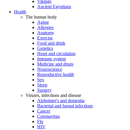
Vikings
Ancient Egyptians
Health
The human body
Aging
Allergies
Anatomy
Exercise
Food and drink
Genetics
Heart and circulation
Immune system
Medicine and drugs
Neuroscience
Reproductive health
Sex
Sleep
Surgery
Viruses, infections and disease
Alzheimer's and dementia
Bacterial and fungal infections
Cancer
Coronavirus
Flu
HIV