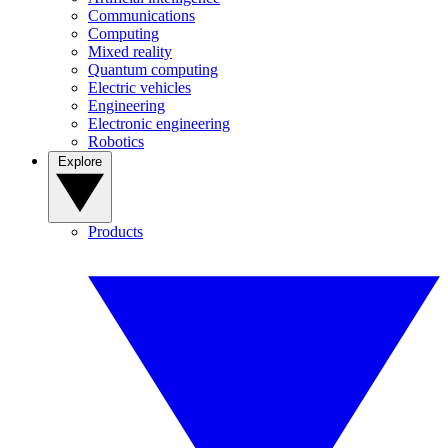
Communications
Computing
Mixed reality
Quantum computing
Electric vehicles
Engineering
Electronic engineering
Robotics
Explore
Products