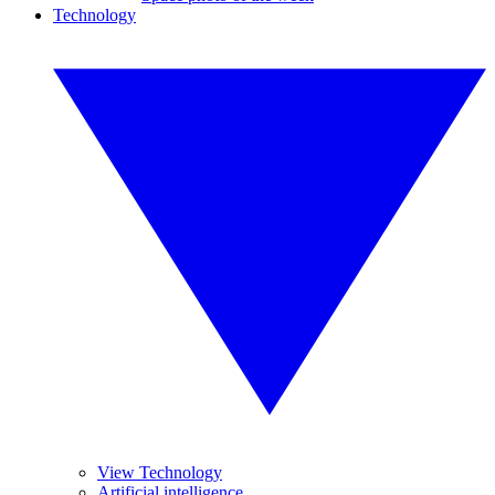
Technology
View Technology
Artificial intelligence