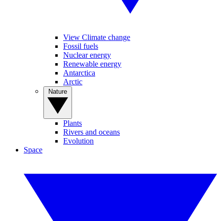
View Climate change
Fossil fuels
Nuclear energy
Renewable energy
Antarctica
Arctic
Nature
Plants
Rivers and oceans
Evolution
Space