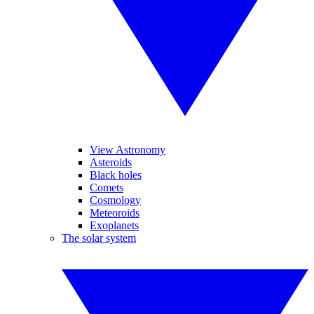
View Astronomy
Asteroids
Black holes
Comets
Cosmology
Meteoroids
Exoplanets
The solar system