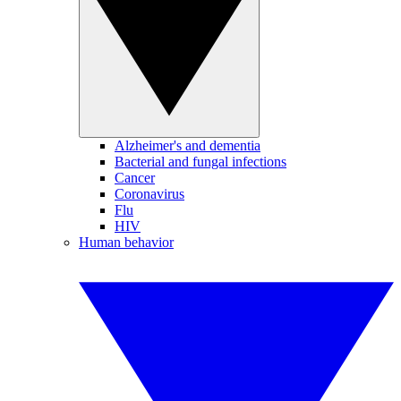
Alzheimer's and dementia
Bacterial and fungal infections
Cancer
Coronavirus
Flu
HIV
Human behavior