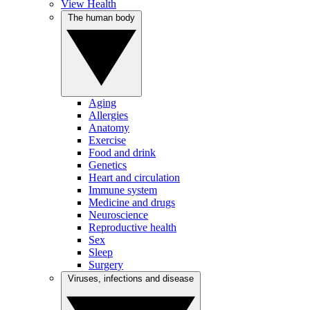
View Health
The human body
Aging
Allergies
Anatomy
Exercise
Food and drink
Genetics
Heart and circulation
Immune system
Medicine and drugs
Neuroscience
Reproductive health
Sex
Sleep
Surgery
Viruses, infections and disease