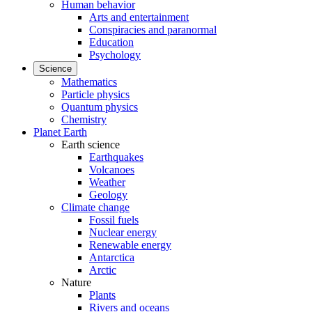
Human behavior
Arts and entertainment
Conspiracies and paranormal
Education
Psychology
Science
Mathematics
Particle physics
Quantum physics
Chemistry
Planet Earth
Earth science
Earthquakes
Volcanoes
Weather
Geology
Climate change
Fossil fuels
Nuclear energy
Renewable energy
Antarctica
Arctic
Nature
Plants
Rivers and oceans