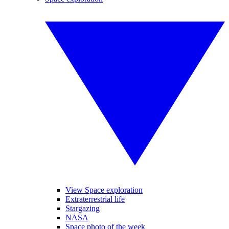
View Space exploration
Extraterrestrial life
Stargazing
NASA
Space photo of the week