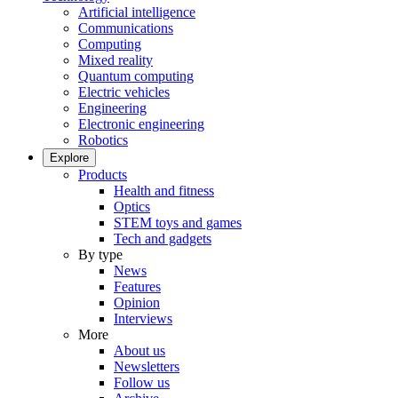
Artificial intelligence
Communications
Computing
Mixed reality
Quantum computing
Electric vehicles
Engineering
Electronic engineering
Robotics
Explore
Products
Health and fitness
Optics
STEM toys and games
Tech and gadgets
By type
News
Features
Opinion
Interviews
More
About us
Newsletters
Follow us