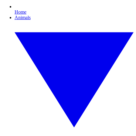
Home
Animals