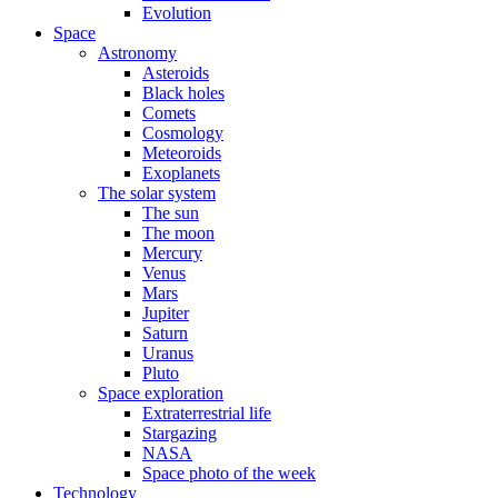
Evolution
Space
Astronomy
Asteroids
Black holes
Comets
Cosmology
Meteoroids
Exoplanets
The solar system
The sun
The moon
Mercury
Venus
Mars
Jupiter
Saturn
Uranus
Pluto
Space exploration
Extraterrestrial life
Stargazing
NASA
Space photo of the week
Technology