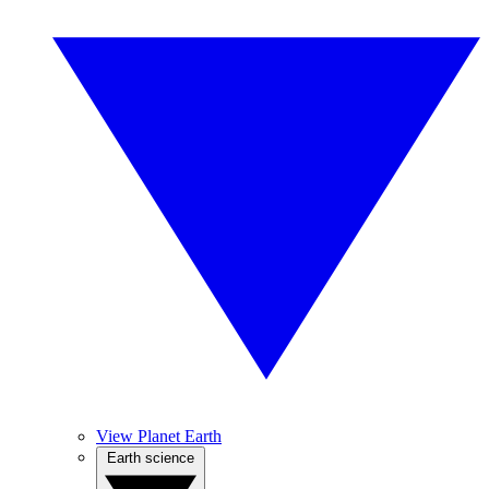
View Planet Earth
Earth science