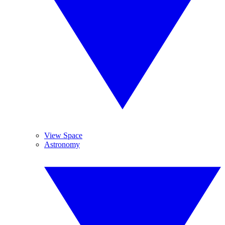
View Space
Astronomy