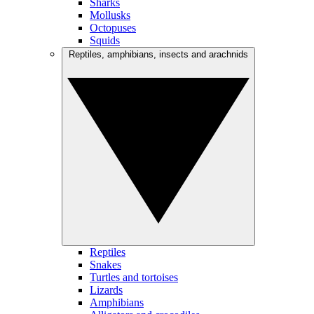
Sharks
Mollusks
Octopuses
Squids
Reptiles, amphibians, insects and arachnids
Reptiles
Snakes
Turtles and tortoises
Lizards
Amphibians