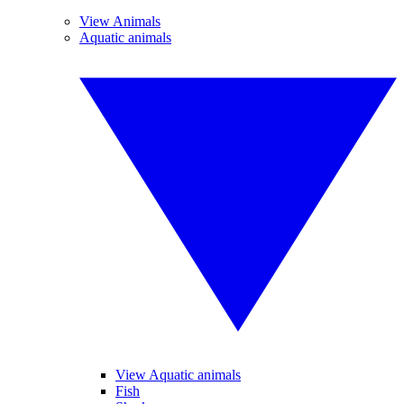
View Animals
Aquatic animals
View Aquatic animals
Fish