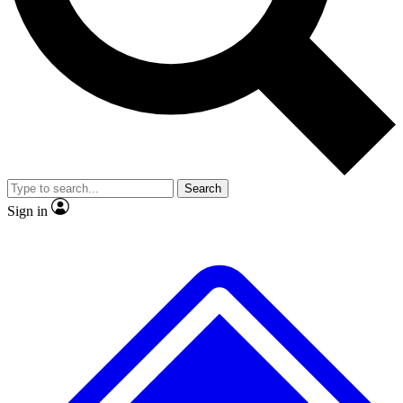
No ads, ever
Exclusive, original
reporting
Scientist interviews and
Member-only features
video
Search
Sign in
JOIN LIVE SCIENCE PRO