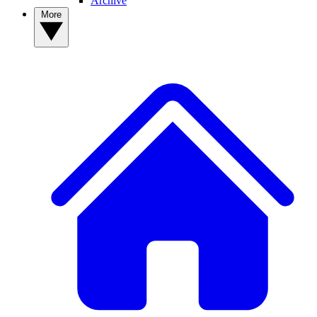
Archive
More