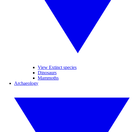
View Extinct species
Dinosaurs
Mammoths
Archaeology