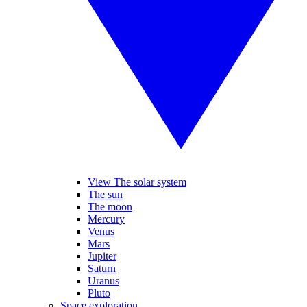
View The solar system
The sun
The moon
Mercury
Venus
Mars
Jupiter
Saturn
Uranus
Pluto
Space exploration