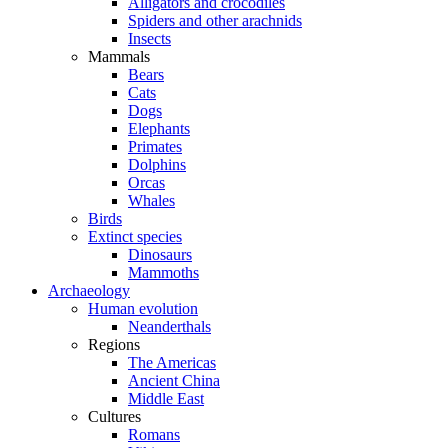
Alligators and crocodiles
Spiders and other arachnids
Insects
Mammals
Bears
Cats
Dogs
Elephants
Primates
Dolphins
Orcas
Whales
Birds
Extinct species
Dinosaurs
Mammoths
Archaeology
Human evolution
Neanderthals
Regions
The Americas
Ancient China
Middle East
Cultures
Romans