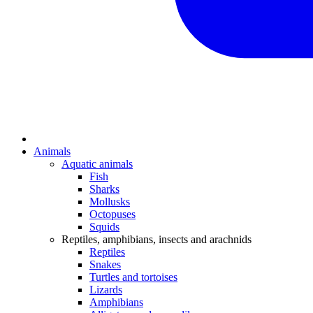
Animals
Aquatic animals
Fish
Sharks
Mollusks
Octopuses
Squids
Reptiles, amphibians, insects and arachnids
Reptiles
Snakes
Turtles and tortoises
Lizards
Amphibians