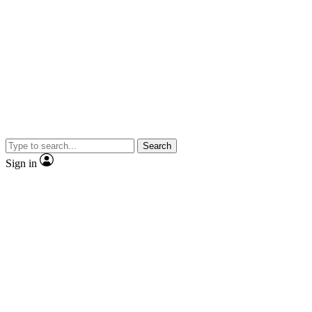
Search
Sign in