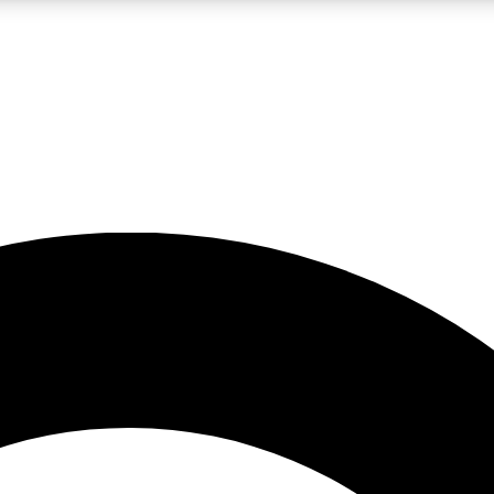
LIVE SCIENCE PRO
Unlimited access to our exclusive features, expert analysis and in-depth
No ads, ever
Exclusive, original
reporting
JOIN LIV