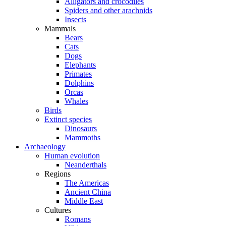
Alligators and crocodiles
Spiders and other arachnids
Insects
Mammals
Bears
Cats
Dogs
Elephants
Primates
Dolphins
Orcas
Whales
Birds
Extinct species
Dinosaurs
Mammoths
Archaeology
Human evolution
Neanderthals
Regions
The Americas
Ancient China
Middle East
Cultures
Romans