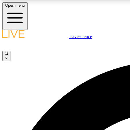
Open menu
Livescience
LIVE SCIENCE PLUS
Get started to get free access to selected news stories, receive
our daily newsletter, post comments, play games and earn
×
badges.
JOIN FREE