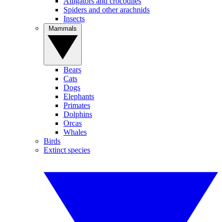
Alligators and crocodiles
Spiders and other arachnids
Insects
Mammals
Bears
Cats
Dogs
Elephants
Primates
Dolphins
Orcas
Whales
Birds
Extinct species