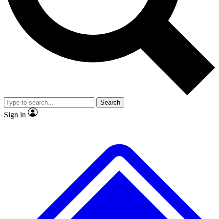
No ads, ever
Exclusive, original
reporting
Scientist interviews and
Member-only features
video
Search
Sign in
JOIN LIVE SCIENCE PRO