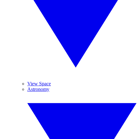
View Space
Astronomy