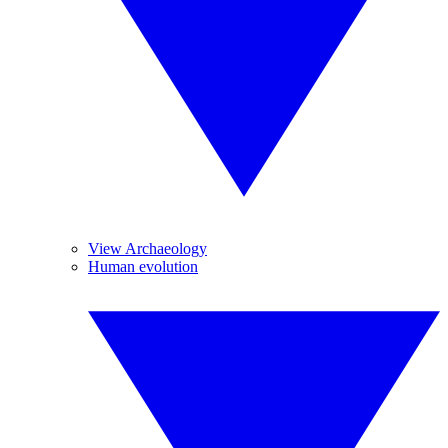
View Archaeology
Human evolution