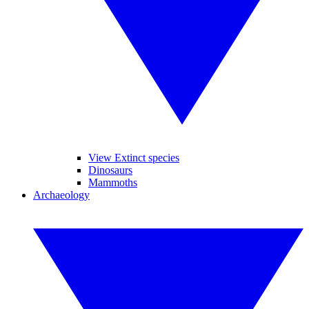
View Extinct species
Dinosaurs
Mammoths
Archaeology