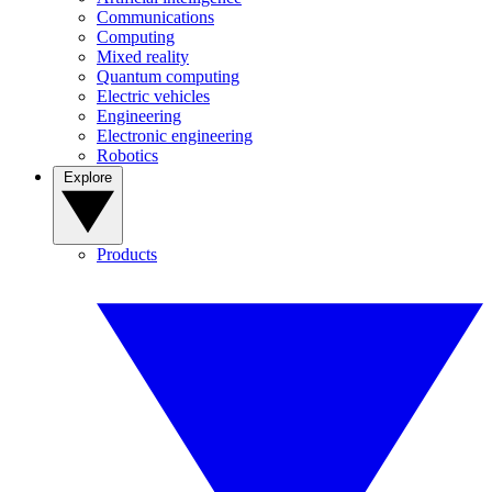
Communications
Computing
Mixed reality
Quantum computing
Electric vehicles
Engineering
Electronic engineering
Robotics
Explore
Products