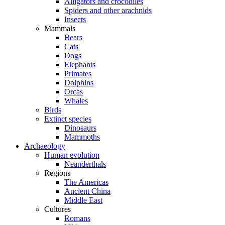
Alligators and crocodiles
Spiders and other arachnids
Insects
Mammals
Bears
Cats
Dogs
Elephants
Primates
Dolphins
Orcas
Whales
Birds
Extinct species
Dinosaurs
Mammoths
Archaeology
Human evolution
Neanderthals
Regions
The Americas
Ancient China
Middle East
Cultures
Romans