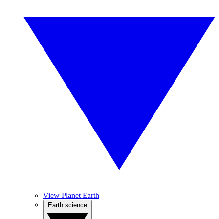
View Planet Earth
Earth science