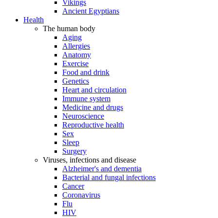
Vikings
Ancient Egyptians
Health
The human body
Aging
Allergies
Anatomy
Exercise
Food and drink
Genetics
Heart and circulation
Immune system
Medicine and drugs
Neuroscience
Reproductive health
Sex
Sleep
Surgery
Viruses, infections and disease
Alzheimer's and dementia
Bacterial and fungal infections
Cancer
Coronavirus
Flu
HIV