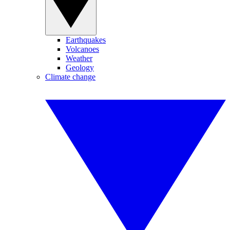
Earthquakes
Volcanoes
Weather
Geology
Climate change