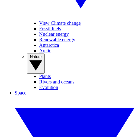
View Climate change
Fossil fuels
Nuclear energy
Renewable energy
Antarctica
Arctic
Nature
Plants
Rivers and oceans
Evolution
Space