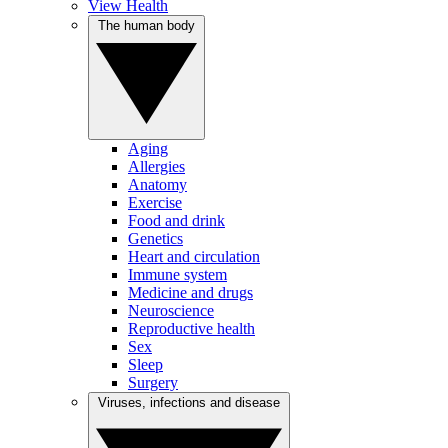
View Health
The human body
Aging
Allergies
Anatomy
Exercise
Food and drink
Genetics
Heart and circulation
Immune system
Medicine and drugs
Neuroscience
Reproductive health
Sex
Sleep
Surgery
Viruses, infections and disease