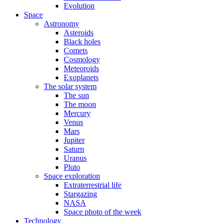
Evolution
Space
Astronomy
Asteroids
Black holes
Comets
Cosmology
Meteoroids
Exoplanets
The solar system
The sun
The moon
Mercury
Venus
Mars
Jupiter
Saturn
Uranus
Pluto
Space exploration
Extraterrestrial life
Stargazing
NASA
Space photo of the week
Technology