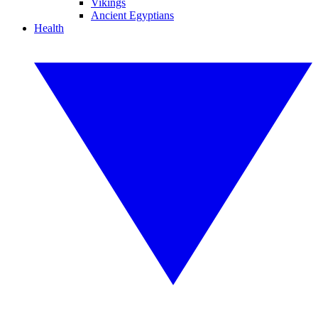
Vikings
Ancient Egyptians
Health