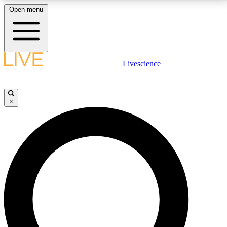
Open menu
LIVE SCIENCE PLUS
Livescience
Get started to get free access to selected news stories, receive our
daily newsletter, post comments, play games and earn badges.
×
JOIN FREE
LIVE SCIENCE PRO
Unlimited access to our exclusive features, expert analysis and in-depth
interviews, all ad-free