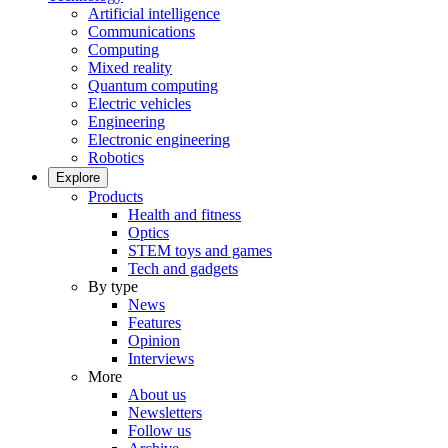
Artificial intelligence
Communications
Computing
Mixed reality
Quantum computing
Electric vehicles
Engineering
Electronic engineering
Robotics
Explore
Products
Health and fitness
Optics
STEM toys and games
Tech and gadgets
By type
News
Features
Opinion
Interviews
More
About us
Newsletters
Follow us