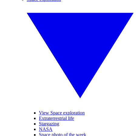
View Space exploration
Extraterrestrial life
Stargazing
NASA
Space photo of the week