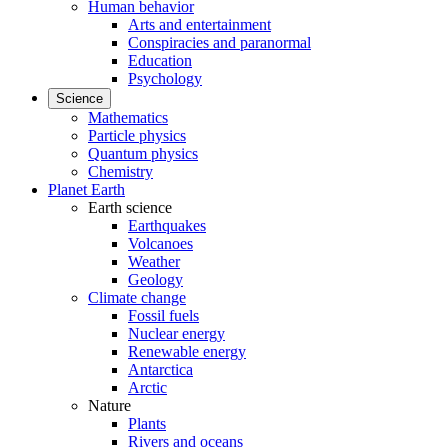
Human behavior
Arts and entertainment
Conspiracies and paranormal
Education
Psychology
Science
Mathematics
Particle physics
Quantum physics
Chemistry
Planet Earth
Earth science
Earthquakes
Volcanoes
Weather
Geology
Climate change
Fossil fuels
Nuclear energy
Renewable energy
Antarctica
Arctic
Nature
Plants
Rivers and oceans