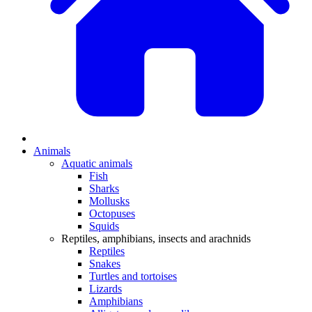
Animals
Aquatic animals
Fish
Sharks
Mollusks
Octopuses
Squids
Reptiles, amphibians, insects and arachnids
Reptiles
Snakes
Turtles and tortoises
Lizards
Amphibians