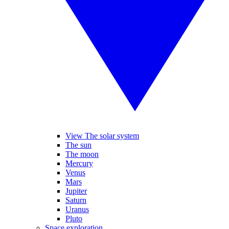
View The solar system
The sun
The moon
Mercury
Venus
Mars
Jupiter
Saturn
Uranus
Pluto
Space exploration