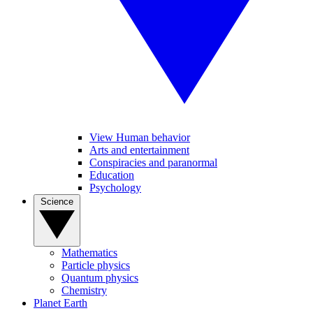
View Human behavior
Arts and entertainment
Conspiracies and paranormal
Education
Psychology
Science
Mathematics
Particle physics
Quantum physics
Chemistry
Planet Earth