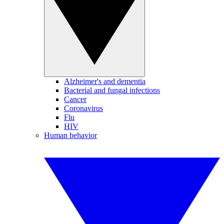
Alzheimer's and dementia
Bacterial and fungal infections
Cancer
Coronavirus
Flu
HIV
Human behavior