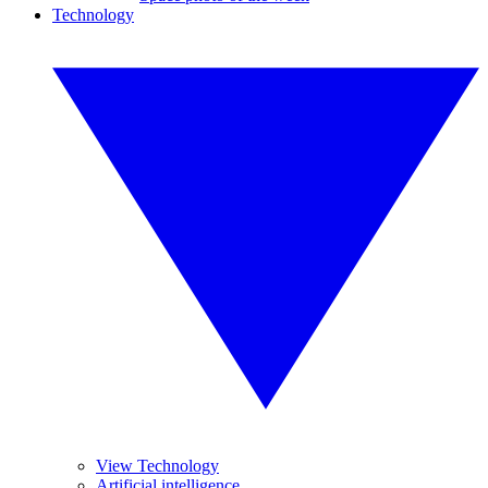
Technology
View Technology
Artificial intelligence