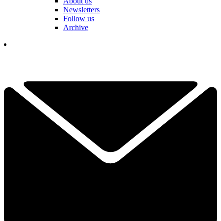
About us
Newsletters
Follow us
Archive