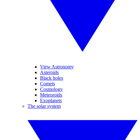
View Astronomy
Asteroids
Black holes
Comets
Cosmology
Meteoroids
Exoplanets
The solar system