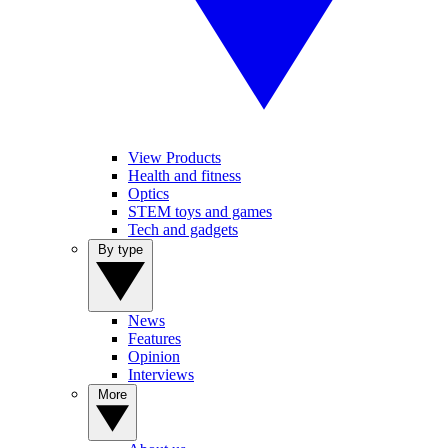
View Products
Health and fitness
Optics
STEM toys and games
Tech and gadgets
By type
News
Features
Opinion
Interviews
More