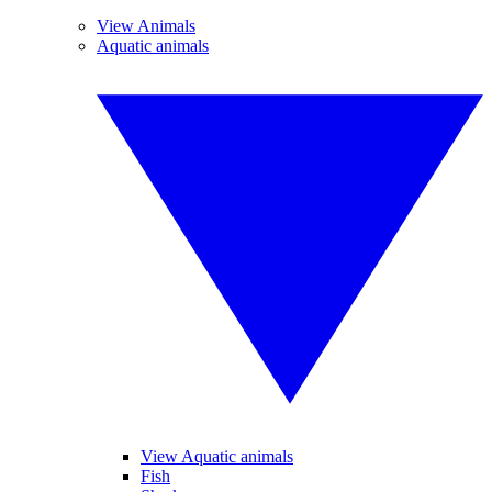
View Animals
Aquatic animals
View Aquatic animals
Fish