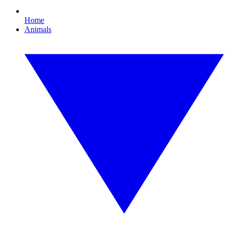
Home
Animals