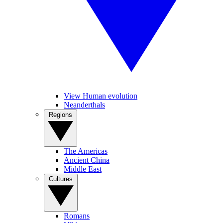
View Human evolution
Neanderthals
Regions
The Americas
Ancient China
Middle East
Cultures
Romans