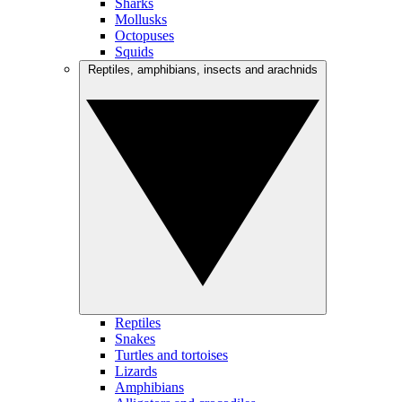
Sharks
Mollusks
Octopuses
Squids
Reptiles, amphibians, insects and arachnids
Reptiles
Snakes
Turtles and tortoises
Lizards
Amphibians