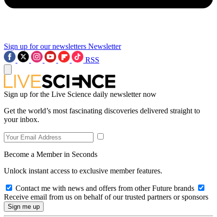
Sign up for our newsletters
Newsletter
RSS
Sign up for the Live Science daily newsletter now
Get the world’s most fascinating discoveries delivered straight to
your inbox.
Become a Member in Seconds
Unlock instant access to exclusive member features.
Contact me with news and offers from other Future brands
Receive email from us on behalf of our trusted partners or sponsors