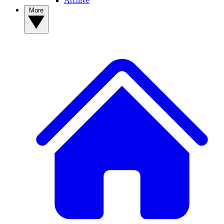
Archive
More