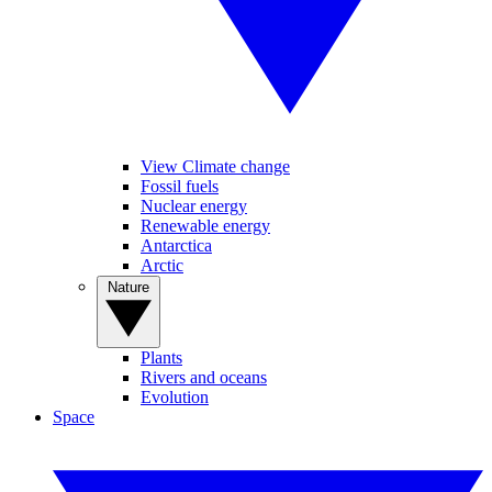
View Climate change
Fossil fuels
Nuclear energy
Renewable energy
Antarctica
Arctic
Nature
Plants
Rivers and oceans
Evolution
Space