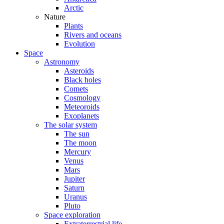
Arctic
Nature
Plants
Rivers and oceans
Evolution
Space
Astronomy
Asteroids
Black holes
Comets
Cosmology
Meteoroids
Exoplanets
The solar system
The sun
The moon
Mercury
Venus
Mars
Jupiter
Saturn
Uranus
Pluto
Space exploration
Extraterrestrial life