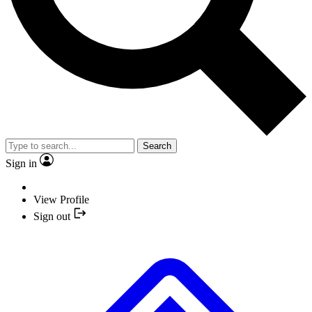
Search
Sign in
View Profile
Sign out