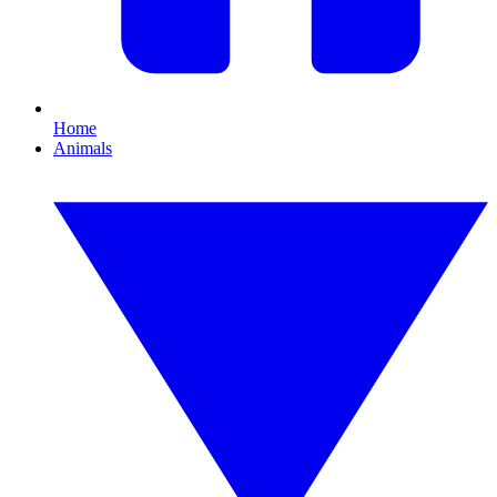
Home
Animals