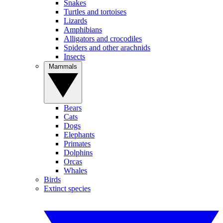
Snakes
Turtles and tortoises
Lizards
Amphibians
Alligators and crocodiles
Spiders and other arachnids
Insects
Mammals
Bears
Cats
Dogs
Elephants
Primates
Dolphins
Orcas
Whales
Birds
Extinct species