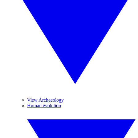
View Archaeology
Human evolution