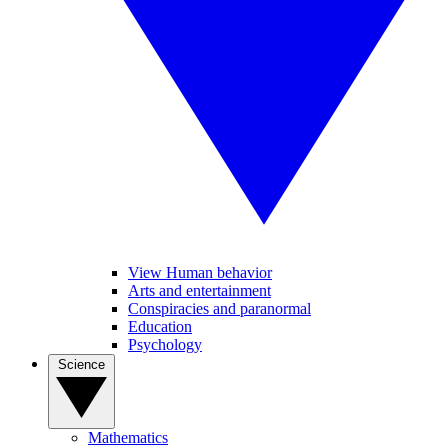
View Human behavior
Arts and entertainment
Conspiracies and paranormal
Education
Psychology
Science
Mathematics