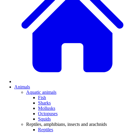
Animals
Aquatic animals
Fish
Sharks
Mollusks
Octopuses
Squids
Reptiles, amphibians, insects and arachnids
Reptiles