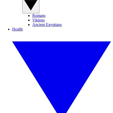
Romans
Vikings
Ancient Egyptians
Health