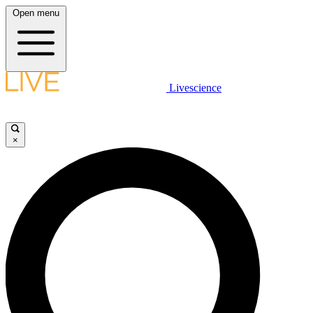
Open menu
Livescience
×