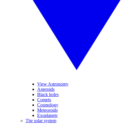
View Astronomy
Asteroids
Black holes
Comets
Cosmology
Meteoroids
Exoplanets
The solar system