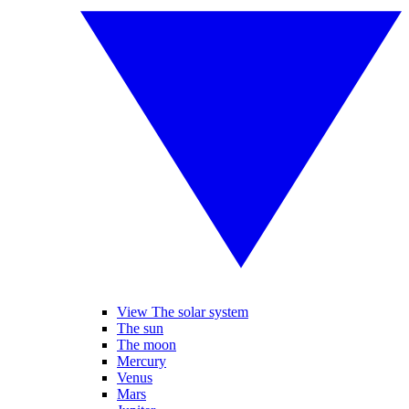
View The solar system
The sun
The moon
Mercury
Venus
Mars