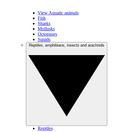
View Aquatic animals
Fish
Sharks
Mollusks
Octopuses
Squids
Reptiles, amphibians, insects and arachnids
Reptiles