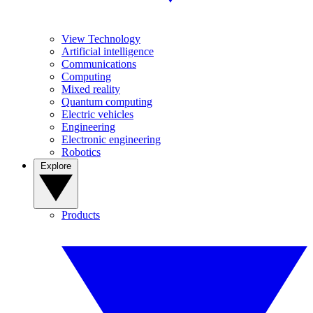
View Technology
Artificial intelligence
Communications
Computing
Mixed reality
Quantum computing
Electric vehicles
Engineering
Electronic engineering
Robotics
Explore
Products