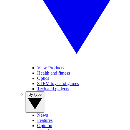
View Products
Health and fitness
Optics
STEM toys and games
Tech and gadgets
By type
News
Features
Opinion