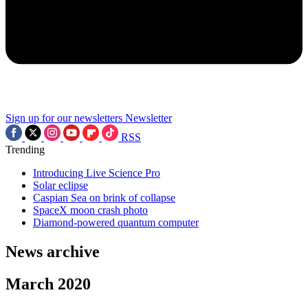
Sign up for our newsletters
Newsletter
RSS
Trending
Introducing Live Science Pro
Solar eclipse
Caspian Sea on brink of collapse
SpaceX moon crash photo
Diamond-powered quantum computer
News archive
March 2020