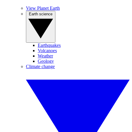
View Planet Earth
Earth science
Earthquakes
Volcanoes
Weather
Geology
Climate change