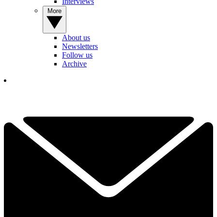
Interviews
More
About us
Newsletters
Follow us
Archive