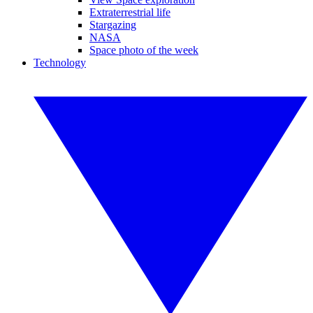
Extraterrestrial life
Stargazing
NASA
Space photo of the week
Technology