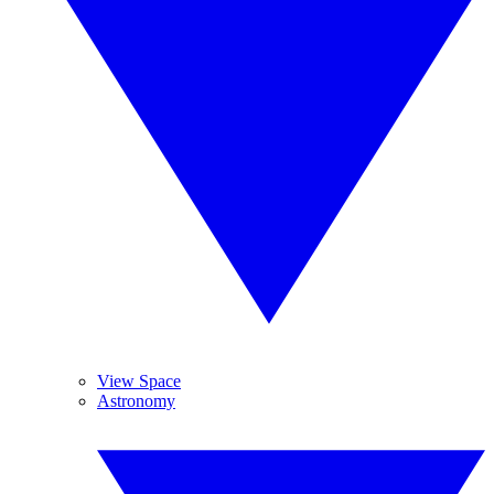
View Space
Astronomy