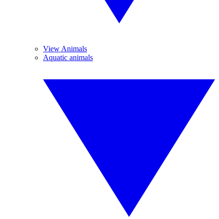
View Animals
Aquatic animals