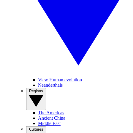
View Human evolution
Neanderthals
Regions
The Americas
Ancient China
Middle East
Cultures