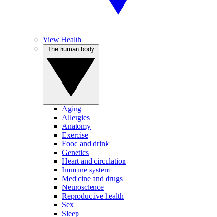
View Health
The human body
Aging
Allergies
Anatomy
Exercise
Food and drink
Genetics
Heart and circulation
Immune system
Medicine and drugs
Neuroscience
Reproductive health
Sex
Sleep