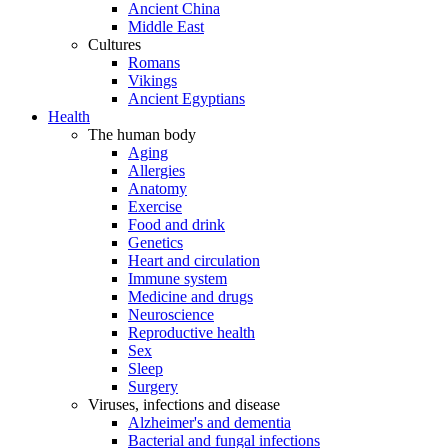
Ancient China
Middle East
Cultures
Romans
Vikings
Ancient Egyptians
Health
The human body
Aging
Allergies
Anatomy
Exercise
Food and drink
Genetics
Heart and circulation
Immune system
Medicine and drugs
Neuroscience
Reproductive health
Sex
Sleep
Surgery
Viruses, infections and disease
Alzheimer's and dementia
Bacterial and fungal infections