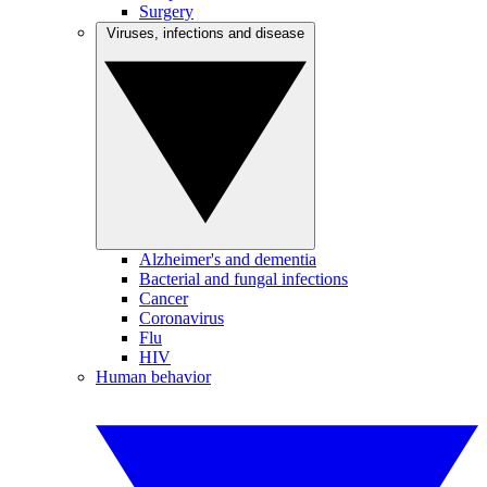
Surgery
Viruses, infections and disease
Alzheimer's and dementia
Bacterial and fungal infections
Cancer
Coronavirus
Flu
HIV
Human behavior