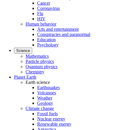
Cancer
Coronavirus
Flu
HIV
Human behavior
Arts and entertainment
Conspiracies and paranormal
Education
Psychology
Science
Mathematics
Particle physics
Quantum physics
Chemistry
Planet Earth
Earth science
Earthquakes
Volcanoes
Weather
Geology
Climate change
Fossil fuels
Nuclear energy
Renewable energy
Antarctica