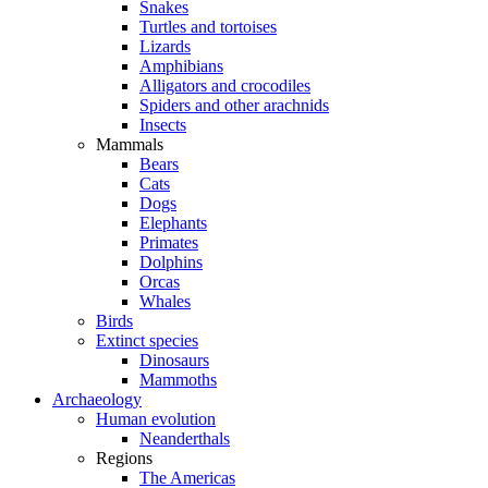
Snakes
Turtles and tortoises
Lizards
Amphibians
Alligators and crocodiles
Spiders and other arachnids
Insects
Mammals
Bears
Cats
Dogs
Elephants
Primates
Dolphins
Orcas
Whales
Birds
Extinct species
Dinosaurs
Mammoths
Archaeology
Human evolution
Neanderthals
Regions
The Americas