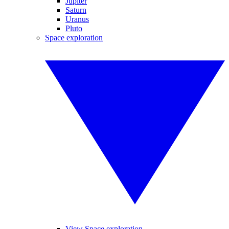
Jupiter
Saturn
Uranus
Pluto
Space exploration
View Space exploration