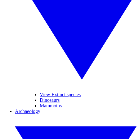
View Extinct species
Dinosaurs
Mammoths
Archaeology