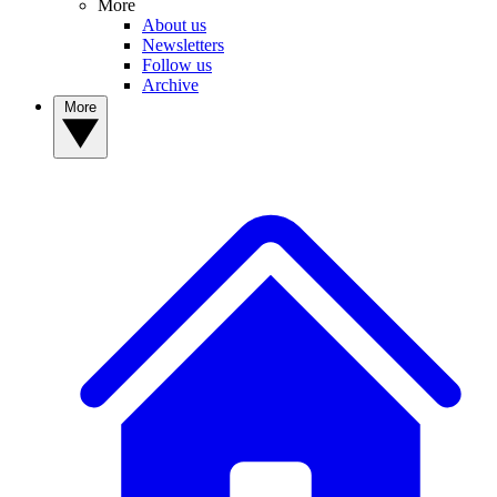
More
About us
Newsletters
Follow us
Archive
More