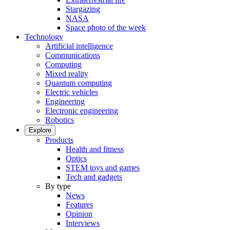
Stargazing
NASA
Space photo of the week
Technology
Artificial intelligence
Communications
Computing
Mixed reality
Quantum computing
Electric vehicles
Engineering
Electronic engineering
Robotics
Explore
Products
Health and fitness
Optics
STEM toys and games
Tech and gadgets
By type
News
Features
Opinion
Interviews