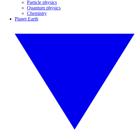
Particle physics
Quantum physics
Chemistry
Planet Earth