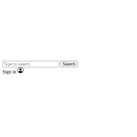
Search
Sign in