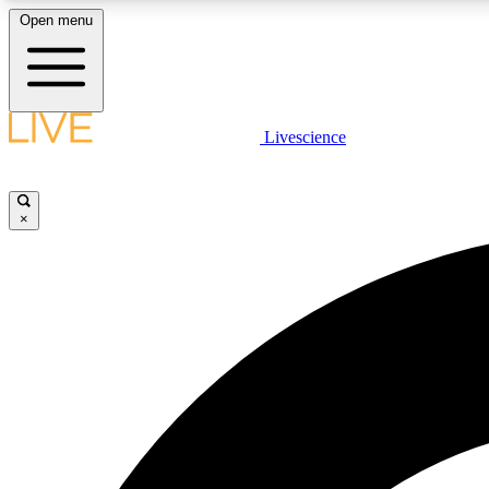
Open menu
Livescience
LIVE SCIENCE PLUS
Get started to get free access to selected news stories, receive
our daily newsletter, post comments, play games and earn
×
badges.
JOIN FREE