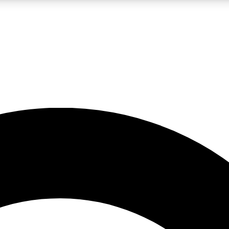
LIVE SCIENCE PRO
Unlimited access to our exclusive features, expert analysis and in-depth
No ads, ever
Exclusive, original
reporting
JOIN LIV