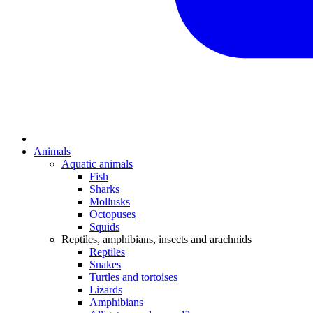
Animals
Aquatic animals
Fish
Sharks
Mollusks
Octopuses
Squids
Reptiles, amphibians, insects and arachnids
Reptiles
Snakes
Turtles and tortoises
Lizards
Amphibians