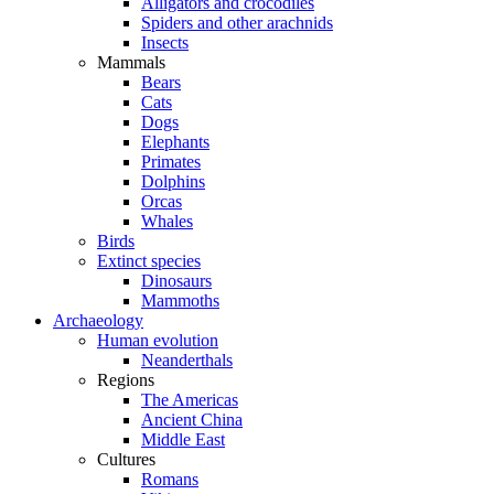
Alligators and crocodiles
Spiders and other arachnids
Insects
Mammals
Bears
Cats
Dogs
Elephants
Primates
Dolphins
Orcas
Whales
Birds
Extinct species
Dinosaurs
Mammoths
Archaeology
Human evolution
Neanderthals
Regions
The Americas
Ancient China
Middle East
Cultures
Romans