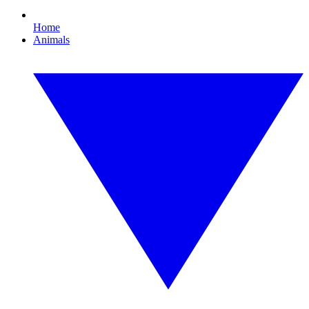
Home
Animals