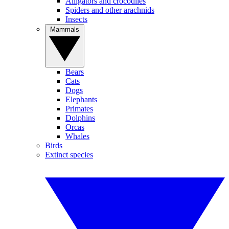
Alligators and crocodiles
Spiders and other arachnids
Insects
Mammals
Bears
Cats
Dogs
Elephants
Primates
Dolphins
Orcas
Whales
Birds
Extinct species