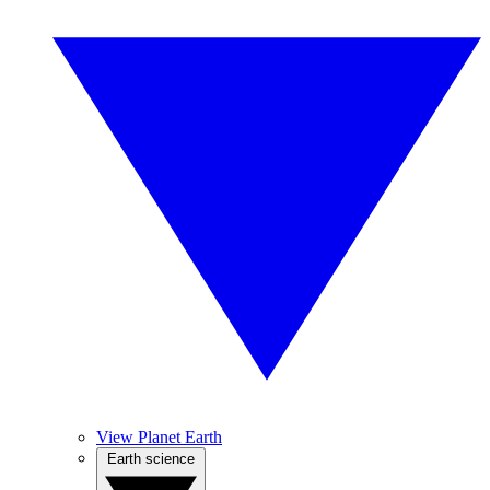
View Planet Earth
Earth science