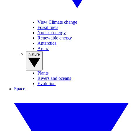
View Climate change
Fossil fuels
Nuclear energy
Renewable energy
Antarctica
Arctic
Nature
Plants
Rivers and oceans
Evolution
Space