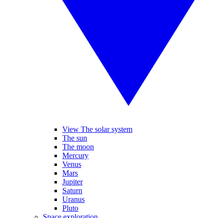
View The solar system
The sun
The moon
Mercury
Venus
Mars
Jupiter
Saturn
Uranus
Pluto
Space exploration