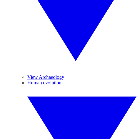
View Archaeology
Human evolution