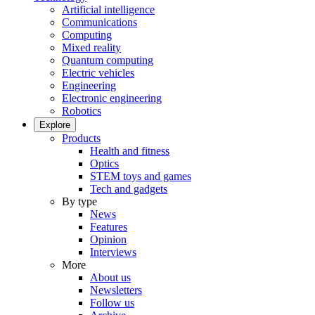
Artificial intelligence
Communications
Computing
Mixed reality
Quantum computing
Electric vehicles
Engineering
Electronic engineering
Robotics
Explore
Products
Health and fitness
Optics
STEM toys and games
Tech and gadgets
By type
News
Features
Opinion
Interviews
More
About us
Newsletters
Follow us