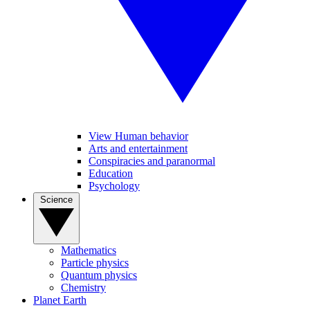
View Human behavior
Arts and entertainment
Conspiracies and paranormal
Education
Psychology
Science
Mathematics
Particle physics
Quantum physics
Chemistry
Planet Earth