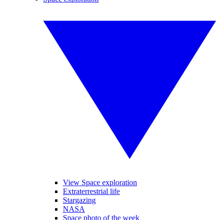
View Space exploration
Extraterrestrial life
Stargazing
NASA
Space photo of the week