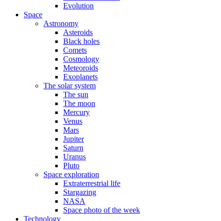
Evolution
Space
Astronomy
Asteroids
Black holes
Comets
Cosmology
Meteoroids
Exoplanets
The solar system
The sun
The moon
Mercury
Venus
Mars
Jupiter
Saturn
Uranus
Pluto
Space exploration
Extraterrestrial life
Stargazing
NASA
Space photo of the week
Technology