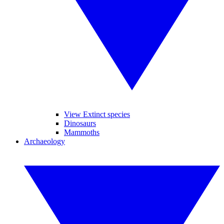
View Extinct species
Dinosaurs
Mammoths
Archaeology