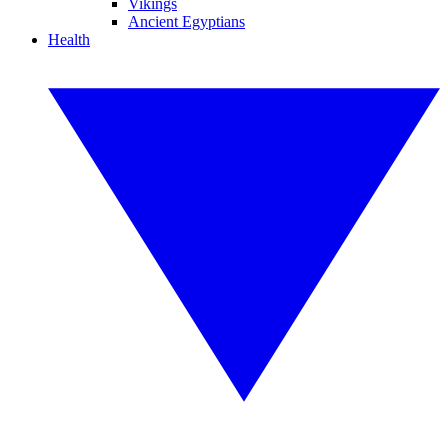
Vikings
Ancient Egyptians
Health