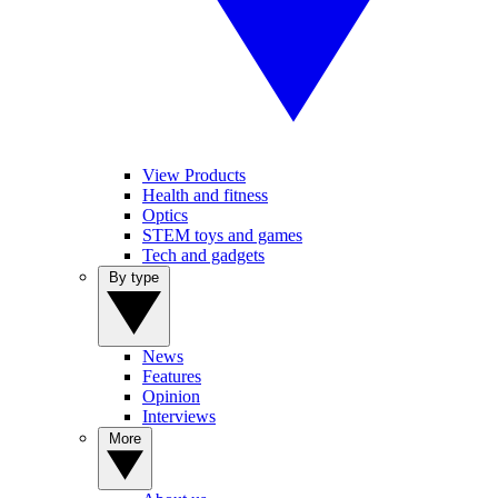
View Products
Health and fitness
Optics
STEM toys and games
Tech and gadgets
By type
News
Features
Opinion
Interviews
More