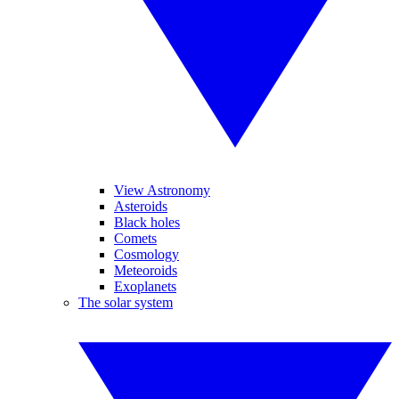
View Astronomy
Asteroids
Black holes
Comets
Cosmology
Meteoroids
Exoplanets
The solar system