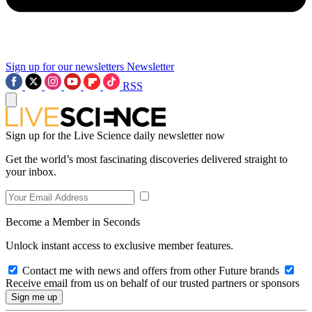
Sign up for our newsletters
Newsletter
RSS
Sign up for the Live Science daily newsletter now
Get the world’s most fascinating discoveries delivered straight to
your inbox.
Become a Member in Seconds
Unlock instant access to exclusive member features.
Contact me with news and offers from other Future brands
Receive email from us on behalf of our trusted partners or sponsors