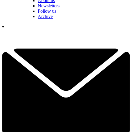
About us
Newsletters
Follow us
Archive