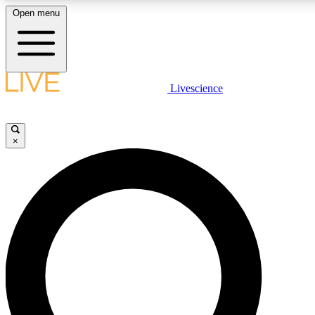
Open menu
LIVE SCIENCE PLUS
Livescience
Get started to get free access to selected news stories, receive our daily
newsletter, post comments, play games and earn badges.
×
JOIN FREE
LIVE SCIENCE PRO
Unlimited access to our exclusive features, expert analysis and in-depth
interviews, all ad-free