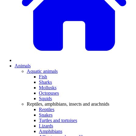
Animals
Aquatic animals
Fish
Sharks
Mollusks
Octopuses
Squids
Reptiles, amphibians, insects and arachnids
Reptiles
Snakes
Turtles and tortoises
Lizards
Amphibians