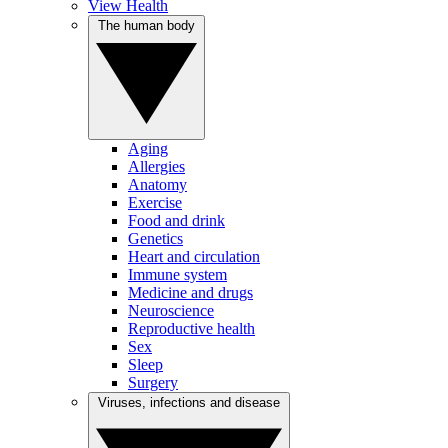
View Health
The human body
Aging
Allergies
Anatomy
Exercise
Food and drink
Genetics
Heart and circulation
Immune system
Medicine and drugs
Neuroscience
Reproductive health
Sex
Sleep
Surgery
Viruses, infections and disease