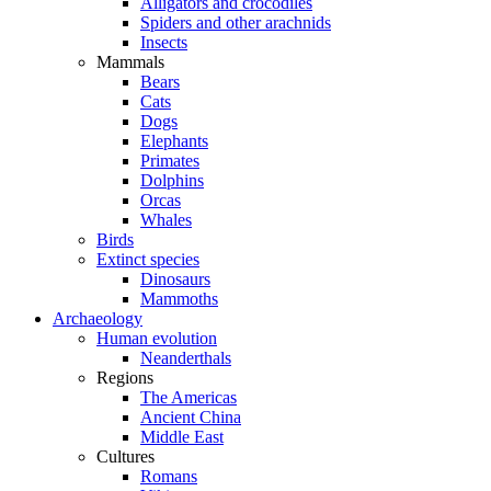
Alligators and crocodiles
Spiders and other arachnids
Insects
Mammals
Bears
Cats
Dogs
Elephants
Primates
Dolphins
Orcas
Whales
Birds
Extinct species
Dinosaurs
Mammoths
Archaeology
Human evolution
Neanderthals
Regions
The Americas
Ancient China
Middle East
Cultures
Romans