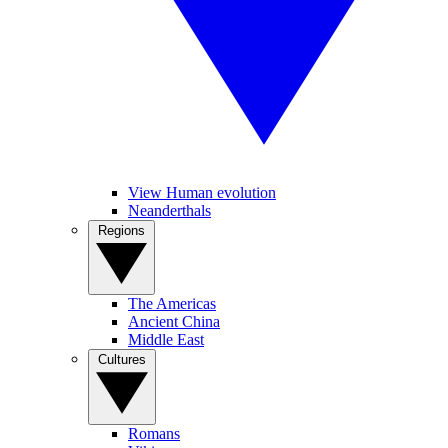
View Human evolution
Neanderthals
Regions
The Americas
Ancient China
Middle East
Cultures
Romans