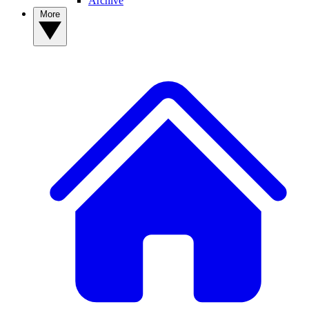
Archive
More