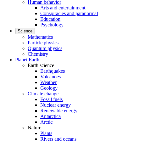
Human behavior
Arts and entertainment
Conspiracies and paranormal
Education
Psychology
Science
Mathematics
Particle physics
Quantum physics
Chemistry
Planet Earth
Earth science
Earthquakes
Volcanoes
Weather
Geology
Climate change
Fossil fuels
Nuclear energy
Renewable energy
Antarctica
Arctic
Nature
Plants
Rivers and oceans