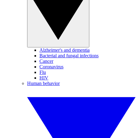
Alzheimer's and dementia
Bacterial and fungal infections
Cancer
Coronavirus
Flu
HIV
Human behavior