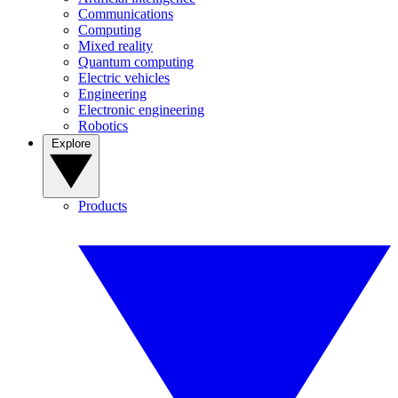
Communications
Computing
Mixed reality
Quantum computing
Electric vehicles
Engineering
Electronic engineering
Robotics
Explore
Products