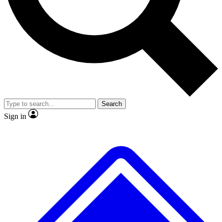
No ads, ever
Exclusive, original repor
Scientist interviews and video
Member-only feature
Search
JOIN LIVE SCIENCE PRO
Sign in