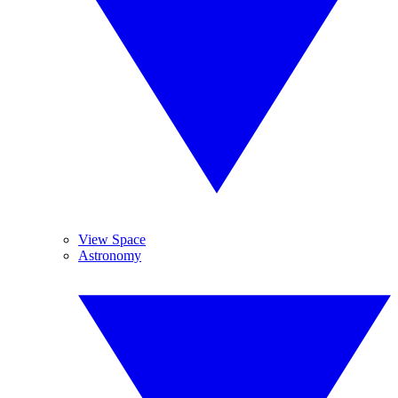
View Space
Astronomy