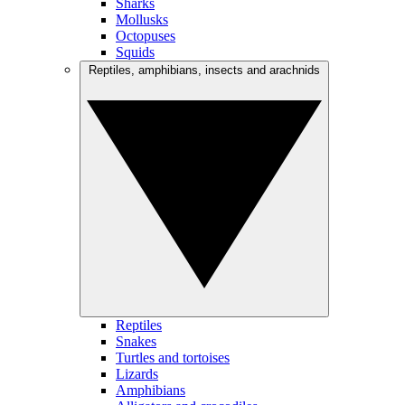
Sharks
Mollusks
Octopuses
Squids
Reptiles, amphibians, insects and arachnids
Reptiles
Snakes
Turtles and tortoises
Lizards
Amphibians