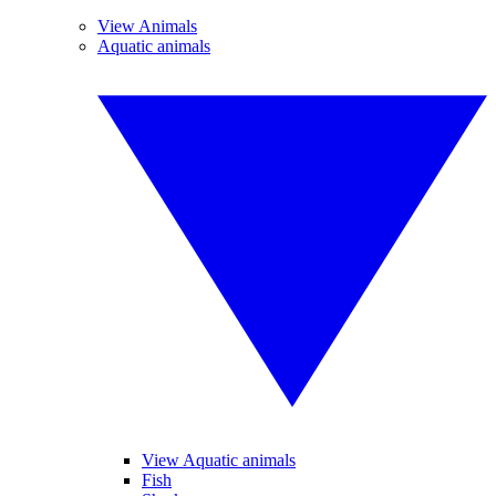
View Animals
Aquatic animals
View Aquatic animals
Fish