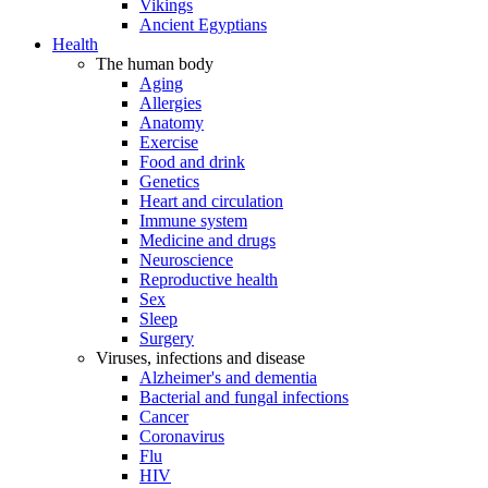
Vikings
Ancient Egyptians
Health
The human body
Aging
Allergies
Anatomy
Exercise
Food and drink
Genetics
Heart and circulation
Immune system
Medicine and drugs
Neuroscience
Reproductive health
Sex
Sleep
Surgery
Viruses, infections and disease
Alzheimer's and dementia
Bacterial and fungal infections
Cancer
Coronavirus
Flu
HIV