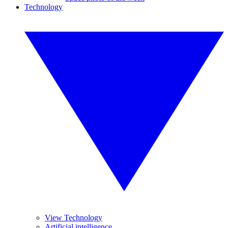
Technology
View Technology
Artificial intelligence