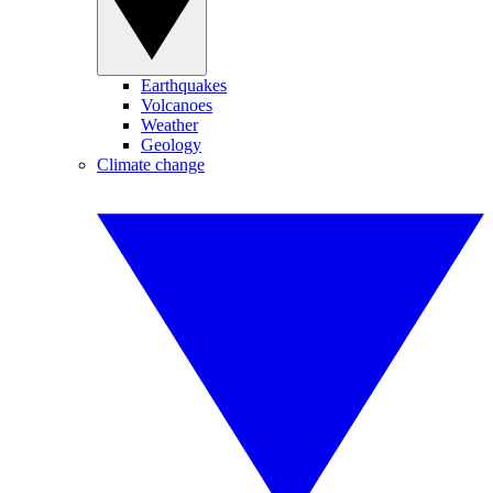
Earthquakes
Volcanoes
Weather
Geology
Climate change