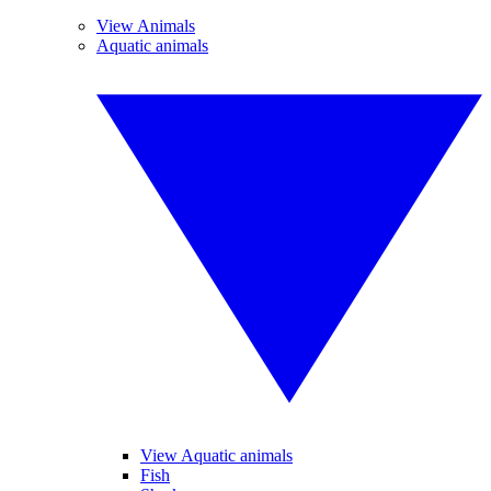
View Animals
Aquatic animals
View Aquatic animals
Fish