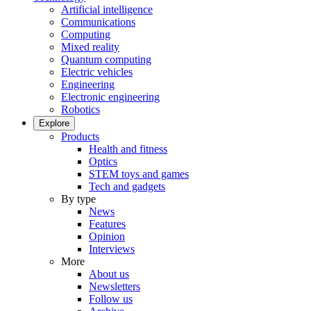
Artificial intelligence
Communications
Computing
Mixed reality
Quantum computing
Electric vehicles
Engineering
Electronic engineering
Robotics
Explore
Products
Health and fitness
Optics
STEM toys and games
Tech and gadgets
By type
News
Features
Opinion
Interviews
More
About us
Newsletters
Follow us