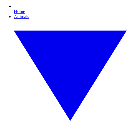
Home
Animals