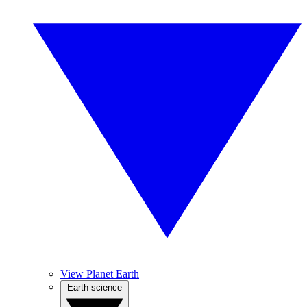
View Planet Earth
Earth science