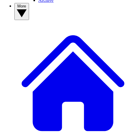
Archive
More