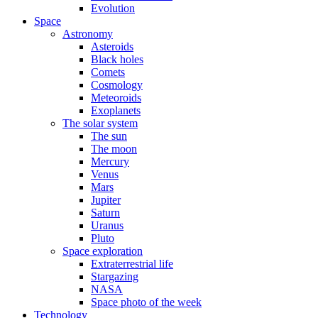
Evolution
Space
Astronomy
Asteroids
Black holes
Comets
Cosmology
Meteoroids
Exoplanets
The solar system
The sun
The moon
Mercury
Venus
Mars
Jupiter
Saturn
Uranus
Pluto
Space exploration
Extraterrestrial life
Stargazing
NASA
Space photo of the week
Technology