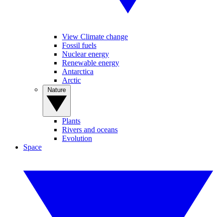
View Climate change
Fossil fuels
Nuclear energy
Renewable energy
Antarctica
Arctic
Nature
Plants
Rivers and oceans
Evolution
Space