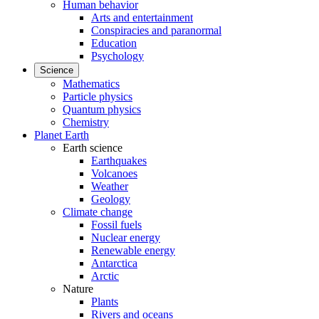
Human behavior
Arts and entertainment
Conspiracies and paranormal
Education
Psychology
Science
Mathematics
Particle physics
Quantum physics
Chemistry
Planet Earth
Earth science
Earthquakes
Volcanoes
Weather
Geology
Climate change
Fossil fuels
Nuclear energy
Renewable energy
Antarctica
Arctic
Nature
Plants
Rivers and oceans