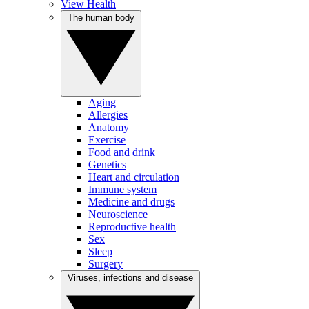
View Health
The human body
Aging
Allergies
Anatomy
Exercise
Food and drink
Genetics
Heart and circulation
Immune system
Medicine and drugs
Neuroscience
Reproductive health
Sex
Sleep
Surgery
Viruses, infections and disease