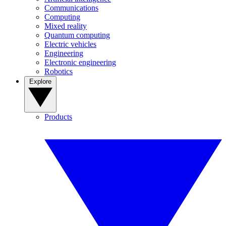
Communications
Computing
Mixed reality
Quantum computing
Electric vehicles
Engineering
Electronic engineering
Robotics
Explore
Products