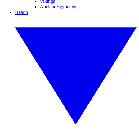
Vikings
Ancient Egyptians
Health