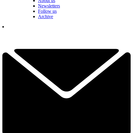
About us
Newsletters
Follow us
Archive