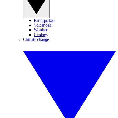
Earthquakes
Volcanoes
Weather
Geology
Climate change