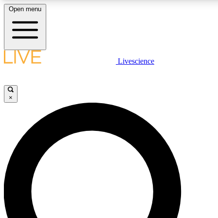
Open menu
LIVE SCIENCE PLUS
Livescience
Get started to get free access to selected news stories, receive our daily
newsletter, post comments, play games and earn badges.
×
JOIN FREE
LIVE SCIENCE PRO
Unlimited access to our exclusive features, expert analysis and in-depth
all ad-free