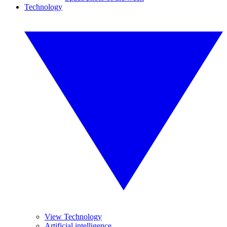
Technology
View Technology
Artificial intelligence