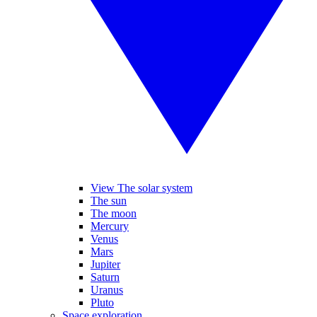
View The solar system
The sun
The moon
Mercury
Venus
Mars
Jupiter
Saturn
Uranus
Pluto
Space exploration