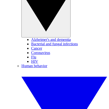
Alzheimer's and dementia
Bacterial and fungal infections
Cancer
Coronavirus
Flu
HIV
Human behavior