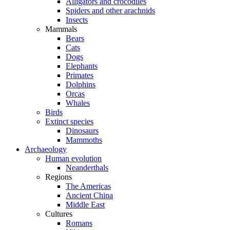
Alligators and crocodiles
Spiders and other arachnids
Insects
Mammals
Bears
Cats
Dogs
Elephants
Primates
Dolphins
Orcas
Whales
Birds
Extinct species
Dinosaurs
Mammoths
Archaeology
Human evolution
Neanderthals
Regions
The Americas
Ancient China
Middle East
Cultures
Romans