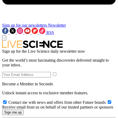
Sign up for our newsletters
Newsletter
RSS
Sign up for the Live Science daily newsletter now
Get the world’s most fascinating discoveries delivered straight to
your inbox.
Become a Member in Seconds
Unlock instant access to exclusive member features.
Contact me with news and offers from other Future brands
Receive email from us on behalf of our trusted partners or sponsors