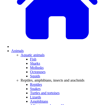
Animals
Aquatic animals
Fish
Sharks
Mollusks
Octopuses
Squids
Reptiles, amphibians, insects and arachnids
Reptiles
Snakes
Turtles and tortoises
Lizards
Amphibians