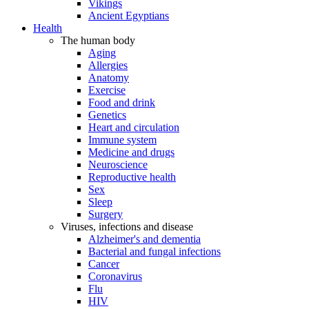
Vikings
Ancient Egyptians
Health
The human body
Aging
Allergies
Anatomy
Exercise
Food and drink
Genetics
Heart and circulation
Immune system
Medicine and drugs
Neuroscience
Reproductive health
Sex
Sleep
Surgery
Viruses, infections and disease
Alzheimer's and dementia
Bacterial and fungal infections
Cancer
Coronavirus
Flu
HIV