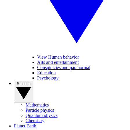
View Human behavior
Arts and entertainment
Conspiracies and paranormal
Education
Psychology
Science
Mathematics
Particle physics
Quantum physics
Chemistry
Planet Earth