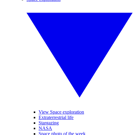
View Space exploration
Extraterrestrial life
Stargazing
NASA
Space photo of the week