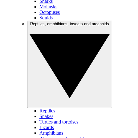
Sharks
Mollusks
Octopuses
Squids
Reptiles, amphibians, insects and arachnids
Reptiles
Snakes
Turtles and tortoises
Lizards
Amphibians