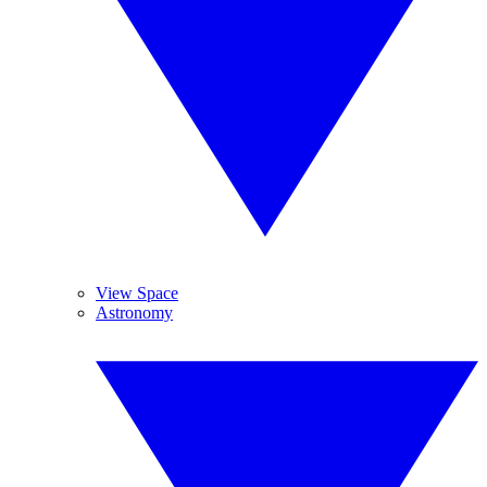
View Space
Astronomy