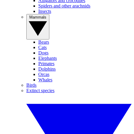
Alligators and crocodiles
Spiders and other arachnids
Insects
Mammals
Bears
Cats
Dogs
Elephants
Primates
Dolphins
Orcas
Whales
Birds
Extinct species