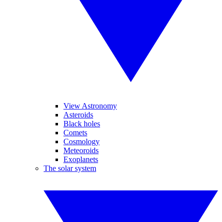
View Astronomy
Asteroids
Black holes
Comets
Cosmology
Meteoroids
Exoplanets
The solar system