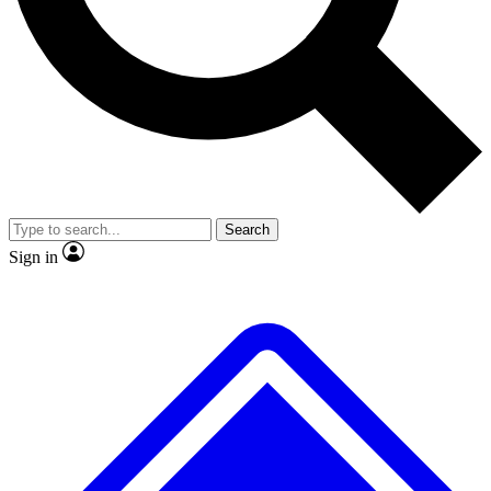
No ads, ever
Exclusive, original r
Scientist interviews and video
Member-only feat
Search
JOIN LIVE SCIENCE PRO
Sign in