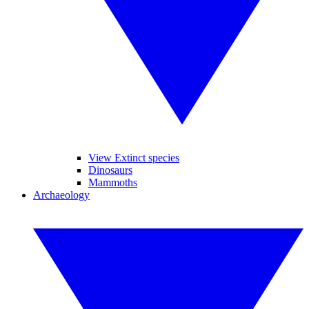
View Extinct species
Dinosaurs
Mammoths
Archaeology