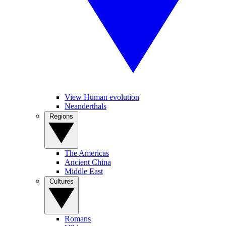
View Human evolution
Neanderthals
Regions
The Americas
Ancient China
Middle East
Cultures
Romans