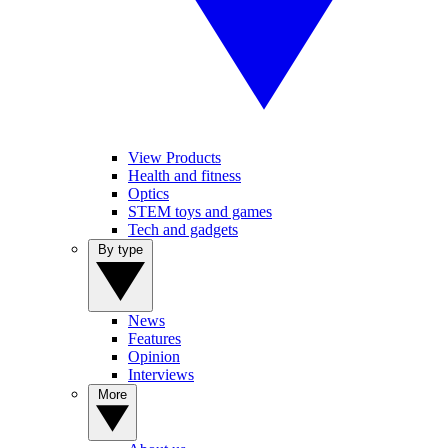
View Products
Health and fitness
Optics
STEM toys and games
Tech and gadgets
By type
News
Features
Opinion
Interviews
More