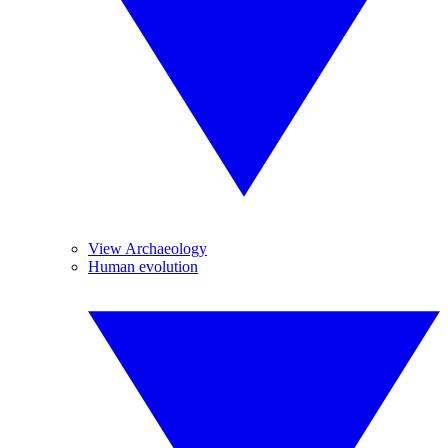
View Archaeology
Human evolution