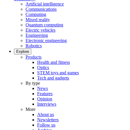
Artificial intelligence
Communications
Computing
Mixed reality
Quantum computing
Electric vehicles
Engineering
Electronic engineering
Robotics
Explore
Products
Health and fitness
Optics
STEM toys and games
Tech and gadgets
By type
News
Features
Opinion
Interviews
More
About us
Newsletters
Follow us