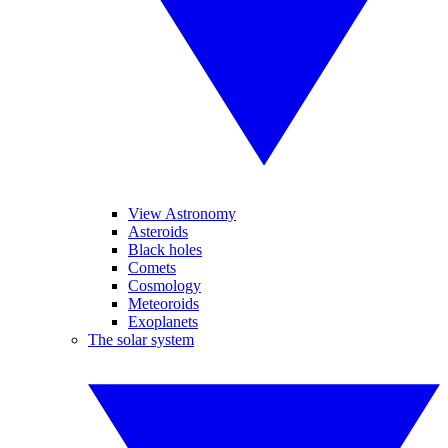
View Astronomy
Asteroids
Black holes
Comets
Cosmology
Meteoroids
Exoplanets
The solar system