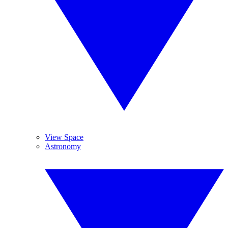
View Space
Astronomy