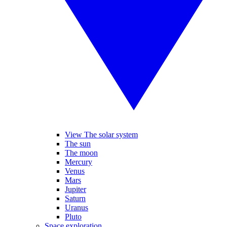
View The solar system
The sun
The moon
Mercury
Venus
Mars
Jupiter
Saturn
Uranus
Pluto
Space exploration