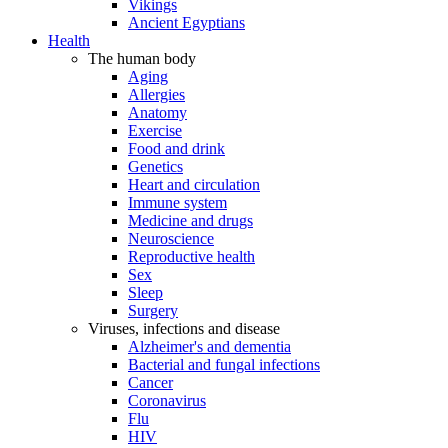
Vikings
Ancient Egyptians
Health
The human body
Aging
Allergies
Anatomy
Exercise
Food and drink
Genetics
Heart and circulation
Immune system
Medicine and drugs
Neuroscience
Reproductive health
Sex
Sleep
Surgery
Viruses, infections and disease
Alzheimer's and dementia
Bacterial and fungal infections
Cancer
Coronavirus
Flu
HIV