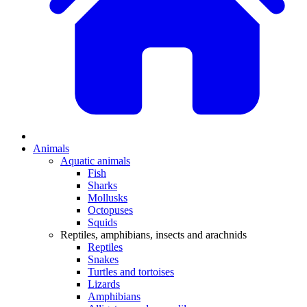
Animals
Aquatic animals
Fish
Sharks
Mollusks
Octopuses
Squids
Reptiles, amphibians, insects and arachnids
Reptiles
Snakes
Turtles and tortoises
Lizards
Amphibians