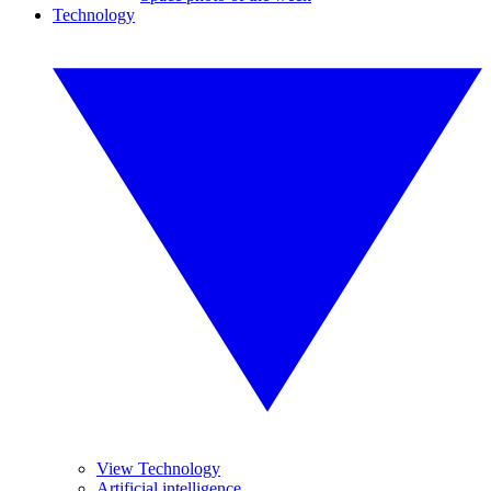
Technology
View Technology
Artificial intelligence