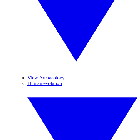
View Archaeology
Human evolution