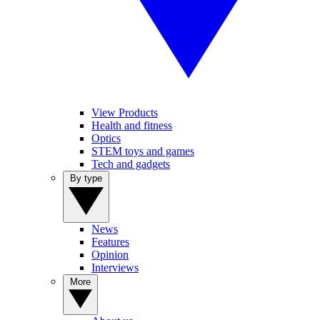
View Products
Health and fitness
Optics
STEM toys and games
Tech and gadgets
By type
News
Features
Opinion
Interviews
More