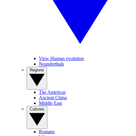
View Human evolution
Neanderthals
Regions
The Americas
Ancient China
Middle East
Cultures
Romans