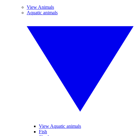
View Animals
Aquatic animals
View Aquatic animals
Fish