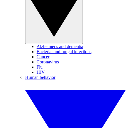
Alzheimer's and dementia
Bacterial and fungal infections
Cancer
Coronavirus
Flu
HIV
Human behavior