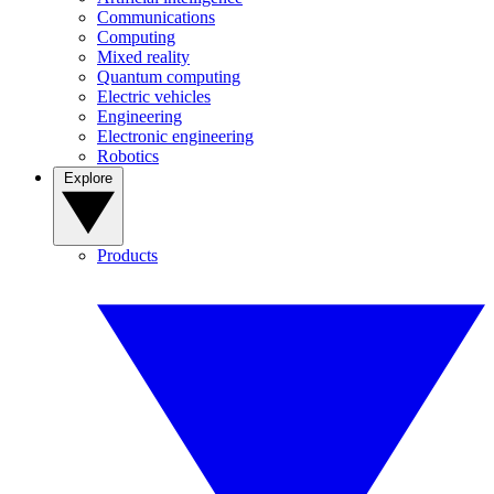
Communications
Computing
Mixed reality
Quantum computing
Electric vehicles
Engineering
Electronic engineering
Robotics
Explore
Products