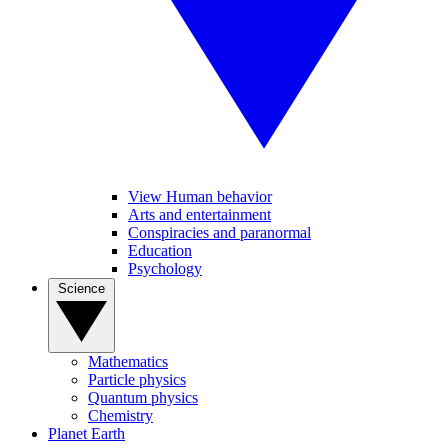
View Human behavior
Arts and entertainment
Conspiracies and paranormal
Education
Psychology
Science
Mathematics
Particle physics
Quantum physics
Chemistry
Planet Earth