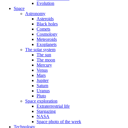
Evolution
Space
Astronomy
Asteroids
Black holes
Comets
Cosmology
Meteoroids
Exoplanets
The solar system
The sun
The moon
Mercury
Venus
Mars
Jupiter
Saturn
Uranus
Pluto
Space exploration
Extraterrestrial life
Stargazing
NASA
Space photo of the week
Technology