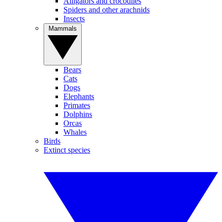
Alligators and crocodiles
Spiders and other arachnids
Insects
Mammals
Bears
Cats
Dogs
Elephants
Primates
Dolphins
Orcas
Whales
Birds
Extinct species