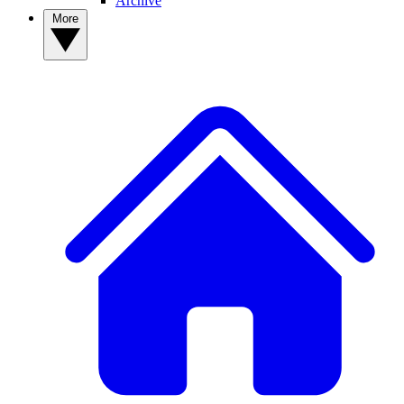
Archive
More