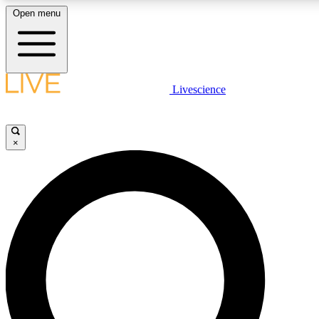
Open menu
LIVE SCIENCE PLUS
Livescience
Get started to get free access to selected news stories, receive our daily
newsletter, post comments, play games and earn badges.
×
JOIN FREE
LIVE SCIENCE PRO
Unlimited access to our exclusive features, expert analysis and in-depth
interviews, all ad-free