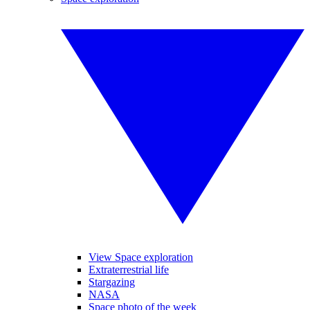
View Space exploration
Extraterrestrial life
Stargazing
NASA
Space photo of the week