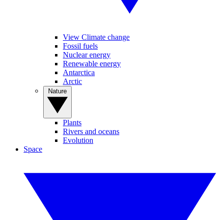
View Climate change
Fossil fuels
Nuclear energy
Renewable energy
Antarctica
Arctic
Nature
Plants
Rivers and oceans
Evolution
Space