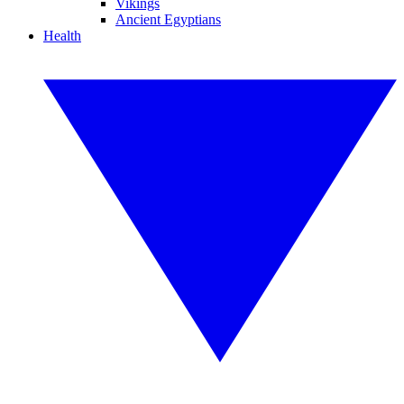
Vikings
Ancient Egyptians
Health