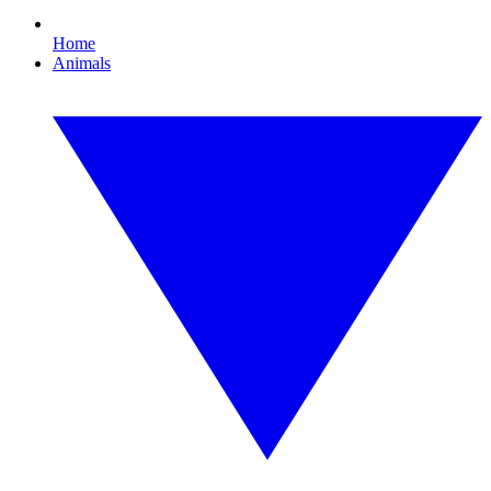
Home
Animals