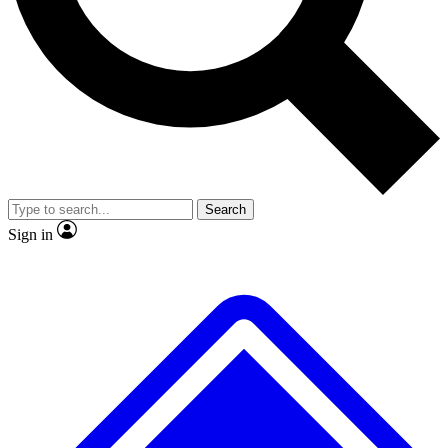
No ads, ever
Exclusive, original repor
Scientist interviews and video
Member-only feature
Search
JOIN LIVE SCIENCE PRO
Sign in