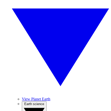
View Planet Earth
Earth science