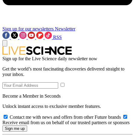
Sign up for our newsletters
Newsletter
RSS
Sign up for the Live Science daily newsletter now
Get the world’s most fascinating discoveries delivered straight to
your inbox.
Become a Member in Seconds
Unlock instant access to exclusive member features.
Contact me with news and offers from other Future brands
Receive email from us on behalf of our trusted partners or sponsors