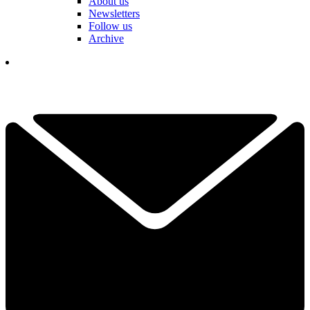
About us
Newsletters
Follow us
Archive