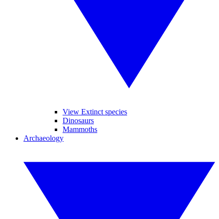
View Extinct species
Dinosaurs
Mammoths
Archaeology