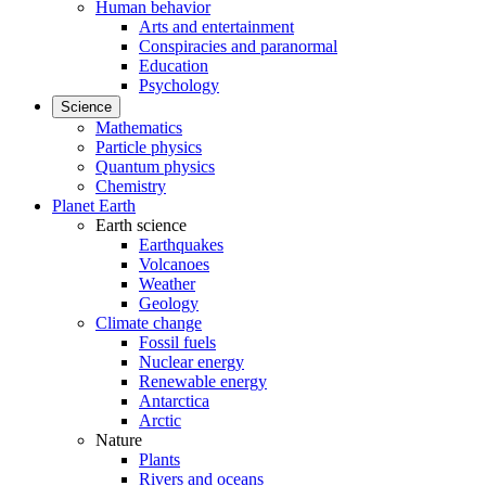
Human behavior
Arts and entertainment
Conspiracies and paranormal
Education
Psychology
Science
Mathematics
Particle physics
Quantum physics
Chemistry
Planet Earth
Earth science
Earthquakes
Volcanoes
Weather
Geology
Climate change
Fossil fuels
Nuclear energy
Renewable energy
Antarctica
Arctic
Nature
Plants
Rivers and oceans