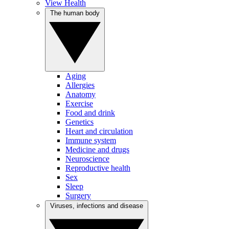
View Health
The human body
Aging
Allergies
Anatomy
Exercise
Food and drink
Genetics
Heart and circulation
Immune system
Medicine and drugs
Neuroscience
Reproductive health
Sex
Sleep
Surgery
Viruses, infections and disease