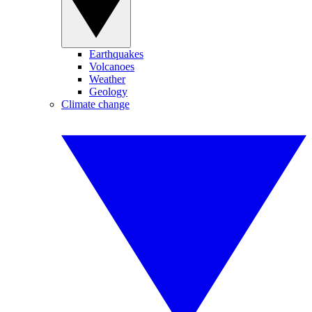
Earthquakes
Volcanoes
Weather
Geology
Climate change