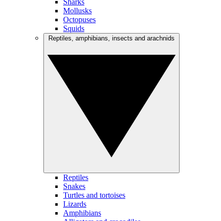
Sharks
Mollusks
Octopuses
Squids
Reptiles, amphibians, insects and arachnids
Reptiles
Snakes
Turtles and tortoises
Lizards
Amphibians