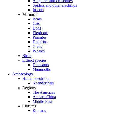
Alligators and crocodiles
Spiders and other arachnids
Insects
Mammals
Bears
Cats
Dogs
Elephants
Primates
Dolphins
Orcas
Whales
Birds
Extinct species
Dinosaurs
Mammoths
Archaeology
Human evolution
Neanderthals
Regions
The Americas
Ancient China
Middle East
Cultures
Romans