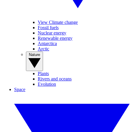
View Climate change
Fossil fuels
Nuclear energy
Renewable energy
Antarctica
Arctic
Nature
Plants
Rivers and oceans
Evolution
Space