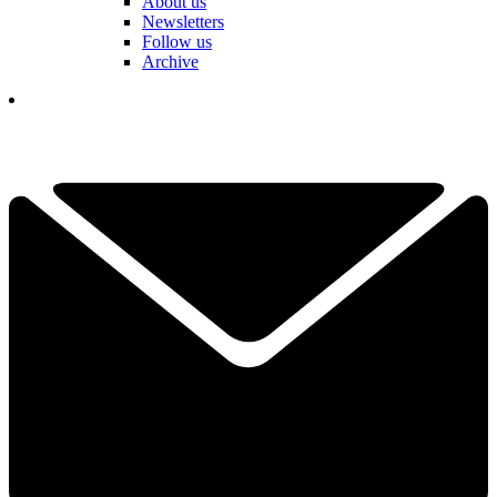
About us
Newsletters
Follow us
Archive