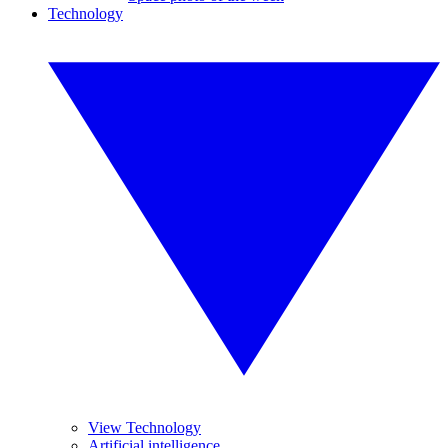
Technology
View Technology
Artificial intelligence