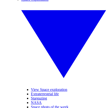
View Space exploration
Extraterrestrial life
Stargazing
NASA
Space photo of the week