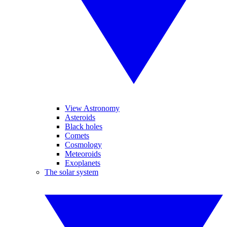
View Astronomy
Asteroids
Black holes
Comets
Cosmology
Meteoroids
Exoplanets
The solar system