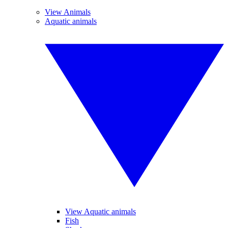
View Animals
Aquatic animals
View Aquatic animals
Fish