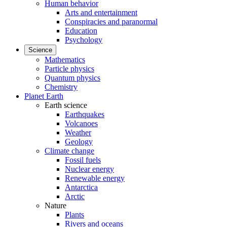
Human behavior
Arts and entertainment
Conspiracies and paranormal
Education
Psychology
Science
Mathematics
Particle physics
Quantum physics
Chemistry
Planet Earth
Earth science
Earthquakes
Volcanoes
Weather
Geology
Climate change
Fossil fuels
Nuclear energy
Renewable energy
Antarctica
Arctic
Nature
Plants
Rivers and oceans