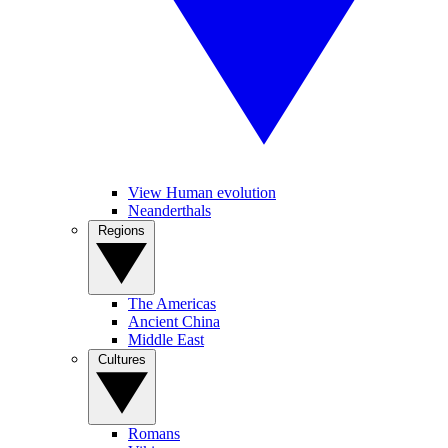
View Human evolution
Neanderthals
Regions
The Americas
Ancient China
Middle East
Cultures
Romans