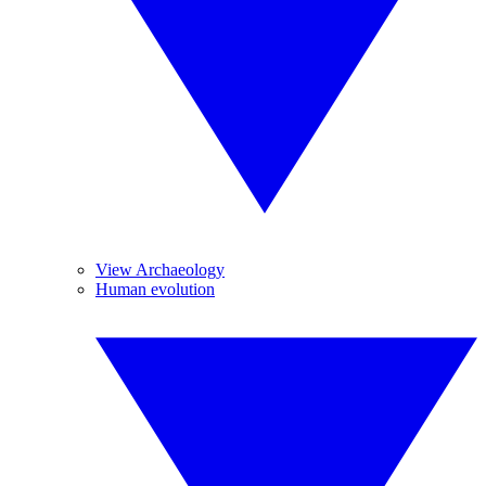
View Archaeology
Human evolution