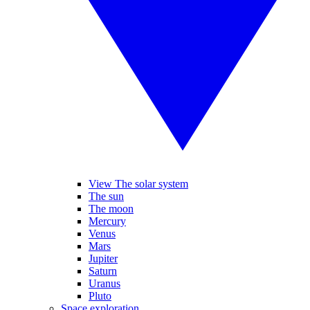
View The solar system
The sun
The moon
Mercury
Venus
Mars
Jupiter
Saturn
Uranus
Pluto
Space exploration