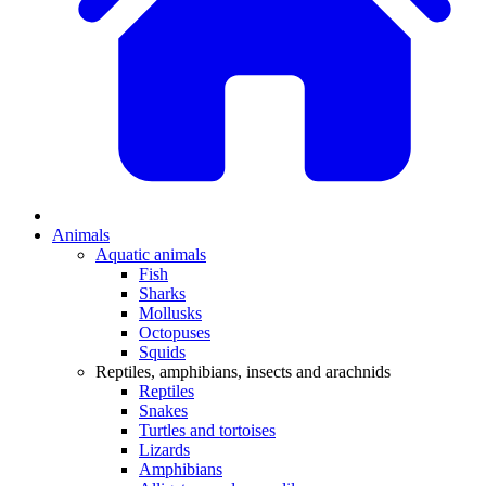
Animals
Aquatic animals
Fish
Sharks
Mollusks
Octopuses
Squids
Reptiles, amphibians, insects and arachnids
Reptiles
Snakes
Turtles and tortoises
Lizards
Amphibians