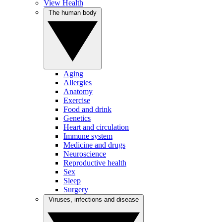
View Health
The human body
Aging
Allergies
Anatomy
Exercise
Food and drink
Genetics
Heart and circulation
Immune system
Medicine and drugs
Neuroscience
Reproductive health
Sex
Sleep
Surgery
Viruses, infections and disease