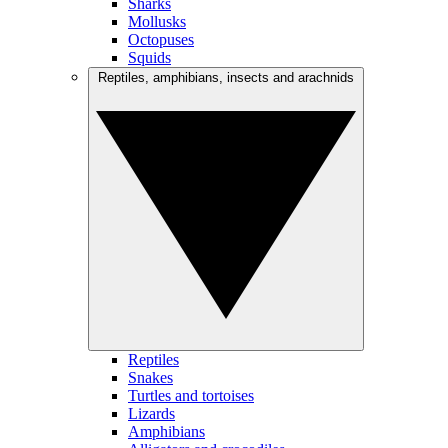
Sharks
Mollusks
Octopuses
Squids
Reptiles, amphibians, insects and arachnids
Reptiles
Snakes
Turtles and tortoises
Lizards
Amphibians