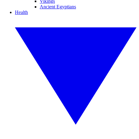
Vikings
Ancient Egyptians
Health