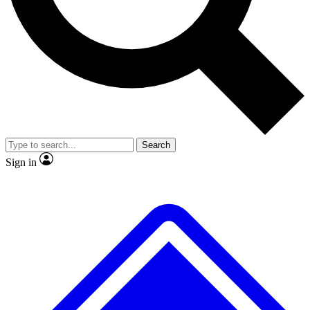
Search
Sign in