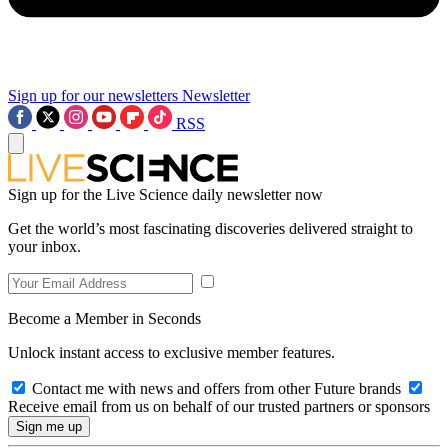
Sign up for our newsletters
Newsletter
RSS
Sign up for the Live Science daily newsletter now
Get the world’s most fascinating discoveries delivered straight to
your inbox.
Become a Member in Seconds
Unlock instant access to exclusive member features.
Contact me with news and offers from other Future brands
Receive email from us on behalf of our trusted partners or sponsors