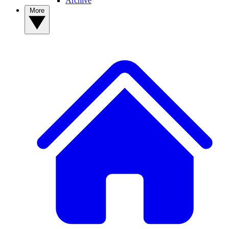
Archive
More