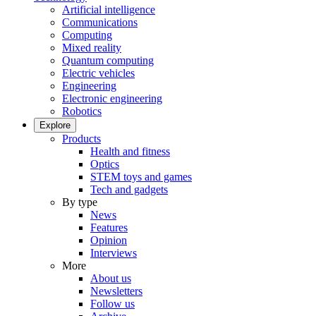
Artificial intelligence
Communications
Computing
Mixed reality
Quantum computing
Electric vehicles
Engineering
Electronic engineering
Robotics
Explore
Products
Health and fitness
Optics
STEM toys and games
Tech and gadgets
By type
News
Features
Opinion
Interviews
More
About us
Newsletters
Follow us