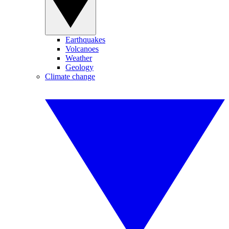
Earthquakes
Volcanoes
Weather
Geology
Climate change