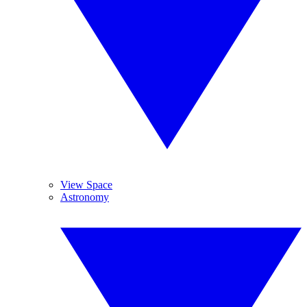
View Space
Astronomy