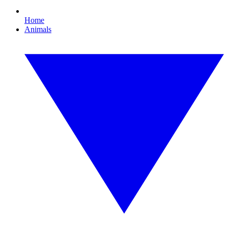
Home
Animals