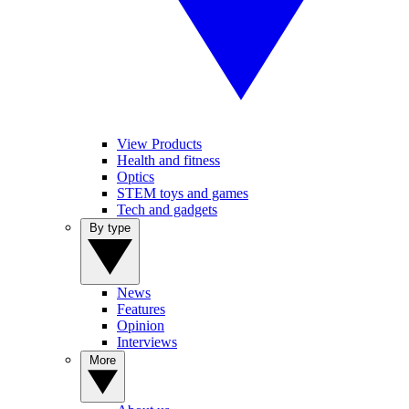
View Products
Health and fitness
Optics
STEM toys and games
Tech and gadgets
By type
News
Features
Opinion
Interviews
More