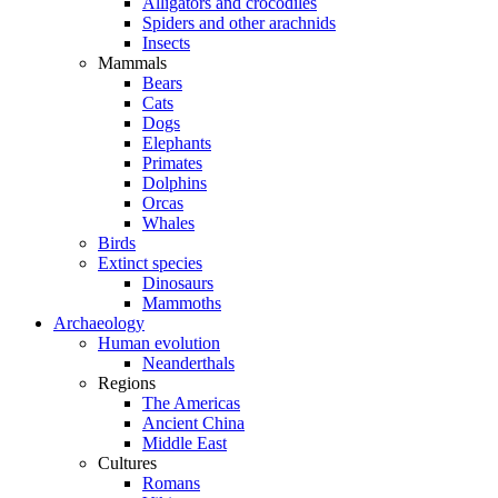
Alligators and crocodiles
Spiders and other arachnids
Insects
Mammals
Bears
Cats
Dogs
Elephants
Primates
Dolphins
Orcas
Whales
Birds
Extinct species
Dinosaurs
Mammoths
Archaeology
Human evolution
Neanderthals
Regions
The Americas
Ancient China
Middle East
Cultures
Romans