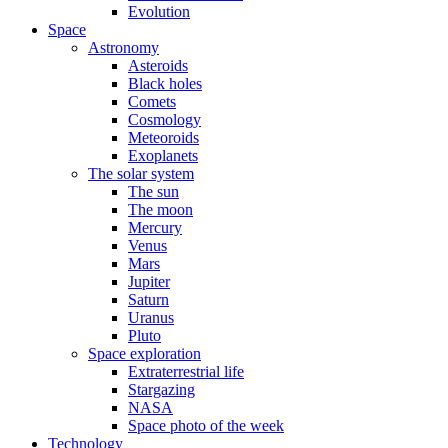
Evolution
Space
Astronomy
Asteroids
Black holes
Comets
Cosmology
Meteoroids
Exoplanets
The solar system
The sun
The moon
Mercury
Venus
Mars
Jupiter
Saturn
Uranus
Pluto
Space exploration
Extraterrestrial life
Stargazing
NASA
Space photo of the week
Technology