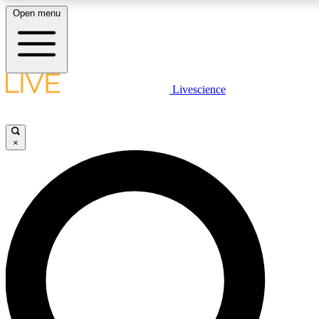
Open menu
LIVE SCIENC
Livescience
Get started to get free
×
LIVE SCIENC
Unlimited access to our