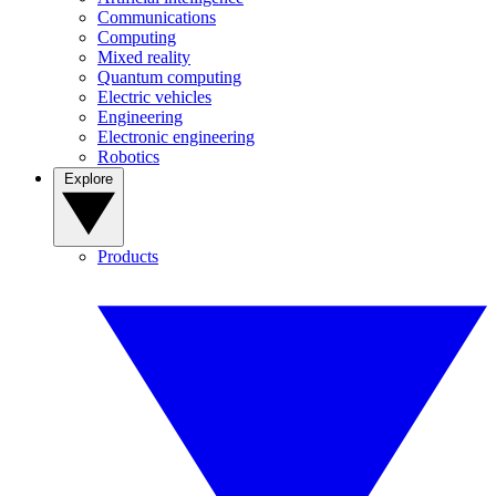
Communications
Computing
Mixed reality
Quantum computing
Electric vehicles
Engineering
Electronic engineering
Robotics
Explore
Products