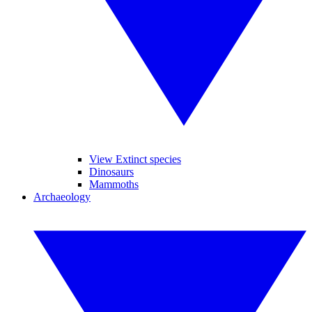
View Extinct species
Dinosaurs
Mammoths
Archaeology