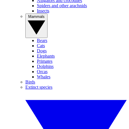
Alligators and crocodiles
Spiders and other arachnids
Insects
Mammals
Bears
Cats
Dogs
Elephants
Primates
Dolphins
Orcas
Whales
Birds
Extinct species