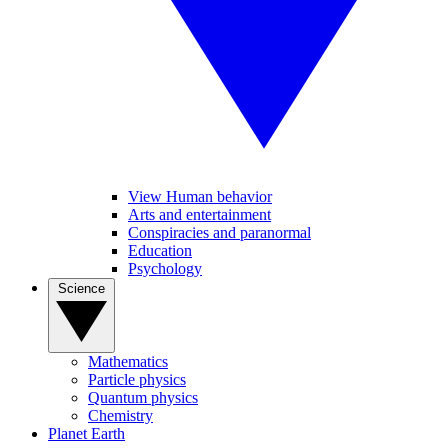
View Human behavior
Arts and entertainment
Conspiracies and paranormal
Education
Psychology
Science
Mathematics
Particle physics
Quantum physics
Chemistry
Planet Earth