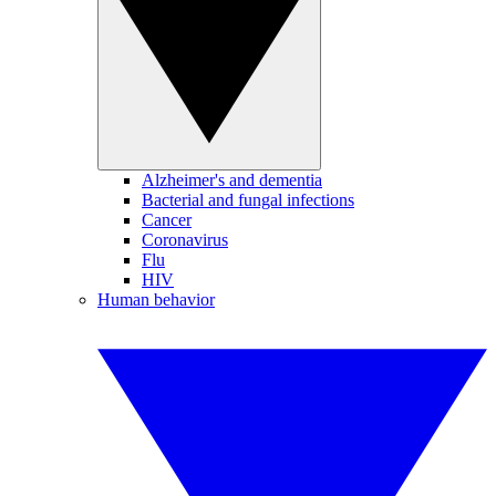
Alzheimer's and dementia
Bacterial and fungal infections
Cancer
Coronavirus
Flu
HIV
Human behavior