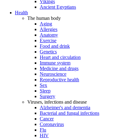
Vikings
Ancient Egyptians
Health
The human body
Aging
Allergies
Anatomy
Exercise
Food and drink
Genetics
Heart and circulation
Immune system
Medicine and drugs
Neuroscience
Reproductive health
Sex
Sleep
Surgery
Viruses, infections and disease
Alzheimer's and dementia
Bacterial and fungal infections
Cancer
Coronavirus
Flu
HIV