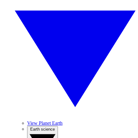
View Planet Earth
Earth science