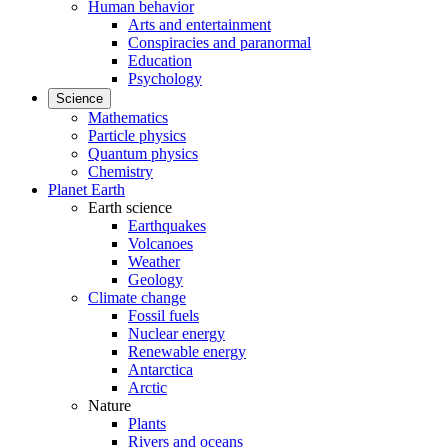
Human behavior
Arts and entertainment
Conspiracies and paranormal
Education
Psychology
Science
Mathematics
Particle physics
Quantum physics
Chemistry
Planet Earth
Earth science
Earthquakes
Volcanoes
Weather
Geology
Climate change
Fossil fuels
Nuclear energy
Renewable energy
Antarctica
Arctic
Nature
Plants
Rivers and oceans