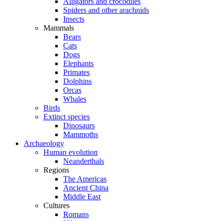
Alligators and crocodiles
Spiders and other arachnids
Insects
Mammals
Bears
Cats
Dogs
Elephants
Primates
Dolphins
Orcas
Whales
Birds
Extinct species
Dinosaurs
Mammoths
Archaeology
Human evolution
Neanderthals
Regions
The Americas
Ancient China
Middle East
Cultures
Romans