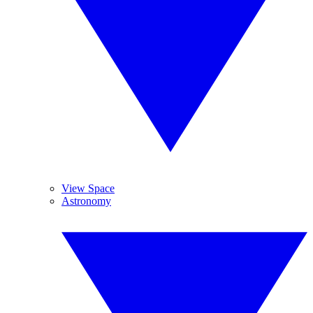
View Space
Astronomy