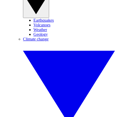
Earthquakes
Volcanoes
Weather
Geology
Climate change