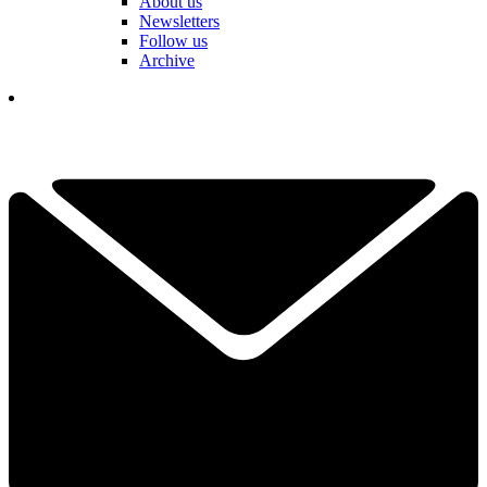
About us
Newsletters
Follow us
Archive