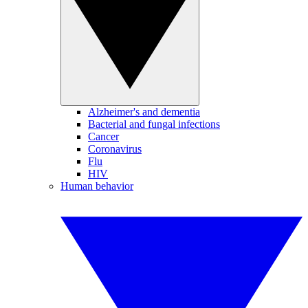
Alzheimer's and dementia
Bacterial and fungal infections
Cancer
Coronavirus
Flu
HIV
Human behavior