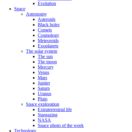
Evolution
Space
Astronomy
Asteroids
Black holes
Comets
Cosmology
Meteoroids
Exoplanets
The solar system
The sun
The moon
Mercury
Venus
Mars
Jupiter
Saturn
Uranus
Pluto
Space exploration
Extraterrestrial life
Stargazing
NASA
Space photo of the week
Technology