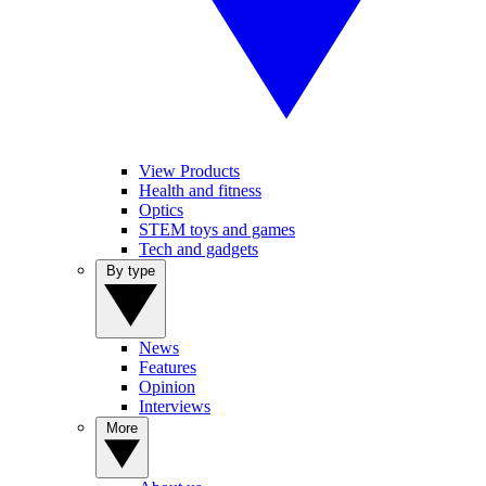
View Products
Health and fitness
Optics
STEM toys and games
Tech and gadgets
By type
News
Features
Opinion
Interviews
More