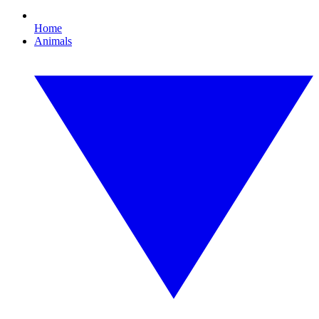
Home
Animals