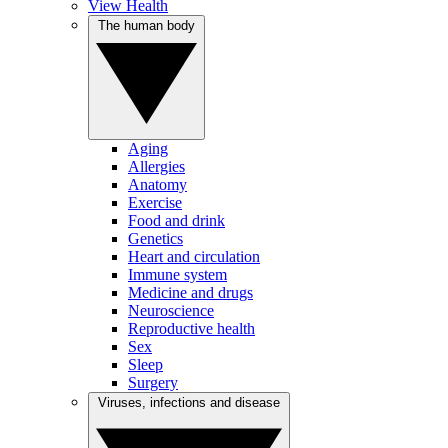
View Health
The human body
Aging
Allergies
Anatomy
Exercise
Food and drink
Genetics
Heart and circulation
Immune system
Medicine and drugs
Neuroscience
Reproductive health
Sex
Sleep
Surgery
Viruses, infections and disease