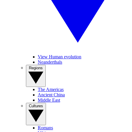
View Human evolution
Neanderthals
Regions
The Americas
Ancient China
Middle East
Cultures
Romans