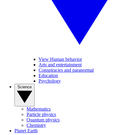
View Human behavior
Arts and entertainment
Conspiracies and paranormal
Education
Psychology
Science
Mathematics
Particle physics
Quantum physics
Chemistry
Planet Earth