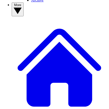
Archive
More