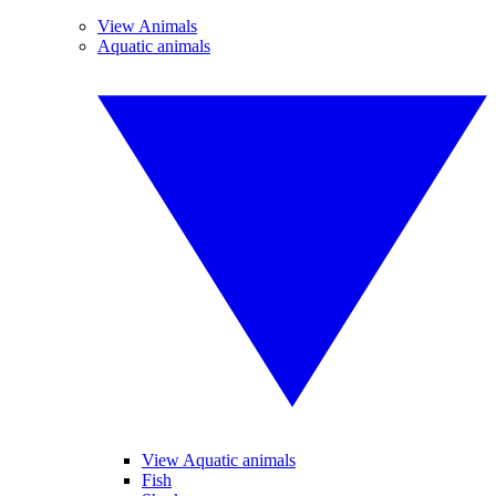
View Animals
Aquatic animals
View Aquatic animals
Fish