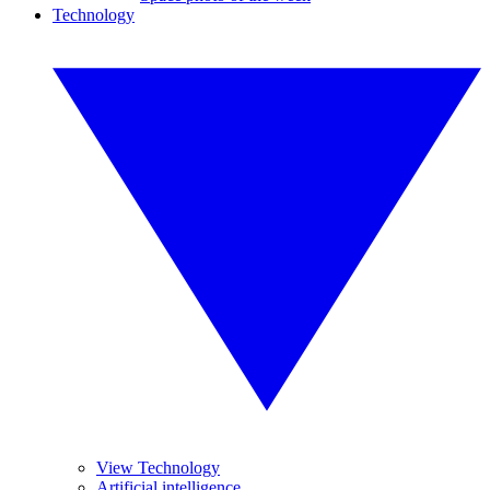
Technology
View Technology
Artificial intelligence