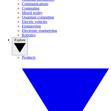
Communications
Computing
Mixed reality
Quantum computing
Electric vehicles
Engineering
Electronic engineering
Robotics
Explore
Products