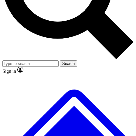
Search
Sign in