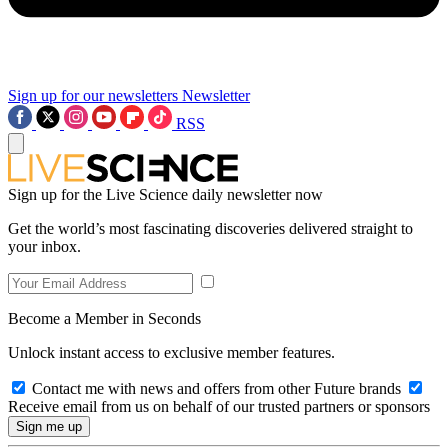
Sign up for our newsletters
Newsletter
RSS
Sign up for the Live Science daily newsletter now
Get the world’s most fascinating discoveries delivered straight to
your inbox.
Become a Member in Seconds
Unlock instant access to exclusive member features.
Contact me with news and offers from other Future brands
Receive email from us on behalf of our trusted partners or sponsors