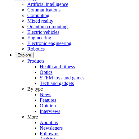
Artificial intelligence
Communications
Computing
Mixed reality
Quantum computing
Electric vehicles
Engineering
Electronic engineering
Robotics
Explore
Products
Health and fitness
Optics
STEM toys and games
Tech and gadgets
By type
News
Features
Opinion
Interviews
More
About us
Newsletters
Follow us