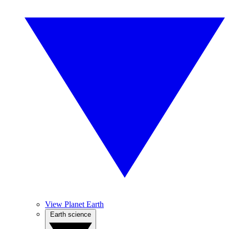
View Planet Earth
Earth science