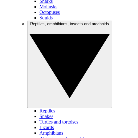
Sharks
Mollusks
Octopuses
Squids
Reptiles, amphibians, insects and arachnids
Reptiles
Snakes
Turtles and tortoises
Lizards
Amphibians