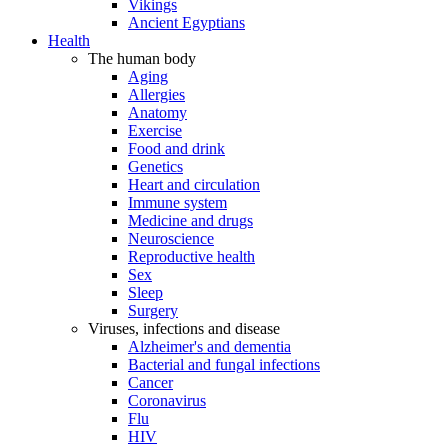
Vikings
Ancient Egyptians
Health
The human body
Aging
Allergies
Anatomy
Exercise
Food and drink
Genetics
Heart and circulation
Immune system
Medicine and drugs
Neuroscience
Reproductive health
Sex
Sleep
Surgery
Viruses, infections and disease
Alzheimer's and dementia
Bacterial and fungal infections
Cancer
Coronavirus
Flu
HIV