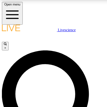
Open menu
LIVE SCIENC
Livescience
Get started to get free
×
LIVE SCIENC
Unlimited access to our