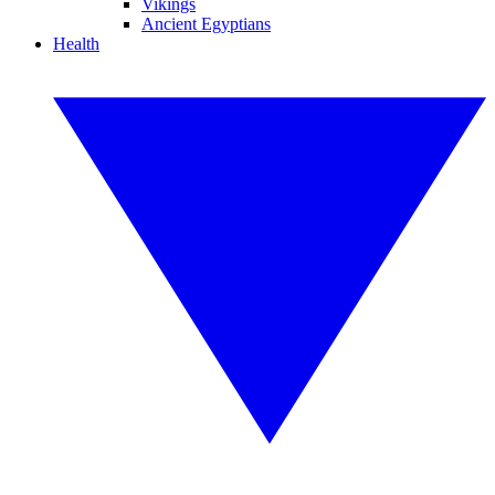
Vikings
Ancient Egyptians
Health