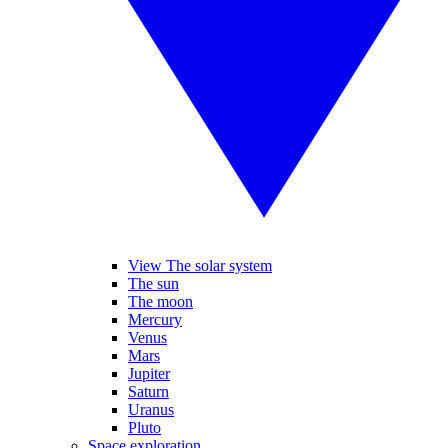
View The solar system
The sun
The moon
Mercury
Venus
Mars
Jupiter
Saturn
Uranus
Pluto
Space exploration