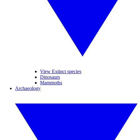
View Extinct species
Dinosaurs
Mammoths
Archaeology