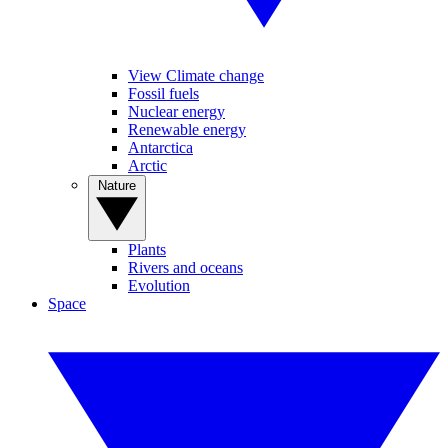
View Climate change
Fossil fuels
Nuclear energy
Renewable energy
Antarctica
Arctic
Nature
Plants
Rivers and oceans
Evolution
Space