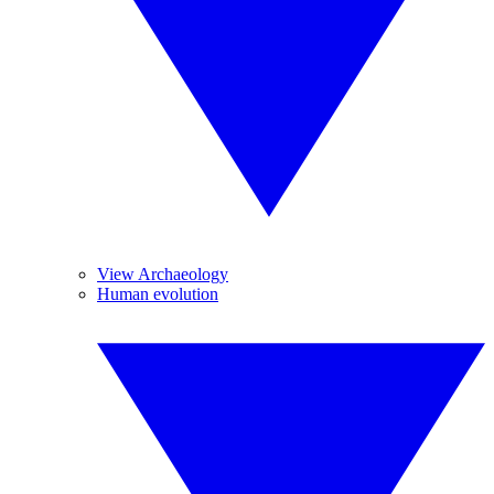
View Archaeology
Human evolution