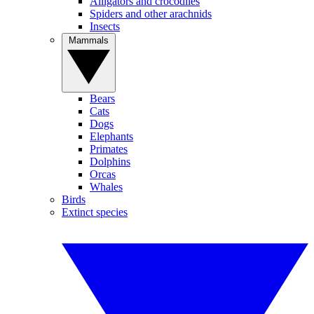
Alligators and crocodiles
Spiders and other arachnids
Insects
Mammals
Bears
Cats
Dogs
Elephants
Primates
Dolphins
Orcas
Whales
Birds
Extinct species