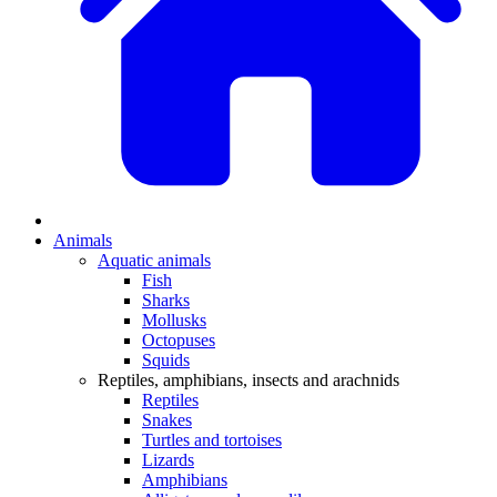
Animals
Aquatic animals
Fish
Sharks
Mollusks
Octopuses
Squids
Reptiles, amphibians, insects and arachnids
Reptiles
Snakes
Turtles and tortoises
Lizards
Amphibians