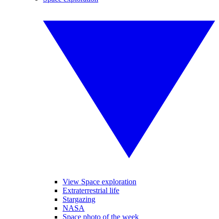
View Space exploration
Extraterrestrial life
Stargazing
NASA
Space photo of the week