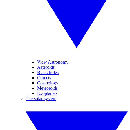
View Astronomy
Asteroids
Black holes
Comets
Cosmology
Meteoroids
Exoplanets
The solar system