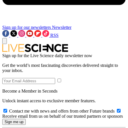
Sign up for our newsletters
Newsletter
RSS
Sign up for the Live Science daily newsletter now
Get the world’s most fascinating discoveries delivered straight to
your inbox.
Become a Member in Seconds
Unlock instant access to exclusive member features.
Contact me with news and offers from other Future brands
Receive email from us on behalf of our trusted partners or sponsors