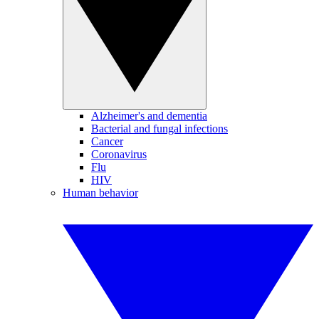
Alzheimer's and dementia
Bacterial and fungal infections
Cancer
Coronavirus
Flu
HIV
Human behavior