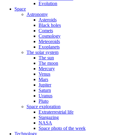
Evolution
Space
Astronomy
Asteroids
Black holes
Comets
Cosmology
Meteoroids
Exoplanets
The solar system
The sun
The moon
Mercury
Venus
Mars
Jupiter
Saturn
Uranus
Pluto
Space exploration
Extraterrestrial life
Stargazing
NASA
Space photo of the week
Technology