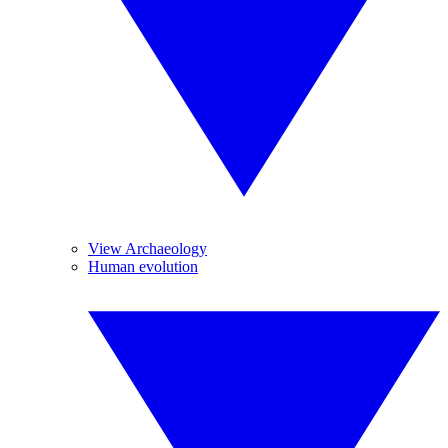
View Archaeology
Human evolution