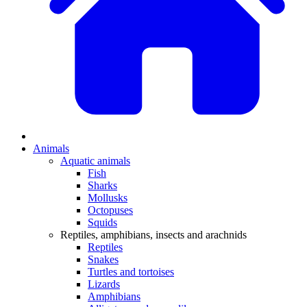
Animals
Aquatic animals
Fish
Sharks
Mollusks
Octopuses
Squids
Reptiles, amphibians, insects and arachnids
Reptiles
Snakes
Turtles and tortoises
Lizards
Amphibians