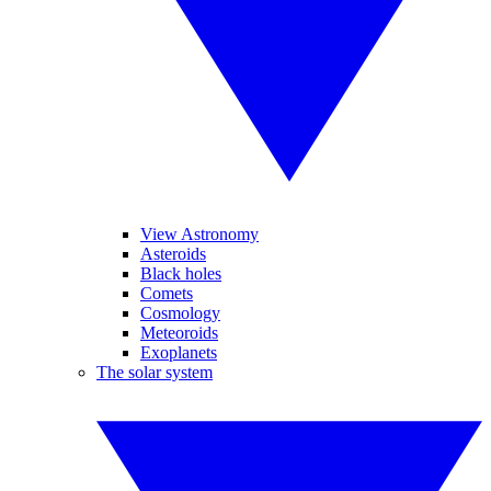
View Astronomy
Asteroids
Black holes
Comets
Cosmology
Meteoroids
Exoplanets
The solar system