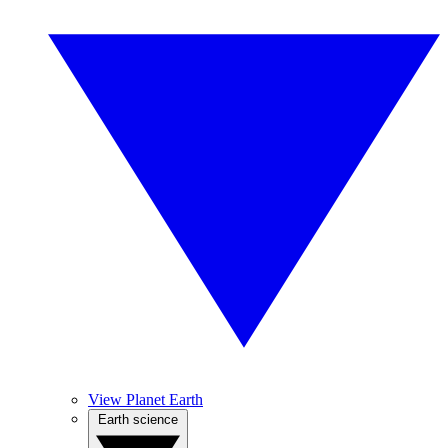
View Planet Earth
Earth science