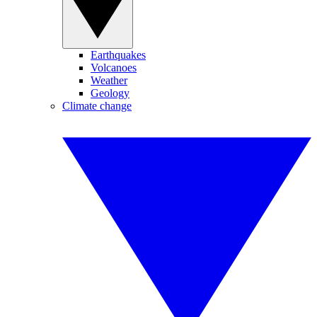
Earthquakes
Volcanoes
Weather
Geology
Climate change