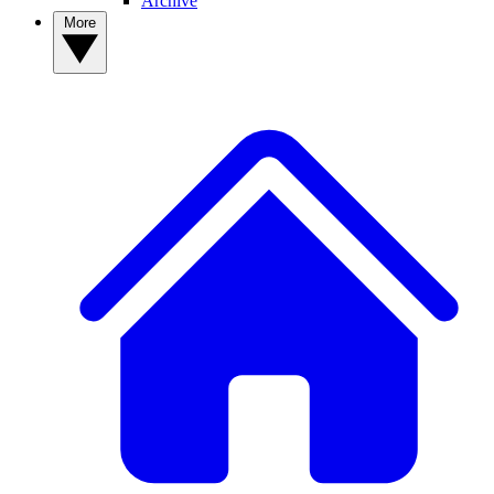
Archive
More