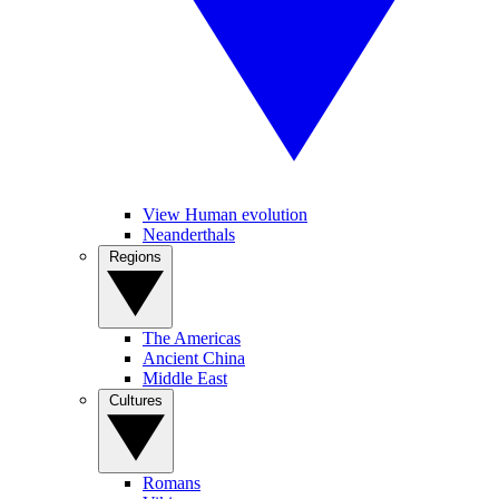
View Human evolution
Neanderthals
Regions
The Americas
Ancient China
Middle East
Cultures
Romans