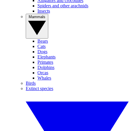
Alligators and crocodiles
Spiders and other arachnids
Insects
Mammals
Bears
Cats
Dogs
Elephants
Primates
Dolphins
Orcas
Whales
Birds
Extinct species