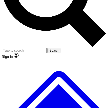
No ads, ever
Exclusive, original repor
Scientist interviews and video
Member-only feature
Search
JOIN LIVE SCIENCE PRO
Sign in