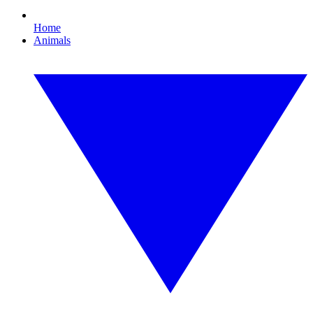
Home
Animals