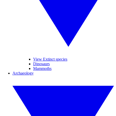
View Extinct species
Dinosaurs
Mammoths
Archaeology