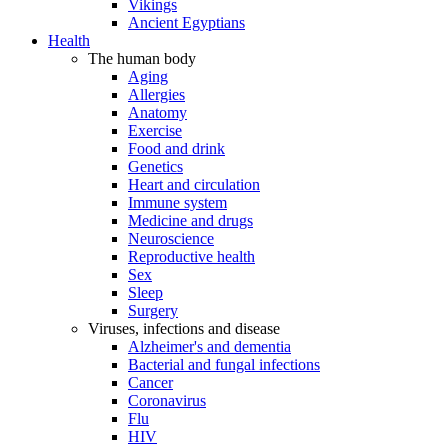
Vikings
Ancient Egyptians
Health
The human body
Aging
Allergies
Anatomy
Exercise
Food and drink
Genetics
Heart and circulation
Immune system
Medicine and drugs
Neuroscience
Reproductive health
Sex
Sleep
Surgery
Viruses, infections and disease
Alzheimer's and dementia
Bacterial and fungal infections
Cancer
Coronavirus
Flu
HIV