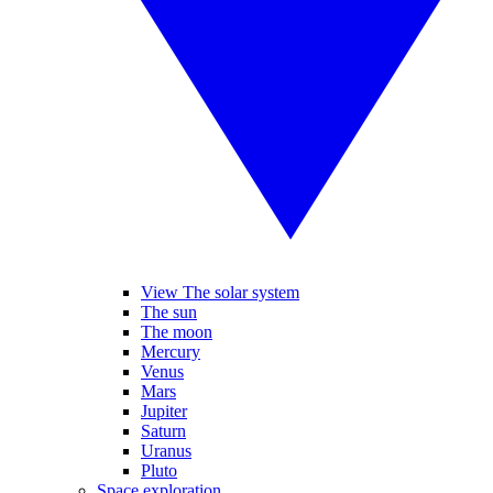
View The solar system
The sun
The moon
Mercury
Venus
Mars
Jupiter
Saturn
Uranus
Pluto
Space exploration