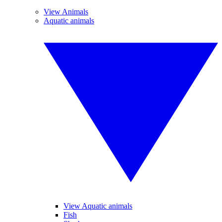
View Animals
Aquatic animals
View Aquatic animals
Fish