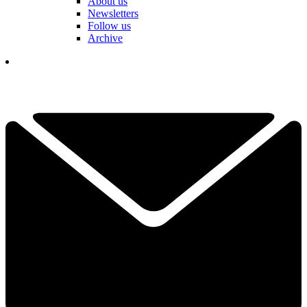
About us
Newsletters
Follow us
Archive