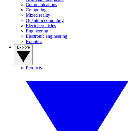
Communications
Computing
Mixed reality
Quantum computing
Electric vehicles
Engineering
Electronic engineering
Robotics
Explore
Products