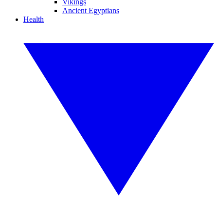
Vikings
Ancient Egyptians
Health