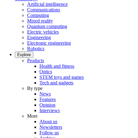
Artificial intelligence
Communications
Computing
Mixed reality
Quantum computing
Electric vehicles
Engineering
Electronic engineering
Robotics
Explore
Products
Health and fitness
Optics
STEM toys and games
Tech and gadgets
By type
News
Features
Opinion
Interviews
More
About us
Newsletters
Follow us