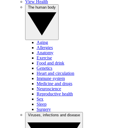
View Health
The human body
Aging
Allergies
Anatomy
Exercise
Food and drink
Genetics
Heart and circulation
Immune system
Medicine and drugs
Neuroscience
Reproductive health
Sex
Sleep
Surgery
Viruses, infections and disease