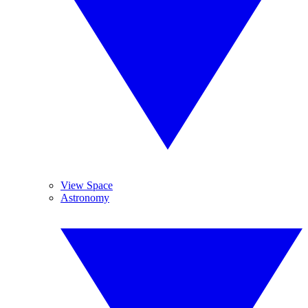
View Space
Astronomy