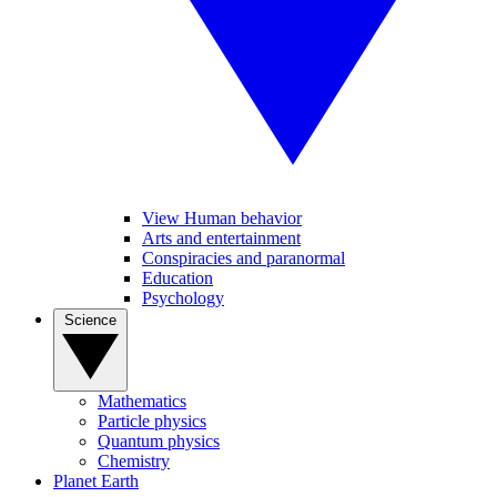
View Human behavior
Arts and entertainment
Conspiracies and paranormal
Education
Psychology
Science
Mathematics
Particle physics
Quantum physics
Chemistry
Planet Earth