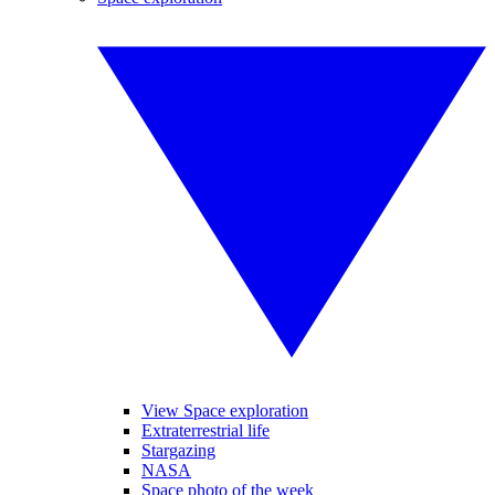
View Space exploration
Extraterrestrial life
Stargazing
NASA
Space photo of the week