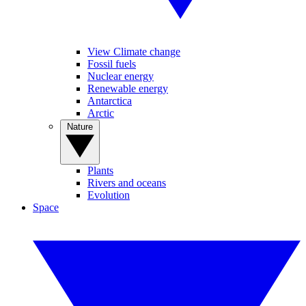
View Climate change
Fossil fuels
Nuclear energy
Renewable energy
Antarctica
Arctic
Nature
Plants
Rivers and oceans
Evolution
Space