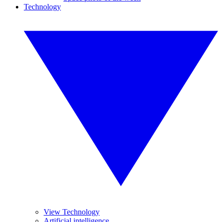
Technology
View Technology
Artificial intelligence