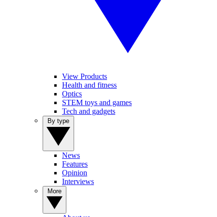
View Products
Health and fitness
Optics
STEM toys and games
Tech and gadgets
By type
News
Features
Opinion
Interviews
More