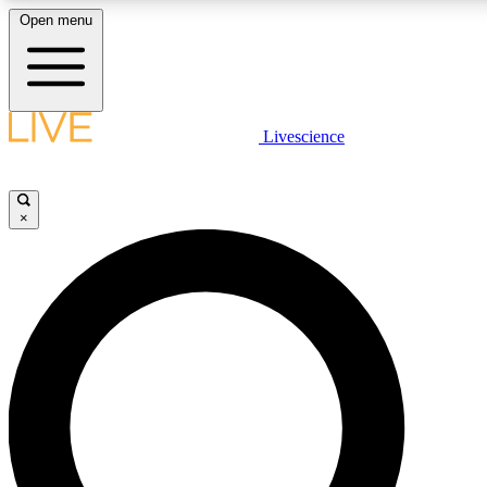
Open menu
LIVE SCIENCE PLUS
Livescience
Get started to get free access to selected news stories, receive our daily
newsletter, post comments, play games and earn badges.
×
JOIN FREE
LIVE SCIENCE PRO
Unlimited access to our exclusive features, expert analysis and in-depth
interviews, all ad-free