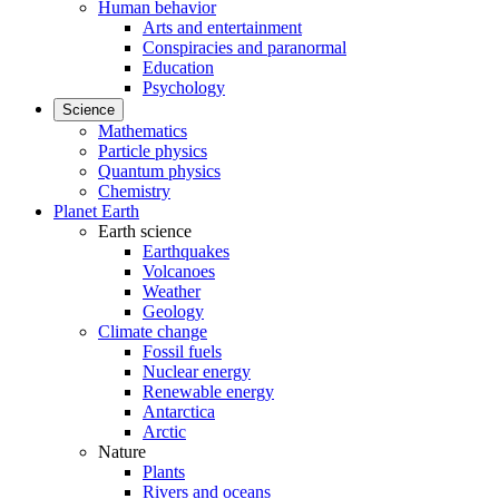
Human behavior
Arts and entertainment
Conspiracies and paranormal
Education
Psychology
Science
Mathematics
Particle physics
Quantum physics
Chemistry
Planet Earth
Earth science
Earthquakes
Volcanoes
Weather
Geology
Climate change
Fossil fuels
Nuclear energy
Renewable energy
Antarctica
Arctic
Nature
Plants
Rivers and oceans