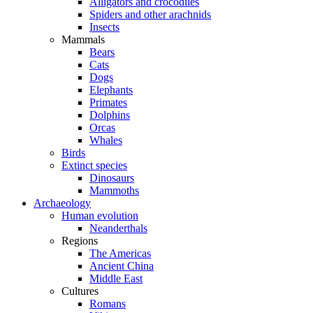
Alligators and crocodiles
Spiders and other arachnids
Insects
Mammals
Bears
Cats
Dogs
Elephants
Primates
Dolphins
Orcas
Whales
Birds
Extinct species
Dinosaurs
Mammoths
Archaeology
Human evolution
Neanderthals
Regions
The Americas
Ancient China
Middle East
Cultures
Romans