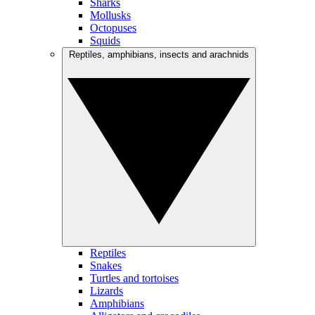
Sharks
Mollusks
Octopuses
Squids
Reptiles, amphibians, insects and arachnids
Reptiles
Snakes
Turtles and tortoises
Lizards
Amphibians