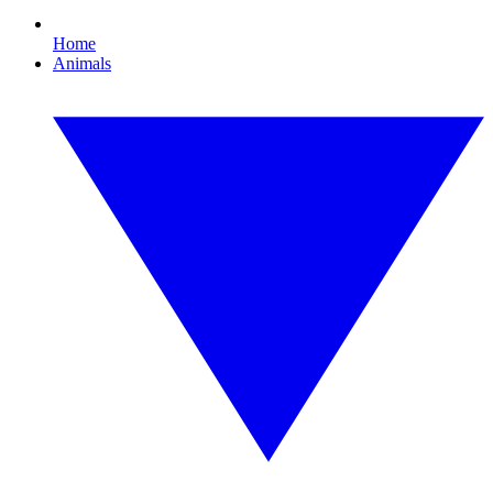
Home
Animals