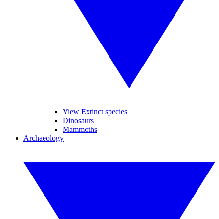
View Extinct species
Dinosaurs
Mammoths
Archaeology