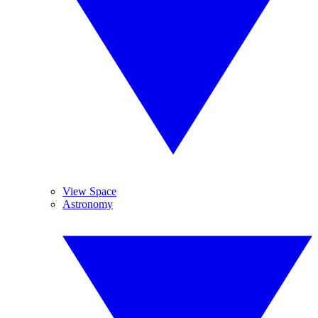
View Space
Astronomy