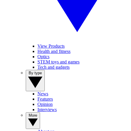
View Products
Health and fitness
Optics
STEM toys and games
Tech and gadgets
By type
News
Features
Opinion
Interviews
More