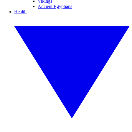
Vikings
Ancient Egyptians
Health