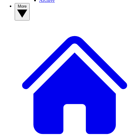
Archive
More