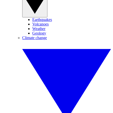
Earthquakes
Volcanoes
Weather
Geology
Climate change