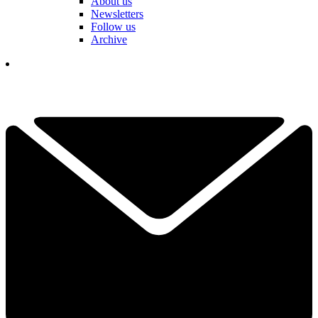
About us
Newsletters
Follow us
Archive