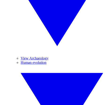
View Archaeology
Human evolution