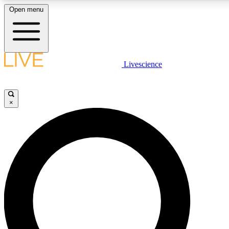
Open menu
LIVE SCIENCE PLUS
Livescience
Get started to get free access to selected news stories, receive our daily
newsletter, post comments, play games and earn badges.
×
JOIN FREE
LIVE SCIENCE PRO
Unlimited access to our exclusive features, expert analysis and in-depth
interviews, all ad-free