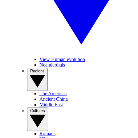
View Human evolution
Neanderthals
Regions
The Americas
Ancient China
Middle East
Cultures
Romans