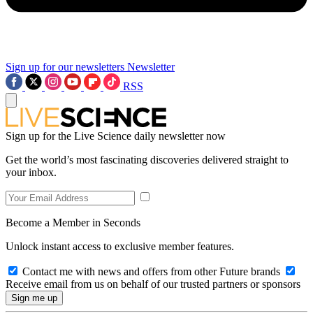
Sign up for our newsletters
Newsletter
RSS
Sign up for the Live Science daily newsletter now
Get the world’s most fascinating discoveries delivered straight to
your inbox.
Become a Member in Seconds
Unlock instant access to exclusive member features.
Contact me with news and offers from other Future brands
Receive email from us on behalf of our trusted partners or sponsors