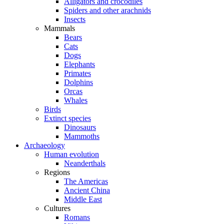
Alligators and crocodiles
Spiders and other arachnids
Insects
Mammals
Bears
Cats
Dogs
Elephants
Primates
Dolphins
Orcas
Whales
Birds
Extinct species
Dinosaurs
Mammoths
Archaeology
Human evolution
Neanderthals
Regions
The Americas
Ancient China
Middle East
Cultures
Romans