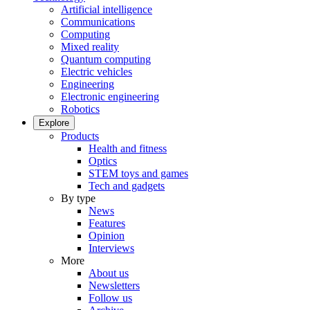
Artificial intelligence
Communications
Computing
Mixed reality
Quantum computing
Electric vehicles
Engineering
Electronic engineering
Robotics
Explore
Products
Health and fitness
Optics
STEM toys and games
Tech and gadgets
By type
News
Features
Opinion
Interviews
More
About us
Newsletters
Follow us