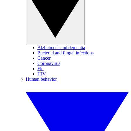
Alzheimer's and dementia
Bacterial and fungal infections
Cancer
Coronavirus
Flu
HIV
Human behavior