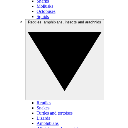
Sharks
Mollusks
Octopuses
Squids
Reptiles, amphibians, insects and arachnids
Reptiles
Snakes
Turtles and tortoises
Lizards
Amphibians