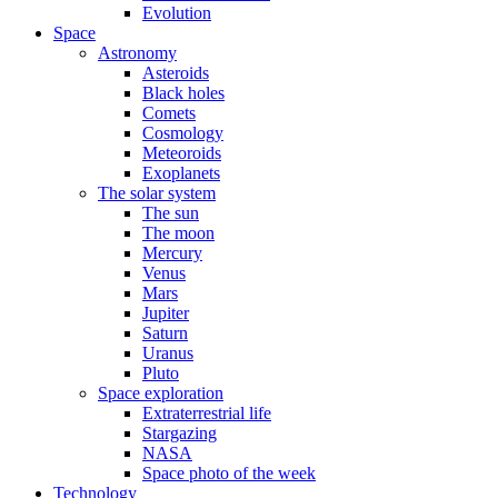
Evolution
Space
Astronomy
Asteroids
Black holes
Comets
Cosmology
Meteoroids
Exoplanets
The solar system
The sun
The moon
Mercury
Venus
Mars
Jupiter
Saturn
Uranus
Pluto
Space exploration
Extraterrestrial life
Stargazing
NASA
Space photo of the week
Technology