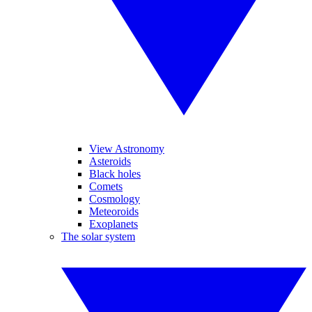
View Astronomy
Asteroids
Black holes
Comets
Cosmology
Meteoroids
Exoplanets
The solar system