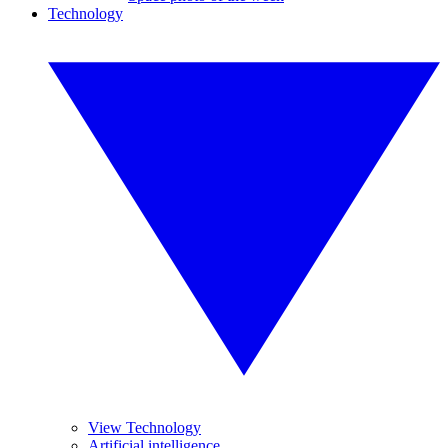
Technology
View Technology
Artificial intelligence