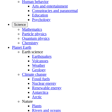
Human behavior
Arts and entertainment
Conspiracies and paranormal
Education
Psychology
Science
Mathematics
Particle physics
Quantum physics
Chemistry
Planet Earth
Earth science
Earthquakes
Volcanoes
Weather
Geology
Climate change
Fossil fuels
Nuclear energy
Renewable energy
Antarctica
Arctic
Nature
Plants
Rivers and oceans