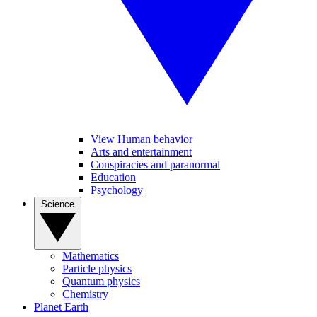
View Human behavior
Arts and entertainment
Conspiracies and paranormal
Education
Psychology
Science
Mathematics
Particle physics
Quantum physics
Chemistry
Planet Earth