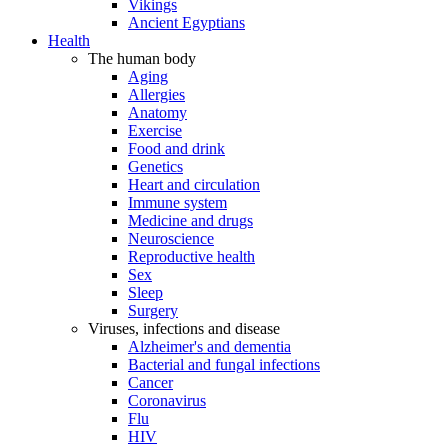
Vikings
Ancient Egyptians
Health
The human body
Aging
Allergies
Anatomy
Exercise
Food and drink
Genetics
Heart and circulation
Immune system
Medicine and drugs
Neuroscience
Reproductive health
Sex
Sleep
Surgery
Viruses, infections and disease
Alzheimer's and dementia
Bacterial and fungal infections
Cancer
Coronavirus
Flu
HIV