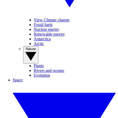
View Climate change
Fossil fuels
Nuclear energy
Renewable energy
Antarctica
Arctic
Nature
Plants
Rivers and oceans
Evolution
Space