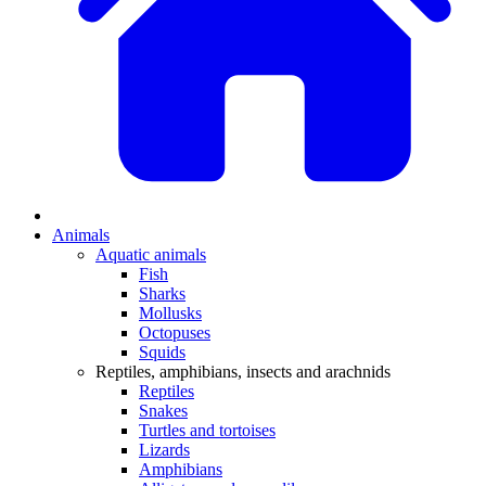
Animals
Aquatic animals
Fish
Sharks
Mollusks
Octopuses
Squids
Reptiles, amphibians, insects and arachnids
Reptiles
Snakes
Turtles and tortoises
Lizards
Amphibians