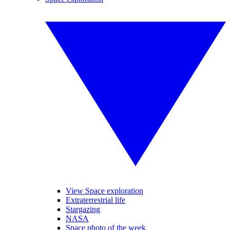
View Space exploration
Extraterrestrial life
Stargazing
NASA
Space photo of the week