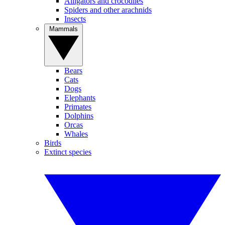
Alligators and crocodiles
Spiders and other arachnids
Insects
Mammals
Bears
Cats
Dogs
Elephants
Primates
Dolphins
Orcas
Whales
Birds
Extinct species