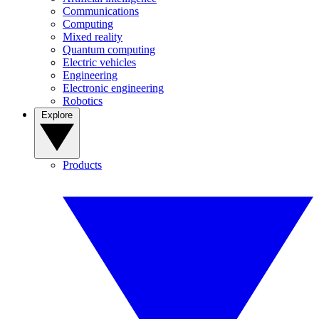
Communications
Computing
Mixed reality
Quantum computing
Electric vehicles
Engineering
Electronic engineering
Robotics
Explore
Products