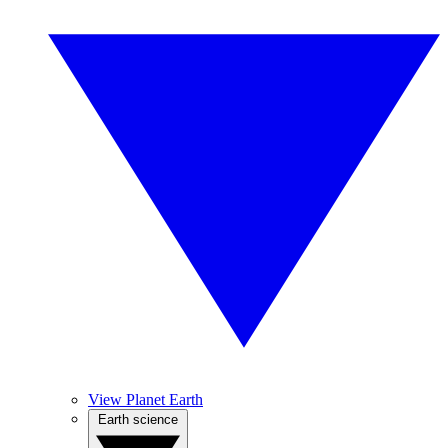
View Planet Earth
Earth science