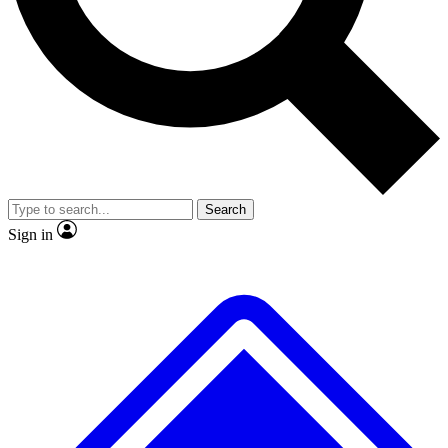
No ads, ever
Exclusive, original repor
Scientist interviews and video
Member-only feature
Search
JOIN LIVE SCIENCE PRO
Sign in