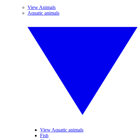
View Animals
Aquatic animals
View Aquatic animals
Fish