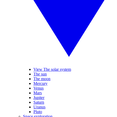
View The solar system
The sun
The moon
Mercury
Venus
Mars
Jupiter
Saturn
Uranus
Pluto
Space exploration