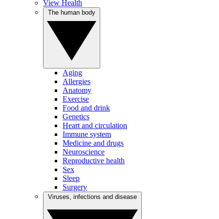
View Health
The human body
Aging
Allergies
Anatomy
Exercise
Food and drink
Genetics
Heart and circulation
Immune system
Medicine and drugs
Neuroscience
Reproductive health
Sex
Sleep
Surgery
Viruses, infections and disease