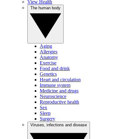
View Health
The human body
Aging
Allergies
Anatomy
Exercise
Food and drink
Genetics
Heart and circulation
Immune system
Medicine and drugs
Neuroscience
Reproductive health
Sex
Sleep
Surgery
Viruses, infections and disease