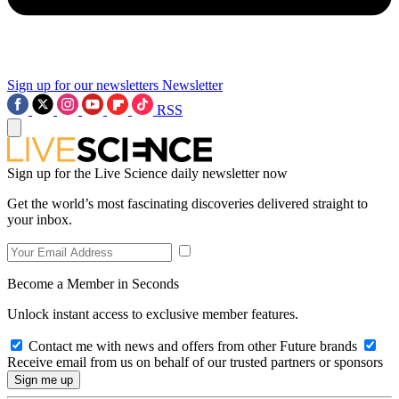
Sign up for our newsletters
Newsletter
RSS
Sign up for the Live Science daily newsletter now
Get the world’s most fascinating discoveries delivered straight to
your inbox.
Become a Member in Seconds
Unlock instant access to exclusive member features.
Contact me with news and offers from other Future brands
Receive email from us on behalf of our trusted partners or sponsors