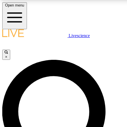
Open menu
LIVE SCIENCE PLUS
Livescience
Get started to get free access to selected news stories, receive our daily
newsletter, post comments, play games and earn badges.
×
JOIN FREE
LIVE SCIENCE PRO
Unlimited access to our exclusive features, expert analysis and in-depth
interviews, all ad-free