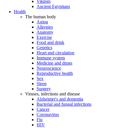
Vikings
Ancient Egyptians
Health
The human body
Aging
Allergies
Anatomy
Exercise
Food and drink
Genetics
Heart and circulation
Immune system
Medicine and drugs
Neuroscience
Reproductive health
Sex
Sleep
Surgery
Viruses, infections and disease
Alzheimer's and dementia
Bacterial and fungal infections
Cancer
Coronavirus
Flu
HIV