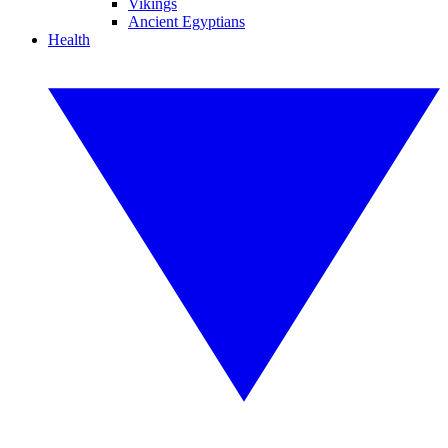
Vikings
Ancient Egyptians
Health