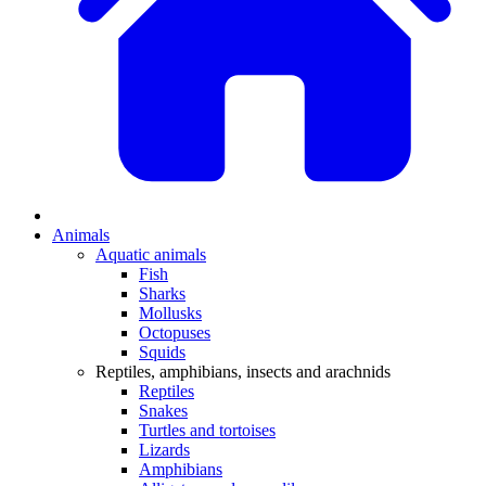
Animals
Aquatic animals
Fish
Sharks
Mollusks
Octopuses
Squids
Reptiles, amphibians, insects and arachnids
Reptiles
Snakes
Turtles and tortoises
Lizards
Amphibians