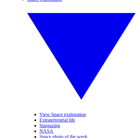
View Space exploration
Extraterrestrial life
Stargazing
NASA
Space photo of the week