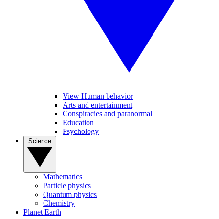
View Human behavior
Arts and entertainment
Conspiracies and paranormal
Education
Psychology
Science
Mathematics
Particle physics
Quantum physics
Chemistry
Planet Earth