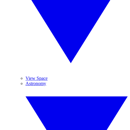
View Space
Astronomy