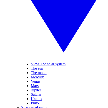
View The solar system
The sun
The moon
Mercury
Venus
Mars
Jupiter
Saturn
Uranus
Pluto
Space exploration