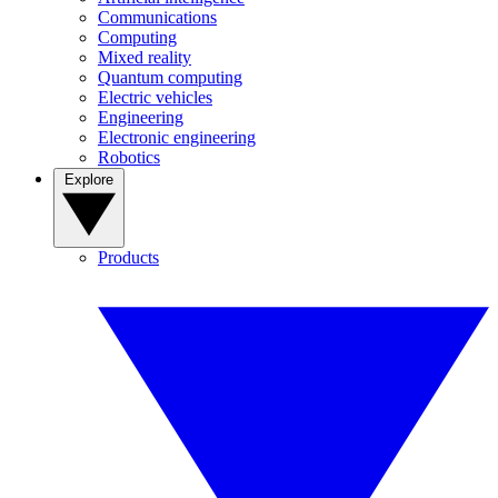
Communications
Computing
Mixed reality
Quantum computing
Electric vehicles
Engineering
Electronic engineering
Robotics
Explore
Products