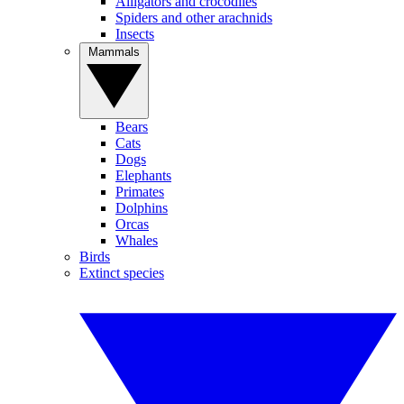
Alligators and crocodiles
Spiders and other arachnids
Insects
Mammals
Bears
Cats
Dogs
Elephants
Primates
Dolphins
Orcas
Whales
Birds
Extinct species