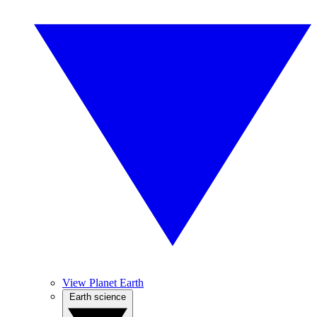
View Planet Earth
Earth science