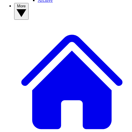
Archive
More