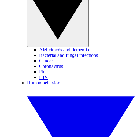
Alzheimer's and dementia
Bacterial and fungal infections
Cancer
Coronavirus
Flu
HIV
Human behavior