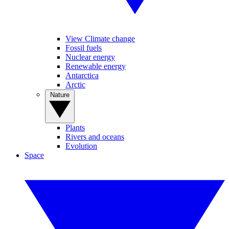
View Climate change
Fossil fuels
Nuclear energy
Renewable energy
Antarctica
Arctic
Nature
Plants
Rivers and oceans
Evolution
Space