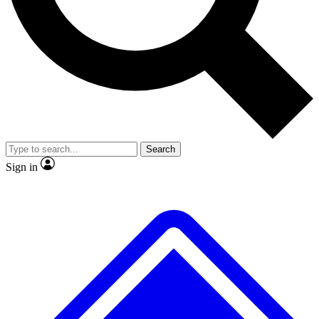
No ads, ever
Exclusive, original repor
Scientist interviews and video
Member-only feature
Search
JOIN LIVE SCIENCE PRO
Sign in