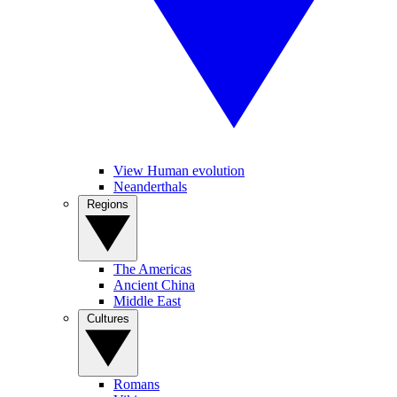
View Human evolution
Neanderthals
Regions
The Americas
Ancient China
Middle East
Cultures
Romans