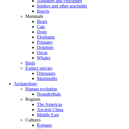
Alligators and crocodiles
Spiders and other arachnids
Insects
Mammals
Bears
Cats
Dogs
Elephants
Primates
Dolphins
Orcas
Whales
Birds
Extinct species
Dinosaurs
Mammoths
Archaeology
Human evolution
Neanderthals
Regions
The Americas
Ancient China
Middle East
Cultures
Romans