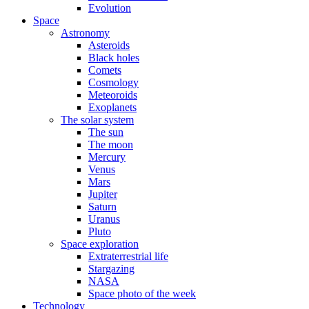
Evolution
Space
Astronomy
Asteroids
Black holes
Comets
Cosmology
Meteoroids
Exoplanets
The solar system
The sun
The moon
Mercury
Venus
Mars
Jupiter
Saturn
Uranus
Pluto
Space exploration
Extraterrestrial life
Stargazing
NASA
Space photo of the week
Technology