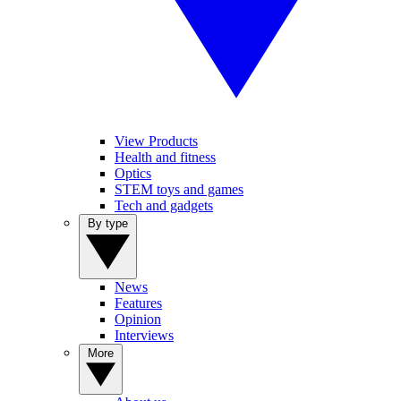
View Products
Health and fitness
Optics
STEM toys and games
Tech and gadgets
By type
News
Features
Opinion
Interviews
More