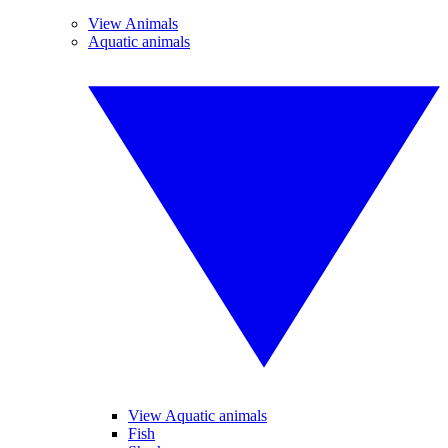
View Animals
Aquatic animals
View Aquatic animals
Fish