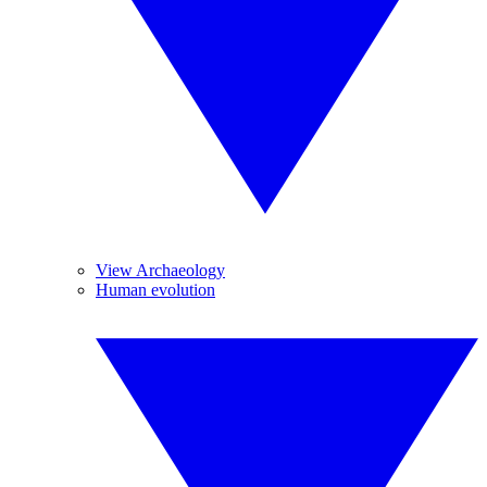
View Archaeology
Human evolution