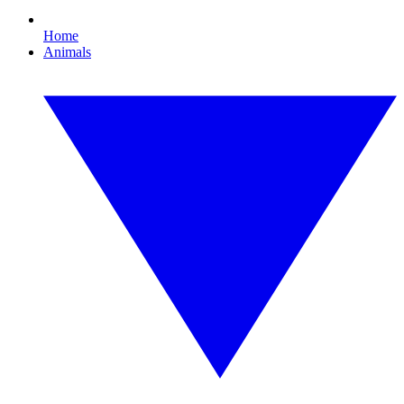
Home
Animals