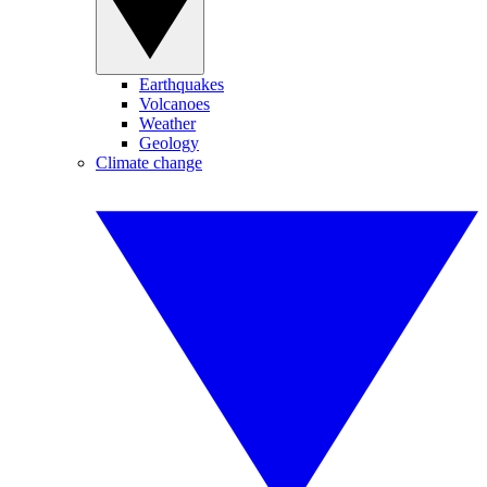
Earthquakes
Volcanoes
Weather
Geology
Climate change