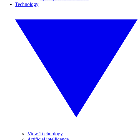
Technology
View Technology
Artificial intelligence