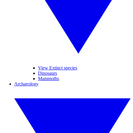
View Extinct species
Dinosaurs
Mammoths
Archaeology