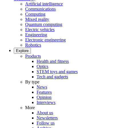
Artificial intelligence
Communications
Computing
Mixed reality
Quantum computing
Electric vehicles
Engineering
Electronic engineering
Robotics
Explore
Products
Health and fitness
Optics
STEM toys and games
Tech and gadgets
By type
News
Features
Opinion
Interviews
More
About us
Newsletters
Follow us