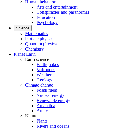
Human behavior
Arts and entertainment
Conspiracies and paranormal
Education
Psychology
Science
Mathematics
Particle physics
Quantum physics
Chemistry
Planet Earth
Earth science
Earthquakes
Volcanoes
Weather
Geology
Climate change
Fossil fuels
Nuclear energy
Renewable energy
Antarctica
Arctic
Nature
Plants
Rivers and oceans