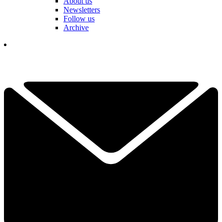
About us
Newsletters
Follow us
Archive