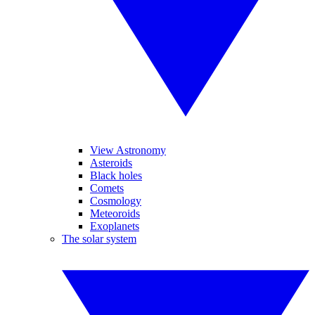
View Astronomy
Asteroids
Black holes
Comets
Cosmology
Meteoroids
Exoplanets
The solar system