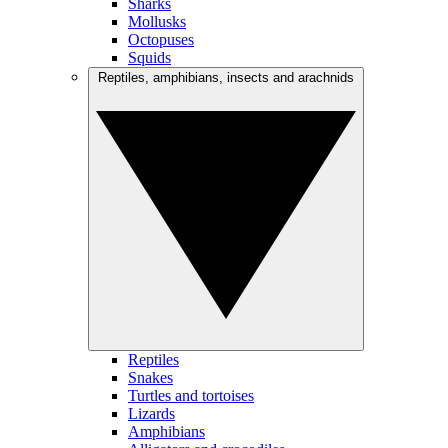
Sharks
Mollusks
Octopuses
Squids
Reptiles, amphibians, insects and arachnids
Reptiles
Snakes
Turtles and tortoises
Lizards
Amphibians