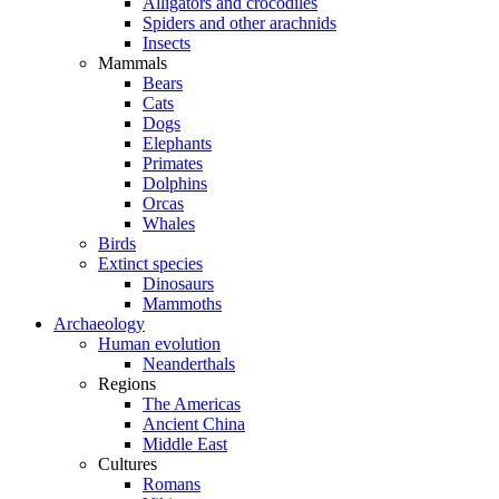
Alligators and crocodiles
Spiders and other arachnids
Insects
Mammals
Bears
Cats
Dogs
Elephants
Primates
Dolphins
Orcas
Whales
Birds
Extinct species
Dinosaurs
Mammoths
Archaeology
Human evolution
Neanderthals
Regions
The Americas
Ancient China
Middle East
Cultures
Romans