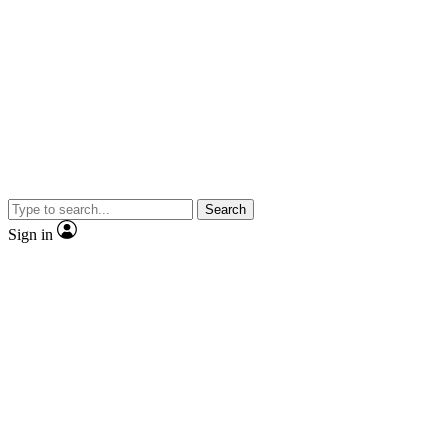
Search
Sign in