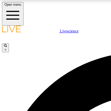
Open menu
Livescience
LIVE SCIENCE PLUS
Get started to get free access to selected news stories, receive
our daily newsletter, post comments, play games and earn
×
badges.
JOIN FREE