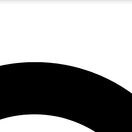
LIVE SCIENCE PRO
Unlimited access to our exclusive features, expert analysis and in-depth
No ads, ever
Exclusive, original
reporting
JOIN LIV