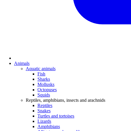
Animals
Aquatic animals
Fish
Sharks
Mollusks
Octopuses
Squids
Reptiles, amphibians, insects and arachnids
Reptiles
Snakes
Turtles and tortoises
Lizards
Amphibians