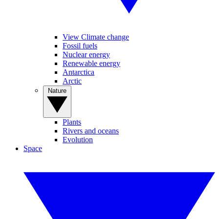
View Climate change
Fossil fuels
Nuclear energy
Renewable energy
Antarctica
Arctic
Nature
Plants
Rivers and oceans
Evolution
Space