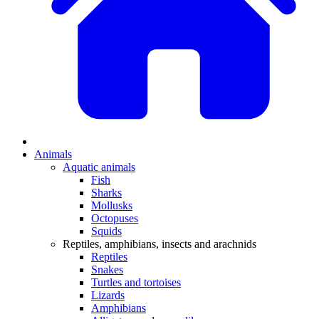
Animals
Aquatic animals
Fish
Sharks
Mollusks
Octopuses
Squids
Reptiles, amphibians, insects and arachnids
Reptiles
Snakes
Turtles and tortoises
Lizards
Amphibians