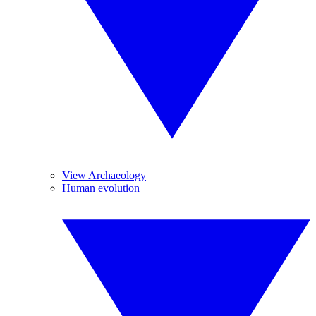
View Archaeology
Human evolution