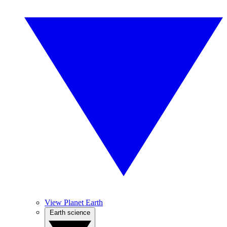
View Planet Earth
Earth science