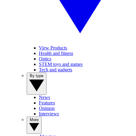
View Products
Health and fitness
Optics
STEM toys and games
Tech and gadgets
By type
News
Features
Opinion
Interviews
More