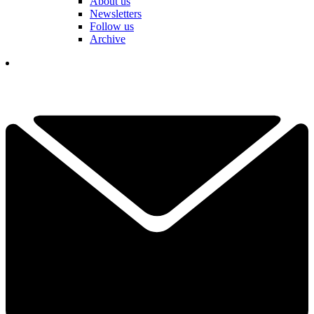
About us
Newsletters
Follow us
Archive