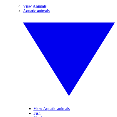
View Animals
Aquatic animals
View Aquatic animals
Fish