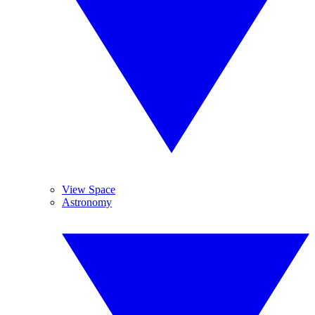
View Space
Astronomy