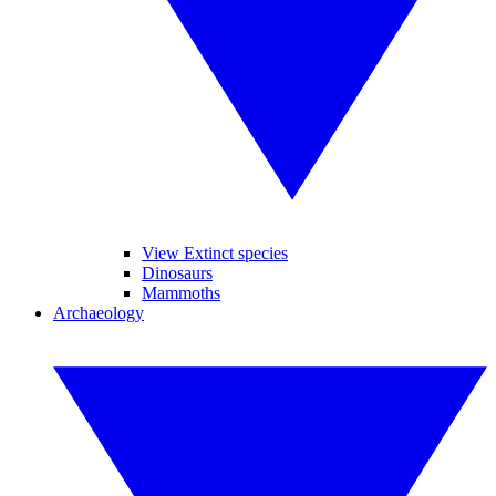
View Extinct species
Dinosaurs
Mammoths
Archaeology