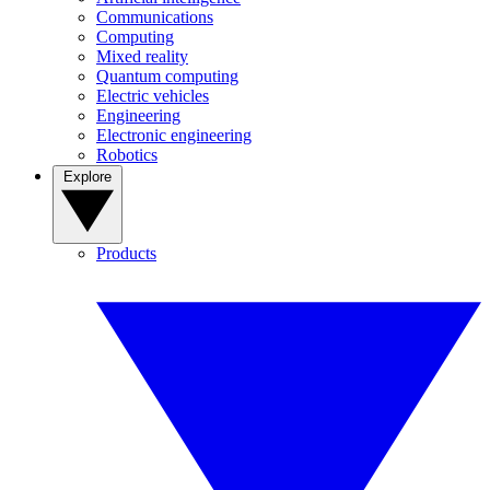
Communications
Computing
Mixed reality
Quantum computing
Electric vehicles
Engineering
Electronic engineering
Robotics
Explore
Products