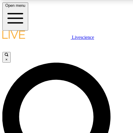
Open menu
LIVE SCIENCE PLUS
Livescience
Get started to get free access to selected news stories, receive our daily
newsletter, post comments, play games and earn badges.
×
JOIN FREE
LIVE SCIENCE PRO
Unlimited access to our exclusive features, expert analysis and in-depth
interviews, all ad-free