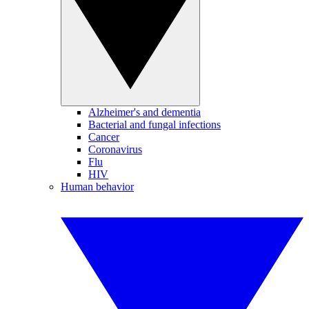
Alzheimer's and dementia
Bacterial and fungal infections
Cancer
Coronavirus
Flu
HIV
Human behavior