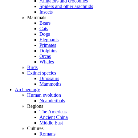
Alligators and crocodiles
Spiders and other arachnids
Insects
Mammals
Bears
Cats
Dogs
Elephants
Primates
Dolphins
Orcas
Whales
Birds
Extinct species
Dinosaurs
Mammoths
Archaeology
Human evolution
Neanderthals
Regions
The Americas
Ancient China
Middle East
Cultures
Romans