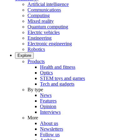
Artificial intelligence
Communications
Computing
Mixed reality
Quantum computing
Electric vehicles
Engineering
Electronic engineering
Robotics
Explore
Products
Health and fitness
Optics
STEM toys and games
Tech and gadgets
By type
News
Features
Opinion
Interviews
More
About us
Newsletters
Follow us