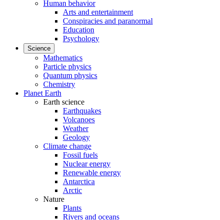
Human behavior
Arts and entertainment
Conspiracies and paranormal
Education
Psychology
Science
Mathematics
Particle physics
Quantum physics
Chemistry
Planet Earth
Earth science
Earthquakes
Volcanoes
Weather
Geology
Climate change
Fossil fuels
Nuclear energy
Renewable energy
Antarctica
Arctic
Nature
Plants
Rivers and oceans