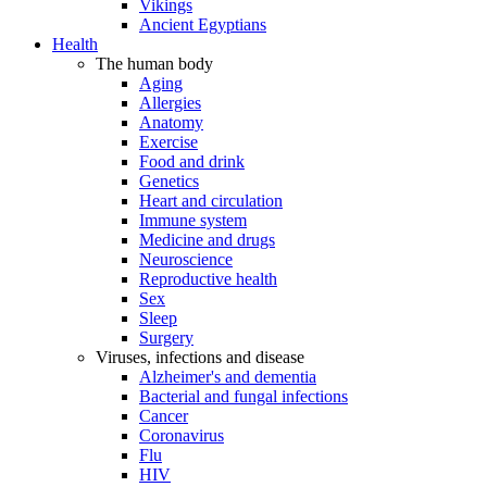
Vikings
Ancient Egyptians
Health
The human body
Aging
Allergies
Anatomy
Exercise
Food and drink
Genetics
Heart and circulation
Immune system
Medicine and drugs
Neuroscience
Reproductive health
Sex
Sleep
Surgery
Viruses, infections and disease
Alzheimer's and dementia
Bacterial and fungal infections
Cancer
Coronavirus
Flu
HIV