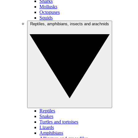
Sharks
Mollusks
Octopuses
Squids
Reptiles, amphibians, insects and arachnids
Reptiles
Snakes
Turtles and tortoises
Lizards
Amphibians