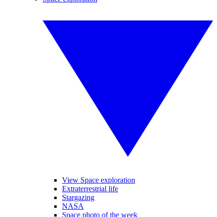
View Space exploration
Extraterrestrial life
Stargazing
NASA
Space photo of the week