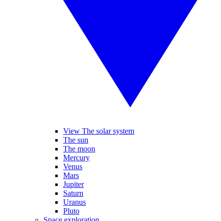
View The solar system
The sun
The moon
Mercury
Venus
Mars
Jupiter
Saturn
Uranus
Pluto
Space exploration