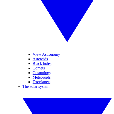
View Astronomy
Asteroids
Black holes
Comets
Cosmology
Meteoroids
Exoplanets
The solar system