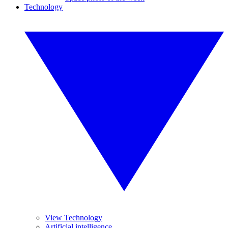
Technology
View Technology
Artificial intelligence