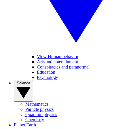
View Human behavior
Arts and entertainment
Conspiracies and paranormal
Education
Psychology
Science
Mathematics
Particle physics
Quantum physics
Chemistry
Planet Earth