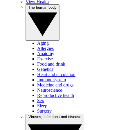
View Health
The human body
Aging
Allergies
Anatomy
Exercise
Food and drink
Genetics
Heart and circulation
Immune system
Medicine and drugs
Neuroscience
Reproductive health
Sex
Sleep
Surgery
Viruses, infections and disease