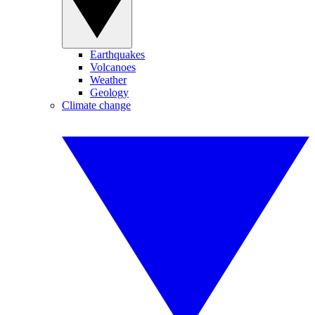
Earthquakes
Volcanoes
Weather
Geology
Climate change