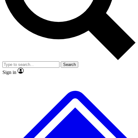
No ads, ever
Exclusive, original repor
Scientist interviews and video
Member-only feature
Search
JOIN LIVE SCIENCE PRO
Sign in