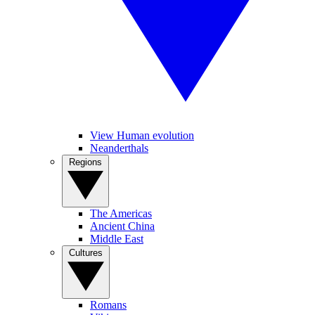
View Human evolution
Neanderthals
Regions
The Americas
Ancient China
Middle East
Cultures
Romans