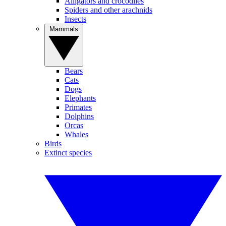
Alligators and crocodiles
Spiders and other arachnids
Insects
Mammals
Bears
Cats
Dogs
Elephants
Primates
Dolphins
Orcas
Whales
Birds
Extinct species