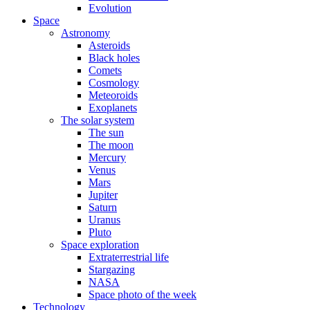
Evolution
Space
Astronomy
Asteroids
Black holes
Comets
Cosmology
Meteoroids
Exoplanets
The solar system
The sun
The moon
Mercury
Venus
Mars
Jupiter
Saturn
Uranus
Pluto
Space exploration
Extraterrestrial life
Stargazing
NASA
Space photo of the week
Technology