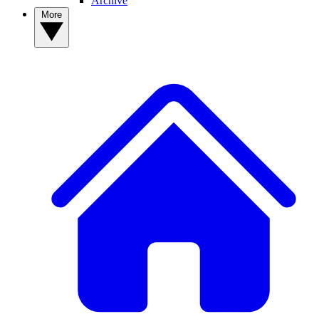
Archive
More