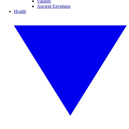
Vikings
Ancient Egyptians
Health