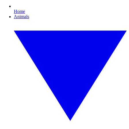
Home
Animals