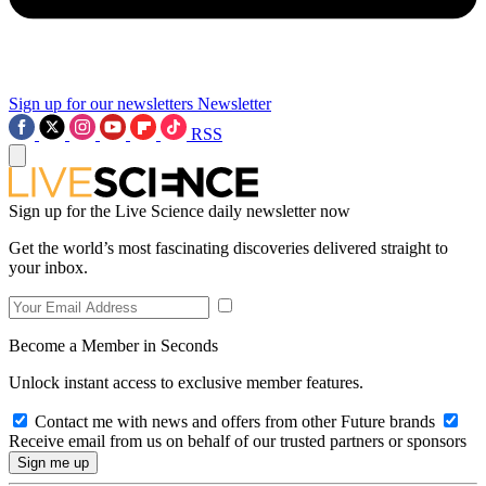
Sign up for our newsletters
Newsletter
RSS
Sign up for the Live Science daily newsletter now
Get the world’s most fascinating discoveries delivered straight to
your inbox.
Become a Member in Seconds
Unlock instant access to exclusive member features.
Contact me with news and offers from other Future brands
Receive email from us on behalf of our trusted partners or sponsors