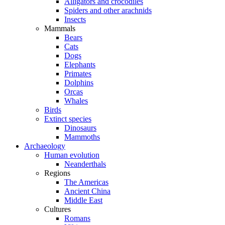
Alligators and crocodiles
Spiders and other arachnids
Insects
Mammals
Bears
Cats
Dogs
Elephants
Primates
Dolphins
Orcas
Whales
Birds
Extinct species
Dinosaurs
Mammoths
Archaeology
Human evolution
Neanderthals
Regions
The Americas
Ancient China
Middle East
Cultures
Romans