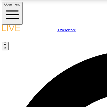
Open menu
Livescience
LIVE SCIENCE PLUS
Get started to get free access to selected news stories, receive
our daily newsletter, post comments, play games and earn
×
badges.
JOIN FREE