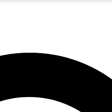
LIVE SCIENCE PRO
Unlimited access to our exclusive features, expert analysis and in-depth
No ads, ever
Exclusive, original
reporting
JOIN LIV