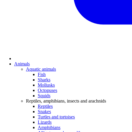
Animals
Aquatic animals
Fish
Sharks
Mollusks
Octopuses
Squids
Reptiles, amphibians, insects and arachnids
Reptiles
Snakes
Turtles and tortoises
Lizards
Amphibians