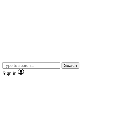
Search
Sign in