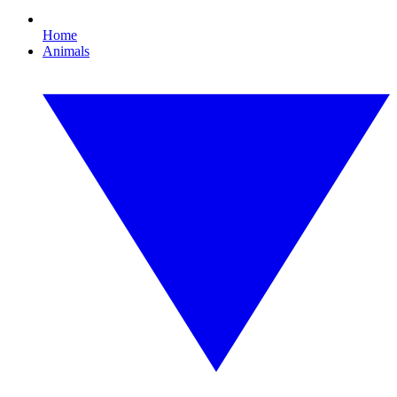
Home
Animals