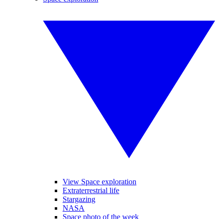
View Space exploration
Extraterrestrial life
Stargazing
NASA
Space photo of the week