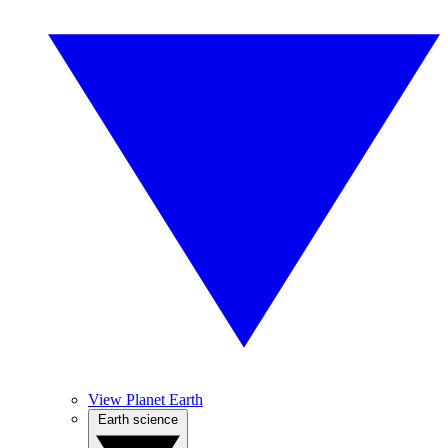
View Planet Earth
Earth science