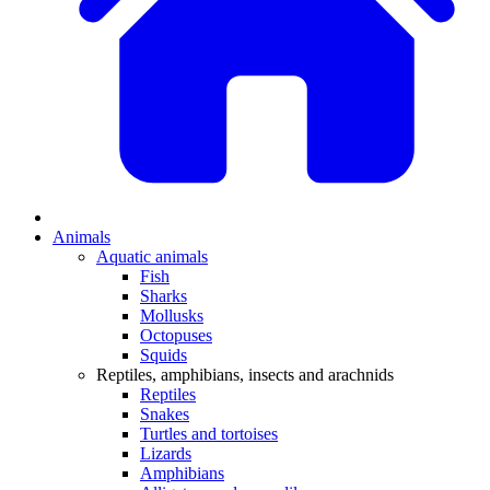
Animals
Aquatic animals
Fish
Sharks
Mollusks
Octopuses
Squids
Reptiles, amphibians, insects and arachnids
Reptiles
Snakes
Turtles and tortoises
Lizards
Amphibians