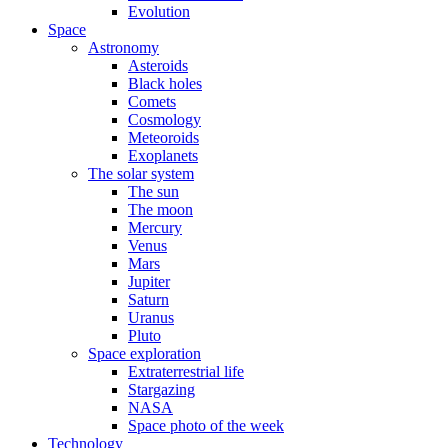
Evolution
Space
Astronomy
Asteroids
Black holes
Comets
Cosmology
Meteoroids
Exoplanets
The solar system
The sun
The moon
Mercury
Venus
Mars
Jupiter
Saturn
Uranus
Pluto
Space exploration
Extraterrestrial life
Stargazing
NASA
Space photo of the week
Technology