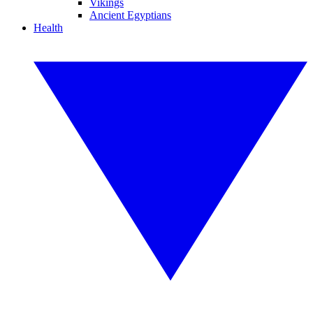
Vikings
Ancient Egyptians
Health