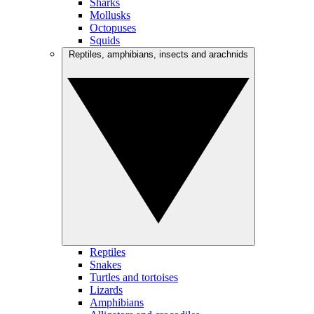
Sharks
Mollusks
Octopuses
Squids
Reptiles, amphibians, insects and arachnids
Reptiles
Snakes
Turtles and tortoises
Lizards
Amphibians