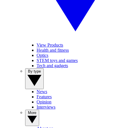
View Products
Health and fitness
Optics
STEM toys and games
Tech and gadgets
By type
News
Features
Opinion
Interviews
More