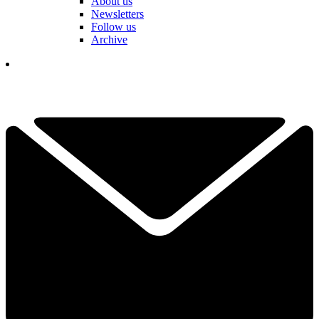
About us
Newsletters
Follow us
Archive