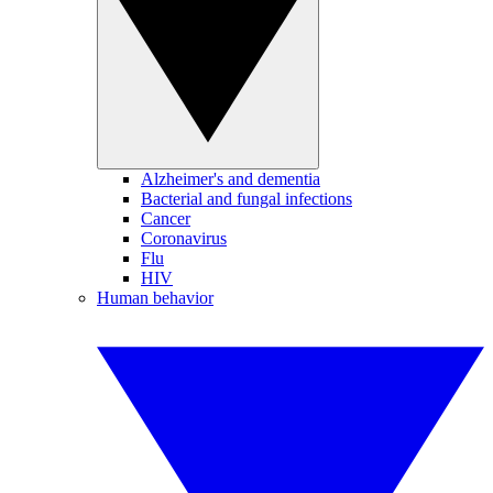
Alzheimer's and dementia
Bacterial and fungal infections
Cancer
Coronavirus
Flu
HIV
Human behavior