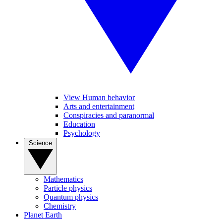
View Human behavior
Arts and entertainment
Conspiracies and paranormal
Education
Psychology
Science
Mathematics
Particle physics
Quantum physics
Chemistry
Planet Earth