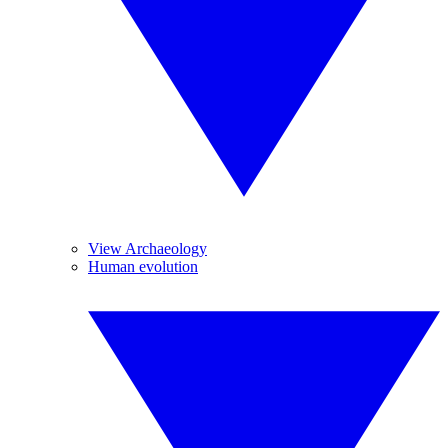
View Archaeology
Human evolution