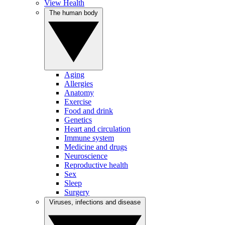
View Health
The human body
Aging
Allergies
Anatomy
Exercise
Food and drink
Genetics
Heart and circulation
Immune system
Medicine and drugs
Neuroscience
Reproductive health
Sex
Sleep
Surgery
Viruses, infections and disease