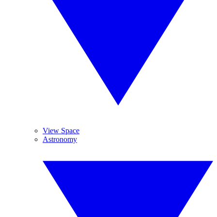
View Space
Astronomy