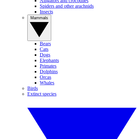
Alligators and crocodiles
Spiders and other arachnids
Insects
Mammals
Bears
Cats
Dogs
Elephants
Primates
Dolphins
Orcas
Whales
Birds
Extinct species