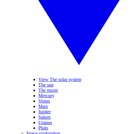
View The solar system
The sun
The moon
Mercury
Venus
Mars
Jupiter
Saturn
Uranus
Pluto
Space exploration