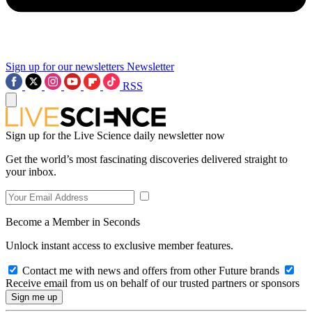
Sign up for our newsletters
Newsletter
RSS
Sign up for the Live Science daily newsletter now
Get the world’s most fascinating discoveries delivered straight to
your inbox.
Become a Member in Seconds
Unlock instant access to exclusive member features.
Contact me with news and offers from other Future brands
Receive email from us on behalf of our trusted partners or sponsors