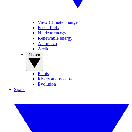
View Climate change
Fossil fuels
Nuclear energy
Renewable energy
Antarctica
Arctic
Nature
Plants
Rivers and oceans
Evolution
Space