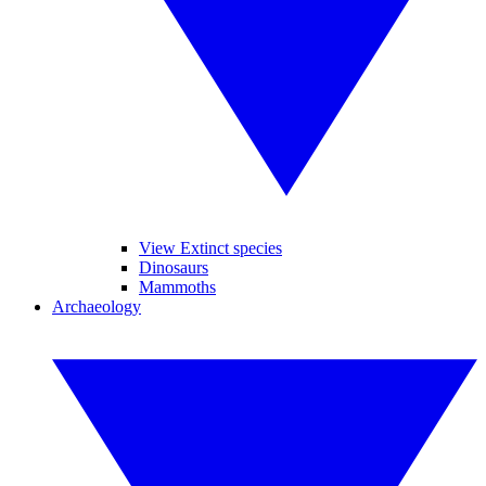
View Extinct species
Dinosaurs
Mammoths
Archaeology