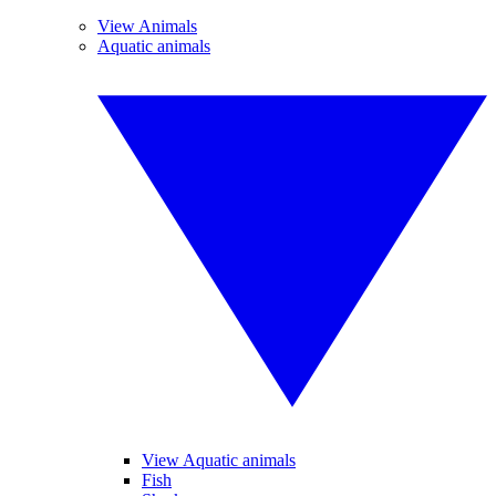
View Animals
Aquatic animals
View Aquatic animals
Fish