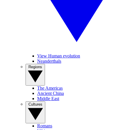
View Human evolution
Neanderthals
Regions
The Americas
Ancient China
Middle East
Cultures
Romans