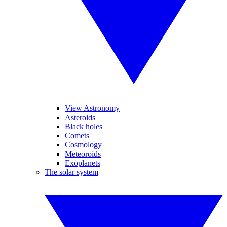
View Astronomy
Asteroids
Black holes
Comets
Cosmology
Meteoroids
Exoplanets
The solar system