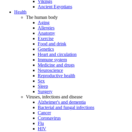
Vikings
Ancient Egyptians
Health
The human body
Aging
Allergies
Anatomy
Exercise
Food and drink
Genetics
Heart and circulation
Immune system
Medicine and drugs
Neuroscience
Reproductive health
Sex
Sleep
Surgery
Viruses, infections and disease
Alzheimer's and dementia
Bacterial and fungal infections
Cancer
Coronavirus
Flu
HIV