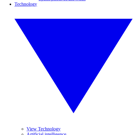
Technology
View Technology
Artificial intelligence