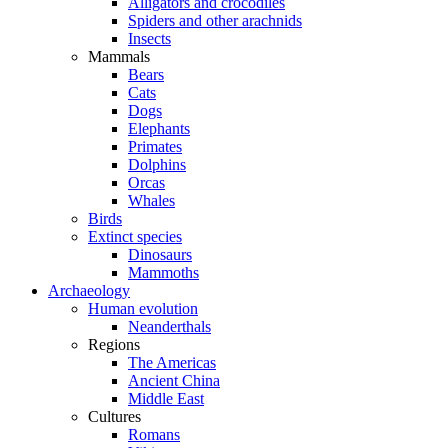
Alligators and crocodiles
Spiders and other arachnids
Insects
Mammals
Bears
Cats
Dogs
Elephants
Primates
Dolphins
Orcas
Whales
Birds
Extinct species
Dinosaurs
Mammoths
Archaeology
Human evolution
Neanderthals
Regions
The Americas
Ancient China
Middle East
Cultures
Romans