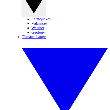
Earthquakes
Volcanoes
Weather
Geology
Climate change