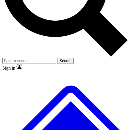
Search
Sign in