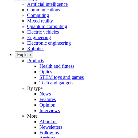
Artificial intelligence
Communications
Computing
Mixed reality
Quantum computing
Electric vehicles
Engineering
Electronic engineering
Robotics
Explore
Products
Health and fitness
Optics
STEM toys and games
Tech and gadgets
By type
News
Features
Opinion
Interviews
More
About us
Newsletters
Follow us