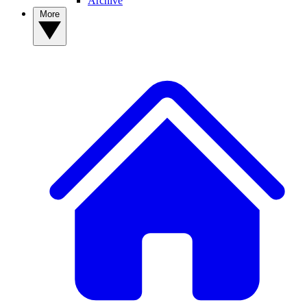
Archive
More