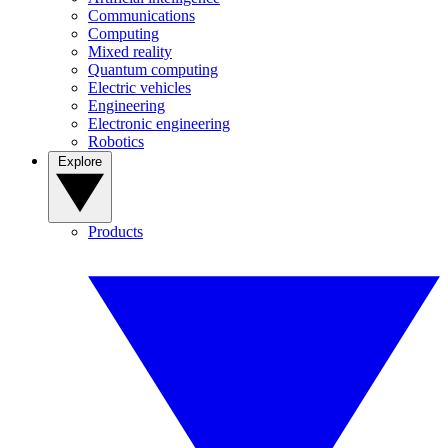
Communications
Computing
Mixed reality
Quantum computing
Electric vehicles
Engineering
Electronic engineering
Robotics
Explore
Products