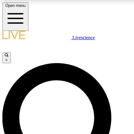
Open menu
LIVE SCIENC
Livescience
Get started to get free
×
LIVE SCIENC
Unlimited access to our