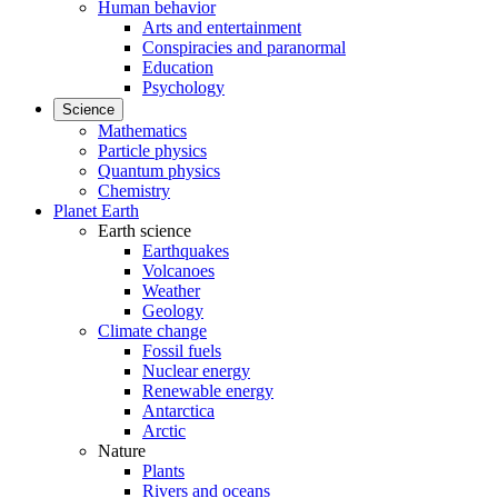
Human behavior
Arts and entertainment
Conspiracies and paranormal
Education
Psychology
Science
Mathematics
Particle physics
Quantum physics
Chemistry
Planet Earth
Earth science
Earthquakes
Volcanoes
Weather
Geology
Climate change
Fossil fuels
Nuclear energy
Renewable energy
Antarctica
Arctic
Nature
Plants
Rivers and oceans