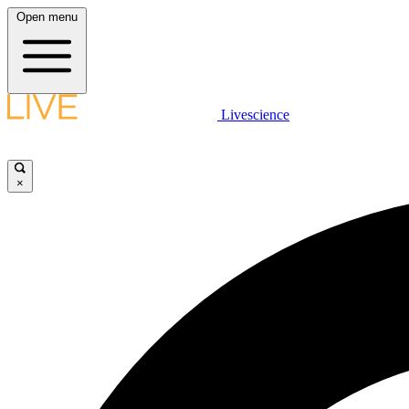
Open menu
Livescience
×