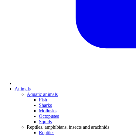
Animals
Aquatic animals
Fish
Sharks
Mollusks
Octopuses
Squids
Reptiles, amphibians, insects and arachnids
Reptiles