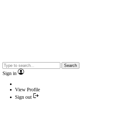
Search
Sign in
View Profile
Sign out