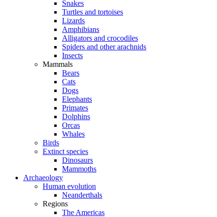
Snakes
Turtles and tortoises
Lizards
Amphibians
Alligators and crocodiles
Spiders and other arachnids
Insects
Mammals
Bears
Cats
Dogs
Elephants
Primates
Dolphins
Orcas
Whales
Birds
Extinct species
Dinosaurs
Mammoths
Archaeology
Human evolution
Neanderthals
Regions
The Americas