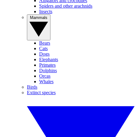
Alligators and crocodiles
Spiders and other arachnids
Insects
Mammals
Bears
Cats
Dogs
Elephants
Primates
Dolphins
Orcas
Whales
Birds
Extinct species