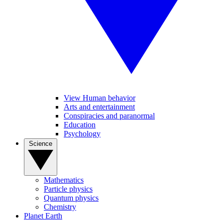
View Human behavior
Arts and entertainment
Conspiracies and paranormal
Education
Psychology
Science
Mathematics
Particle physics
Quantum physics
Chemistry
Planet Earth