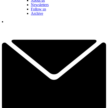
About us
Newsletters
Follow us
Archive