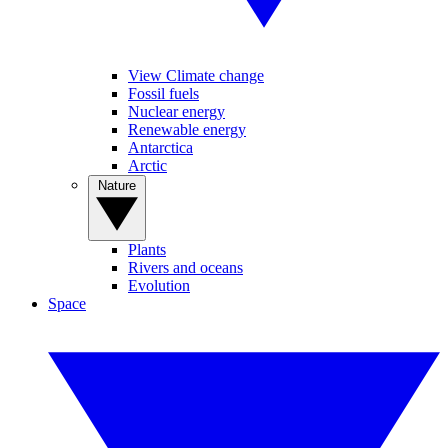
View Climate change
Fossil fuels
Nuclear energy
Renewable energy
Antarctica
Arctic
Nature
Plants
Rivers and oceans
Evolution
Space