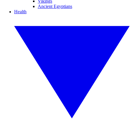
Vikings
Ancient Egyptians
Health