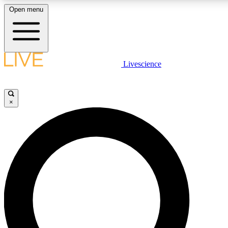
Open menu
LIVE SCIENCE PLUS
Livescience
Get started to get free access to selected news stories, receive our daily
newsletter, post comments, play games and earn badges.
×
JOIN FREE
LIVE SCIENCE PRO
Unlimited access to our exclusive features, expert analysis and in-depth
interviews, all ad-free