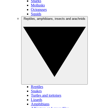
Sharks
Mollusks
Octopuses
Squids
Reptiles, amphibians, insects and arachnids
Reptiles
Snakes
Turtles and tortoises
Lizards
Amphibians