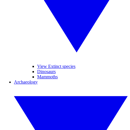
View Extinct species
Dinosaurs
Mammoths
Archaeology