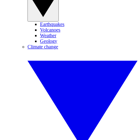
Earthquakes
Volcanoes
Weather
Geology
Climate change