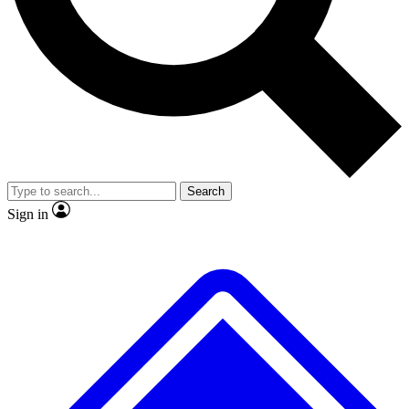
No ads, ever
Exclusive, original repor
Scientist interviews and video
Member-only feature
Search
JOIN LIVE SCIENCE PRO
Sign in