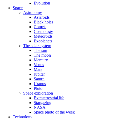
Evolution
Space
Astronomy
Asteroids
Black holes
Comets
Cosmology
Meteoroids
Exoplanets
The solar system
The sun
The moon
Mercury
Venus
Mars
Jupiter
Saturn
Uranus
Pluto
Space exploration
Extraterrestrial life
Stargazing
NASA
Space photo of the week
Technology