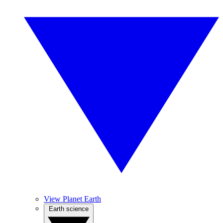
View Planet Earth
Earth science