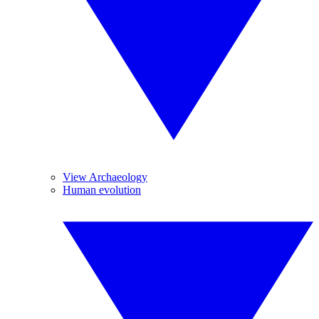
View Archaeology
Human evolution