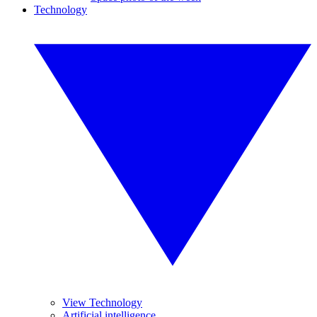
Technology
View Technology
Artificial intelligence