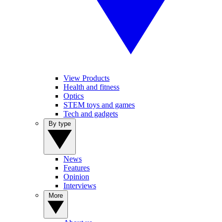
View Products
Health and fitness
Optics
STEM toys and games
Tech and gadgets
By type
News
Features
Opinion
Interviews
More