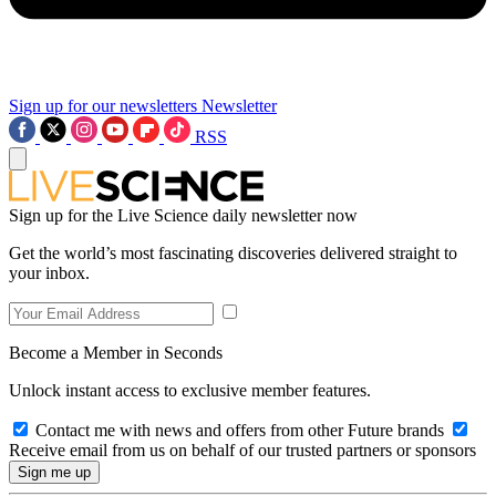
Sign up for our newsletters
Newsletter
RSS
Sign up for the Live Science daily newsletter now
Get the world’s most fascinating discoveries delivered straight to
your inbox.
Become a Member in Seconds
Unlock instant access to exclusive member features.
Contact me with news and offers from other Future brands
Receive email from us on behalf of our trusted partners or sponsors