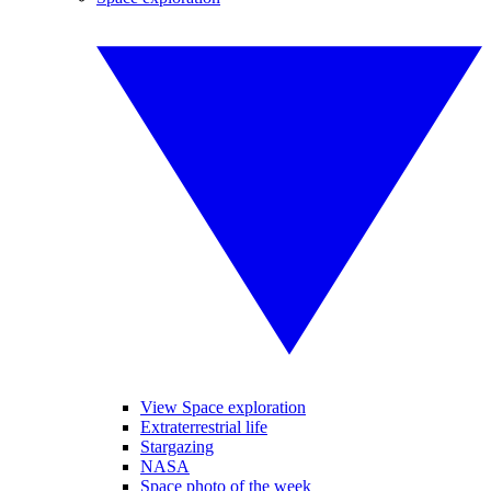
View Space exploration
Extraterrestrial life
Stargazing
NASA
Space photo of the week