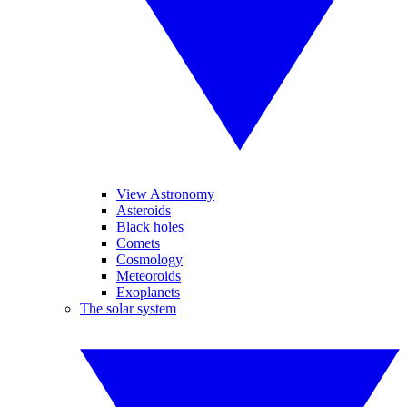
View Astronomy
Asteroids
Black holes
Comets
Cosmology
Meteoroids
Exoplanets
The solar system