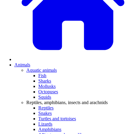
Animals
Aquatic animals
Fish
Sharks
Mollusks
Octopuses
Squids
Reptiles, amphibians, insects and arachnids
Reptiles
Snakes
Turtles and tortoises
Lizards
Amphibians