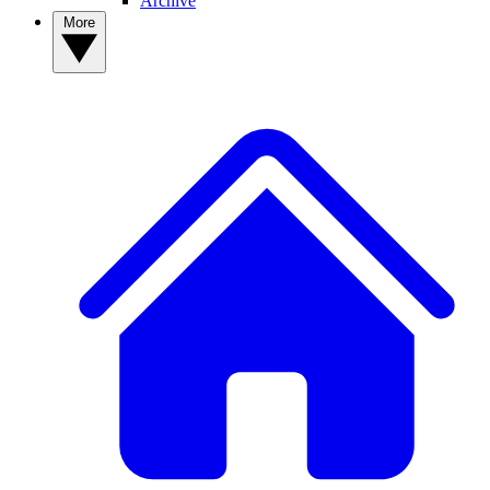
Archive
More