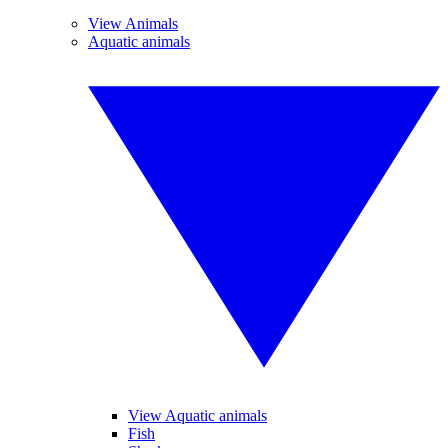
View Animals
Aquatic animals
View Aquatic animals
Fish