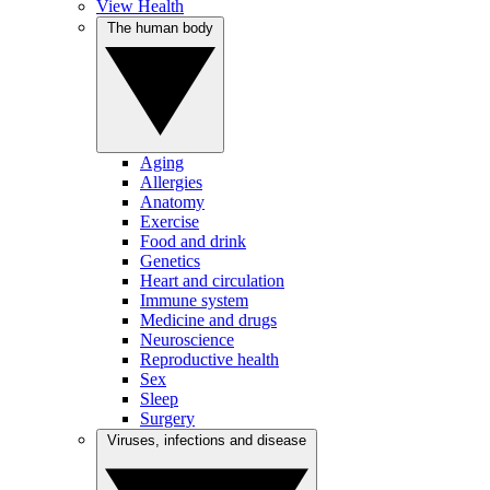
View Health
The human body
Aging
Allergies
Anatomy
Exercise
Food and drink
Genetics
Heart and circulation
Immune system
Medicine and drugs
Neuroscience
Reproductive health
Sex
Sleep
Surgery
Viruses, infections and disease