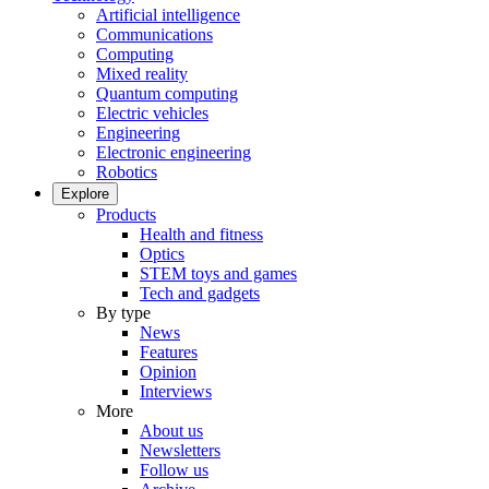
Artificial intelligence
Communications
Computing
Mixed reality
Quantum computing
Electric vehicles
Engineering
Electronic engineering
Robotics
Explore
Products
Health and fitness
Optics
STEM toys and games
Tech and gadgets
By type
News
Features
Opinion
Interviews
More
About us
Newsletters
Follow us