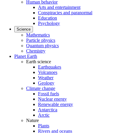
Human behavior
Arts and entertainment
Conspiracies and paranormal
Education
Psychology
Science
Mathematics
Particle physics
Quantum physics
Chemistry
Planet Earth
Earth science
Earthquakes
Volcanoes
Weather
Geology
Climate change
Fossil fuels
Nuclear energy
Renewable energy
Antarctica
Arctic
Nature
Plants
Rivers and oceans