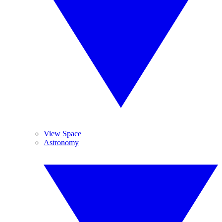
View Space
Astronomy