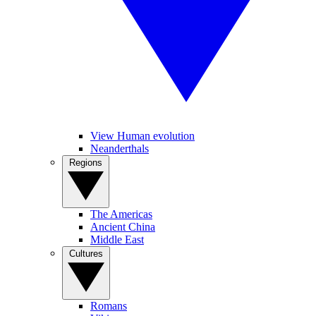
View Human evolution
Neanderthals
Regions
The Americas
Ancient China
Middle East
Cultures
Romans