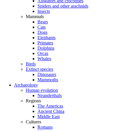
Alligators and crocodiles
Spiders and other arachnids
Insects
Mammals
Bears
Cats
Dogs
Elephants
Primates
Dolphins
Orcas
Whales
Birds
Extinct species
Dinosaurs
Mammoths
Archaeology
Human evolution
Neanderthals
Regions
The Americas
Ancient China
Middle East
Cultures
Romans