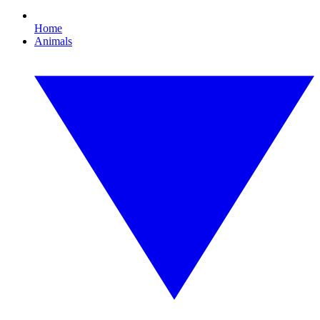
Home
Animals