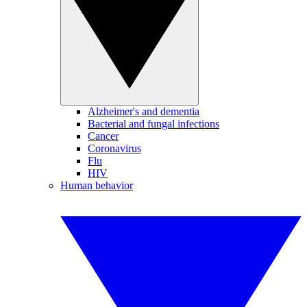
Alzheimer's and dementia
Bacterial and fungal infections
Cancer
Coronavirus
Flu
HIV
Human behavior