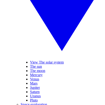
View The solar system
The sun
The moon
Mercury
Venus
Mars
Jupiter
Saturn
Uranus
Pluto
Space exploration