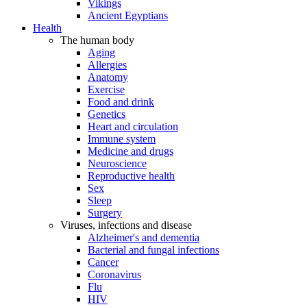
Vikings
Ancient Egyptians
Health
The human body
Aging
Allergies
Anatomy
Exercise
Food and drink
Genetics
Heart and circulation
Immune system
Medicine and drugs
Neuroscience
Reproductive health
Sex
Sleep
Surgery
Viruses, infections and disease
Alzheimer's and dementia
Bacterial and fungal infections
Cancer
Coronavirus
Flu
HIV