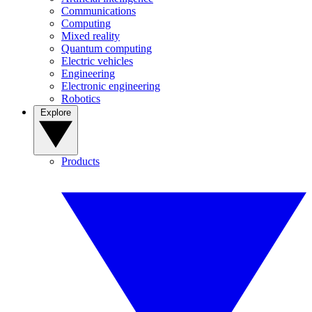
Communications
Computing
Mixed reality
Quantum computing
Electric vehicles
Engineering
Electronic engineering
Robotics
Explore
Products