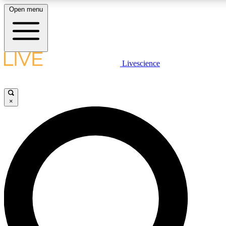
Open menu
LIVE SCIENCE PLUS
Livescience
Get started to get free access to selected news stories, receive our daily
newsletter, post comments, play games and earn badges.
×
JOIN FREE
LIVE SCIENCE PRO
Unlimited access to our exclusive features, expert analysis and in-depth
interviews, all ad-free