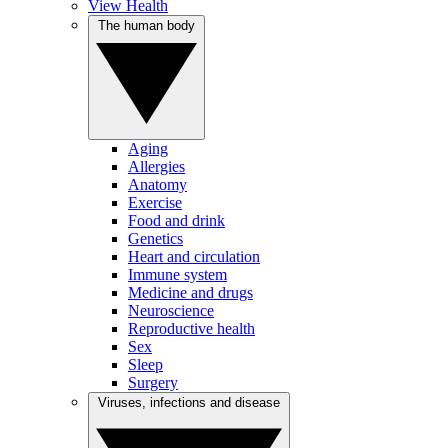
View Health
The human body
Aging
Allergies
Anatomy
Exercise
Food and drink
Genetics
Heart and circulation
Immune system
Medicine and drugs
Neuroscience
Reproductive health
Sex
Sleep
Surgery
Viruses, infections and disease