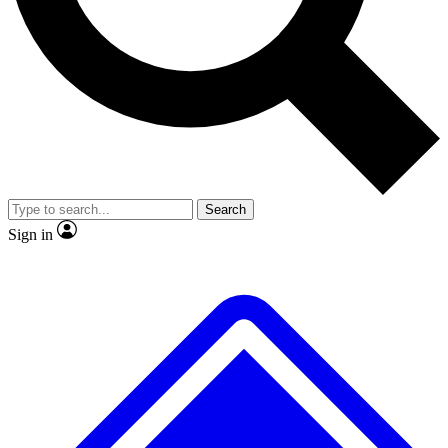
No ads, ever
Exclusive, original repor
Scientist interviews and video
Member-only feature
Search
JOIN LIVE SCIENCE PRO
Sign in