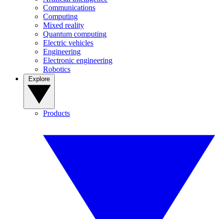
Communications
Computing
Mixed reality
Quantum computing
Electric vehicles
Engineering
Electronic engineering
Robotics
Explore
Products