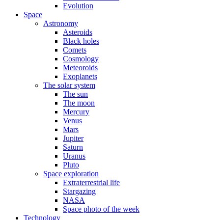
Evolution
Space
Astronomy
Asteroids
Black holes
Comets
Cosmology
Meteoroids
Exoplanets
The solar system
The sun
The moon
Mercury
Venus
Mars
Jupiter
Saturn
Uranus
Pluto
Space exploration
Extraterrestrial life
Stargazing
NASA
Space photo of the week
Technology