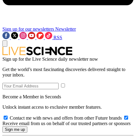
Sign up for our newsletters
Newsletter
RSS
Sign up for the Live Science daily newsletter now
Get the world’s most fascinating discoveries delivered straight to
your inbox.
Become a Member in Seconds
Unlock instant access to exclusive member features.
Contact me with news and offers from other Future brands
Receive email from us on behalf of our trusted partners or sponsors