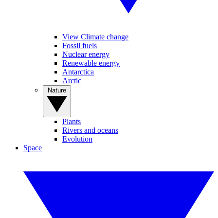
View Climate change
Fossil fuels
Nuclear energy
Renewable energy
Antarctica
Arctic
Nature
Plants
Rivers and oceans
Evolution
Space