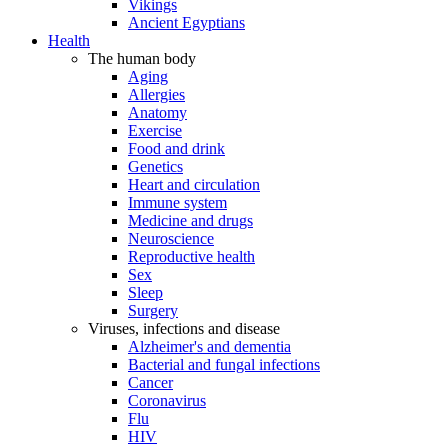
Vikings
Ancient Egyptians
Health
The human body
Aging
Allergies
Anatomy
Exercise
Food and drink
Genetics
Heart and circulation
Immune system
Medicine and drugs
Neuroscience
Reproductive health
Sex
Sleep
Surgery
Viruses, infections and disease
Alzheimer's and dementia
Bacterial and fungal infections
Cancer
Coronavirus
Flu
HIV