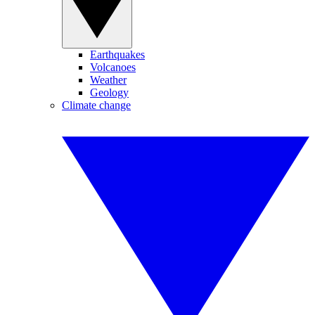
Earthquakes
Volcanoes
Weather
Geology
Climate change