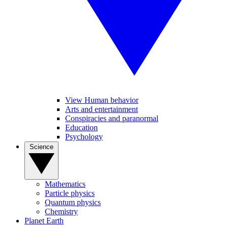
View Human behavior
Arts and entertainment
Conspiracies and paranormal
Education
Psychology
Science
Mathematics
Particle physics
Quantum physics
Chemistry
Planet Earth