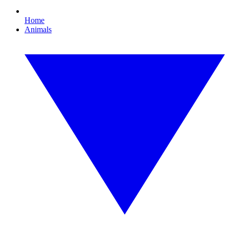
Home
Animals