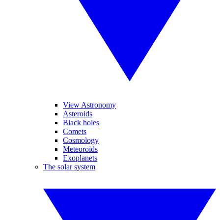
View Astronomy
Asteroids
Black holes
Comets
Cosmology
Meteoroids
Exoplanets
The solar system