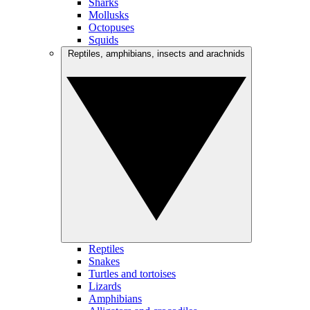
Sharks
Mollusks
Octopuses
Squids
Reptiles, amphibians, insects and arachnids
Reptiles
Snakes
Turtles and tortoises
Lizards
Amphibians