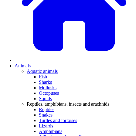
Animals
Aquatic animals
Fish
Sharks
Mollusks
Octopuses
Squids
Reptiles, amphibians, insects and arachnids
Reptiles
Snakes
Turtles and tortoises
Lizards
Amphibians