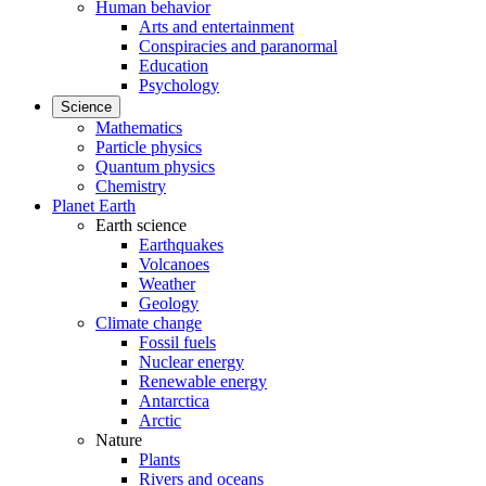
Human behavior
Arts and entertainment
Conspiracies and paranormal
Education
Psychology
Science
Mathematics
Particle physics
Quantum physics
Chemistry
Planet Earth
Earth science
Earthquakes
Volcanoes
Weather
Geology
Climate change
Fossil fuels
Nuclear energy
Renewable energy
Antarctica
Arctic
Nature
Plants
Rivers and oceans