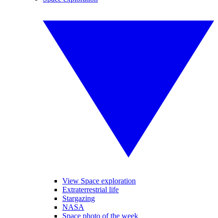
View Space exploration
Extraterrestrial life
Stargazing
NASA
Space photo of the week