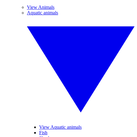
View Animals
Aquatic animals
View Aquatic animals
Fish