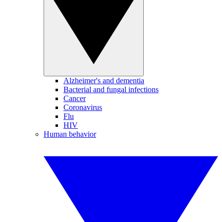
Alzheimer's and dementia
Bacterial and fungal infections
Cancer
Coronavirus
Flu
HIV
Human behavior