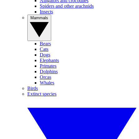
Alligators and crocodiles
Spiders and other arachnids
Insects
Mammals
Bears
Cats
Dogs
Elephants
Primates
Dolphins
Orcas
Whales
Birds
Extinct species