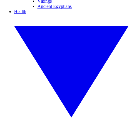
Vikings
Ancient Egyptians
Health