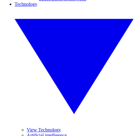
Technology
View Technology
Artificial intelligence