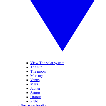
View The solar system
The sun
The moon
Mercury
Venus
Mars
Jupiter
Saturn
Uranus
Pluto
Space exploration