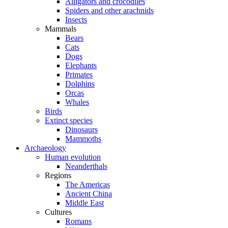
Alligators and crocodiles
Spiders and other arachnids
Insects
Mammals
Bears
Cats
Dogs
Elephants
Primates
Dolphins
Orcas
Whales
Birds
Extinct species
Dinosaurs
Mammoths
Archaeology
Human evolution
Neanderthals
Regions
The Americas
Ancient China
Middle East
Cultures
Romans