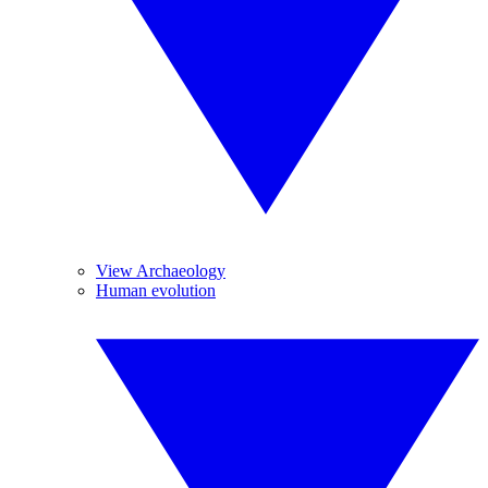
View Archaeology
Human evolution