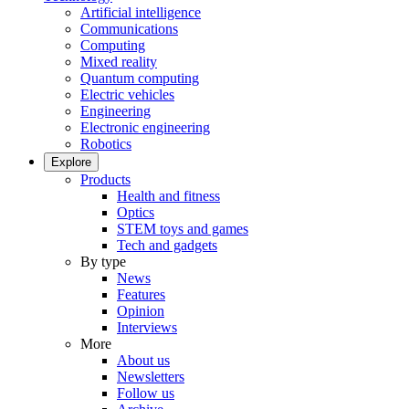
Artificial intelligence
Communications
Computing
Mixed reality
Quantum computing
Electric vehicles
Engineering
Electronic engineering
Robotics
Explore
Products
Health and fitness
Optics
STEM toys and games
Tech and gadgets
By type
News
Features
Opinion
Interviews
More
About us
Newsletters
Follow us