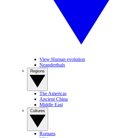
View Human evolution
Neanderthals
Regions
The Americas
Ancient China
Middle East
Cultures
Romans