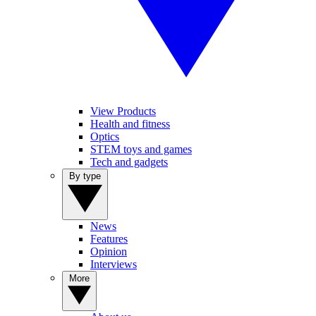
View Products
Health and fitness
Optics
STEM toys and games
Tech and gadgets
By type
News
Features
Opinion
Interviews
More