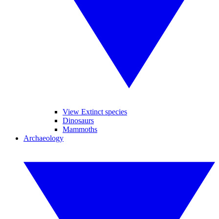
View Extinct species
Dinosaurs
Mammoths
Archaeology