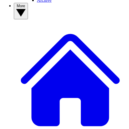
Archive
More