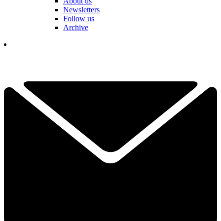
About us
Newsletters
Follow us
Archive