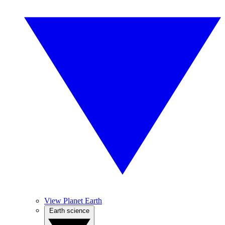
View Planet Earth
Earth science