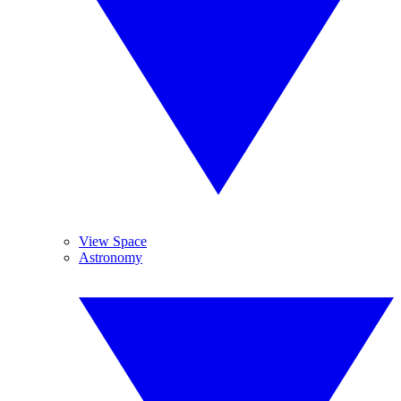
View Space
Astronomy