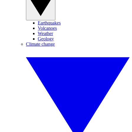
Earthquakes
Volcanoes
Weather
Geology
Climate change