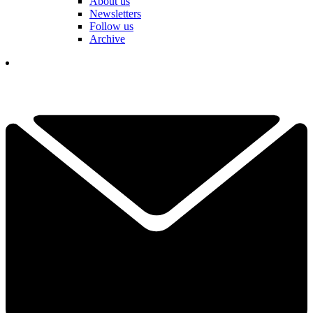
About us
Newsletters
Follow us
Archive