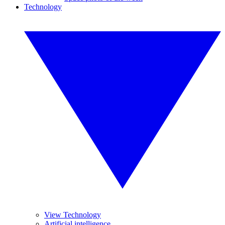
Technology
View Technology
Artificial intelligence