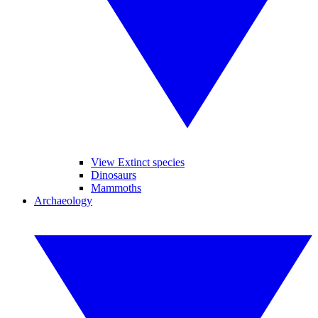
View Extinct species
Dinosaurs
Mammoths
Archaeology