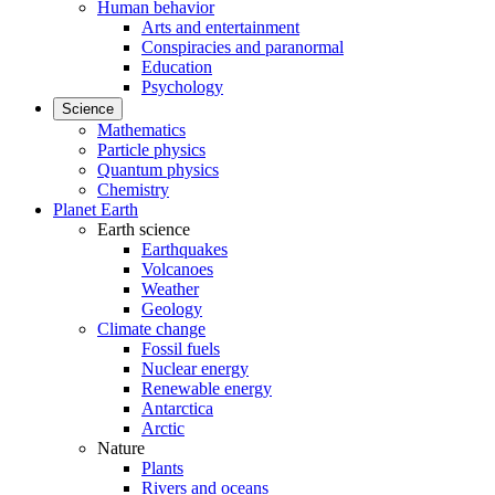
Human behavior
Arts and entertainment
Conspiracies and paranormal
Education
Psychology
Science
Mathematics
Particle physics
Quantum physics
Chemistry
Planet Earth
Earth science
Earthquakes
Volcanoes
Weather
Geology
Climate change
Fossil fuels
Nuclear energy
Renewable energy
Antarctica
Arctic
Nature
Plants
Rivers and oceans