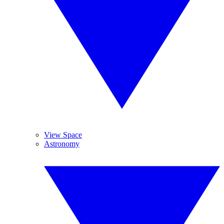
View Space
Astronomy