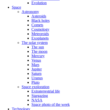
Evolution
Space
Astronomy
Asteroids
Black holes
Comets
Cosmology
Meteoroids
Exoplanets
The solar system
The sun
The moon
Mercury
Venus
Mars
Jupiter
Saturn
Uranus
Pluto
Space exploration
Extraterrestrial life
Stargazing
NASA
Space photo of the week
Technology