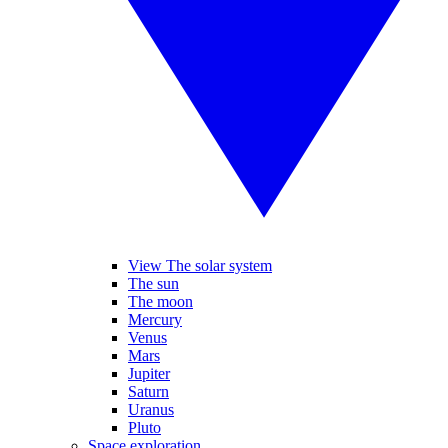
View The solar system
The sun
The moon
Mercury
Venus
Mars
Jupiter
Saturn
Uranus
Pluto
Space exploration