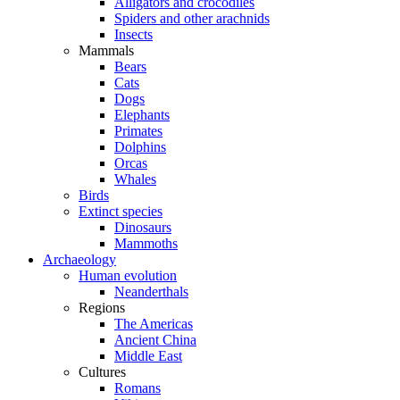
Alligators and crocodiles
Spiders and other arachnids
Insects
Mammals
Bears
Cats
Dogs
Elephants
Primates
Dolphins
Orcas
Whales
Birds
Extinct species
Dinosaurs
Mammoths
Archaeology
Human evolution
Neanderthals
Regions
The Americas
Ancient China
Middle East
Cultures
Romans