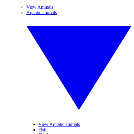
View Animals
Aquatic animals
View Aquatic animals
Fish