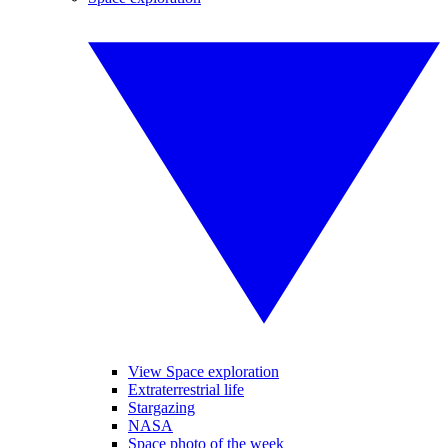
View Space exploration
Extraterrestrial life
Stargazing
NASA
Space photo of the week