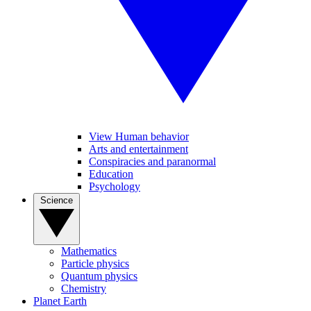
View Human behavior
Arts and entertainment
Conspiracies and paranormal
Education
Psychology
Science
Mathematics
Particle physics
Quantum physics
Chemistry
Planet Earth