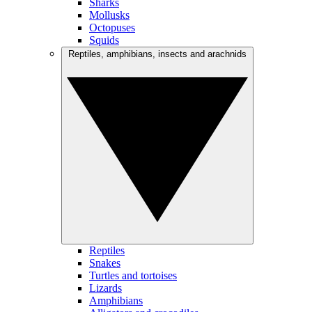
Sharks
Mollusks
Octopuses
Squids
Reptiles, amphibians, insects and arachnids
Reptiles
Snakes
Turtles and tortoises
Lizards
Amphibians