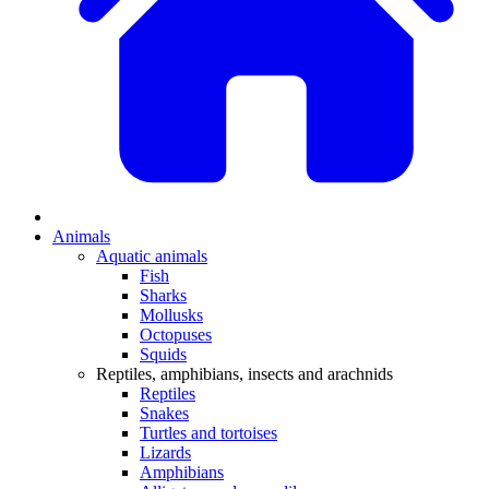
Animals
Aquatic animals
Fish
Sharks
Mollusks
Octopuses
Squids
Reptiles, amphibians, insects and arachnids
Reptiles
Snakes
Turtles and tortoises
Lizards
Amphibians