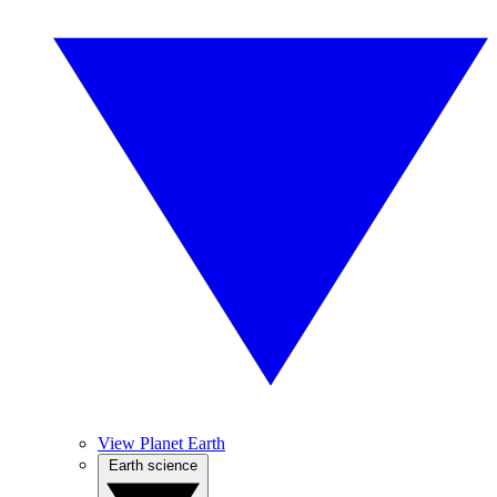
View Planet Earth
Earth science