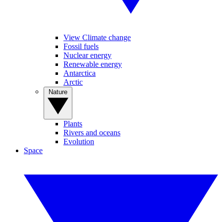
View Climate change
Fossil fuels
Nuclear energy
Renewable energy
Antarctica
Arctic
Nature
Plants
Rivers and oceans
Evolution
Space