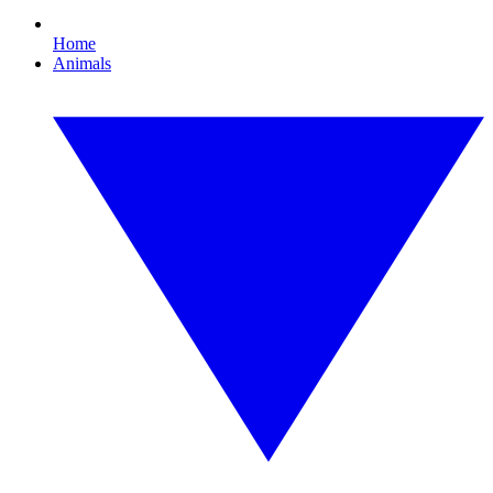
Home
Animals