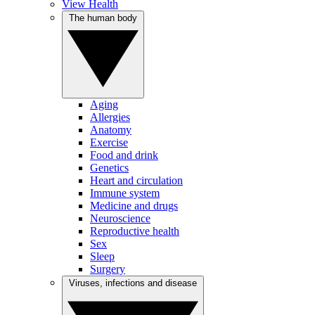
View Health
The human body
Aging
Allergies
Anatomy
Exercise
Food and drink
Genetics
Heart and circulation
Immune system
Medicine and drugs
Neuroscience
Reproductive health
Sex
Sleep
Surgery
Viruses, infections and disease