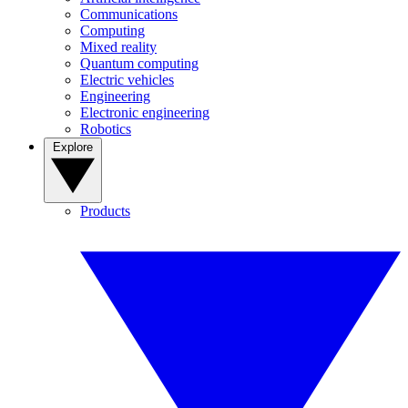
Communications
Computing
Mixed reality
Quantum computing
Electric vehicles
Engineering
Electronic engineering
Robotics
Explore
Products