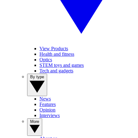
View Products
Health and fitness
Optics
STEM toys and games
Tech and gadgets
By type
News
Features
Opinion
Interviews
More