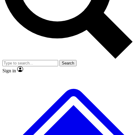
No ads, ever
Exclusive, original
reporting
Scientist interviews and
Member-only features
video
Search
Sign in
JOIN LIVE SCIENCE PRO