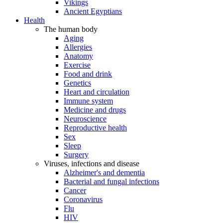
Vikings
Ancient Egyptians
Health
The human body
Aging
Allergies
Anatomy
Exercise
Food and drink
Genetics
Heart and circulation
Immune system
Medicine and drugs
Neuroscience
Reproductive health
Sex
Sleep
Surgery
Viruses, infections and disease
Alzheimer's and dementia
Bacterial and fungal infections
Cancer
Coronavirus
Flu
HIV