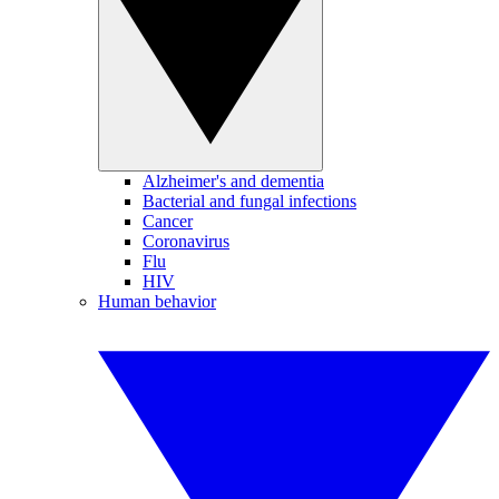
Alzheimer's and dementia
Bacterial and fungal infections
Cancer
Coronavirus
Flu
HIV
Human behavior