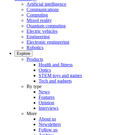
Artificial intelligence
Communications
Computing
Mixed reality
Quantum computing
Electric vehicles
Engineering
Electronic engineering
Robotics
Explore
Products
Health and fitness
Optics
STEM toys and games
Tech and gadgets
By type
News
Features
Opinion
Interviews
More
About us
Newsletters
Follow us