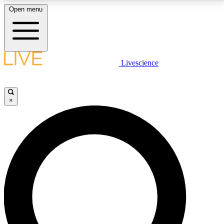
Open menu
LIVE SCIENCE PLUS
Livescience
Get started to get free access to selected news stories, receive our
daily newsletter, post comments, play games and earn badges.
×
JOIN FREE
LIVE SCIENCE PRO
Unlimited access to our exclusive features, expert analysis and in-depth
interviews, all ad-free