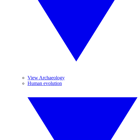
View Archaeology
Human evolution