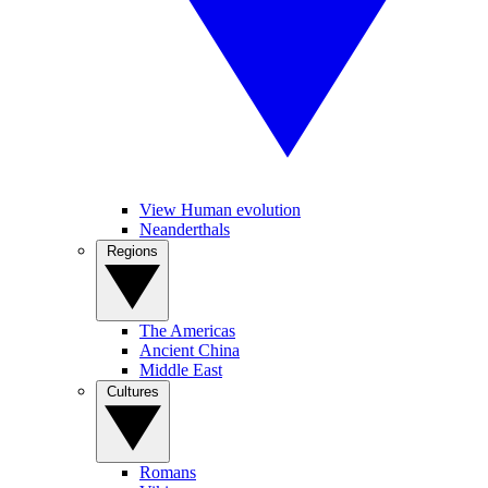
View Human evolution
Neanderthals
Regions
The Americas
Ancient China
Middle East
Cultures
Romans