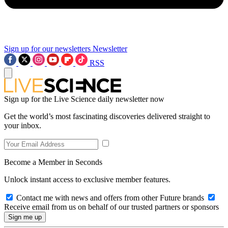
Sign up for our newsletters
Newsletter
RSS
Sign up for the Live Science daily newsletter now
Get the world’s most fascinating discoveries delivered straight to
your inbox.
Become a Member in Seconds
Unlock instant access to exclusive member features.
Contact me with news and offers from other Future brands
Receive email from us on behalf of our trusted partners or sponsors