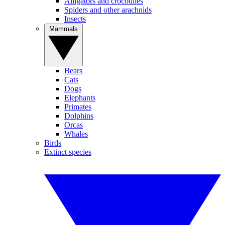
Alligators and crocodiles
Spiders and other arachnids
Insects
Mammals
Bears
Cats
Dogs
Elephants
Primates
Dolphins
Orcas
Whales
Birds
Extinct species