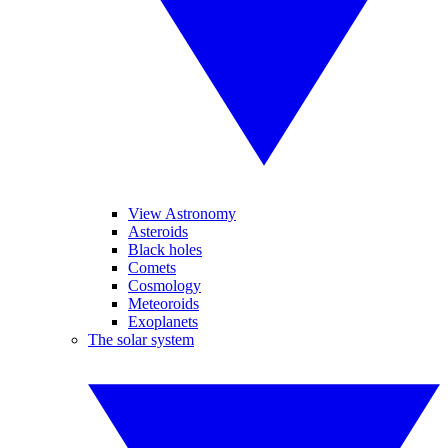
View Astronomy
Asteroids
Black holes
Comets
Cosmology
Meteoroids
Exoplanets
The solar system