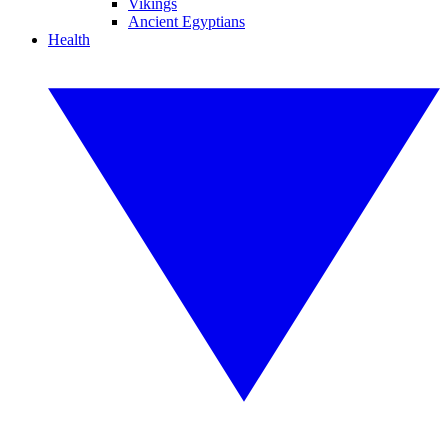
Vikings
Ancient Egyptians
Health