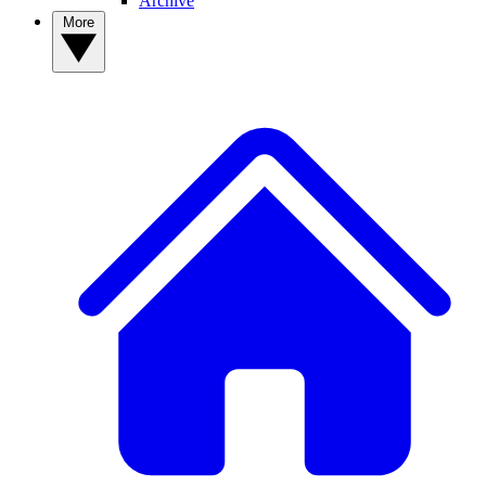
Archive
More