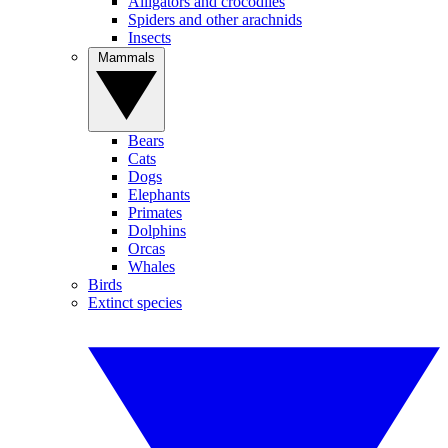
Alligators and crocodiles
Spiders and other arachnids
Insects
Mammals
Bears
Cats
Dogs
Elephants
Primates
Dolphins
Orcas
Whales
Birds
Extinct species