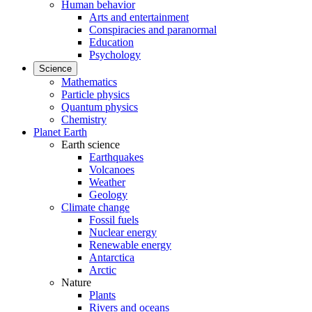
Human behavior
Arts and entertainment
Conspiracies and paranormal
Education
Psychology
Science
Mathematics
Particle physics
Quantum physics
Chemistry
Planet Earth
Earth science
Earthquakes
Volcanoes
Weather
Geology
Climate change
Fossil fuels
Nuclear energy
Renewable energy
Antarctica
Arctic
Nature
Plants
Rivers and oceans