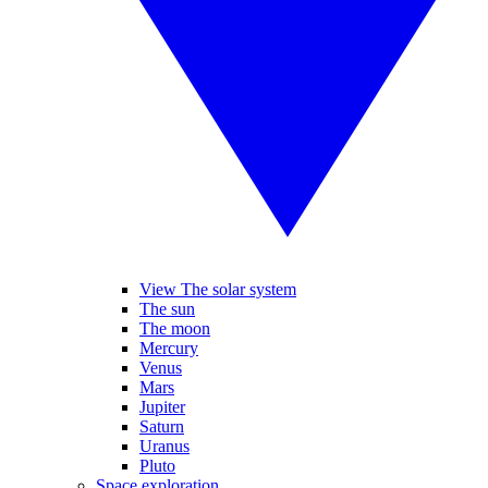
View The solar system
The sun
The moon
Mercury
Venus
Mars
Jupiter
Saturn
Uranus
Pluto
Space exploration