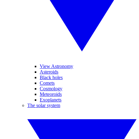
View Astronomy
Asteroids
Black holes
Comets
Cosmology
Meteoroids
Exoplanets
The solar system