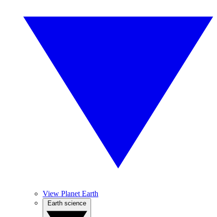
View Planet Earth
Earth science