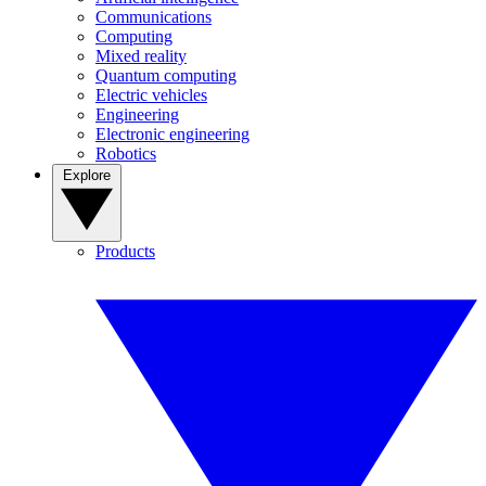
Communications
Computing
Mixed reality
Quantum computing
Electric vehicles
Engineering
Electronic engineering
Robotics
Explore
Products