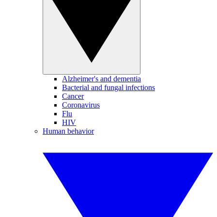
Alzheimer's and dementia
Bacterial and fungal infections
Cancer
Coronavirus
Flu
HIV
Human behavior