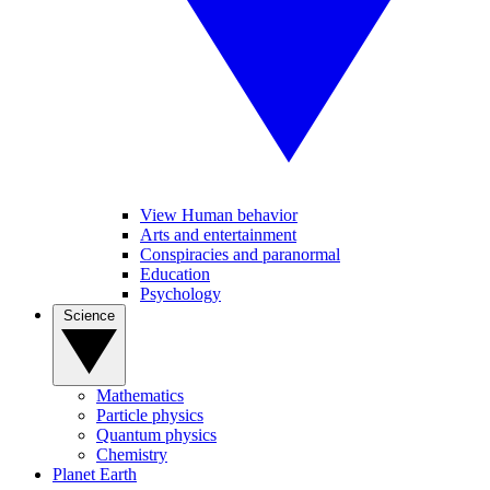
View Human behavior
Arts and entertainment
Conspiracies and paranormal
Education
Psychology
Science
Mathematics
Particle physics
Quantum physics
Chemistry
Planet Earth