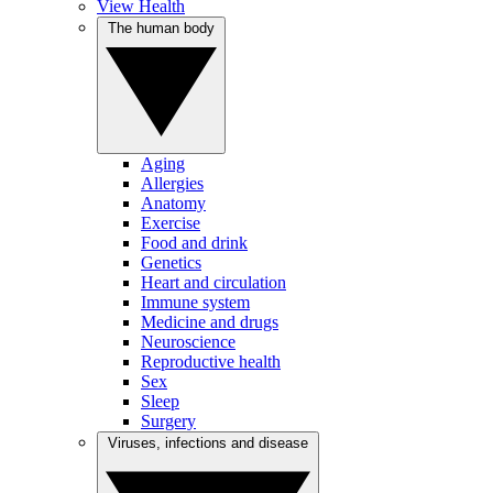
View Health
The human body
Aging
Allergies
Anatomy
Exercise
Food and drink
Genetics
Heart and circulation
Immune system
Medicine and drugs
Neuroscience
Reproductive health
Sex
Sleep
Surgery
Viruses, infections and disease