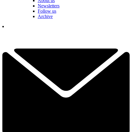
About us
Newsletters
Follow us
Archive