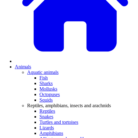
Animals
Aquatic animals
Fish
Sharks
Mollusks
Octopuses
Squids
Reptiles, amphibians, insects and arachnids
Reptiles
Snakes
Turtles and tortoises
Lizards
Amphibians