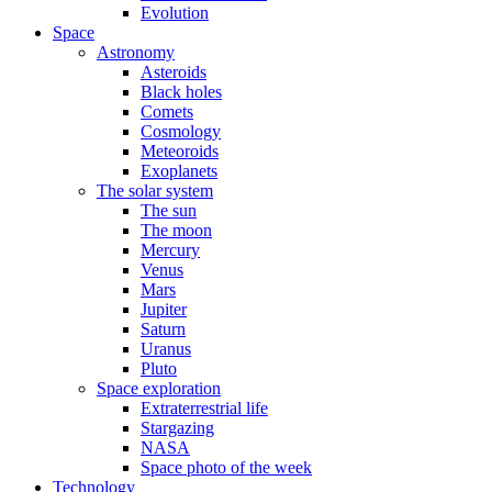
Evolution
Space
Astronomy
Asteroids
Black holes
Comets
Cosmology
Meteoroids
Exoplanets
The solar system
The sun
The moon
Mercury
Venus
Mars
Jupiter
Saturn
Uranus
Pluto
Space exploration
Extraterrestrial life
Stargazing
NASA
Space photo of the week
Technology