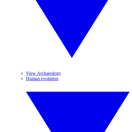
View Archaeology
Human evolution