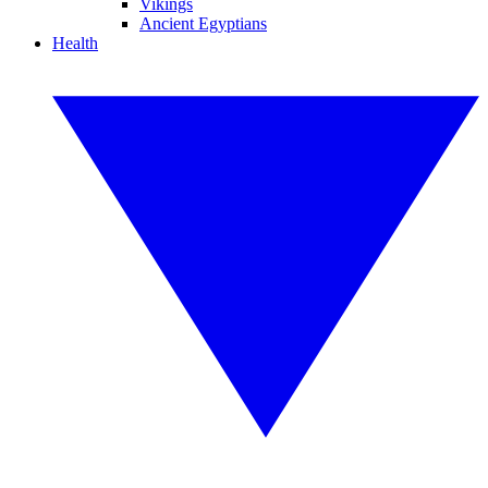
Vikings
Ancient Egyptians
Health