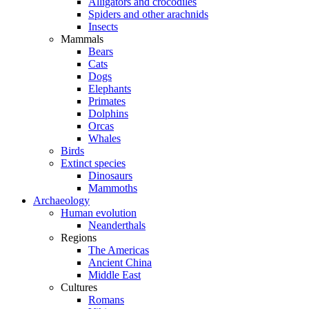
Alligators and crocodiles
Spiders and other arachnids
Insects
Mammals
Bears
Cats
Dogs
Elephants
Primates
Dolphins
Orcas
Whales
Birds
Extinct species
Dinosaurs
Mammoths
Archaeology
Human evolution
Neanderthals
Regions
The Americas
Ancient China
Middle East
Cultures
Romans