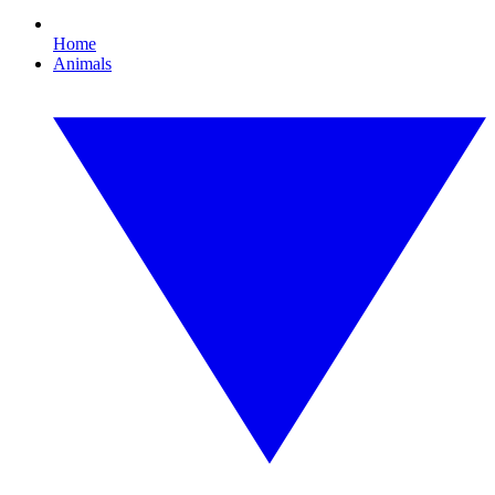
Home
Animals