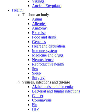
Vikings
Ancient Egyptians
Health
The human body
Aging
Allergies
Anatomy
Exercise
Food and drink
Genetics
Heart and circulation
Immune system
Medicine and drugs
Neuroscience
Reproductive health
Sex
Sleep
Surgery
Viruses, infections and disease
Alzheimer's and dementia
Bacterial and fungal infections
Cancer
Coronavirus
Flu
HIV