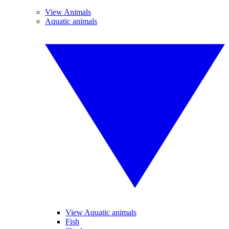
View Animals
Aquatic animals
View Aquatic animals
Fish