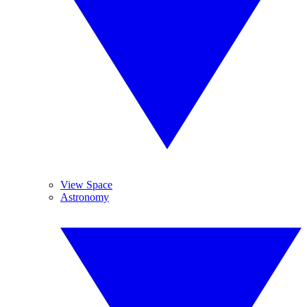
View Space
Astronomy