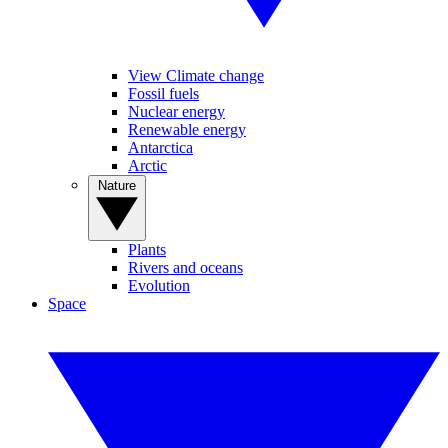
View Climate change
Fossil fuels
Nuclear energy
Renewable energy
Antarctica
Arctic
Nature
Plants
Rivers and oceans
Evolution
Space