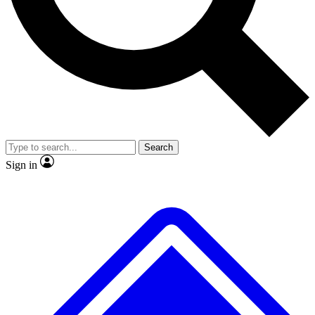
No ads, ever
Exclusive, original repor
Scientist interviews and video
Member-only feature
Search
JOIN LIVE SCIENCE PRO
Sign in