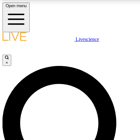
Open menu
LIVE SCIENCE PLUS
Livescience
Get started to get free access to selected news stories, receive our daily
newsletter, post comments, play games and earn badges.
×
JOIN FREE
LIVE SCIENCE PRO
Unlimited access to our exclusive features, expert analysis and in-depth
interviews, all ad-free