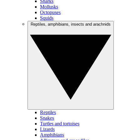
Sharks
Mollusks
Octopuses
Squids
Reptiles, amphibians, insects and arachnids
Reptiles
Snakes
Turtles and tortoises
Lizards
Amphibians