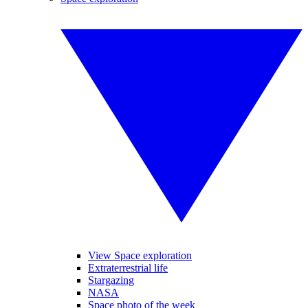
View Space exploration
Extraterrestrial life
Stargazing
NASA
Space photo of the week