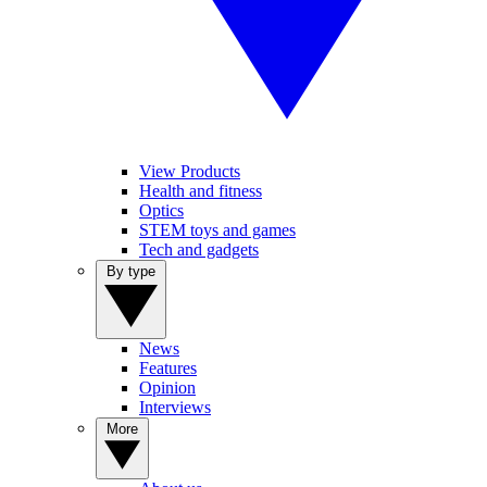
View Products
Health and fitness
Optics
STEM toys and games
Tech and gadgets
By type
News
Features
Opinion
Interviews
More