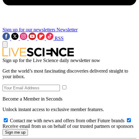
Sign up for our newsletters
Newsletter
RSS
Sign up for the Live Science daily newsletter now
Get the world’s most fascinating discoveries delivered straight to
your inbox.
Become a Member in Seconds
Unlock instant access to exclusive member features.
Contact me with news and offers from other Future brands
Receive email from us on behalf of our trusted partners or sponsors