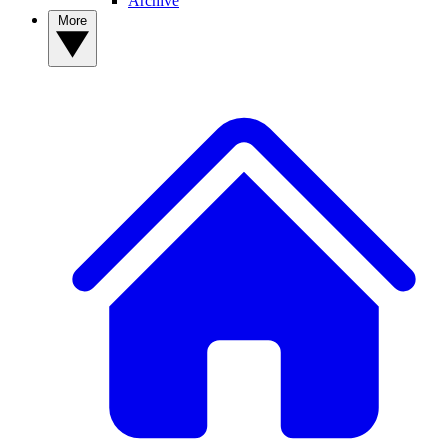
Archive
More