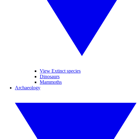
View Extinct species
Dinosaurs
Mammoths
Archaeology