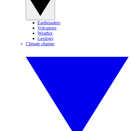
Earthquakes
Volcanoes
Weather
Geology
Climate change