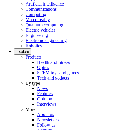
Artificial intelligence
Communications
Computing
Mixed reality
Quantum computing
Electric vehicles
Engineering
Electronic engineering
Robotics
Explore
Products
Health and fitness
Optics
STEM toys and games
Tech and gadgets
By type
News
Features
Opinion
Interviews
More
About us
Newsletters
Follow us