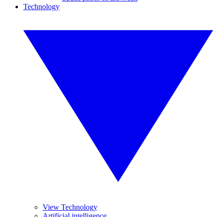
Technology
View Technology
Artificial intelligence