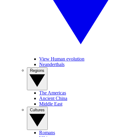
View Human evolution
Neanderthals
Regions
The Americas
Ancient China
Middle East
Cultures
Romans