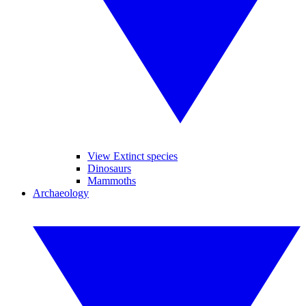
View Extinct species
Dinosaurs
Mammoths
Archaeology