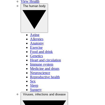
View Health
The human body
Aging
Allergies
Anatomy
Exercise
Food and drink
Genetics
Heart and circulation
Immune system
Medicine and drugs
Neuroscience
Reproductive health
Sex
Sleep
Surgery
Viruses, infections and disease