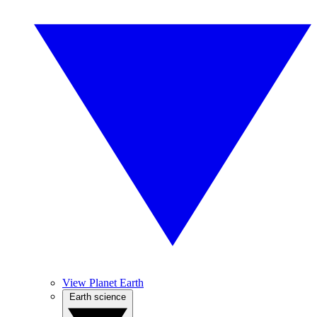
View Planet Earth
Earth science