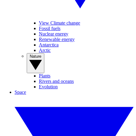
View Climate change
Fossil fuels
Nuclear energy
Renewable energy
Antarctica
Arctic
Nature
Plants
Rivers and oceans
Evolution
Space