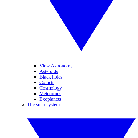
View Astronomy
Asteroids
Black holes
Comets
Cosmology
Meteoroids
Exoplanets
The solar system