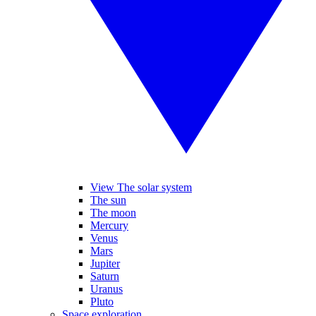
View The solar system
The sun
The moon
Mercury
Venus
Mars
Jupiter
Saturn
Uranus
Pluto
Space exploration