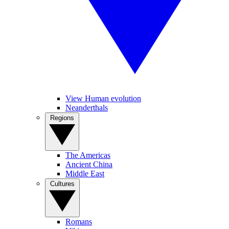
View Human evolution
Neanderthals
Regions
The Americas
Ancient China
Middle East
Cultures
Romans