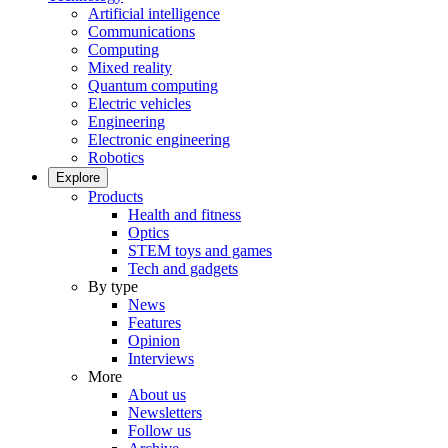
Artificial intelligence
Communications
Computing
Mixed reality
Quantum computing
Electric vehicles
Engineering
Electronic engineering
Robotics
Explore
Products
Health and fitness
Optics
STEM toys and games
Tech and gadgets
By type
News
Features
Opinion
Interviews
More
About us
Newsletters
Follow us