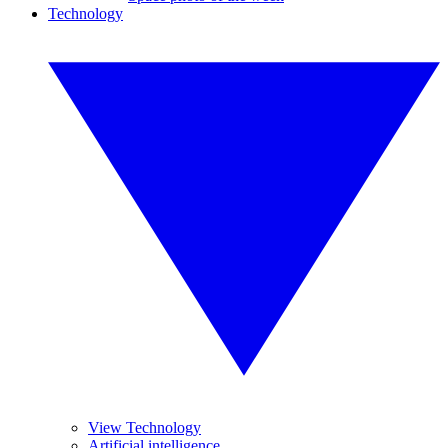
Technology
View Technology
Artificial intelligence