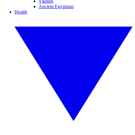
Vikings
Ancient Egyptians
Health