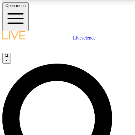
Open menu
LIVE SCIENCE PLUS
Livescience
Get started to get free access to selected news stories, receive our
daily newsletter, post comments, play games and earn badges.
×
JOIN FREE
LIVE SCIENCE PRO
Unlimited access to our exclusive features, expert analysis and in-depth
interviews, all ad-free