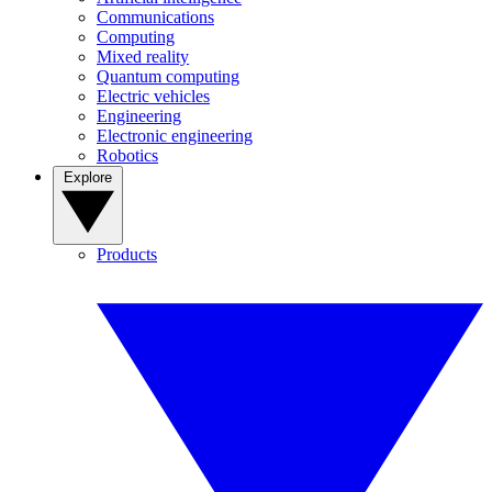
Communications
Computing
Mixed reality
Quantum computing
Electric vehicles
Engineering
Electronic engineering
Robotics
Explore
Products