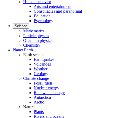
Human behavior
Arts and entertainment
Conspiracies and paranormal
Education
Psychology
Science
Mathematics
Particle physics
Quantum physics
Chemistry
Planet Earth
Earth science
Earthquakes
Volcanoes
Weather
Geology
Climate change
Fossil fuels
Nuclear energy
Renewable energy
Antarctica
Arctic
Nature
Plants
Rivers and oceans