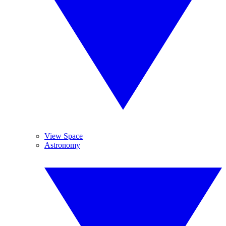
View Space
Astronomy