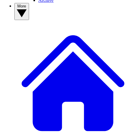
Archive
More