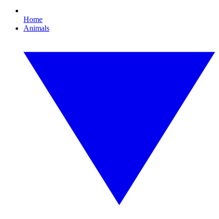
Home
Animals