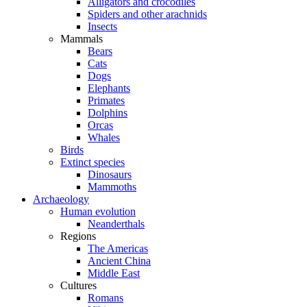
Alligators and crocodiles
Spiders and other arachnids
Insects
Mammals
Bears
Cats
Dogs
Elephants
Primates
Dolphins
Orcas
Whales
Birds
Extinct species
Dinosaurs
Mammoths
Archaeology
Human evolution
Neanderthals
Regions
The Americas
Ancient China
Middle East
Cultures
Romans