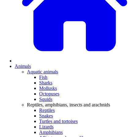
Animals
Aquatic animals
Fish
Sharks
Mollusks
Octopuses
Squids
Reptiles, amphibians, insects and arachnids
Reptiles
Snakes
Turtles and tortoises
Lizards
Amphibians