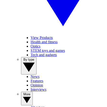
View Products
Health and fitness
Optics
STEM toys and games
Tech and gadgets
By type
News
Features
Opinion
Interviews
More