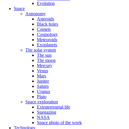
Evolution
Space
Astronomy
Asteroids
Black holes
Comets
Cosmology
Meteoroids
Exoplanets
The solar system
The sun
The moon
Mercury
Venus
Mars
Jupiter
Saturn
Uranus
Pluto
Space exploration
Extraterrestrial life
Stargazing
NASA
Space photo of the week
Technology