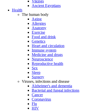
Vikings
Ancient Egyptians
Health
The human body
Aging
Allergies
Anatomy
Exercise
Food and drink
Genetics
Heart and circulation
Immune system
Medicine and drugs
Neuroscience
Reproductive health
Sex
Sleep
Surgery
Viruses, infections and disease
Alzheimer's and dementia
Bacterial and fungal infections
Cancer
Coronavirus
Flu
HIV