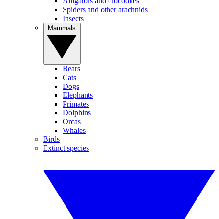
Alligators and crocodiles
Spiders and other arachnids
Insects
Mammals
Bears
Cats
Dogs
Elephants
Primates
Dolphins
Orcas
Whales
Birds
Extinct species