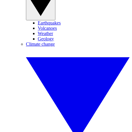
Earthquakes
Volcanoes
Weather
Geology
Climate change