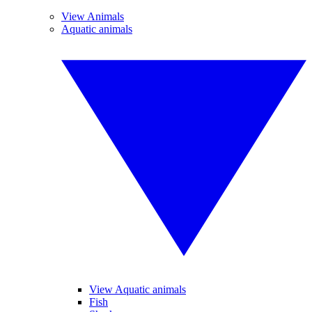
View Animals
Aquatic animals
View Aquatic animals
Fish