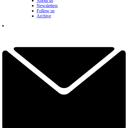
About us
Newsletters
Follow us
Archive