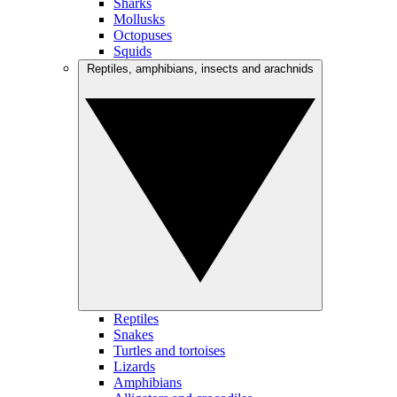
Sharks
Mollusks
Octopuses
Squids
Reptiles, amphibians, insects and arachnids
Reptiles
Snakes
Turtles and tortoises
Lizards
Amphibians