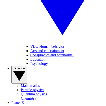
View Human behavior
Arts and entertainment
Conspiracies and paranormal
Education
Psychology
Science
Mathematics
Particle physics
Quantum physics
Chemistry
Planet Earth