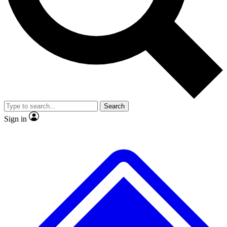
No ads, ever
Exclusive, original
reporting
Scientist interviews and
Member-only features
video
Search
Sign in
JOIN LIVE SCIENCE PRO