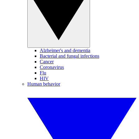
Alzheimer's and dementia
Bacterial and fungal infections
Cancer
Coronavirus
Flu
HIV
Human behavior