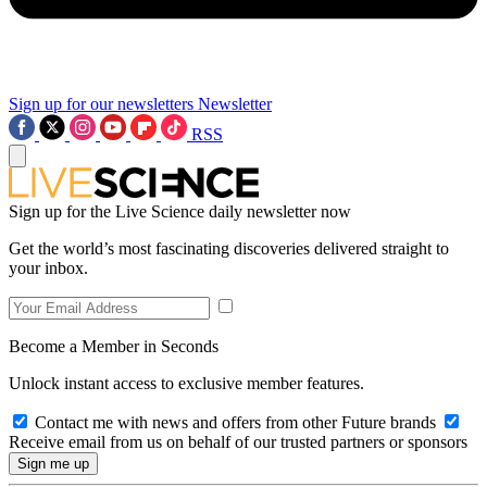
Sign up for our newsletters
Newsletter
RSS
Sign up for the Live Science daily newsletter now
Get the world’s most fascinating discoveries delivered straight to
your inbox.
Become a Member in Seconds
Unlock instant access to exclusive member features.
Contact me with news and offers from other Future brands
Receive email from us on behalf of our trusted partners or sponsors