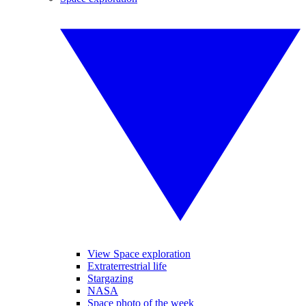
View Space exploration
Extraterrestrial life
Stargazing
NASA
Space photo of the week