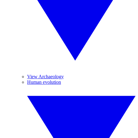
View Archaeology
Human evolution