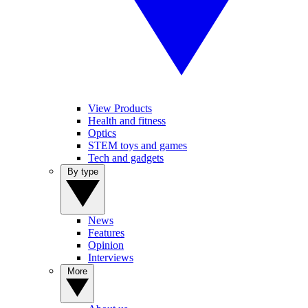
View Products
Health and fitness
Optics
STEM toys and games
Tech and gadgets
By type
News
Features
Opinion
Interviews
More