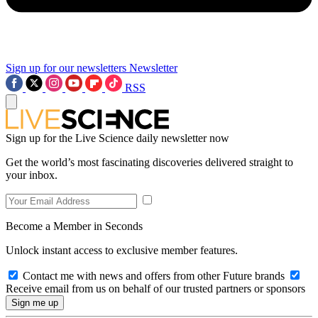
Sign up for our newsletters
Newsletter
RSS
Sign up for the Live Science daily newsletter now
Get the world’s most fascinating discoveries delivered straight to
your inbox.
Become a Member in Seconds
Unlock instant access to exclusive member features.
Contact me with news and offers from other Future brands
Receive email from us on behalf of our trusted partners or sponsors