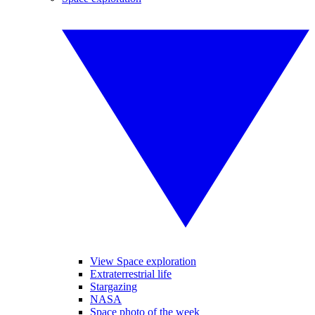
View Space exploration
Extraterrestrial life
Stargazing
NASA
Space photo of the week