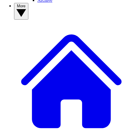
Archive
More