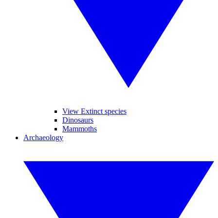
View Extinct species
Dinosaurs
Mammoths
Archaeology