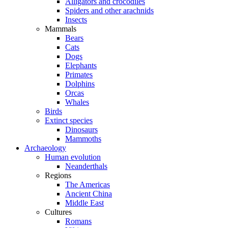
Alligators and crocodiles
Spiders and other arachnids
Insects
Mammals
Bears
Cats
Dogs
Elephants
Primates
Dolphins
Orcas
Whales
Birds
Extinct species
Dinosaurs
Mammoths
Archaeology
Human evolution
Neanderthals
Regions
The Americas
Ancient China
Middle East
Cultures
Romans