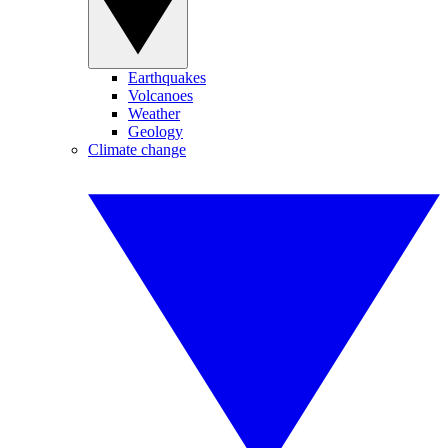
Earthquakes
Volcanoes
Weather
Geology
Climate change