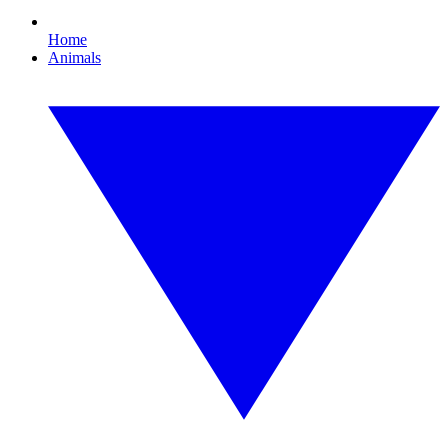
Home
Animals