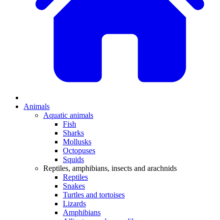
Animals
Aquatic animals
Fish
Sharks
Mollusks
Octopuses
Squids
Reptiles, amphibians, insects and arachnids
Reptiles
Snakes
Turtles and tortoises
Lizards
Amphibians