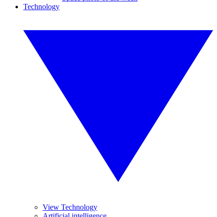
Technology
View Technology
Artificial intelligence