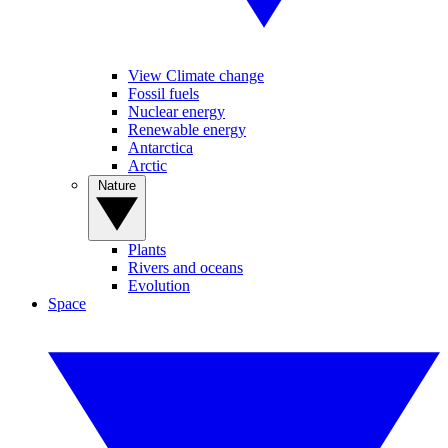
View Climate change
Fossil fuels
Nuclear energy
Renewable energy
Antarctica
Arctic
Nature
Plants
Rivers and oceans
Evolution
Space