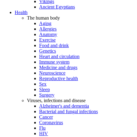
Vikings
Ancient Egyptians
Health
The human body
Aging
Allergies
Anatomy
Exercise
Food and drink
Genetics
Heart and circulation
Immune system
Medicine and drugs
Neuroscience
Reproductive health
Sex
Sleep
Surgery
Viruses, infections and disease
Alzheimer's and dementia
Bacterial and fungal infections
Cancer
Coronavirus
Flu
HIV