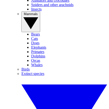
Alligators and crocodiles
Spiders and other arachnids
Insects
Mammals
Bears
Cats
Dogs
Elephants
Primates
Dolphins
Orcas
Whales
Birds
Extinct species