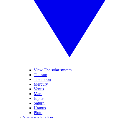
View The solar system
The sun
The moon
Mercury
Venus
Mars
Jupiter
Saturn
Uranus
Pluto
Space exploration