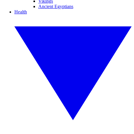
Vikings
Ancient Egyptians
Health