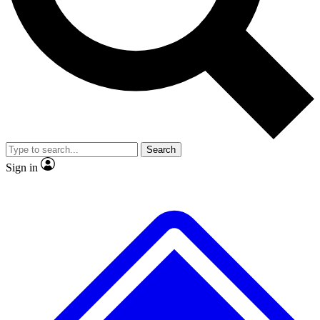
No ads, ever
Exclusive, original
reporting
Scientist interviews and
Member-only features
video
Search
Sign in
JOIN LIVE SCIENCE PRO