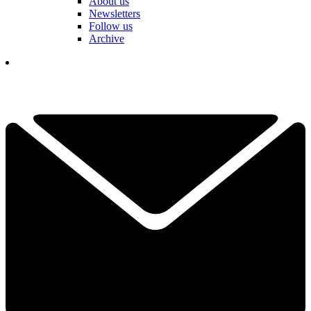
About us
Newsletters
Follow us
Archive