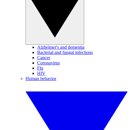
Alzheimer's and dementia
Bacterial and fungal infections
Cancer
Coronavirus
Flu
HIV
Human behavior