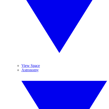
View Space
Astronomy