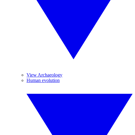
View Archaeology
Human evolution