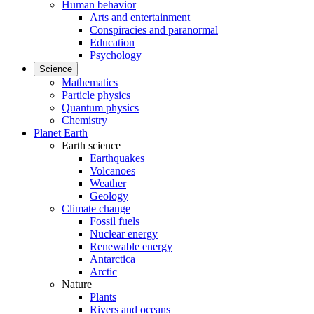
Human behavior
Arts and entertainment
Conspiracies and paranormal
Education
Psychology
Science
Mathematics
Particle physics
Quantum physics
Chemistry
Planet Earth
Earth science
Earthquakes
Volcanoes
Weather
Geology
Climate change
Fossil fuels
Nuclear energy
Renewable energy
Antarctica
Arctic
Nature
Plants
Rivers and oceans