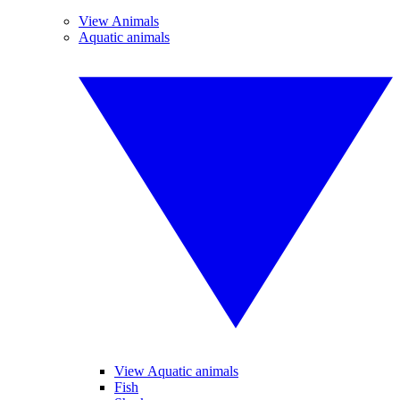
View Animals
Aquatic animals
View Aquatic animals
Fish