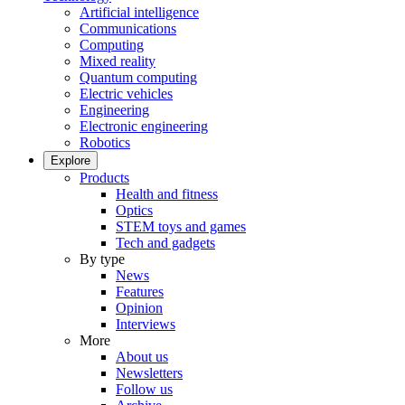
Artificial intelligence
Communications
Computing
Mixed reality
Quantum computing
Electric vehicles
Engineering
Electronic engineering
Robotics
Explore
Products
Health and fitness
Optics
STEM toys and games
Tech and gadgets
By type
News
Features
Opinion
Interviews
More
About us
Newsletters
Follow us