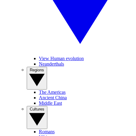
View Human evolution
Neanderthals
Regions
The Americas
Ancient China
Middle East
Cultures
Romans