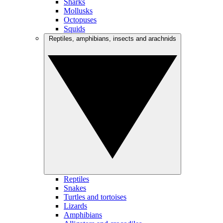
Sharks
Mollusks
Octopuses
Squids
Reptiles, amphibians, insects and arachnids
Reptiles
Snakes
Turtles and tortoises
Lizards
Amphibians