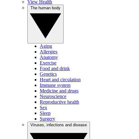
View Health
The human body
Aging
Allergies
Anatomy
Exercise
Food and drink
Genetics
Heart and circulation
Immune system
Medicine and drugs
Neuroscience
Reproductive health
Sex
Sleep
Surgery
Viruses, infections and disease