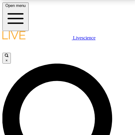
Open menu
LIVE SCIENCE PLUS
Livescience
Get started to get free access to selected news stories, receive our
daily newsletter, post comments, play games and earn badges.
×
JOIN FREE
LIVE SCIENCE PRO
Unlimited access to our exclusive features, expert analysis and in-depth
interviews, all ad-free