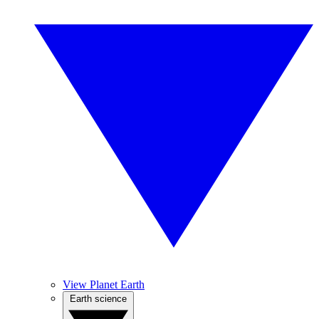
View Planet Earth
Earth science