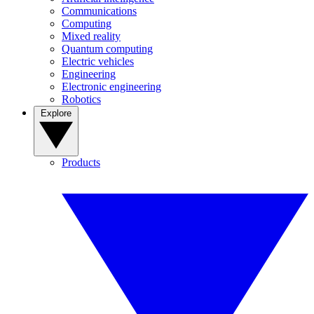
Communications
Computing
Mixed reality
Quantum computing
Electric vehicles
Engineering
Electronic engineering
Robotics
Explore
Products