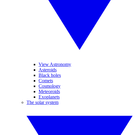
View Astronomy
Asteroids
Black holes
Comets
Cosmology
Meteoroids
Exoplanets
The solar system