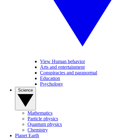
View Human behavior
Arts and entertainment
Conspiracies and paranormal
Education
Psychology
Science
Mathematics
Particle physics
Quantum physics
Chemistry
Planet Earth