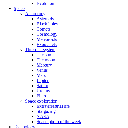
Evolution
Space
Astronomy
Asteroids
Black holes
Comets
Cosmology
Meteoroids
Exoplanets
The solar system
The sun
The moon
Mercury
Venus
Mars
Jupiter
Saturn
Uranus
Pluto
Space exploration
Extraterrestrial life
Stargazing
NASA
Space photo of the week
Technology