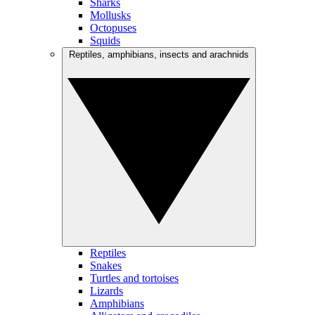
Sharks
Mollusks
Octopuses
Squids
Reptiles, amphibians, insects and arachnids
Reptiles
Snakes
Turtles and tortoises
Lizards
Amphibians