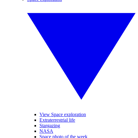
View Space exploration
Extraterrestrial life
Stargazing
NASA
Space photo of the week