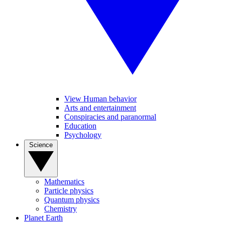
View Human behavior
Arts and entertainment
Conspiracies and paranormal
Education
Psychology
Science
Mathematics
Particle physics
Quantum physics
Chemistry
Planet Earth