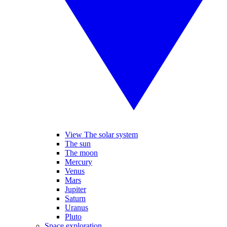
View The solar system
The sun
The moon
Mercury
Venus
Mars
Jupiter
Saturn
Uranus
Pluto
Space exploration