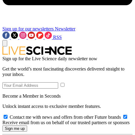
Sign up for our newsletters
Newsletter
RSS
Sign up for the Live Science daily newsletter now
Get the world’s most fascinating discoveries delivered straight to
your inbox.
Become a Member in Seconds
Unlock instant access to exclusive member features.
Contact me with news and offers from other Future brands
Receive email from us on behalf of our trusted partners or sponsors