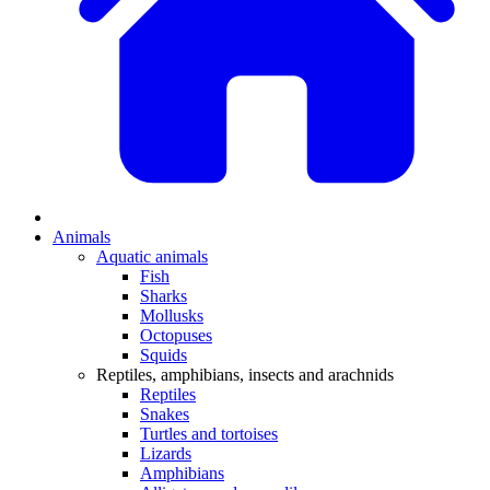
Animals
Aquatic animals
Fish
Sharks
Mollusks
Octopuses
Squids
Reptiles, amphibians, insects and arachnids
Reptiles
Snakes
Turtles and tortoises
Lizards
Amphibians