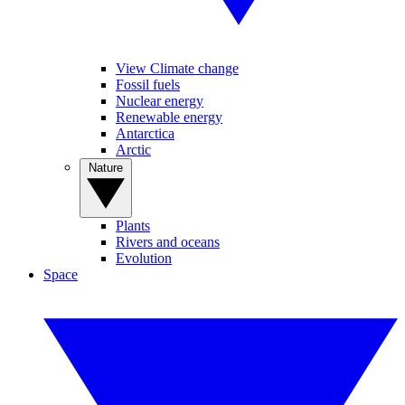
View Climate change
Fossil fuels
Nuclear energy
Renewable energy
Antarctica
Arctic
Nature
Plants
Rivers and oceans
Evolution
Space