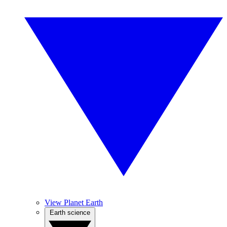
View Planet Earth
Earth science