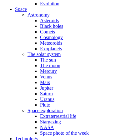
Evolution
Space
Astronomy
Asteroids
Black holes
Comets
Cosmology
Meteoroids
Exoplanets
The solar system
The sun
The moon
Mercury
Venus
Mars
Jupiter
Saturn
Uranus
Pluto
Space exploration
Extraterrestrial life
Stargazing
NASA
Space photo of the week
Technology