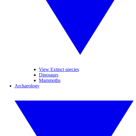
View Extinct species
Dinosaurs
Mammoths
Archaeology