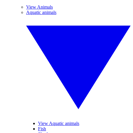
View Animals
Aquatic animals
View Aquatic animals
Fish