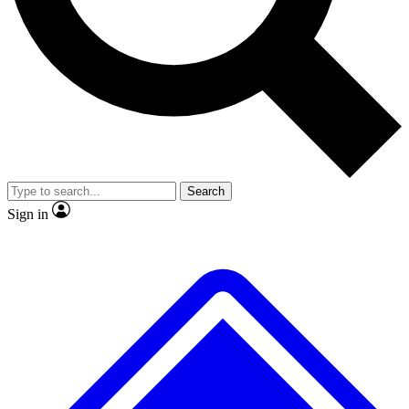
Search
Sign in