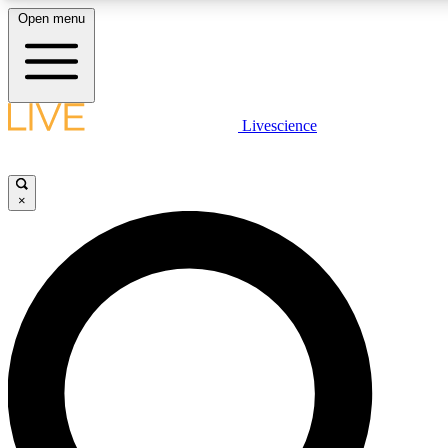
Open menu
LIVE SCIENC
Livescience
Get started to get free
×
LIVE SCIENC
Unlimited access to our