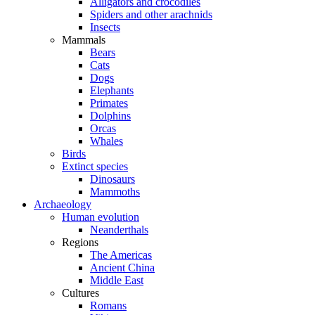
Alligators and crocodiles
Spiders and other arachnids
Insects
Mammals
Bears
Cats
Dogs
Elephants
Primates
Dolphins
Orcas
Whales
Birds
Extinct species
Dinosaurs
Mammoths
Archaeology
Human evolution
Neanderthals
Regions
The Americas
Ancient China
Middle East
Cultures
Romans