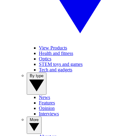
View Products
Health and fitness
Optics
STEM toys and games
Tech and gadgets
By type
News
Features
Opinion
Interviews
More