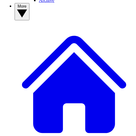
Archive
More