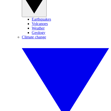
Earthquakes
Volcanoes
Weather
Geology
Climate change