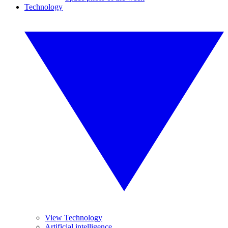
Technology
View Technology
Artificial intelligence