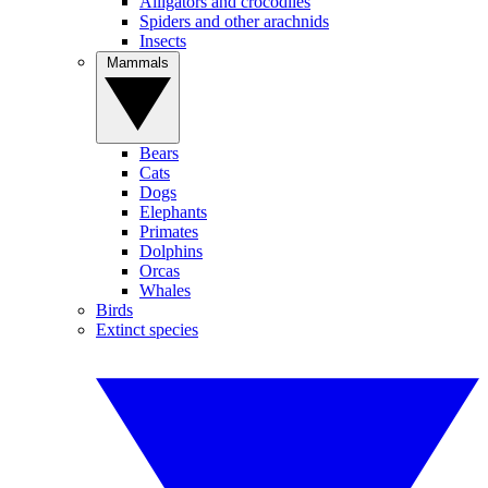
Alligators and crocodiles
Spiders and other arachnids
Insects
Mammals
Bears
Cats
Dogs
Elephants
Primates
Dolphins
Orcas
Whales
Birds
Extinct species