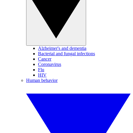
Alzheimer's and dementia
Bacterial and fungal infections
Cancer
Coronavirus
Flu
HIV
Human behavior