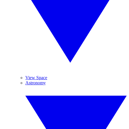
View Space
Astronomy