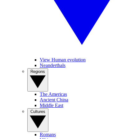
View Human evolution
Neanderthals
Regions
The Americas
Ancient China
Middle East
Cultures
Romans