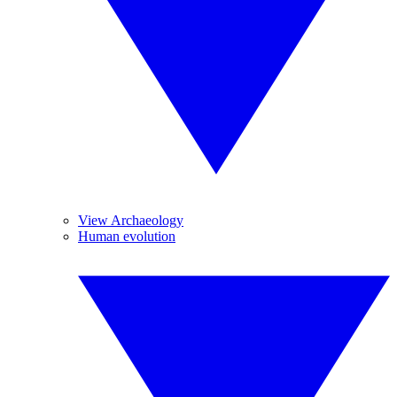
View Archaeology
Human evolution