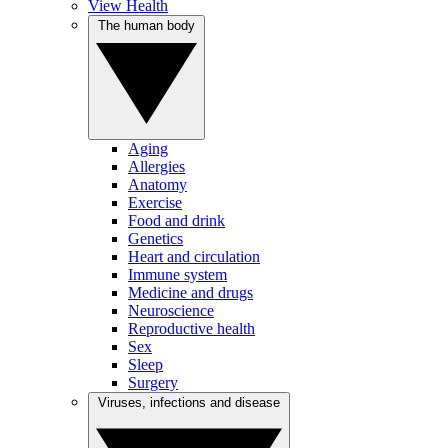
View Health
The human body
Aging
Allergies
Anatomy
Exercise
Food and drink
Genetics
Heart and circulation
Immune system
Medicine and drugs
Neuroscience
Reproductive health
Sex
Sleep
Surgery
Viruses, infections and disease