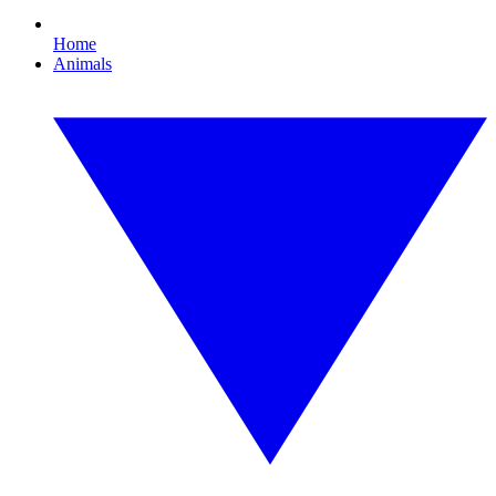
Home
Animals