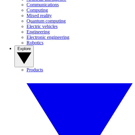
Communications
Computing
Mixed reality
Quantum computing
Electric vehicles
Engineering
Electronic engineering
Robotics
Explore
Products