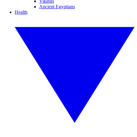
Vikings
Ancient Egyptians
Health