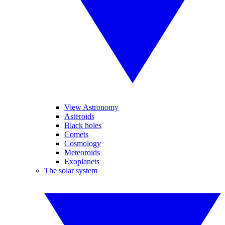
View Astronomy
Asteroids
Black holes
Comets
Cosmology
Meteoroids
Exoplanets
The solar system