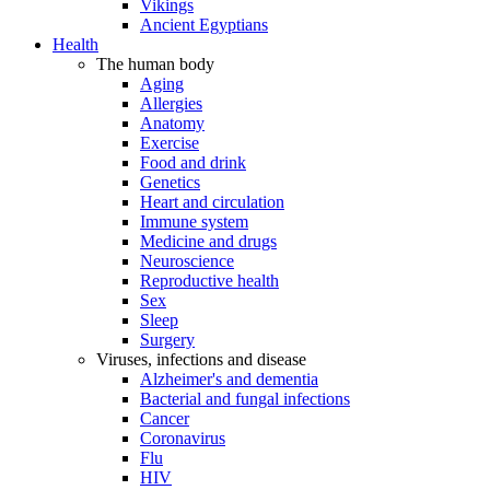
Vikings
Ancient Egyptians
Health
The human body
Aging
Allergies
Anatomy
Exercise
Food and drink
Genetics
Heart and circulation
Immune system
Medicine and drugs
Neuroscience
Reproductive health
Sex
Sleep
Surgery
Viruses, infections and disease
Alzheimer's and dementia
Bacterial and fungal infections
Cancer
Coronavirus
Flu
HIV