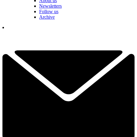
About us
Newsletters
Follow us
Archive