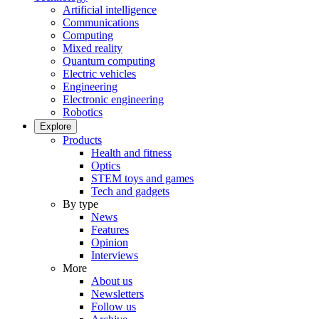
Artificial intelligence
Communications
Computing
Mixed reality
Quantum computing
Electric vehicles
Engineering
Electronic engineering
Robotics
Explore
Products
Health and fitness
Optics
STEM toys and games
Tech and gadgets
By type
News
Features
Opinion
Interviews
More
About us
Newsletters
Follow us