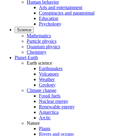
Human behavior
Arts and entertainment
Conspiracies and paranormal
Education
Psychology
Science
Mathematics
Particle physics
Quantum physics
Chemistry
Planet Earth
Earth science
Earthquakes
Volcanoes
Weather
Geology
Climate change
Fossil fuels
Nuclear energy
Renewable energy
Antarctica
Arctic
Nature
Plants
Rivers and oceans