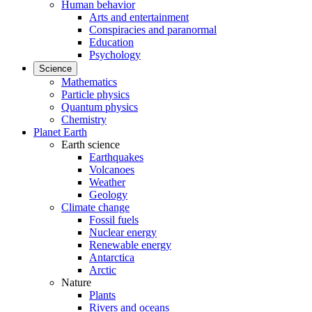
Human behavior
Arts and entertainment
Conspiracies and paranormal
Education
Psychology
Science
Mathematics
Particle physics
Quantum physics
Chemistry
Planet Earth
Earth science
Earthquakes
Volcanoes
Weather
Geology
Climate change
Fossil fuels
Nuclear energy
Renewable energy
Antarctica
Arctic
Nature
Plants
Rivers and oceans