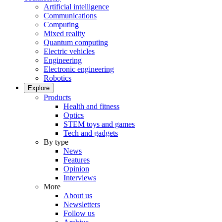
Artificial intelligence
Communications
Computing
Mixed reality
Quantum computing
Electric vehicles
Engineering
Electronic engineering
Robotics
Explore
Products
Health and fitness
Optics
STEM toys and games
Tech and gadgets
By type
News
Features
Opinion
Interviews
More
About us
Newsletters
Follow us