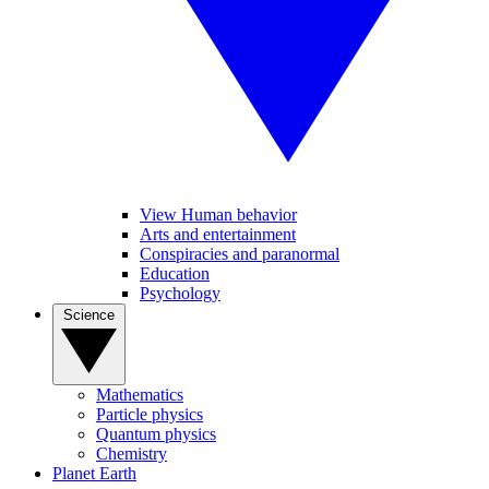
View Human behavior
Arts and entertainment
Conspiracies and paranormal
Education
Psychology
Science
Mathematics
Particle physics
Quantum physics
Chemistry
Planet Earth