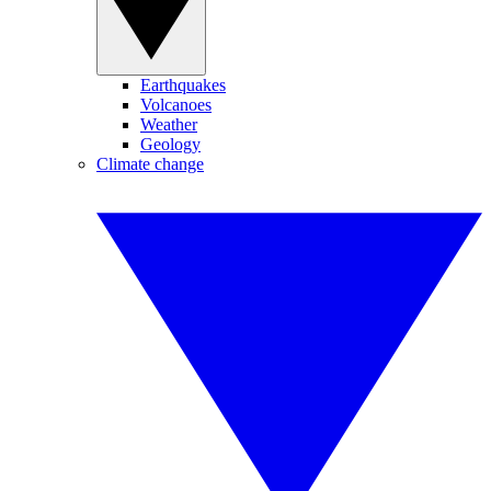
Earthquakes
Volcanoes
Weather
Geology
Climate change