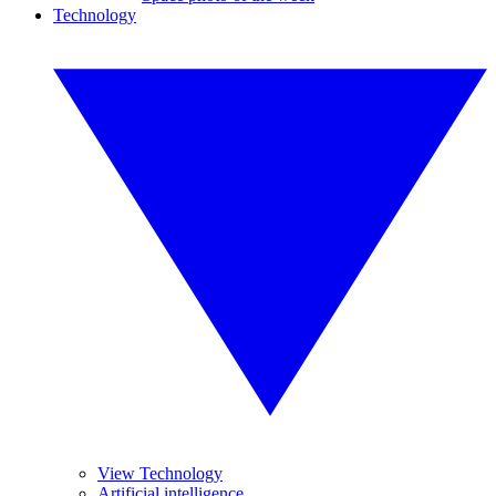
Technology
View Technology
Artificial intelligence