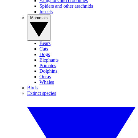
Alligators and crocodiles
Spiders and other arachnids
Insects
Mammals
Bears
Cats
Dogs
Elephants
Primates
Dolphins
Orcas
Whales
Birds
Extinct species