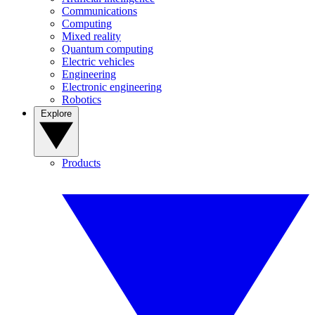
Communications
Computing
Mixed reality
Quantum computing
Electric vehicles
Engineering
Electronic engineering
Robotics
Explore
Products