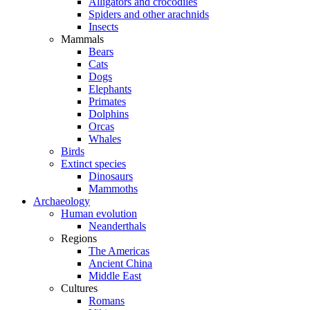
Alligators and crocodiles
Spiders and other arachnids
Insects
Mammals
Bears
Cats
Dogs
Elephants
Primates
Dolphins
Orcas
Whales
Birds
Extinct species
Dinosaurs
Mammoths
Archaeology
Human evolution
Neanderthals
Regions
The Americas
Ancient China
Middle East
Cultures
Romans