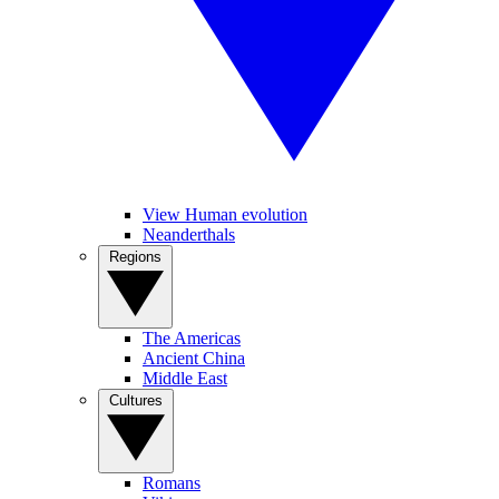
View Human evolution
Neanderthals
Regions
The Americas
Ancient China
Middle East
Cultures
Romans