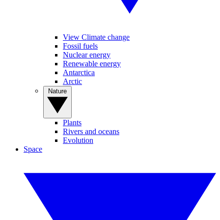
View Climate change
Fossil fuels
Nuclear energy
Renewable energy
Antarctica
Arctic
Nature
Plants
Rivers and oceans
Evolution
Space