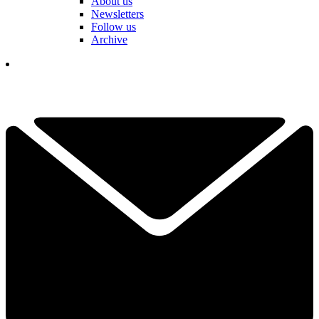
About us
Newsletters
Follow us
Archive