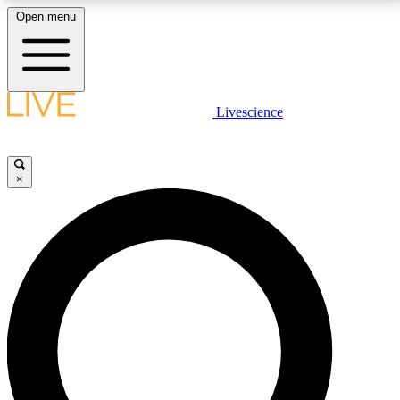
Open menu
LIVE SCIENCE PLUS
Livescience
Get started to get free access to selected news stories, receive our
daily newsletter, post comments, play games and earn badges.
×
JOIN FREE
LIVE SCIENCE PRO
Unlimited access to our exclusive features, expert analysis and in-depth
interviews, all ad-free