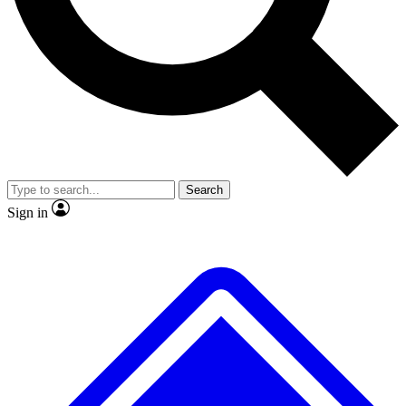
No ads, ever
Exclusive, original
reporting
Scientist interviews and
Member-only features
video
Search
Sign in
JOIN LIVE SCIENCE PRO