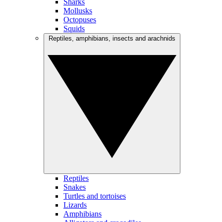
Sharks
Mollusks
Octopuses
Squids
Reptiles, amphibians, insects and arachnids
Reptiles
Snakes
Turtles and tortoises
Lizards
Amphibians