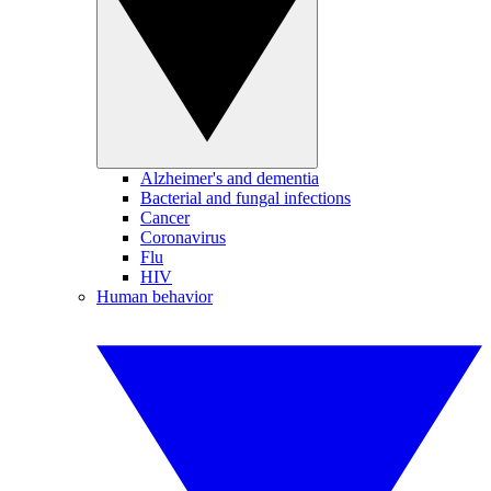
Alzheimer's and dementia
Bacterial and fungal infections
Cancer
Coronavirus
Flu
HIV
Human behavior