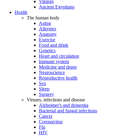
Vikings
Ancient Egyptians
Health
The human body
Aging
Allergies
Anatomy
Exercise
Food and drink
Genetics
Heart and circulation
Immune system
Medicine and drugs
Neuroscience
Reproductive health
Sex
Sleep
Surgery
Viruses, infections and disease
Alzheimer's and dementia
Bacterial and fungal infections
Cancer
Coronavirus
Flu
HIV