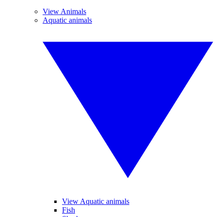
View Animals
Aquatic animals
View Aquatic animals
Fish