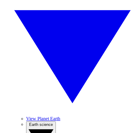
View Planet Earth
Earth science