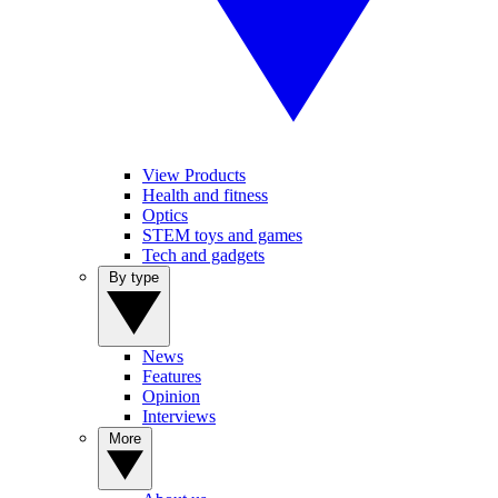
View Products
Health and fitness
Optics
STEM toys and games
Tech and gadgets
By type
News
Features
Opinion
Interviews
More