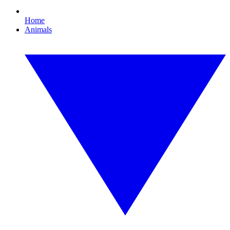
Home
Animals