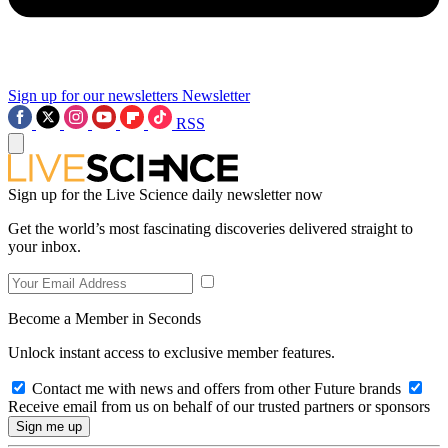
Sign up for our newsletters
Newsletter
RSS
Sign up for the Live Science daily newsletter now
Get the world’s most fascinating discoveries delivered straight to
your inbox.
Become a Member in Seconds
Unlock instant access to exclusive member features.
Contact me with news and offers from other Future brands
Receive email from us on behalf of our trusted partners or sponsors