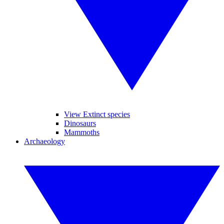
View Extinct species
Dinosaurs
Mammoths
Archaeology