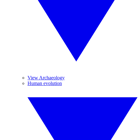
View Archaeology
Human evolution