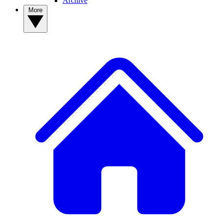
Archive
More