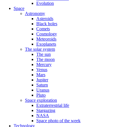
Evolution
Space
Astronomy
Asteroids
Black holes
Comets
Cosmology
Meteoroids
Exoplanets
The solar system
The sun
The moon
Mercury
Venus
Mars
Jupiter
Saturn
Uranus
Pluto
Space exploration
Extraterrestrial life
Stargazing
NASA
Space photo of the week
Technology