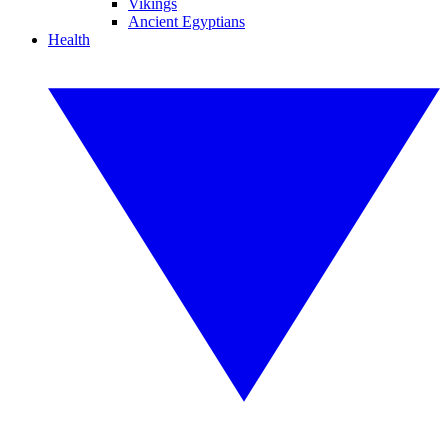
Vikings
Ancient Egyptians
Health