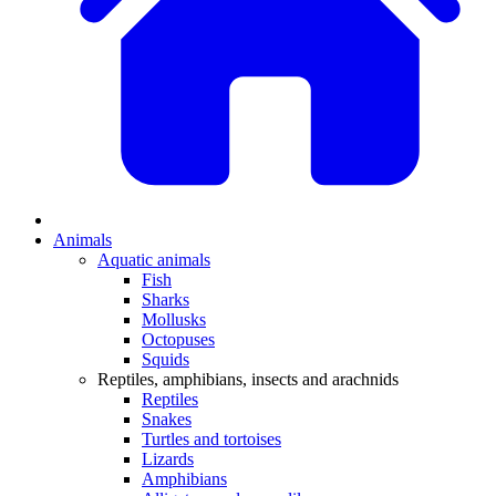
Animals
Aquatic animals
Fish
Sharks
Mollusks
Octopuses
Squids
Reptiles, amphibians, insects and arachnids
Reptiles
Snakes
Turtles and tortoises
Lizards
Amphibians