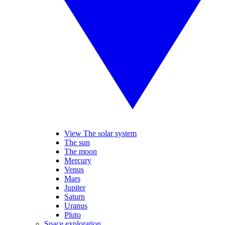
View The solar system
The sun
The moon
Mercury
Venus
Mars
Jupiter
Saturn
Uranus
Pluto
Space exploration