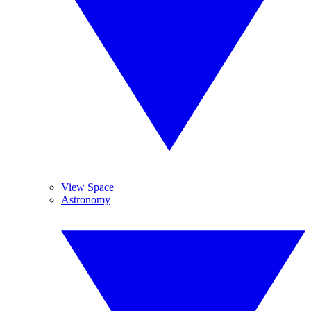
View Space
Astronomy