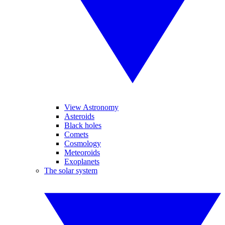
View Astronomy
Asteroids
Black holes
Comets
Cosmology
Meteoroids
Exoplanets
The solar system