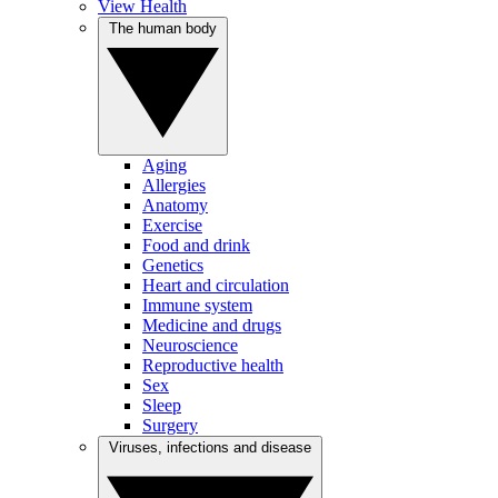
View Health
The human body
Aging
Allergies
Anatomy
Exercise
Food and drink
Genetics
Heart and circulation
Immune system
Medicine and drugs
Neuroscience
Reproductive health
Sex
Sleep
Surgery
Viruses, infections and disease