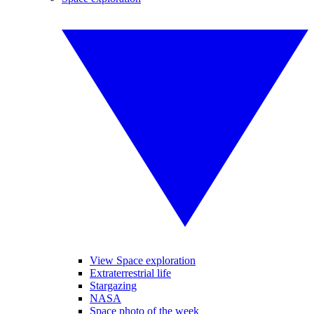
View Space exploration
Extraterrestrial life
Stargazing
NASA
Space photo of the week