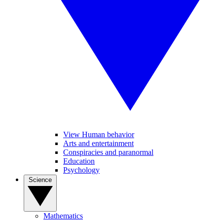
View Human behavior
Arts and entertainment
Conspiracies and paranormal
Education
Psychology
Science
Mathematics