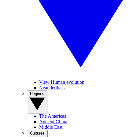
View Human evolution
Neanderthals
Regions
The Americas
Ancient China
Middle East
Cultures