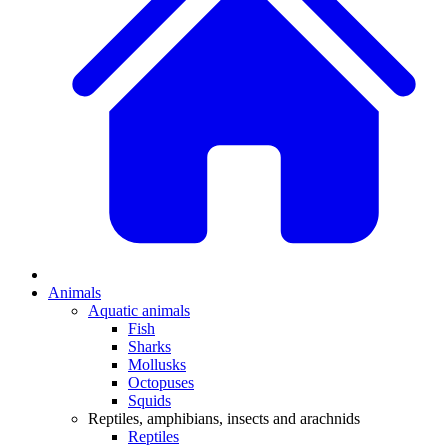
Animals
Aquatic animals
Fish
Sharks
Mollusks
Octopuses
Squids
Reptiles, amphibians, insects and arachnids
Reptiles