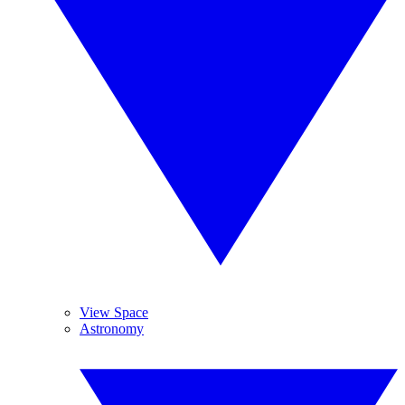
View Space
Astronomy