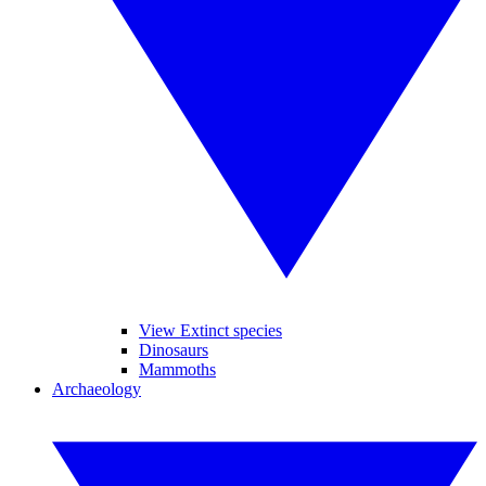
View Extinct species
Dinosaurs
Mammoths
Archaeology