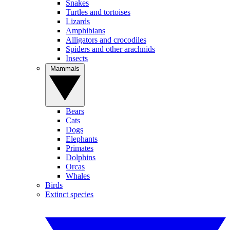
Snakes
Turtles and tortoises
Lizards
Amphibians
Alligators and crocodiles
Spiders and other arachnids
Insects
Mammals
Bears
Cats
Dogs
Elephants
Primates
Dolphins
Orcas
Whales
Birds
Extinct species