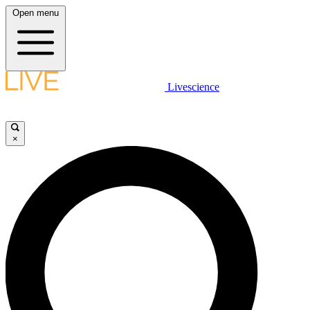
Open menu
Livescience
×