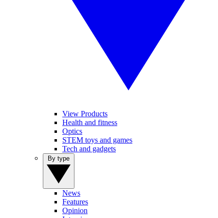
View Products
Health and fitness
Optics
STEM toys and games
Tech and gadgets
By type
News
Features
Opinion