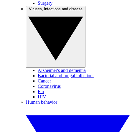
Surgery
Viruses, infections and disease
Alzheimer's and dementia
Bacterial and fungal infections
Cancer
Coronavirus
Flu
HIV
Human behavior