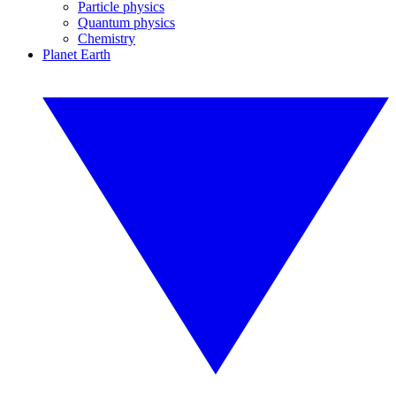
Particle physics
Quantum physics
Chemistry
Planet Earth