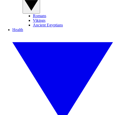
Romans
Vikings
Ancient Egyptians
Health