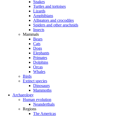
Snakes
Turtles and tortoises
Lizards
Amphibians
Alligators and crocodiles
Spiders and other arachnids
Insects
Mammals
Bears
Cats
Dogs
Elephants
Primates
Dolphins
Orcas
Whales
Birds
Extinct species
Dinosaurs
Mammoths
Archaeology
Human evolution
Neanderthals
Regions
The Americas