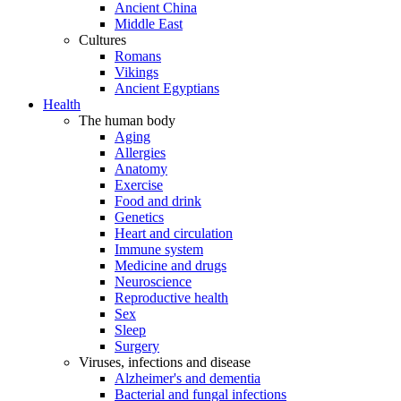
Ancient China
Middle East
Cultures
Romans
Vikings
Ancient Egyptians
Health
The human body
Aging
Allergies
Anatomy
Exercise
Food and drink
Genetics
Heart and circulation
Immune system
Medicine and drugs
Neuroscience
Reproductive health
Sex
Sleep
Surgery
Viruses, infections and disease
Alzheimer's and dementia
Bacterial and fungal infections