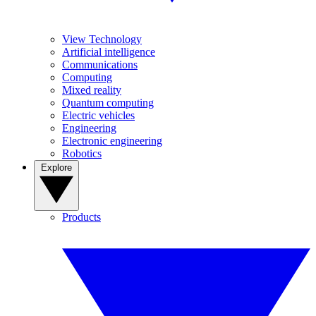
View Technology
Artificial intelligence
Communications
Computing
Mixed reality
Quantum computing
Electric vehicles
Engineering
Electronic engineering
Robotics
Explore
Products