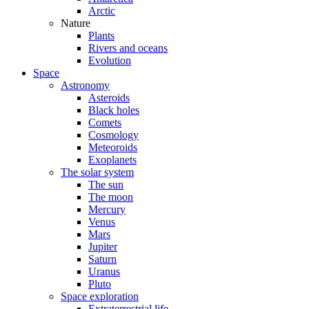
Arctic
Nature
Plants
Rivers and oceans
Evolution
Space
Astronomy
Asteroids
Black holes
Comets
Cosmology
Meteoroids
Exoplanets
The solar system
The sun
The moon
Mercury
Venus
Mars
Jupiter
Saturn
Uranus
Pluto
Space exploration
Extraterrestrial life