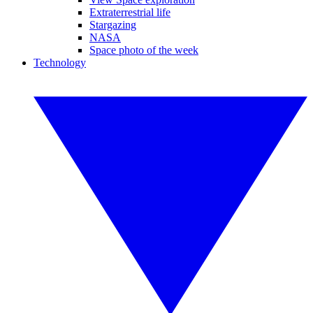
Extraterrestrial life
Stargazing
NASA
Space photo of the week
Technology