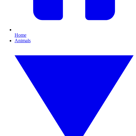
Home
Animals