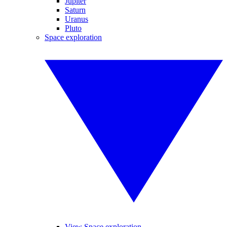
Jupiter
Saturn
Uranus
Pluto
Space exploration
View Space exploration