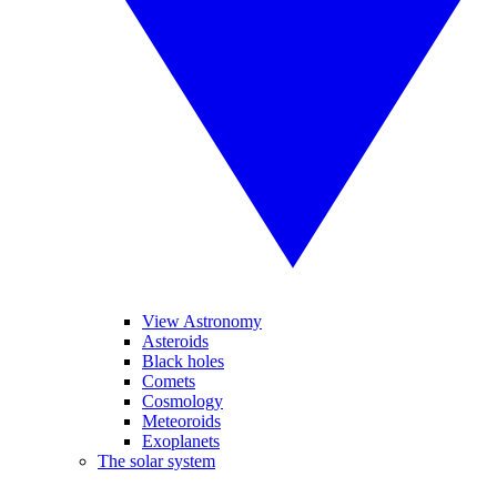
View Astronomy
Asteroids
Black holes
Comets
Cosmology
Meteoroids
Exoplanets
The solar system