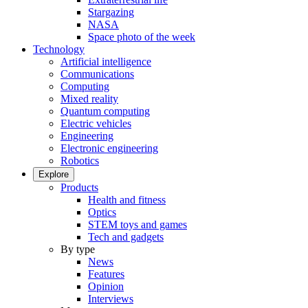
Stargazing
NASA
Space photo of the week
Technology
Artificial intelligence
Communications
Computing
Mixed reality
Quantum computing
Electric vehicles
Engineering
Electronic engineering
Robotics
Explore
Products
Health and fitness
Optics
STEM toys and games
Tech and gadgets
By type
News
Features
Opinion
Interviews