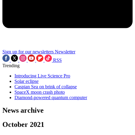
Sign up for our newsletters
Newsletter
RSS
Trending
Introducing Live Science Pro
Solar eclipse
Caspian Sea on brink of collapse
SpaceX moon crash photo
Diamond-powered quantum computer
News archive
October 2021