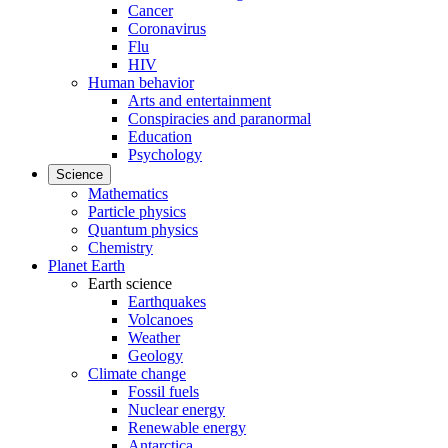
Cancer
Coronavirus
Flu
HIV
Human behavior
Arts and entertainment
Conspiracies and paranormal
Education
Psychology
Science
Mathematics
Particle physics
Quantum physics
Chemistry
Planet Earth
Earth science
Earthquakes
Volcanoes
Weather
Geology
Climate change
Fossil fuels
Nuclear energy
Renewable energy
Antarctica