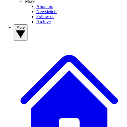
More
About us
Newsletters
Follow us
Archive
More