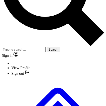
Search
Sign in
View Profile
Sign out