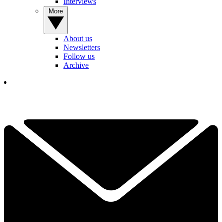
Interviews
More
About us
Newsletters
Follow us
Archive