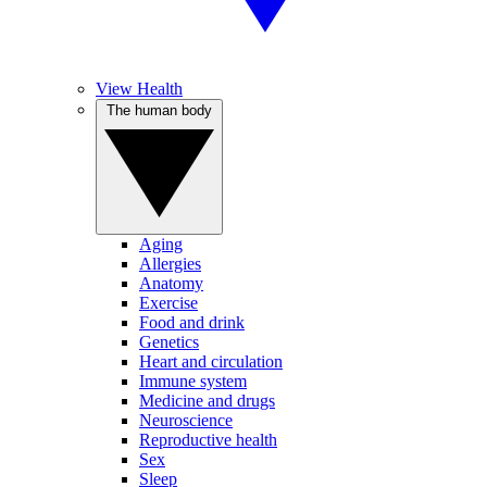
View Health
The human body
Aging
Allergies
Anatomy
Exercise
Food and drink
Genetics
Heart and circulation
Immune system
Medicine and drugs
Neuroscience
Reproductive health
Sex
Sleep