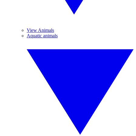
View Animals
Aquatic animals