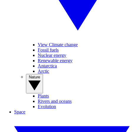
View Climate change
Fossil fuels
Nuclear energy
Renewable energy
Antarctica
Arctic
Nature
Plants
Rivers and oceans
Evolution
Space