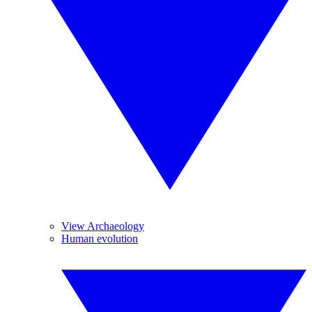
View Archaeology
Human evolution