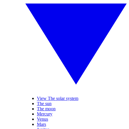
View The solar system
The sun
The moon
Mercury
Venus
Mars