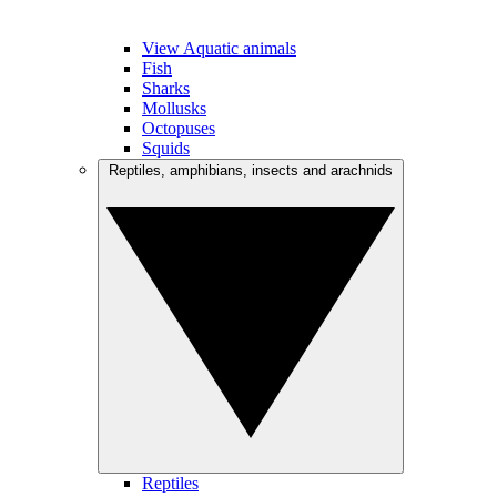
View Aquatic animals
Fish
Sharks
Mollusks
Octopuses
Squids
Reptiles, amphibians, insects and arachnids
Reptiles