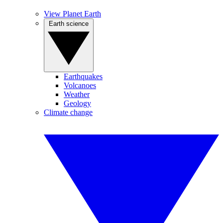
View Planet Earth
Earth science
Earthquakes
Volcanoes
Weather
Geology
Climate change