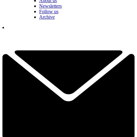
About us
Newsletters
Follow us
Archive