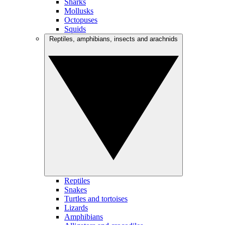
Sharks
Mollusks
Octopuses
Squids
Reptiles, amphibians, insects and arachnids
Reptiles
Snakes
Turtles and tortoises
Lizards
Amphibians