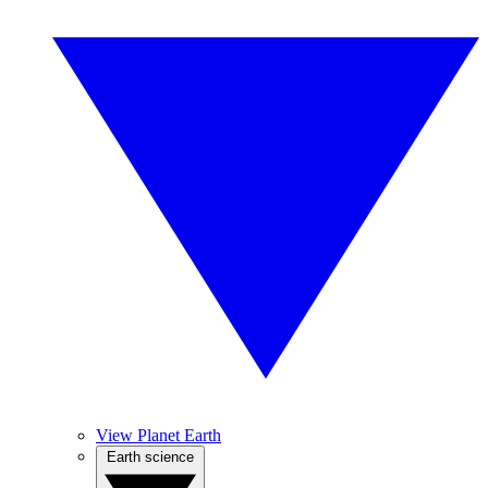
View Planet Earth
Earth science