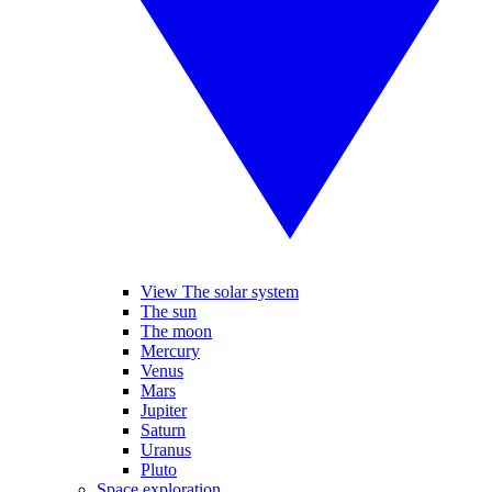
View The solar system
The sun
The moon
Mercury
Venus
Mars
Jupiter
Saturn
Uranus
Pluto
Space exploration