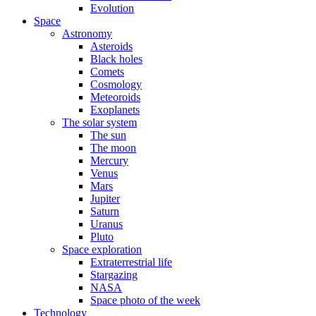
Evolution
Space
Astronomy
Asteroids
Black holes
Comets
Cosmology
Meteoroids
Exoplanets
The solar system
The sun
The moon
Mercury
Venus
Mars
Jupiter
Saturn
Uranus
Pluto
Space exploration
Extraterrestrial life
Stargazing
NASA
Space photo of the week
Technology