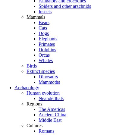
Alligators and crocodiles
Spiders and other arachnids
Insects
Mammals
Bears
Cats
Dogs
Elephants
Primates
Dolphins
Orcas
Whales
Birds
Extinct species
Dinosaurs
Mammoths
Archaeology
Human evolution
Neanderthals
Regions
The Americas
Ancient China
Middle East
Cultures
Romans