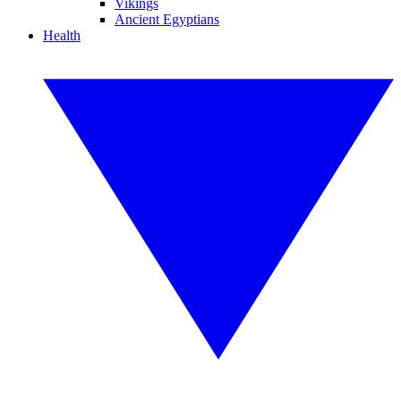
Vikings
Ancient Egyptians
Health