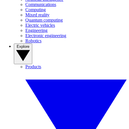
Communications
Computing
Mixed reality
Quantum computing
Electric vehicles
Engineering
Electronic engineering
Robotics
Explore
Products