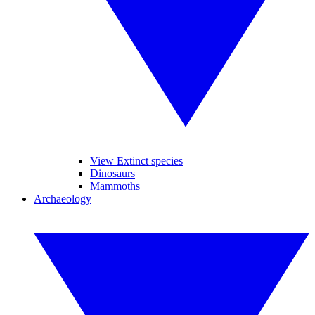
View Extinct species
Dinosaurs
Mammoths
Archaeology