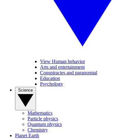
View Human behavior
Arts and entertainment
Conspiracies and paranormal
Education
Psychology
Science
Mathematics
Particle physics
Quantum physics
Chemistry
Planet Earth