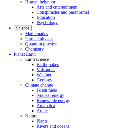
Human behavior
Arts and entertainment
Conspiracies and paranormal
Education
Psychology
Science
Mathematics
Particle physics
Quantum physics
Chemistry
Planet Earth
Earth science
Earthquakes
Volcanoes
Weather
Geology
Climate change
Fossil fuels
Nuclear energy
Renewable energy
Antarctica
Arctic
Nature
Plants
Rivers and oceans