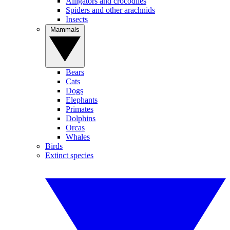
Alligators and crocodiles
Spiders and other arachnids
Insects
Mammals
Bears
Cats
Dogs
Elephants
Primates
Dolphins
Orcas
Whales
Birds
Extinct species