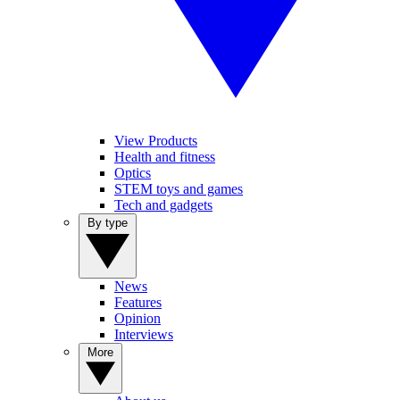
View Products
Health and fitness
Optics
STEM toys and games
Tech and gadgets
By type
News
Features
Opinion
Interviews
More