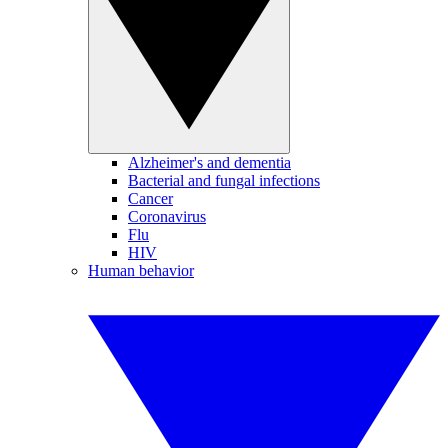
Alzheimer's and dementia
Bacterial and fungal infections
Cancer
Coronavirus
Flu
HIV
Human behavior