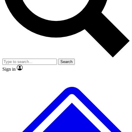
No ads, ever
Exclusive, original repor
Scientist interviews and video
Member-only feature
Search
JOIN LIVE SCIENCE PRO
Sign in