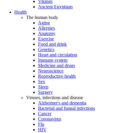
Vikings
Ancient Egyptians
Health
The human body
Aging
Allergies
Anatomy
Exercise
Food and drink
Genetics
Heart and circulation
Immune system
Medicine and drugs
Neuroscience
Reproductive health
Sex
Sleep
Surgery
Viruses, infections and disease
Alzheimer's and dementia
Bacterial and fungal infections
Cancer
Coronavirus
Flu
HIV