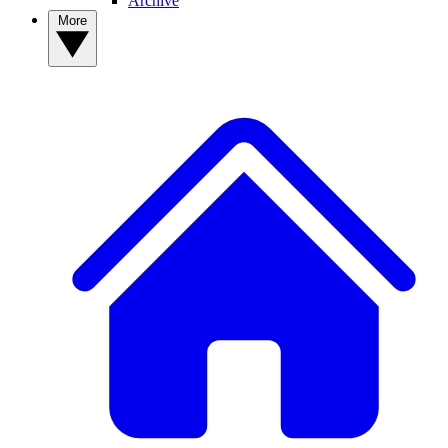
Archive
More