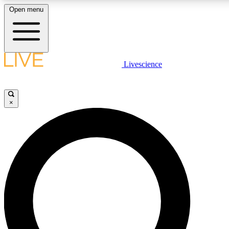
Open menu
LIVE SCIENCE PLUS
Livescience
Get started to get free access to selected news stories, receive our daily
newsletter, post comments, play games and earn badges.
×
JOIN FREE
LIVE SCIENCE PRO
Unlimited access to our exclusive features, expert analysis and in-depth
interviews, all ad-free