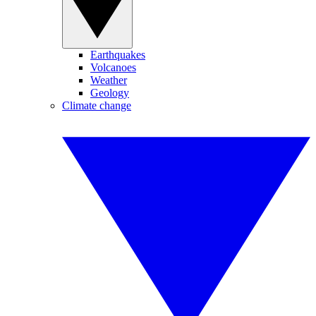
Earthquakes
Volcanoes
Weather
Geology
Climate change