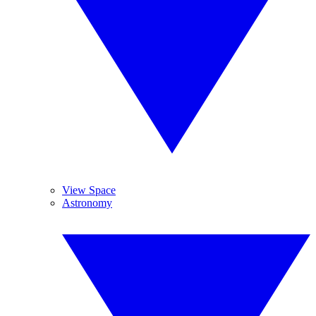
View Space
Astronomy