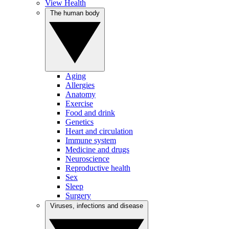
View Health
The human body
Aging
Allergies
Anatomy
Exercise
Food and drink
Genetics
Heart and circulation
Immune system
Medicine and drugs
Neuroscience
Reproductive health
Sex
Sleep
Surgery
Viruses, infections and disease