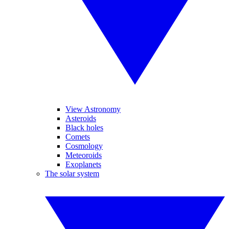
View Astronomy
Asteroids
Black holes
Comets
Cosmology
Meteoroids
Exoplanets
The solar system