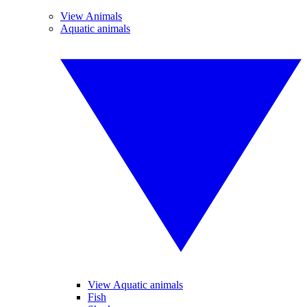
View Animals
Aquatic animals
View Aquatic animals
Fish