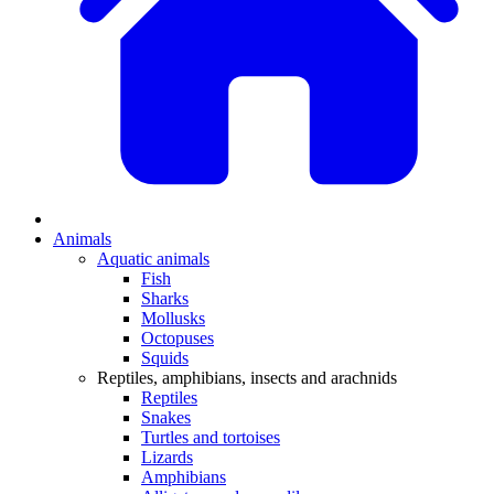
Animals
Aquatic animals
Fish
Sharks
Mollusks
Octopuses
Squids
Reptiles, amphibians, insects and arachnids
Reptiles
Snakes
Turtles and tortoises
Lizards
Amphibians