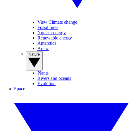
View Climate change
Fossil fuels
Nuclear energy
Renewable energy
Antarctica
Arctic
Nature
Plants
Rivers and oceans
Evolution
Space