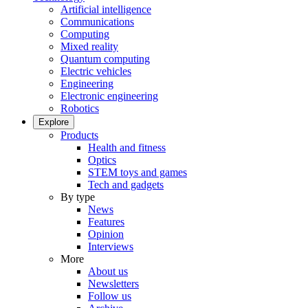
Artificial intelligence
Communications
Computing
Mixed reality
Quantum computing
Electric vehicles
Engineering
Electronic engineering
Robotics
Explore
Products
Health and fitness
Optics
STEM toys and games
Tech and gadgets
By type
News
Features
Opinion
Interviews
More
About us
Newsletters
Follow us