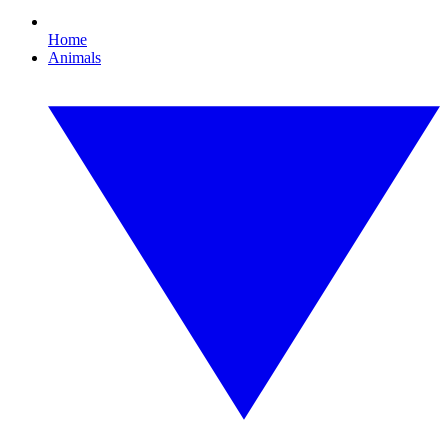
Home
Animals