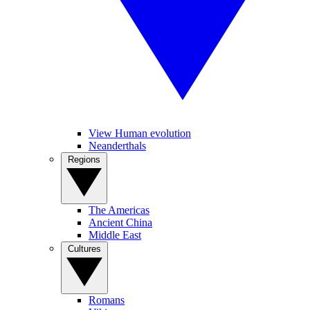
View Human evolution
Neanderthals
Regions
The Americas
Ancient China
Middle East
Cultures
Romans