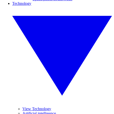
Technology
View Technology
Artificial intelligence