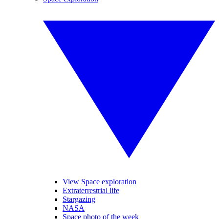
View Space exploration
Extraterrestrial life
Stargazing
NASA
Space photo of the week