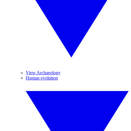
View Archaeology
Human evolution