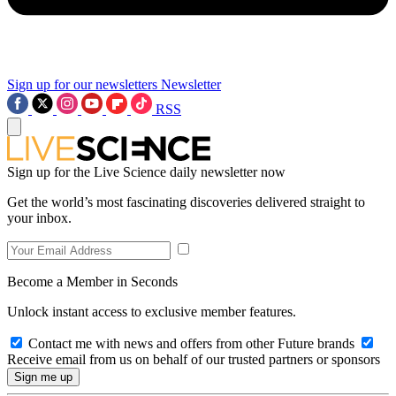
Sign up for our newsletters
Newsletter
RSS
Sign up for the Live Science daily newsletter now
Get the world’s most fascinating discoveries delivered straight to
your inbox.
Become a Member in Seconds
Unlock instant access to exclusive member features.
Contact me with news and offers from other Future brands
Receive email from us on behalf of our trusted partners or sponsors