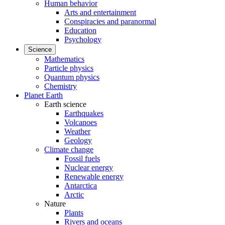
Human behavior
Arts and entertainment
Conspiracies and paranormal
Education
Psychology
Science
Mathematics
Particle physics
Quantum physics
Chemistry
Planet Earth
Earth science
Earthquakes
Volcanoes
Weather
Geology
Climate change
Fossil fuels
Nuclear energy
Renewable energy
Antarctica
Arctic
Nature
Plants
Rivers and oceans