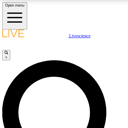
Open menu
LIVE SCIENCE PLUS
Livescience
Get started to get free access to selected news stories, receive our daily
newsletter, post comments, play games and earn badges.
×
JOIN FREE
LIVE SCIENCE PRO
Unlimited access to our exclusive features, expert analysis and in-depth
interviews, all ad-free