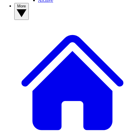
Archive
More