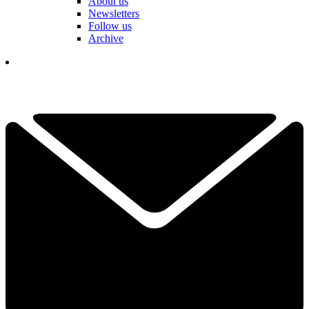
About us
Newsletters
Follow us
Archive