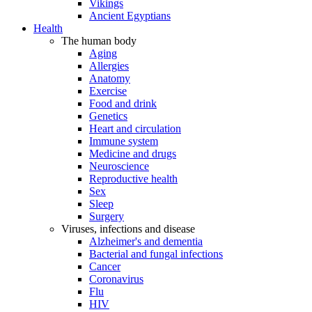
Vikings
Ancient Egyptians
Health
The human body
Aging
Allergies
Anatomy
Exercise
Food and drink
Genetics
Heart and circulation
Immune system
Medicine and drugs
Neuroscience
Reproductive health
Sex
Sleep
Surgery
Viruses, infections and disease
Alzheimer's and dementia
Bacterial and fungal infections
Cancer
Coronavirus
Flu
HIV