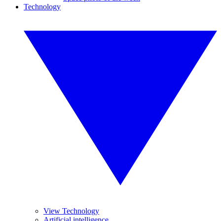
Technology
View Technology
Artificial intelligence