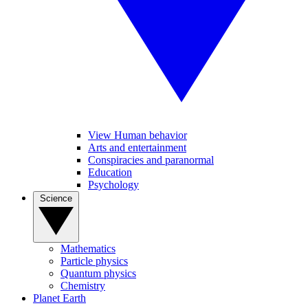
View Human behavior
Arts and entertainment
Conspiracies and paranormal
Education
Psychology
Science
Mathematics
Particle physics
Quantum physics
Chemistry
Planet Earth