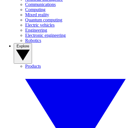
Communications
Computing
Mixed reality
Quantum computing
Electric vehicles
Engineering
Electronic engineering
Robotics
Explore
Products