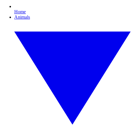
Home
Animals