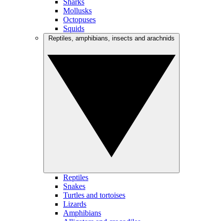
Sharks
Mollusks
Octopuses
Squids
Reptiles, amphibians, insects and arachnids
Reptiles
Snakes
Turtles and tortoises
Lizards
Amphibians