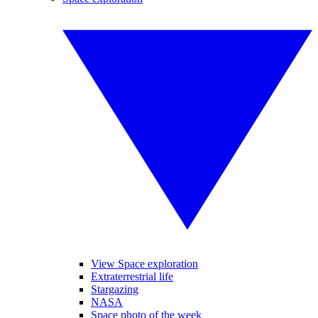
View Space exploration
Extraterrestrial life
Stargazing
NASA
Space photo of the week