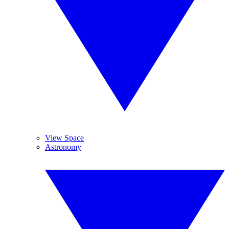
View Space
Astronomy