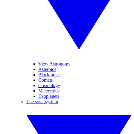
View Astronomy
Asteroids
Black holes
Comets
Cosmology
Meteoroids
Exoplanets
The solar system