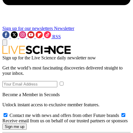
Sign up for our newsletters
Newsletter
RSS
Sign up for the Live Science daily newsletter now
Get the world’s most fascinating discoveries delivered straight to
your inbox.
Become a Member in Seconds
Unlock instant access to exclusive member features.
Contact me with news and offers from other Future brands
Receive email from us on behalf of our trusted partners or sponsors