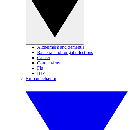
Alzheimer's and dementia
Bacterial and fungal infections
Cancer
Coronavirus
Flu
HIV
Human behavior