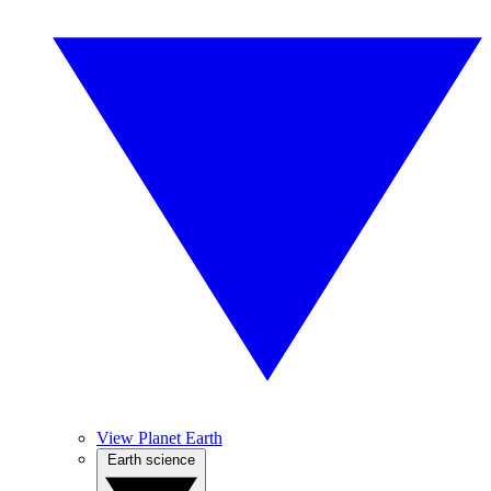
View Planet Earth
Earth science