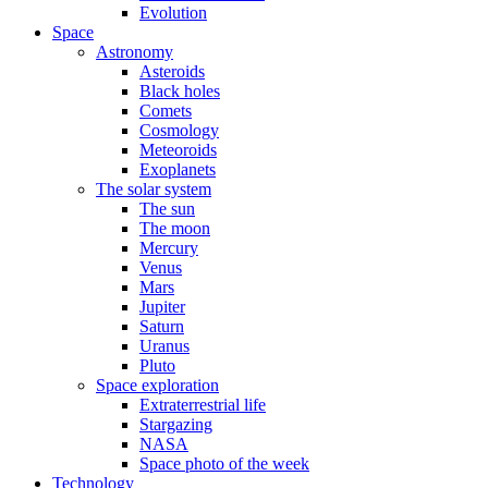
Evolution
Space
Astronomy
Asteroids
Black holes
Comets
Cosmology
Meteoroids
Exoplanets
The solar system
The sun
The moon
Mercury
Venus
Mars
Jupiter
Saturn
Uranus
Pluto
Space exploration
Extraterrestrial life
Stargazing
NASA
Space photo of the week
Technology