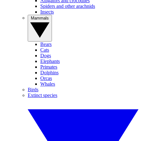
Alligators and crocodiles
Spiders and other arachnids
Insects
Mammals
Bears
Cats
Dogs
Elephants
Primates
Dolphins
Orcas
Whales
Birds
Extinct species