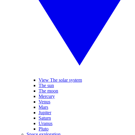
View The solar system
The sun
The moon
Mercury
Venus
Mars
Jupiter
Saturn
Uranus
Pluto
Space exploration