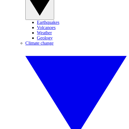
Earthquakes
Volcanoes
Weather
Geology
Climate change