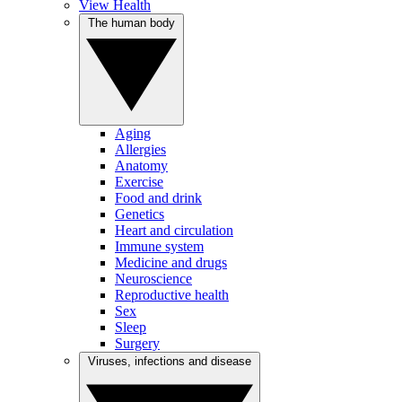
View Health
The human body
Aging
Allergies
Anatomy
Exercise
Food and drink
Genetics
Heart and circulation
Immune system
Medicine and drugs
Neuroscience
Reproductive health
Sex
Sleep
Surgery
Viruses, infections and disease