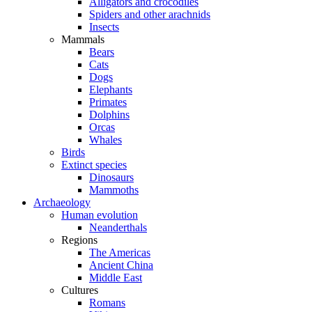
Alligators and crocodiles
Spiders and other arachnids
Insects
Mammals
Bears
Cats
Dogs
Elephants
Primates
Dolphins
Orcas
Whales
Birds
Extinct species
Dinosaurs
Mammoths
Archaeology
Human evolution
Neanderthals
Regions
The Americas
Ancient China
Middle East
Cultures
Romans