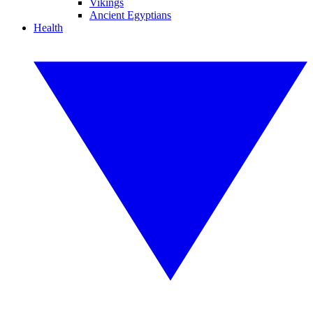
Vikings
Ancient Egyptians
Health