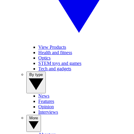
View Products
Health and fitness
Optics
STEM toys and games
Tech and gadgets
By type
News
Features
Opinion
Interviews
More