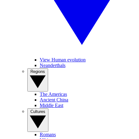
View Human evolution
Neanderthals
Regions
The Americas
Ancient China
Middle East
Cultures
Romans