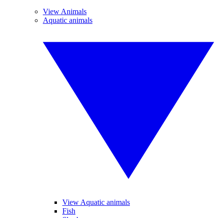
View Animals
Aquatic animals
View Aquatic animals
Fish