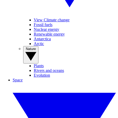
View Climate change
Fossil fuels
Nuclear energy
Renewable energy
Antarctica
Arctic
Nature
Plants
Rivers and oceans
Evolution
Space