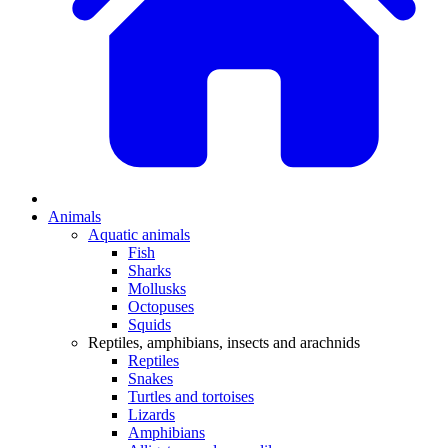
Animals
Aquatic animals
Fish
Sharks
Mollusks
Octopuses
Squids
Reptiles, amphibians, insects and arachnids
Reptiles
Snakes
Turtles and tortoises
Lizards
Amphibians