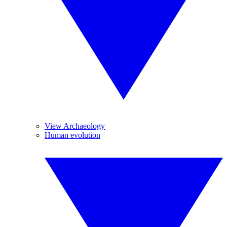
View Archaeology
Human evolution