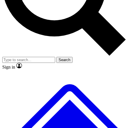
No ads, ever
Exclusive, original repor
Scientist interviews and video
Member-only feature
Search
JOIN LIVE SCIENCE PRO
Sign in