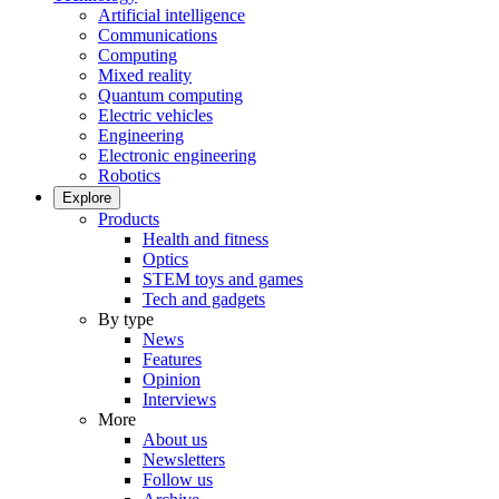
Artificial intelligence
Communications
Computing
Mixed reality
Quantum computing
Electric vehicles
Engineering
Electronic engineering
Robotics
Explore
Products
Health and fitness
Optics
STEM toys and games
Tech and gadgets
By type
News
Features
Opinion
Interviews
More
About us
Newsletters
Follow us