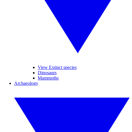
View Extinct species
Dinosaurs
Mammoths
Archaeology